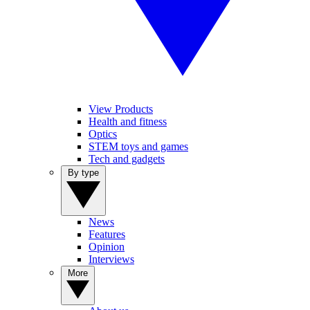
View Products
Health and fitness
Optics
STEM toys and games
Tech and gadgets
By type
News
Features
Opinion
Interviews
More