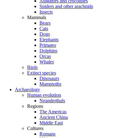
Alligators and crocodiles
Spiders and other arachnids
Insects
Mammals
Bears
Cats
Dogs
Elephants
Primates
Dolphins
Orcas
Whales
Birds
Extinct species
Dinosaurs
Mammoths
Archaeology
Human evolution
Neanderthals
Regions
The Americas
Ancient China
Middle East
Cultures
Romans