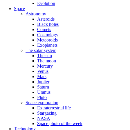
Evolution
Space
Astronomy
Asteroids
Black holes
Comets
Cosmology
Meteoroids
Exoplanets
The solar system
The sun
The moon
Mercury
Venus
Mars
Jupiter
Saturn
Uranus
Pluto
Space exploration
Extraterrestrial life
Stargazing
NASA
Space photo of the week
Technology