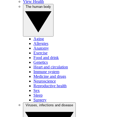
View Health
The human body
Aging
Allergies
Anatomy
Exercise
Food and drink
Genetics
Heart and circulation
Immune system
Medicine and drugs
Neuroscience
Reproductive health
Sex
Sleep
Surgery
Viruses, infections and disease