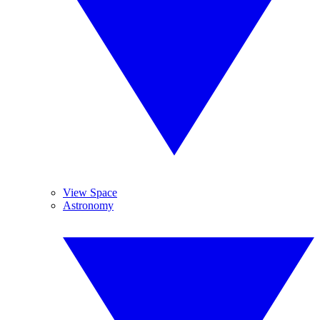
View Space
Astronomy