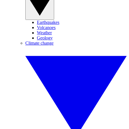
Earthquakes
Volcanoes
Weather
Geology
Climate change