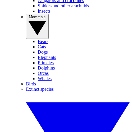
Alligators and crocodiles
Spiders and other arachnids
Insects
Mammals
Bears
Cats
Dogs
Elephants
Primates
Dolphins
Orcas
Whales
Birds
Extinct species