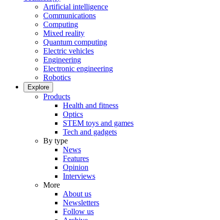
Artificial intelligence
Communications
Computing
Mixed reality
Quantum computing
Electric vehicles
Engineering
Electronic engineering
Robotics
Explore
Products
Health and fitness
Optics
STEM toys and games
Tech and gadgets
By type
News
Features
Opinion
Interviews
More
About us
Newsletters
Follow us