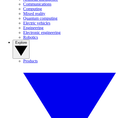
Communications
Computing
Mixed reality
Quantum computing
Electric vehicles
Engineering
Electronic engineering
Robotics
Explore
Products