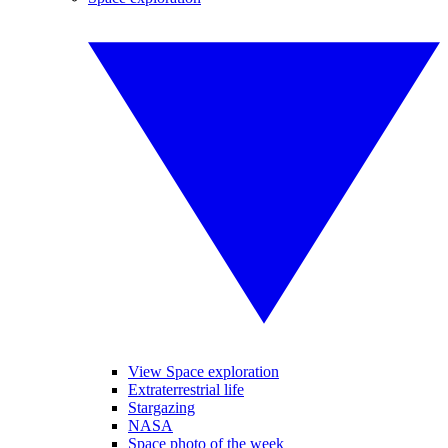
View Space exploration
Extraterrestrial life
Stargazing
NASA
Space photo of the week