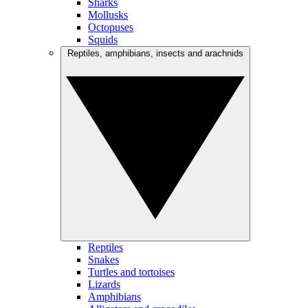
Sharks
Mollusks
Octopuses
Squids
Reptiles, amphibians, insects and arachnids
Reptiles
Snakes
Turtles and tortoises
Lizards
Amphibians