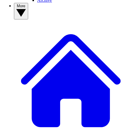
Archive
More