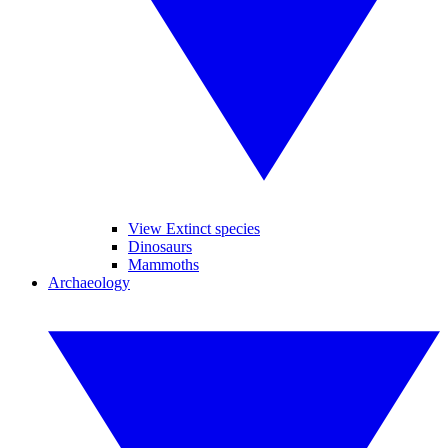
View Extinct species
Dinosaurs
Mammoths
Archaeology