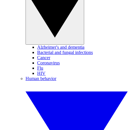
Alzheimer's and dementia
Bacterial and fungal infections
Cancer
Coronavirus
Flu
HIV
Human behavior