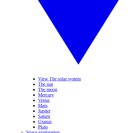
View The solar system
The sun
The moon
Mercury
Venus
Mars
Jupiter
Saturn
Uranus
Pluto
Space exploration