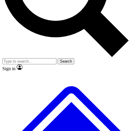
No ads, ever
Exclusive, original repor
Scientist interviews and video
Member-only feature
Search
JOIN LIVE SCIENCE PRO
Sign in