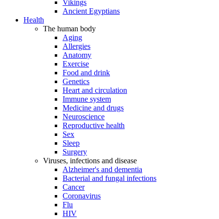
Vikings
Ancient Egyptians
Health
The human body
Aging
Allergies
Anatomy
Exercise
Food and drink
Genetics
Heart and circulation
Immune system
Medicine and drugs
Neuroscience
Reproductive health
Sex
Sleep
Surgery
Viruses, infections and disease
Alzheimer's and dementia
Bacterial and fungal infections
Cancer
Coronavirus
Flu
HIV