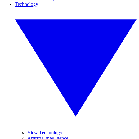
Technology
View Technology
Artificial intelligence