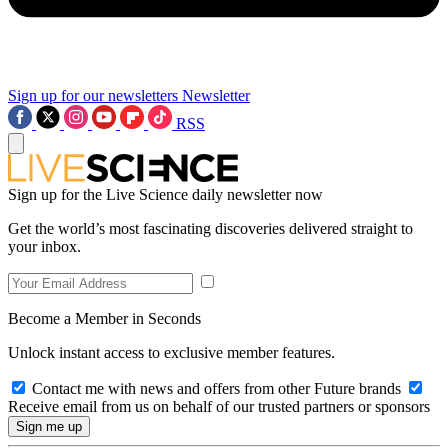
Sign up for our newsletters
Newsletter
RSS
Sign up for the Live Science daily newsletter now
Get the world’s most fascinating discoveries delivered straight to
your inbox.
Become a Member in Seconds
Unlock instant access to exclusive member features.
Contact me with news and offers from other Future brands
Receive email from us on behalf of our trusted partners or sponsors