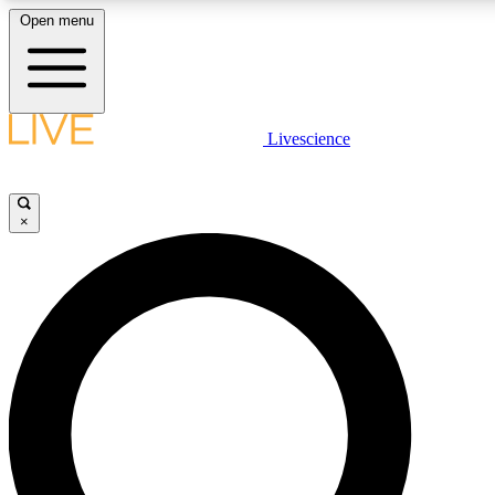
Open menu
LIVE SCIENCE PLUS
Livescience
Get started to get free access to selected news stories, receive our daily
newsletter, post comments, play games and earn badges.
×
JOIN FREE
LIVE SCIENCE PRO
Unlimited access to our exclusive features, expert analysis and in-depth
interviews, all ad-free