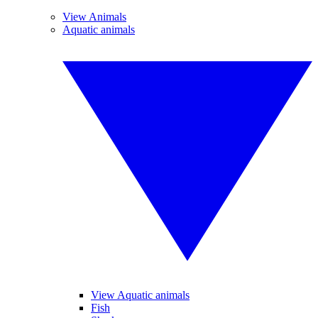
View Animals
Aquatic animals
View Aquatic animals
Fish