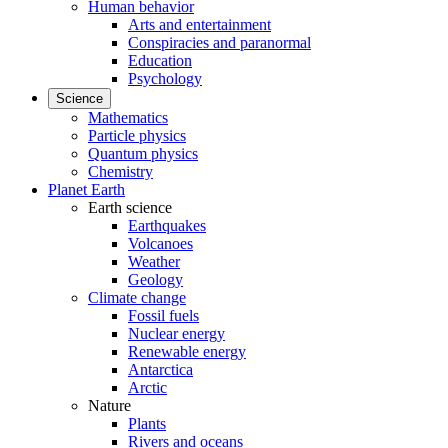
Human behavior
Arts and entertainment
Conspiracies and paranormal
Education
Psychology
Science
Mathematics
Particle physics
Quantum physics
Chemistry
Planet Earth
Earth science
Earthquakes
Volcanoes
Weather
Geology
Climate change
Fossil fuels
Nuclear energy
Renewable energy
Antarctica
Arctic
Nature
Plants
Rivers and oceans