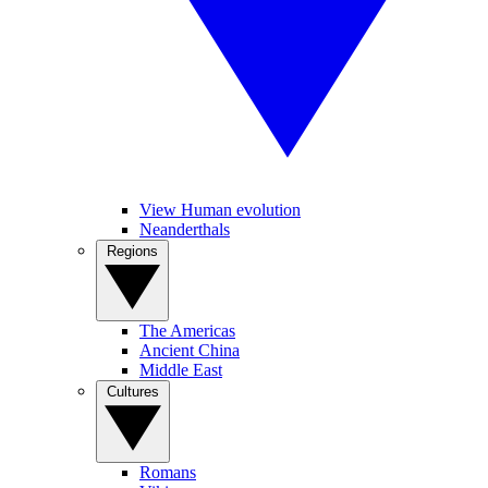
View Human evolution
Neanderthals
Regions
The Americas
Ancient China
Middle East
Cultures
Romans