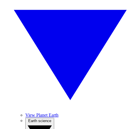
View Planet Earth
Earth science