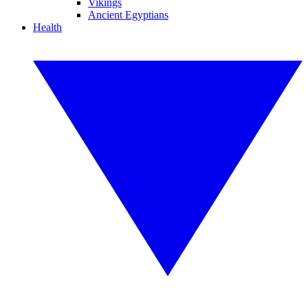
Vikings
Ancient Egyptians
Health