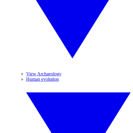
View Archaeology
Human evolution