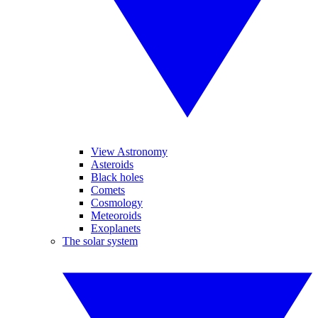
View Astronomy
Asteroids
Black holes
Comets
Cosmology
Meteoroids
Exoplanets
The solar system