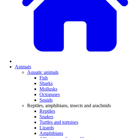
Animals
Aquatic animals
Fish
Sharks
Mollusks
Octopuses
Squids
Reptiles, amphibians, insects and arachnids
Reptiles
Snakes
Turtles and tortoises
Lizards
Amphibians