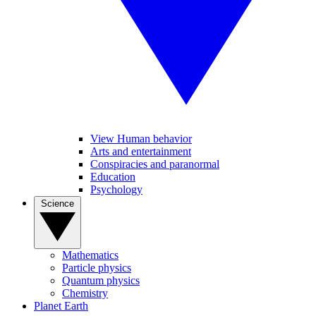
View Human behavior
Arts and entertainment
Conspiracies and paranormal
Education
Psychology
Science
Mathematics
Particle physics
Quantum physics
Chemistry
Planet Earth