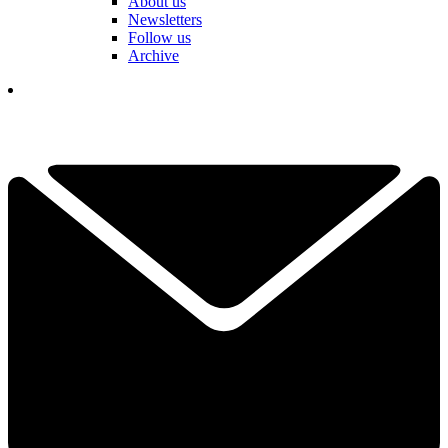
About us
Newsletters
Follow us
Archive