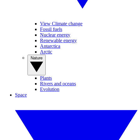
View Climate change
Fossil fuels
Nuclear energy
Renewable energy
Antarctica
Arctic
Nature
Plants
Rivers and oceans
Evolution
Space