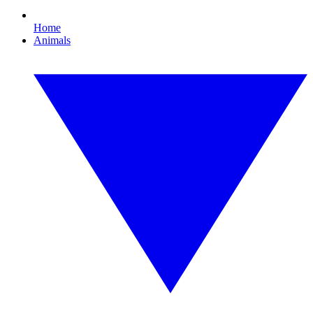
Home
Animals