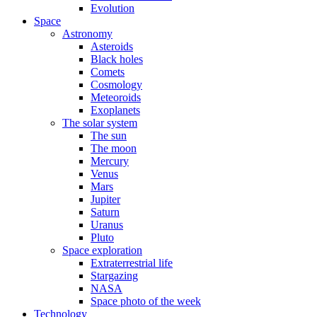
Evolution
Space
Astronomy
Asteroids
Black holes
Comets
Cosmology
Meteoroids
Exoplanets
The solar system
The sun
The moon
Mercury
Venus
Mars
Jupiter
Saturn
Uranus
Pluto
Space exploration
Extraterrestrial life
Stargazing
NASA
Space photo of the week
Technology