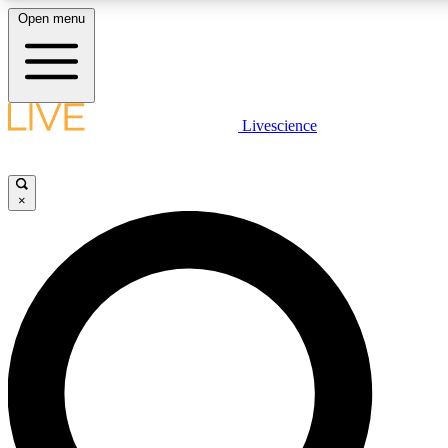
Open menu
LIVE SCIENCE PLUS
Livescience
Get started to get free access to selected news stories, receive our dai
×
LIVE SCIENCE PRO
Unlimited access to our exclusive features, expert analysis and in-depth