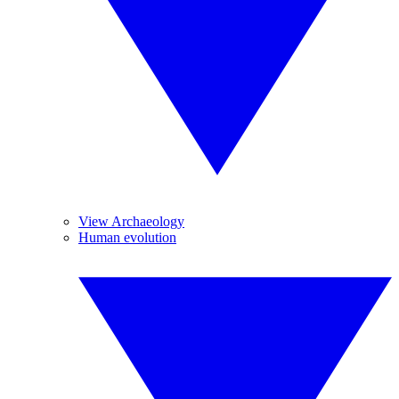
View Archaeology
Human evolution