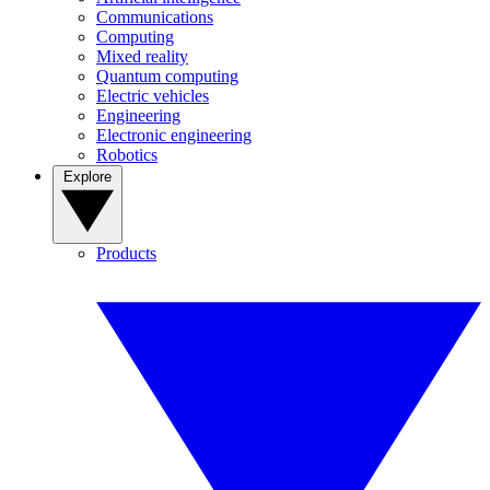
Communications
Computing
Mixed reality
Quantum computing
Electric vehicles
Engineering
Electronic engineering
Robotics
Explore
Products