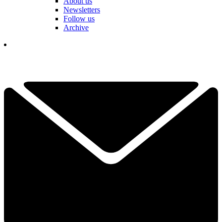
About us
Newsletters
Follow us
Archive