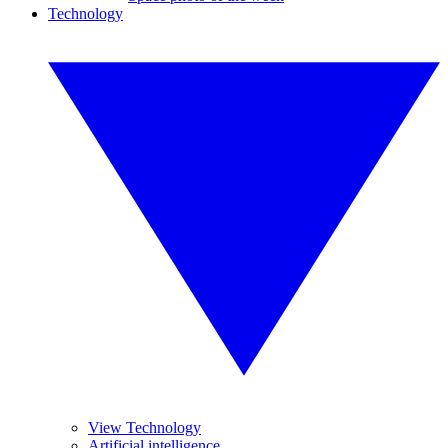
Technology
View Technology
Artificial intelligence