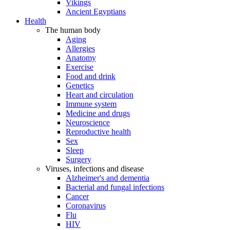
Vikings
Ancient Egyptians
Health
The human body
Aging
Allergies
Anatomy
Exercise
Food and drink
Genetics
Heart and circulation
Immune system
Medicine and drugs
Neuroscience
Reproductive health
Sex
Sleep
Surgery
Viruses, infections and disease
Alzheimer's and dementia
Bacterial and fungal infections
Cancer
Coronavirus
Flu
HIV