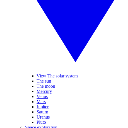
View The solar system
The sun
The moon
Mercury
Venus
Mars
Jupiter
Saturn
Uranus
Pluto
Space exploration