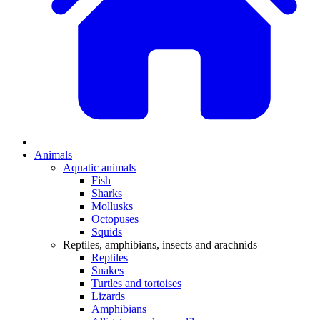
Animals
Aquatic animals
Fish
Sharks
Mollusks
Octopuses
Squids
Reptiles, amphibians, insects and arachnids
Reptiles
Snakes
Turtles and tortoises
Lizards
Amphibians