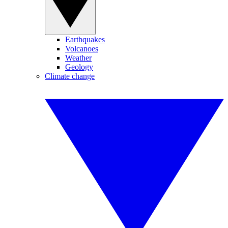
Earthquakes
Volcanoes
Weather
Geology
Climate change