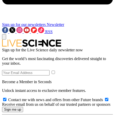
Sign up for our newsletters
Newsletter
RSS
Sign up for the Live Science daily newsletter now
Get the world’s most fascinating discoveries delivered straight to
your inbox.
Become a Member in Seconds
Unlock instant access to exclusive member features.
Contact me with news and offers from other Future brands
Receive email from us on behalf of our trusted partners or sponsors