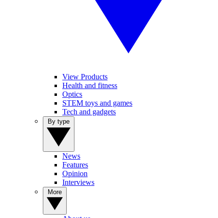
View Products
Health and fitness
Optics
STEM toys and games
Tech and gadgets
By type
News
Features
Opinion
Interviews
More