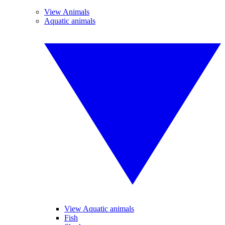
View Animals
Aquatic animals
View Aquatic animals
Fish