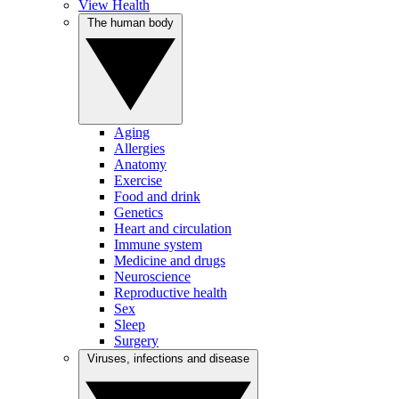
View Health
The human body
Aging
Allergies
Anatomy
Exercise
Food and drink
Genetics
Heart and circulation
Immune system
Medicine and drugs
Neuroscience
Reproductive health
Sex
Sleep
Surgery
Viruses, infections and disease