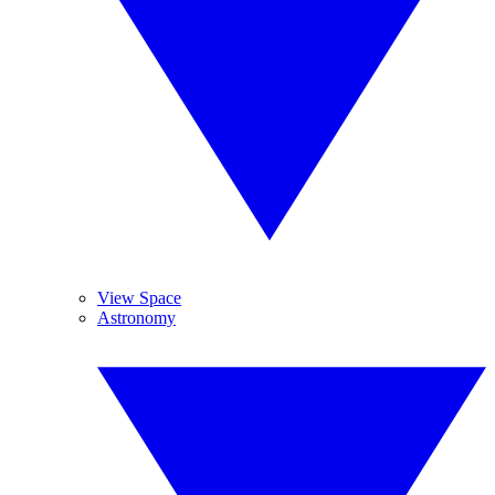
View Space
Astronomy