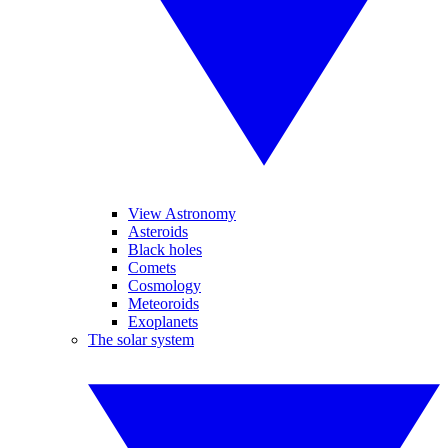
View Astronomy
Asteroids
Black holes
Comets
Cosmology
Meteoroids
Exoplanets
The solar system