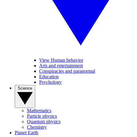
View Human behavior
Arts and entertainment
Conspiracies and paranormal
Education
Psychology
Science
Mathematics
Particle physics
Quantum physics
Chemistry
Planet Earth