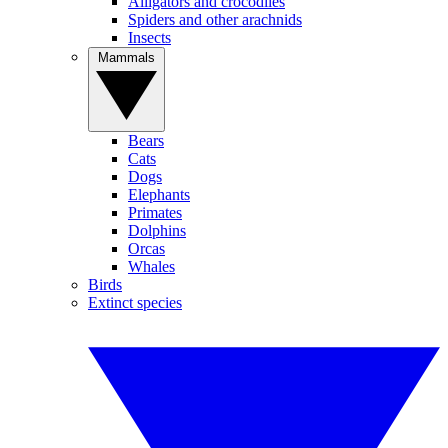
Alligators and crocodiles
Spiders and other arachnids
Insects
Mammals
Bears
Cats
Dogs
Elephants
Primates
Dolphins
Orcas
Whales
Birds
Extinct species