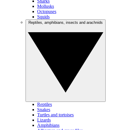
Sharks
Mollusks
Octopuses
Squids
Reptiles, amphibians, insects and arachnids
Reptiles
Snakes
Turtles and tortoises
Lizards
Amphibians