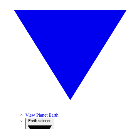
View Planet Earth
Earth science