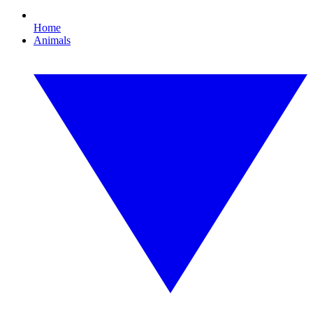
Home
Animals