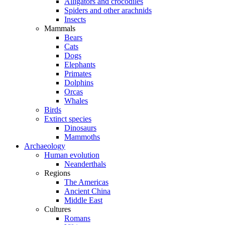
Alligators and crocodiles
Spiders and other arachnids
Insects
Mammals
Bears
Cats
Dogs
Elephants
Primates
Dolphins
Orcas
Whales
Birds
Extinct species
Dinosaurs
Mammoths
Archaeology
Human evolution
Neanderthals
Regions
The Americas
Ancient China
Middle East
Cultures
Romans