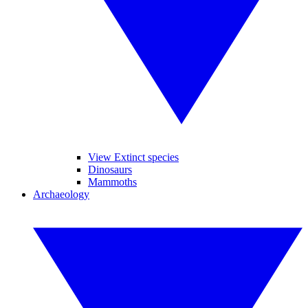
View Extinct species
Dinosaurs
Mammoths
Archaeology