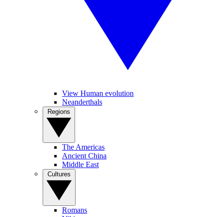
View Human evolution
Neanderthals
Regions
The Americas
Ancient China
Middle East
Cultures
Romans