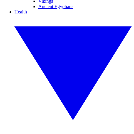
Vikings
Ancient Egyptians
Health