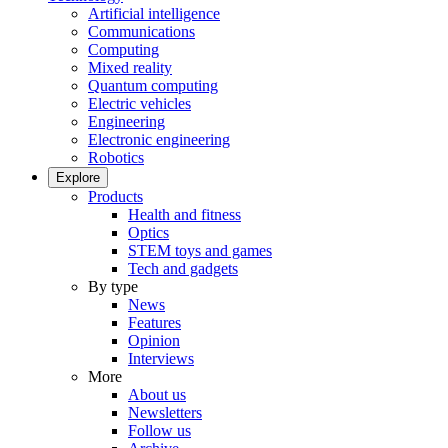
Artificial intelligence
Communications
Computing
Mixed reality
Quantum computing
Electric vehicles
Engineering
Electronic engineering
Robotics
Explore
Products
Health and fitness
Optics
STEM toys and games
Tech and gadgets
By type
News
Features
Opinion
Interviews
More
About us
Newsletters
Follow us