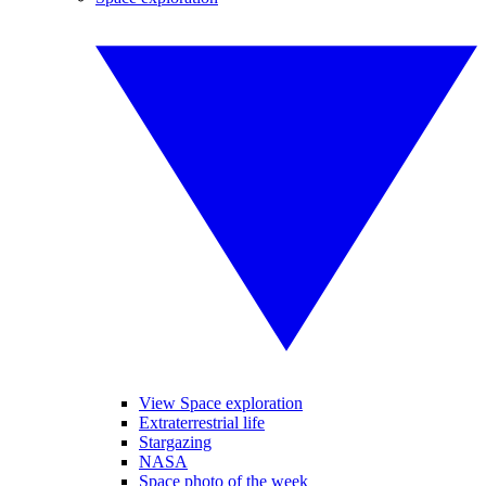
View Space exploration
Extraterrestrial life
Stargazing
NASA
Space photo of the week