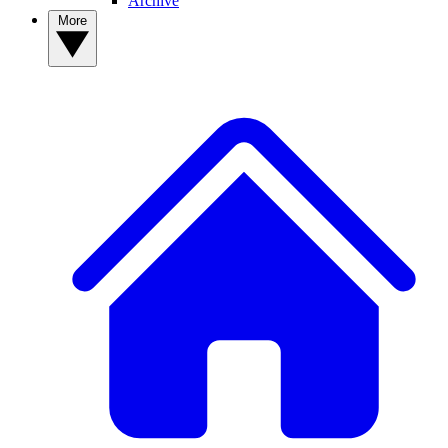
Archive
More