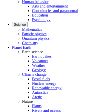
Human behavior
Arts and entertainment
Conspiracies and paranormal
Education
Psychology
Science
Mathematics
Particle physics
Quantum physics
Chemistry
Planet Earth
Earth science
Earthquakes
Volcanoes
Weather
Geology
Climate change
Fossil fuels
Nuclear energy
Renewable energy
Antarctica
Arctic
Nature
Plants
Rivers and oceans