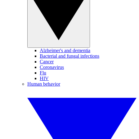
Alzheimer's and dementia
Bacterial and fungal infections
Cancer
Coronavirus
Flu
HIV
Human behavior