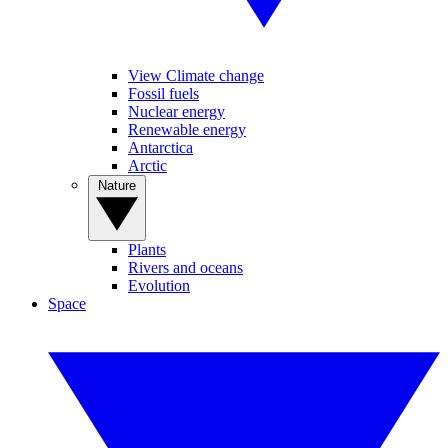
View Climate change
Fossil fuels
Nuclear energy
Renewable energy
Antarctica
Arctic
Nature
Plants
Rivers and oceans
Evolution
Space