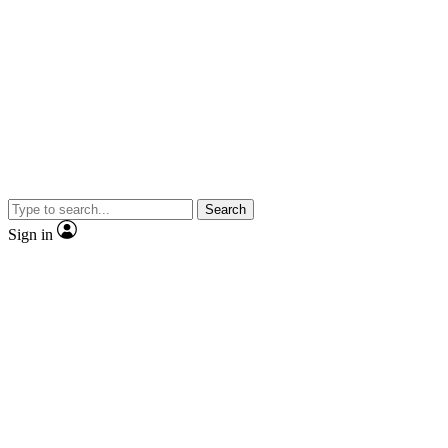
Search
Sign in