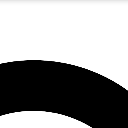
LIVE SCIENCE PRO
Unlimited access to our exclusive features, expert analysis and in-depth
No ads, ever
Exclusive, original
reporting
JOIN LIV