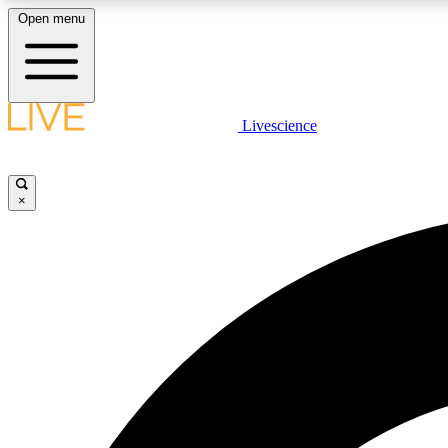
Open menu
Livescience
LIVE SCIENCE PLUS
Get started to get free access to selected news stories, receive
our daily newsletter, post comments, play games and earn
×
badges.
JOIN FREE