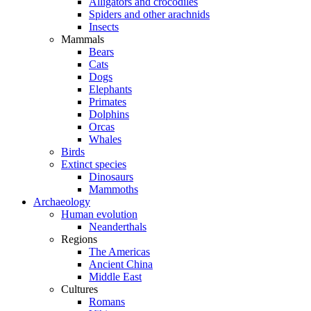
Alligators and crocodiles
Spiders and other arachnids
Insects
Mammals
Bears
Cats
Dogs
Elephants
Primates
Dolphins
Orcas
Whales
Birds
Extinct species
Dinosaurs
Mammoths
Archaeology
Human evolution
Neanderthals
Regions
The Americas
Ancient China
Middle East
Cultures
Romans