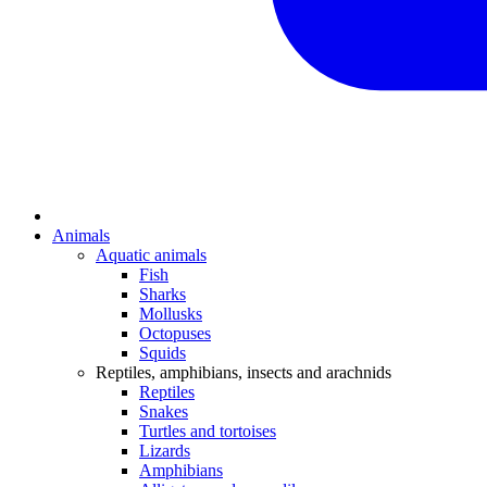
Animals
Aquatic animals
Fish
Sharks
Mollusks
Octopuses
Squids
Reptiles, amphibians, insects and arachnids
Reptiles
Snakes
Turtles and tortoises
Lizards
Amphibians