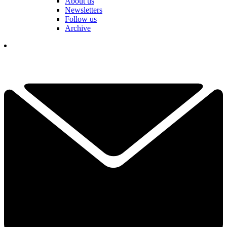
About us
Newsletters
Follow us
Archive