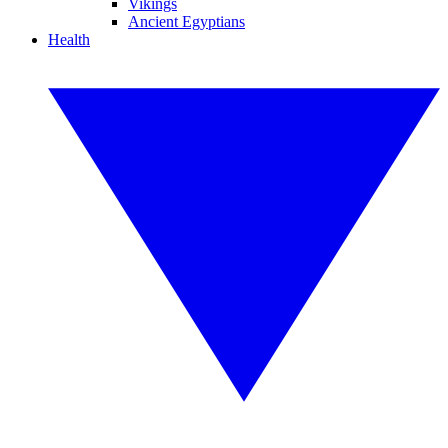
Vikings
Ancient Egyptians
Health