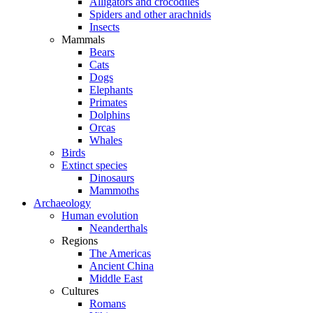
Alligators and crocodiles
Spiders and other arachnids
Insects
Mammals
Bears
Cats
Dogs
Elephants
Primates
Dolphins
Orcas
Whales
Birds
Extinct species
Dinosaurs
Mammoths
Archaeology
Human evolution
Neanderthals
Regions
The Americas
Ancient China
Middle East
Cultures
Romans