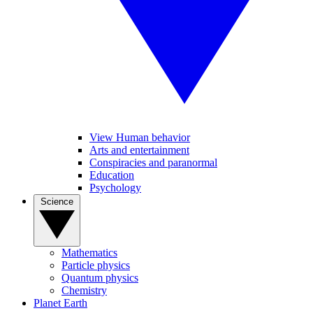
View Human behavior
Arts and entertainment
Conspiracies and paranormal
Education
Psychology
Science
Mathematics
Particle physics
Quantum physics
Chemistry
Planet Earth