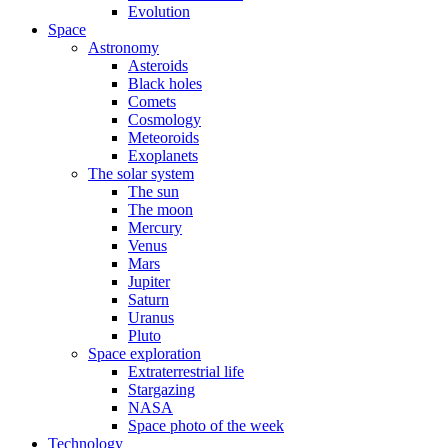
Evolution
Space
Astronomy
Asteroids
Black holes
Comets
Cosmology
Meteoroids
Exoplanets
The solar system
The sun
The moon
Mercury
Venus
Mars
Jupiter
Saturn
Uranus
Pluto
Space exploration
Extraterrestrial life
Stargazing
NASA
Space photo of the week
Technology