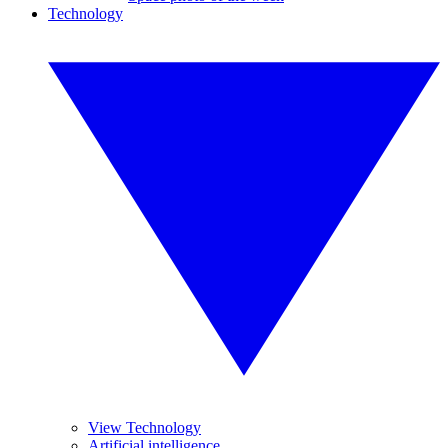
Technology
View Technology
Artificial intelligence