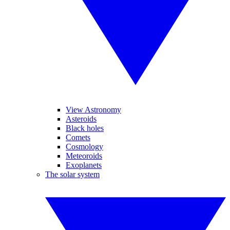
View Astronomy
Asteroids
Black holes
Comets
Cosmology
Meteoroids
Exoplanets
The solar system