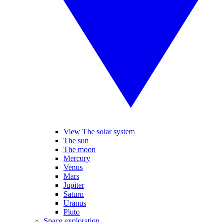
View The solar system
The sun
The moon
Mercury
Venus
Mars
Jupiter
Saturn
Uranus
Pluto
Space exploration