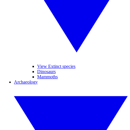
View Extinct species
Dinosaurs
Mammoths
Archaeology