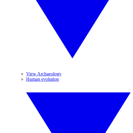
View Archaeology
Human evolution