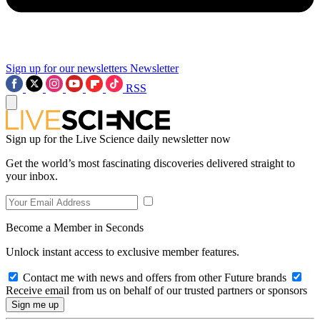
Sign up for our newsletters
Newsletter
RSS
Sign up for the Live Science daily newsletter now
Get the world’s most fascinating discoveries delivered straight to
your inbox.
Become a Member in Seconds
Unlock instant access to exclusive member features.
Contact me with news and offers from other Future brands
Receive email from us on behalf of our trusted partners or sponsors