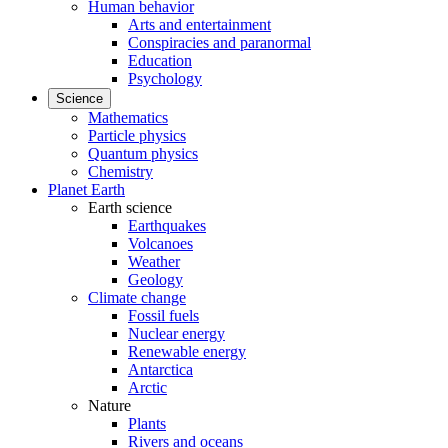
Human behavior
Arts and entertainment
Conspiracies and paranormal
Education
Psychology
Science
Mathematics
Particle physics
Quantum physics
Chemistry
Planet Earth
Earth science
Earthquakes
Volcanoes
Weather
Geology
Climate change
Fossil fuels
Nuclear energy
Renewable energy
Antarctica
Arctic
Nature
Plants
Rivers and oceans