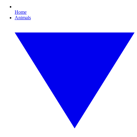
Home
Animals