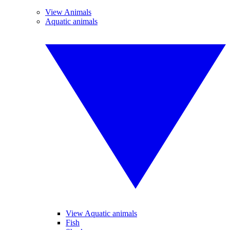
View Animals
Aquatic animals
View Aquatic animals
Fish