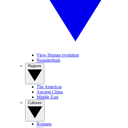
View Human evolution
Neanderthals
Regions
The Americas
Ancient China
Middle East
Cultures
Romans