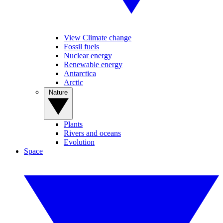
View Climate change
Fossil fuels
Nuclear energy
Renewable energy
Antarctica
Arctic
Nature
Plants
Rivers and oceans
Evolution
Space