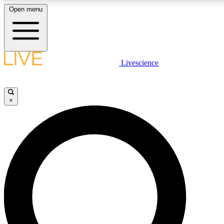
Open menu
LIVE SCIENCE PLUS
Livescience
Get started to get free access to selected news stories, receive our daily
newsletter, post comments, play games and earn badges.
×
JOIN FREE
LIVE SCIENCE PRO
Unlimited access to our exclusive features, expert analysis and in-depth
interviews, all ad-free