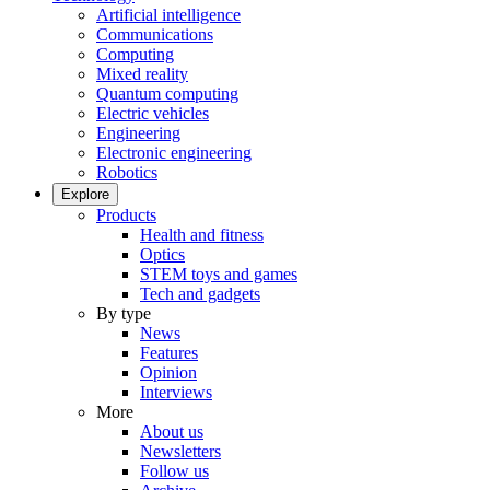
Artificial intelligence
Communications
Computing
Mixed reality
Quantum computing
Electric vehicles
Engineering
Electronic engineering
Robotics
Explore
Products
Health and fitness
Optics
STEM toys and games
Tech and gadgets
By type
News
Features
Opinion
Interviews
More
About us
Newsletters
Follow us