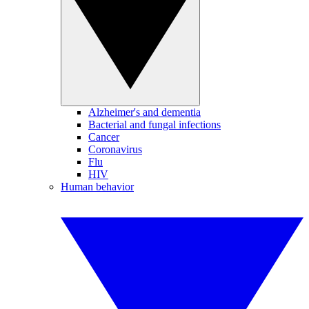
Alzheimer's and dementia
Bacterial and fungal infections
Cancer
Coronavirus
Flu
HIV
Human behavior