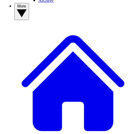
Archive
More