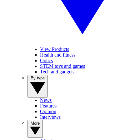
View Products
Health and fitness
Optics
STEM toys and games
Tech and gadgets
By type
News
Features
Opinion
Interviews
More