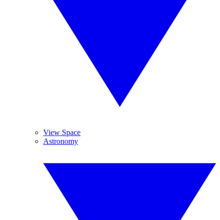
View Space
Astronomy