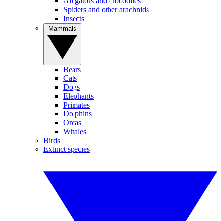
Alligators and crocodiles
Spiders and other arachnids
Insects
Mammals
Bears
Cats
Dogs
Elephants
Primates
Dolphins
Orcas
Whales
Birds
Extinct species