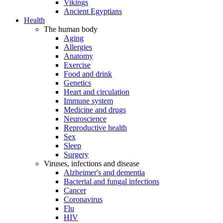
Vikings
Ancient Egyptians
Health
The human body
Aging
Allergies
Anatomy
Exercise
Food and drink
Genetics
Heart and circulation
Immune system
Medicine and drugs
Neuroscience
Reproductive health
Sex
Sleep
Surgery
Viruses, infections and disease
Alzheimer's and dementia
Bacterial and fungal infections
Cancer
Coronavirus
Flu
HIV