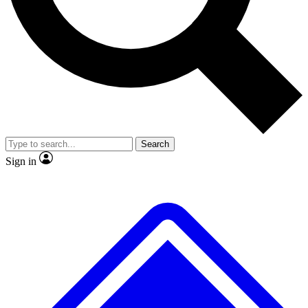
No ads, ever
Exclusive, original repor
Scientist interviews and video
Member-only feature
Search
JOIN LIVE SCIENCE PRO
Sign in