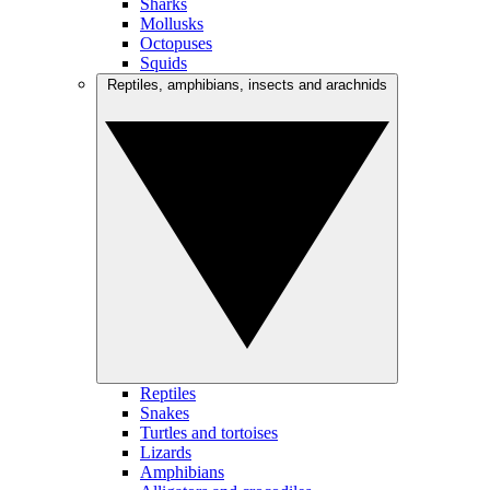
Sharks
Mollusks
Octopuses
Squids
Reptiles, amphibians, insects and arachnids
Reptiles
Snakes
Turtles and tortoises
Lizards
Amphibians