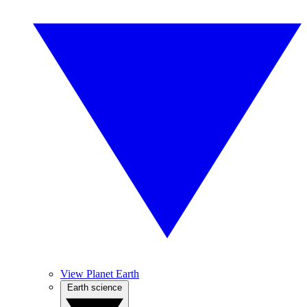
View Planet Earth
Earth science