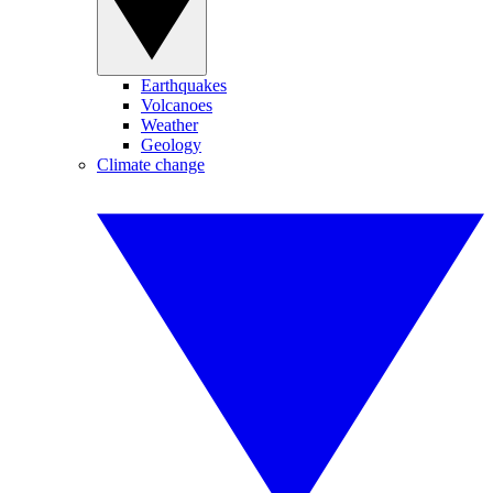
Earthquakes
Volcanoes
Weather
Geology
Climate change