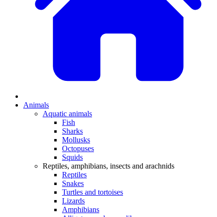
Animals
Aquatic animals
Fish
Sharks
Mollusks
Octopuses
Squids
Reptiles, amphibians, insects and arachnids
Reptiles
Snakes
Turtles and tortoises
Lizards
Amphibians