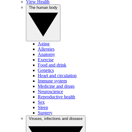
View Health
The human body
Aging
Allergies
Anatomy
Exercise
Food and drink
Genetics
Heart and circulation
Immune system
Medicine and drugs
Neuroscience
Reproductive health
Sex
Sleep
Surgery
Viruses, infections and disease