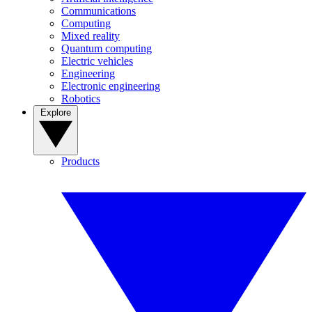
Communications
Computing
Mixed reality
Quantum computing
Electric vehicles
Engineering
Electronic engineering
Robotics
Explore
Products