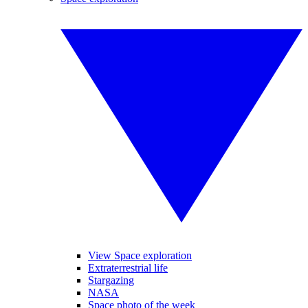
View Space exploration
Extraterrestrial life
Stargazing
NASA
Space photo of the week