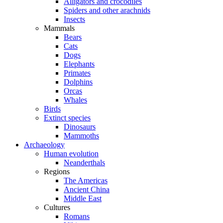
Alligators and crocodiles
Spiders and other arachnids
Insects
Mammals
Bears
Cats
Dogs
Elephants
Primates
Dolphins
Orcas
Whales
Birds
Extinct species
Dinosaurs
Mammoths
Archaeology
Human evolution
Neanderthals
Regions
The Americas
Ancient China
Middle East
Cultures
Romans