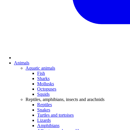
Animals
Aquatic animals
Fish
Sharks
Mollusks
Octopuses
Squids
Reptiles, amphibians, insects and arachnids
Reptiles
Snakes
Turtles and tortoises
Lizards
Amphibians