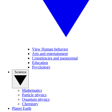
View Human behavior
Arts and entertainment
Conspiracies and paranormal
Education
Psychology
Science
Mathematics
Particle physics
Quantum physics
Chemistry
Planet Earth