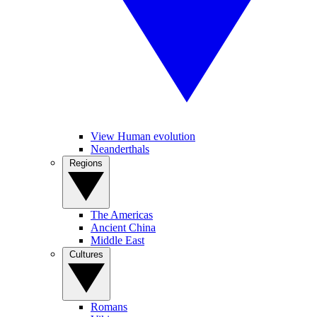
View Human evolution
Neanderthals
Regions
The Americas
Ancient China
Middle East
Cultures
Romans