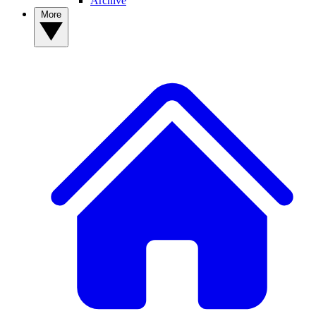
Archive
More