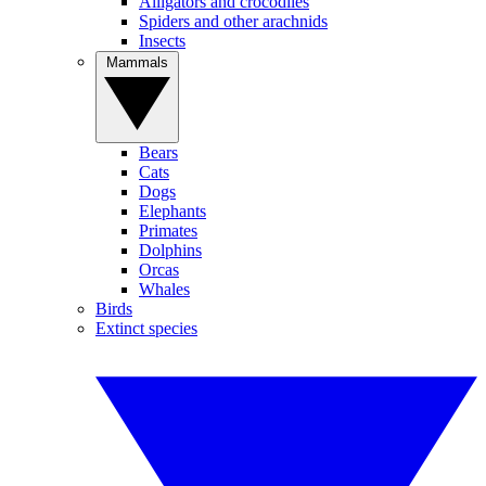
Alligators and crocodiles
Spiders and other arachnids
Insects
Mammals
Bears
Cats
Dogs
Elephants
Primates
Dolphins
Orcas
Whales
Birds
Extinct species