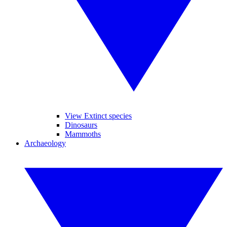
View Extinct species
Dinosaurs
Mammoths
Archaeology