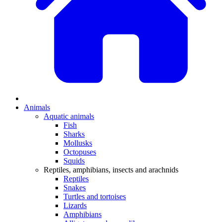
Animals
Aquatic animals
Fish
Sharks
Mollusks
Octopuses
Squids
Reptiles, amphibians, insects and arachnids
Reptiles
Snakes
Turtles and tortoises
Lizards
Amphibians