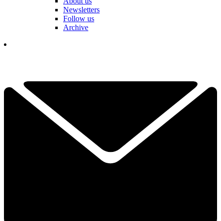
About us
Newsletters
Follow us
Archive