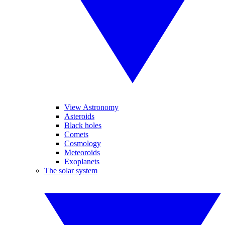
View Astronomy
Asteroids
Black holes
Comets
Cosmology
Meteoroids
Exoplanets
The solar system