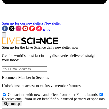
Sign up for our newsletters
Newsletter
RSS
Sign up for the Live Science daily newsletter now
Get the world’s most fascinating discoveries delivered straight to
your inbox.
Become a Member in Seconds
Unlock instant access to exclusive member features.
Contact me with news and offers from other Future brands
Receive email from us on behalf of our trusted partners or sponsors