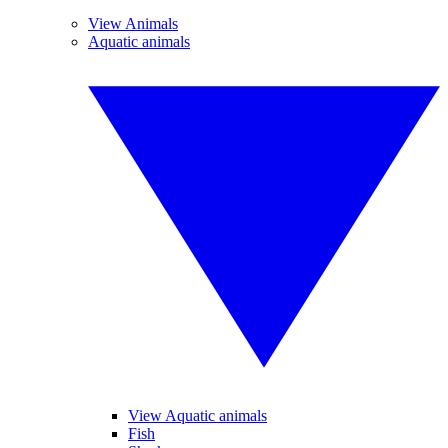
View Animals
Aquatic animals
View Aquatic animals
Fish