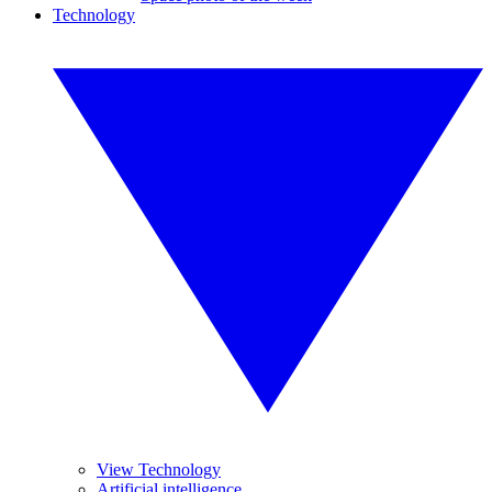
Technology
View Technology
Artificial intelligence