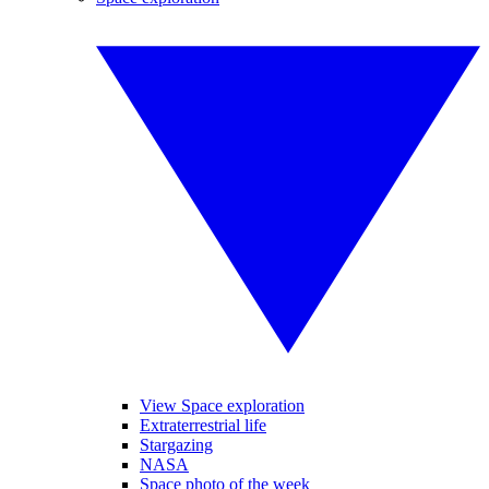
View Space exploration
Extraterrestrial life
Stargazing
NASA
Space photo of the week