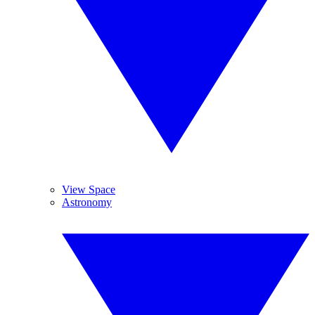
View Space
Astronomy