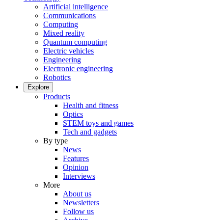
Artificial intelligence
Communications
Computing
Mixed reality
Quantum computing
Electric vehicles
Engineering
Electronic engineering
Robotics
Explore
Products
Health and fitness
Optics
STEM toys and games
Tech and gadgets
By type
News
Features
Opinion
Interviews
More
About us
Newsletters
Follow us