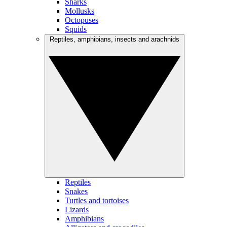
Sharks
Mollusks
Octopuses
Squids
Reptiles, amphibians, insects and arachnids
Reptiles
Snakes
Turtles and tortoises
Lizards
Amphibians