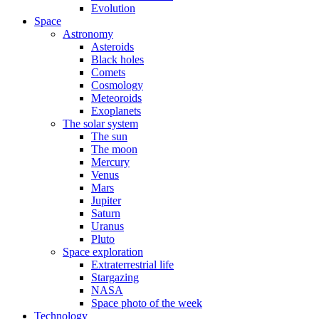
Evolution
Space
Astronomy
Asteroids
Black holes
Comets
Cosmology
Meteoroids
Exoplanets
The solar system
The sun
The moon
Mercury
Venus
Mars
Jupiter
Saturn
Uranus
Pluto
Space exploration
Extraterrestrial life
Stargazing
NASA
Space photo of the week
Technology