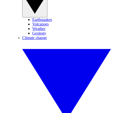
Earthquakes
Volcanoes
Weather
Geology
Climate change