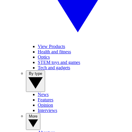
View Products
Health and fitness
Optics
STEM toys and games
Tech and gadgets
By type
News
Features
Opinion
Interviews
More