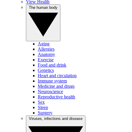
View Health
The human body
Aging
Allergies
Anatomy
Exercise
Food and drink
Genetics
Heart and circulation
Immune system
Medicine and drugs
Neuroscience
Reproductive health
Sex
Sleep
Surgery
Viruses, infections and disease