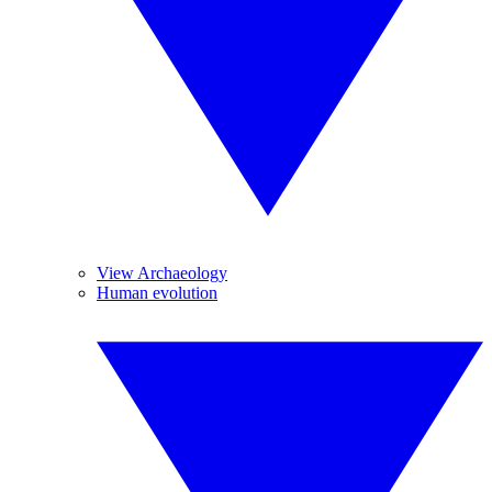
View Archaeology
Human evolution