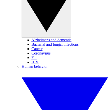
Alzheimer's and dementia
Bacterial and fungal infections
Cancer
Coronavirus
Flu
HIV
Human behavior