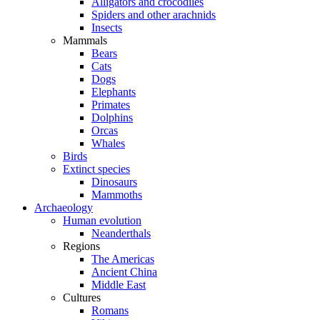
Alligators and crocodiles
Spiders and other arachnids
Insects
Mammals
Bears
Cats
Dogs
Elephants
Primates
Dolphins
Orcas
Whales
Birds
Extinct species
Dinosaurs
Mammoths
Archaeology
Human evolution
Neanderthals
Regions
The Americas
Ancient China
Middle East
Cultures
Romans