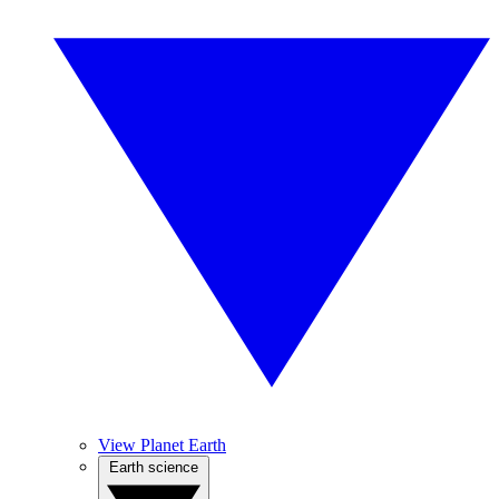
View Planet Earth
Earth science