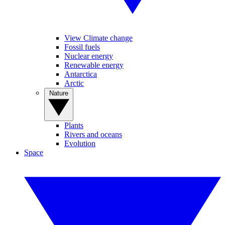
View Climate change
Fossil fuels
Nuclear energy
Renewable energy
Antarctica
Arctic
Nature
Plants
Rivers and oceans
Evolution
Space