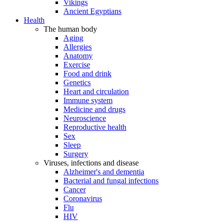
Vikings
Ancient Egyptians
Health
The human body
Aging
Allergies
Anatomy
Exercise
Food and drink
Genetics
Heart and circulation
Immune system
Medicine and drugs
Neuroscience
Reproductive health
Sex
Sleep
Surgery
Viruses, infections and disease
Alzheimer's and dementia
Bacterial and fungal infections
Cancer
Coronavirus
Flu
HIV