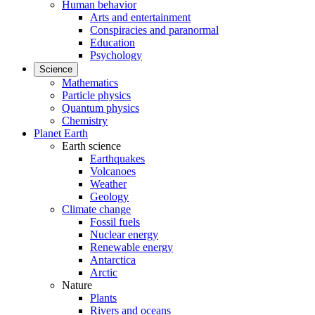
Human behavior
Arts and entertainment
Conspiracies and paranormal
Education
Psychology
Science
Mathematics
Particle physics
Quantum physics
Chemistry
Planet Earth
Earth science
Earthquakes
Volcanoes
Weather
Geology
Climate change
Fossil fuels
Nuclear energy
Renewable energy
Antarctica
Arctic
Nature
Plants
Rivers and oceans