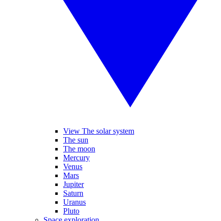
View The solar system
The sun
The moon
Mercury
Venus
Mars
Jupiter
Saturn
Uranus
Pluto
Space exploration