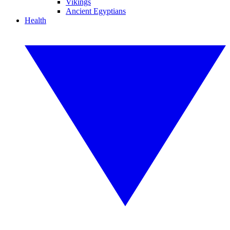
Vikings
Ancient Egyptians
Health