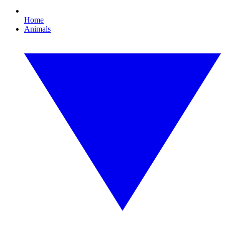
Home
Animals