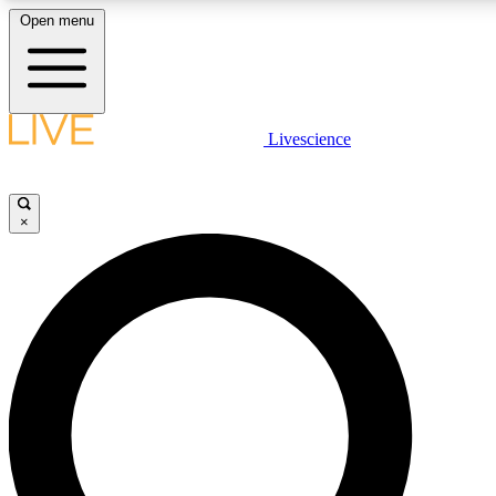
Open menu
LIVE SCIENCE PLUS
Livescience
Get started to get free access to selected news stories, receive our dai
×
LIVE SCIENCE PRO
Unlimited access to our exclusive features, expert analysis and in-depth