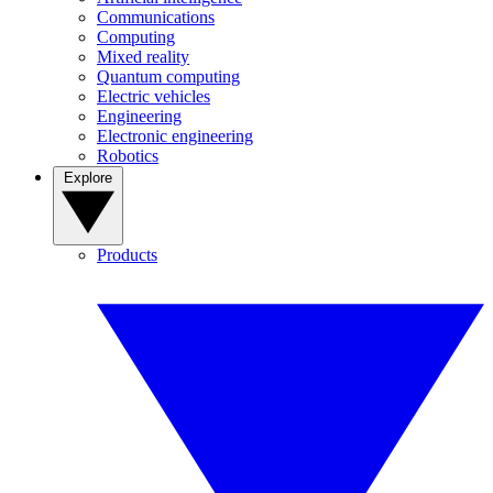
Communications
Computing
Mixed reality
Quantum computing
Electric vehicles
Engineering
Electronic engineering
Robotics
Explore
Products