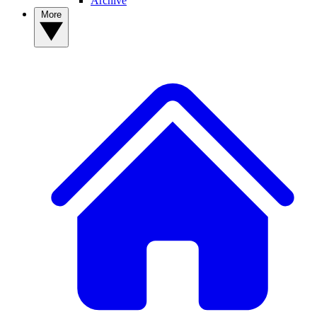
Archive
More