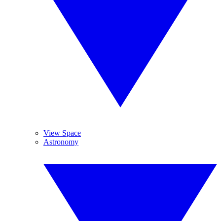
View Space
Astronomy