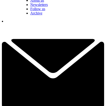
About us
Newsletters
Follow us
Archive