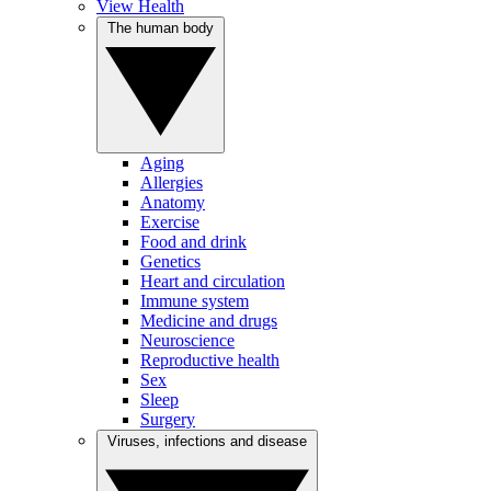
View Health
The human body
Aging
Allergies
Anatomy
Exercise
Food and drink
Genetics
Heart and circulation
Immune system
Medicine and drugs
Neuroscience
Reproductive health
Sex
Sleep
Surgery
Viruses, infections and disease