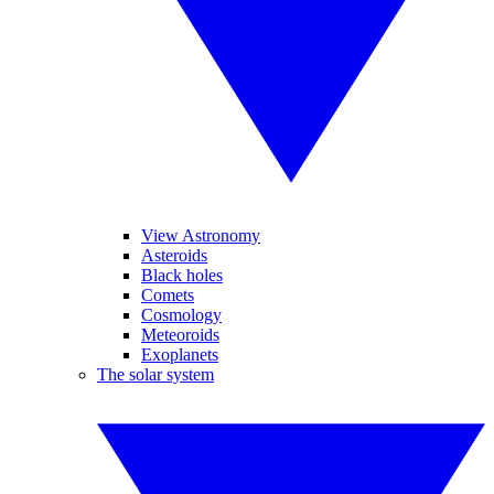
View Astronomy
Asteroids
Black holes
Comets
Cosmology
Meteoroids
Exoplanets
The solar system