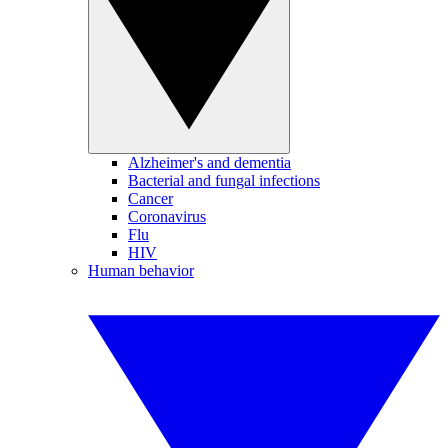
Alzheimer's and dementia
Bacterial and fungal infections
Cancer
Coronavirus
Flu
HIV
Human behavior