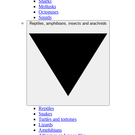
Sharks
Mollusks
Octopuses
Squids
Reptiles, amphibians, insects and arachnids
Reptiles
Snakes
Turtles and tortoises
Lizards
Amphibians