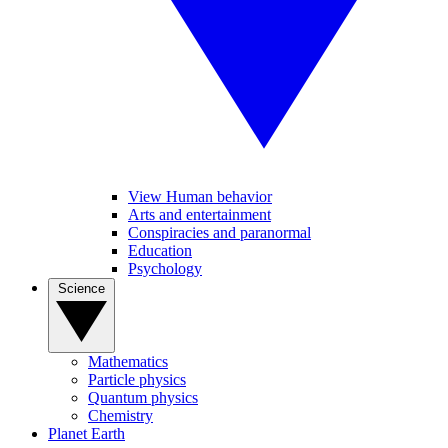
View Human behavior
Arts and entertainment
Conspiracies and paranormal
Education
Psychology
Science
Mathematics
Particle physics
Quantum physics
Chemistry
Planet Earth