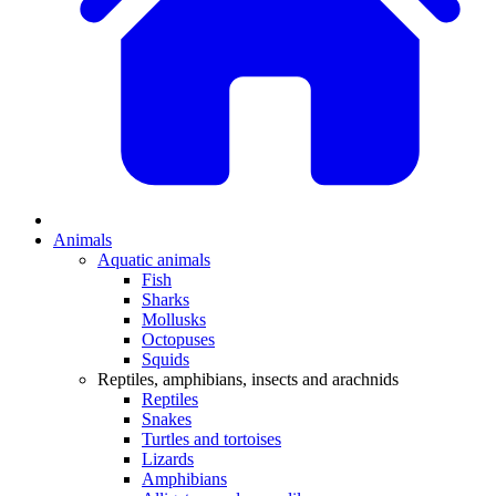
Animals
Aquatic animals
Fish
Sharks
Mollusks
Octopuses
Squids
Reptiles, amphibians, insects and arachnids
Reptiles
Snakes
Turtles and tortoises
Lizards
Amphibians