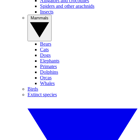
Alligators and crocodiles
Spiders and other arachnids
Insects
Mammals
Bears
Cats
Dogs
Elephants
Primates
Dolphins
Orcas
Whales
Birds
Extinct species