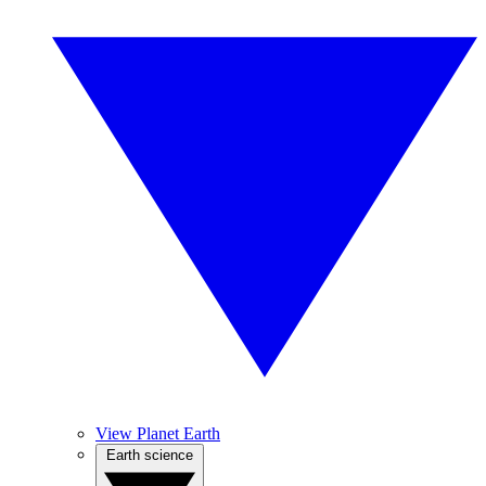
View Planet Earth
Earth science