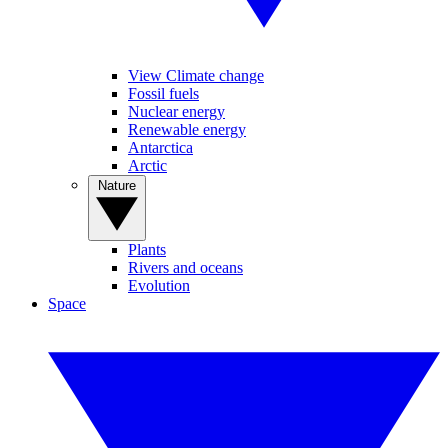
View Climate change
Fossil fuels
Nuclear energy
Renewable energy
Antarctica
Arctic
Nature
Plants
Rivers and oceans
Evolution
Space