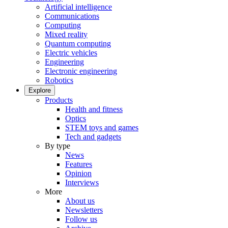
Artificial intelligence
Communications
Computing
Mixed reality
Quantum computing
Electric vehicles
Engineering
Electronic engineering
Robotics
Explore
Products
Health and fitness
Optics
STEM toys and games
Tech and gadgets
By type
News
Features
Opinion
Interviews
More
About us
Newsletters
Follow us