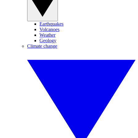
Earthquakes
Volcanoes
Weather
Geology
Climate change