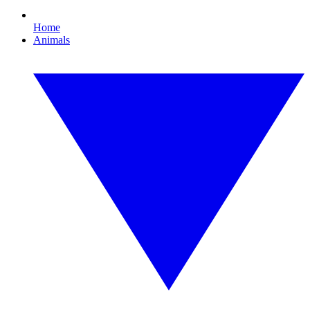
Home
Animals