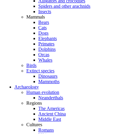
Alligators and crocodiles
Spiders and other arachnids
Insects
Mammals
Bears
Cats
Dogs
Elephants
Primates
Dolphins
Orcas
Whales
Birds
Extinct species
Dinosaurs
Mammoths
Archaeology
Human evolution
Neanderthals
Regions
The Americas
Ancient China
Middle East
Cultures
Romans