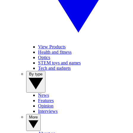
View Products
Health and fitness
Optics
STEM toys and games
Tech and gadgets
By type
News
Features
Opinion
Interviews
More