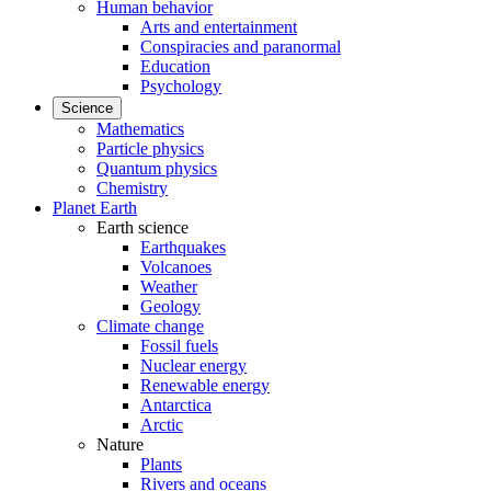
Human behavior
Arts and entertainment
Conspiracies and paranormal
Education
Psychology
Science
Mathematics
Particle physics
Quantum physics
Chemistry
Planet Earth
Earth science
Earthquakes
Volcanoes
Weather
Geology
Climate change
Fossil fuels
Nuclear energy
Renewable energy
Antarctica
Arctic
Nature
Plants
Rivers and oceans