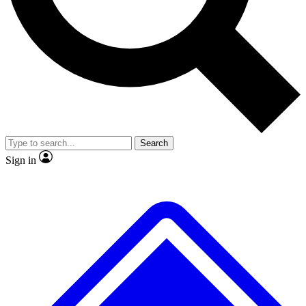
No ads, ever
Exclusive, original repor
Scientist interviews and video
Member-only feature
Search
JOIN LIVE SCIENCE PRO
Sign in