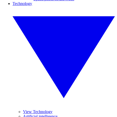
Technology
View Technology
Artificial intelligence