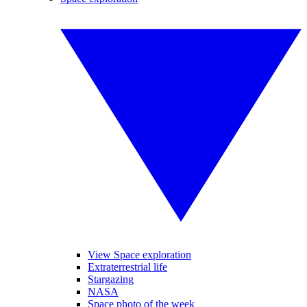
View Space exploration
Extraterrestrial life
Stargazing
NASA
Space photo of the week