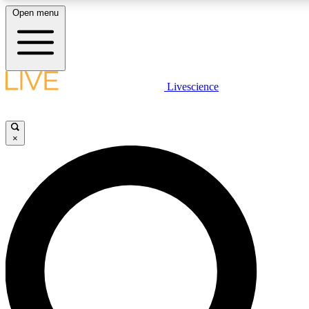
Open menu
LIVE SCIENCE PLUS
Livescience
Get started to get free access to selected news stories, receive our daily
newsletter, post comments, play games and earn badges.
×
JOIN FREE
LIVE SCIENCE PRO
Unlimited access to our exclusive features, expert analysis and in-depth
interviews, all ad-free