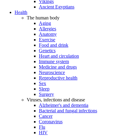
Vikings
Ancient Egyptians
Health
The human body
Aging
Allergies
Anatomy
Exercise
Food and drink
Genetics
Heart and circulation
Immune system
Medicine and drugs
Neuroscience
Reproductive health
Sex
Sleep
Surgery
Viruses, infections and disease
Alzheimer's and dementia
Bacterial and fungal infections
Cancer
Coronavirus
Flu
HIV