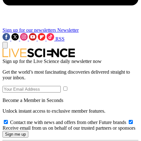
Sign up for our newsletters
Newsletter
RSS
Sign up for the Live Science daily newsletter now
Get the world’s most fascinating discoveries delivered straight to
your inbox.
Become a Member in Seconds
Unlock instant access to exclusive member features.
Contact me with news and offers from other Future brands
Receive email from us on behalf of our trusted partners or sponsors