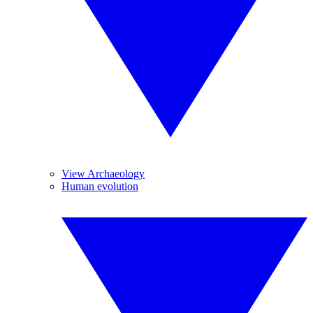
View Archaeology
Human evolution