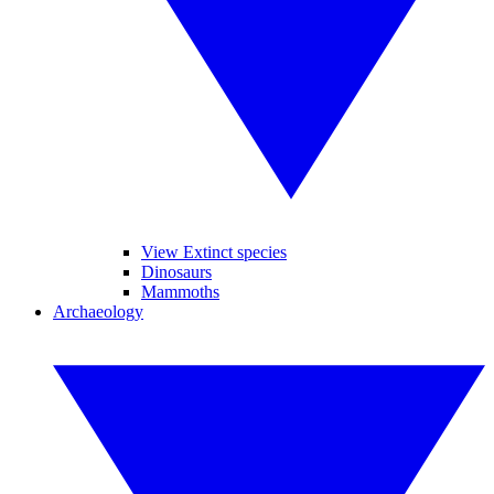
View Extinct species
Dinosaurs
Mammoths
Archaeology