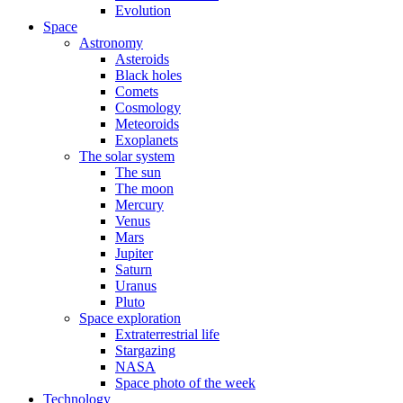
Evolution
Space
Astronomy
Asteroids
Black holes
Comets
Cosmology
Meteoroids
Exoplanets
The solar system
The sun
The moon
Mercury
Venus
Mars
Jupiter
Saturn
Uranus
Pluto
Space exploration
Extraterrestrial life
Stargazing
NASA
Space photo of the week
Technology