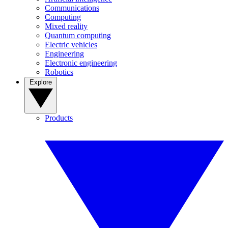
Communications
Computing
Mixed reality
Quantum computing
Electric vehicles
Engineering
Electronic engineering
Robotics
Explore
Products