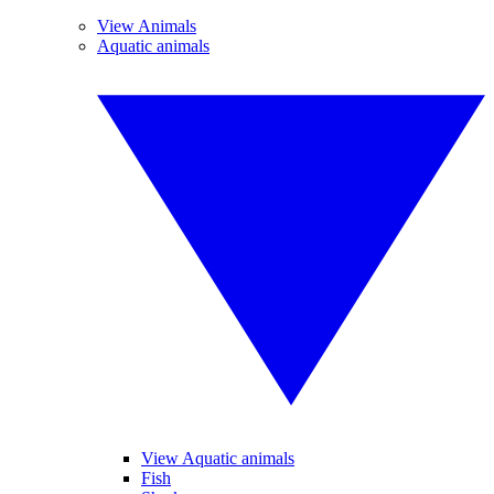
View Animals
Aquatic animals
View Aquatic animals
Fish