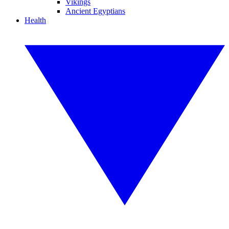
Vikings
Ancient Egyptians
Health