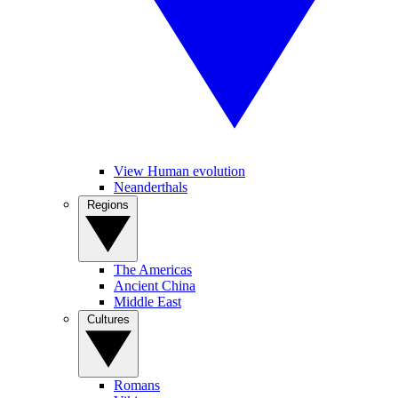
View Human evolution
Neanderthals
Regions
The Americas
Ancient China
Middle East
Cultures
Romans