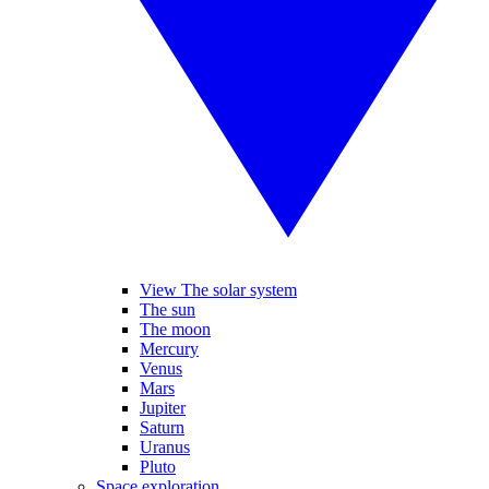
View The solar system
The sun
The moon
Mercury
Venus
Mars
Jupiter
Saturn
Uranus
Pluto
Space exploration