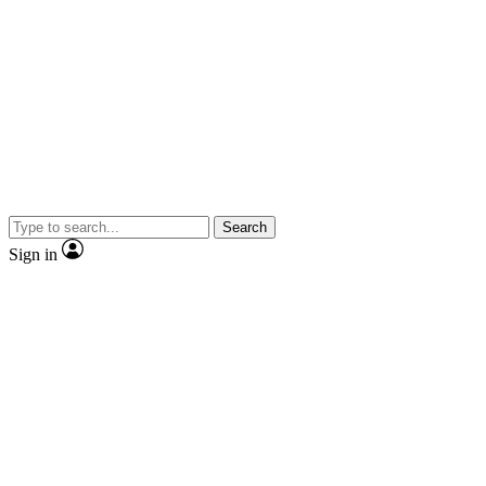
Search
Sign in