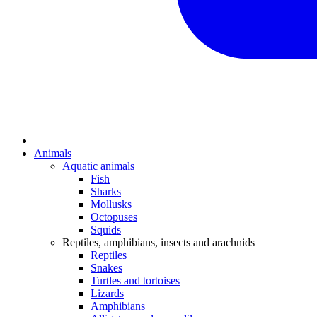
Animals
Aquatic animals
Fish
Sharks
Mollusks
Octopuses
Squids
Reptiles, amphibians, insects and arachnids
Reptiles
Snakes
Turtles and tortoises
Lizards
Amphibians