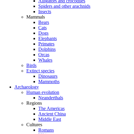
Alligators and crocodiles
Spiders and other arachnids
Insects
Mammals
Bears
Cats
Dogs
Elephants
Primates
Dolphins
Orcas
Whales
Birds
Extinct species
Dinosaurs
Mammoths
Archaeology
Human evolution
Neanderthals
Regions
The Americas
Ancient China
Middle East
Cultures
Romans