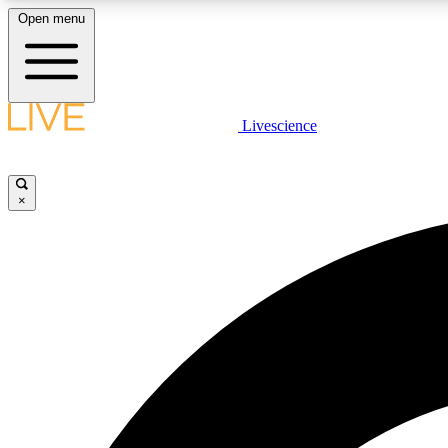
Open menu
Livescience
LIVE SCIENCE PLUS
Get started to get free access to selected news stories, receive
our daily newsletter, post comments, play games and earn
×
badges.
JOIN FREE