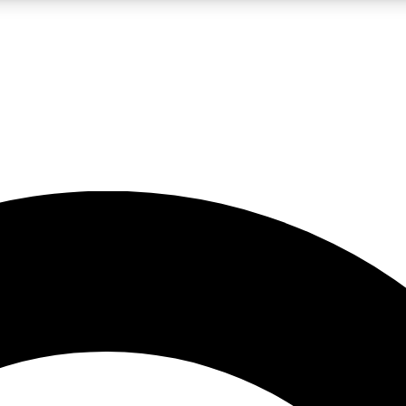
LIVE SCIENCE PRO
Unlimited access to our exclusive features, expert analysis and in-depth
No ads, ever
Exclusive, original
reporting
JOIN LIV