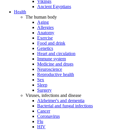
Vikings
Ancient Egyptians
Health
The human body
Aging
Allergies
Anatomy
Exercise
Food and drink
Genetics
Heart and circulation
Immune system
Medicine and drugs
Neuroscience
Reproductive health
Sex
Sleep
Surgery
Viruses, infections and disease
Alzheimer's and dementia
Bacterial and fungal infections
Cancer
Coronavirus
Flu
HIV