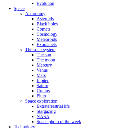
Evolution
Space
Astronomy
Asteroids
Black holes
Comets
Cosmology
Meteoroids
Exoplanets
The solar system
The sun
The moon
Mercury
Venus
Mars
Jupiter
Saturn
Uranus
Pluto
Space exploration
Extraterrestrial life
Stargazing
NASA
Space photo of the week
Technology