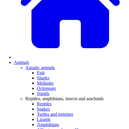
Animals
Aquatic animals
Fish
Sharks
Mollusks
Octopuses
Squids
Reptiles, amphibians, insects and arachnids
Reptiles
Snakes
Turtles and tortoises
Lizards
Amphibians