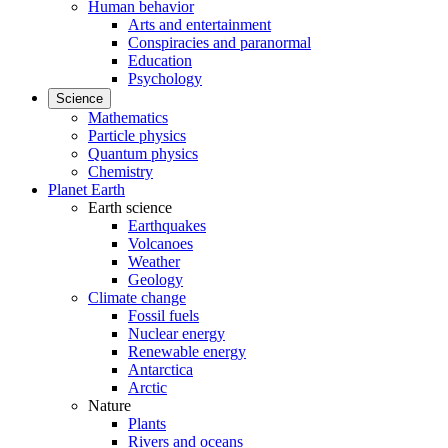
Human behavior
Arts and entertainment
Conspiracies and paranormal
Education
Psychology
Science
Mathematics
Particle physics
Quantum physics
Chemistry
Planet Earth
Earth science
Earthquakes
Volcanoes
Weather
Geology
Climate change
Fossil fuels
Nuclear energy
Renewable energy
Antarctica
Arctic
Nature
Plants
Rivers and oceans