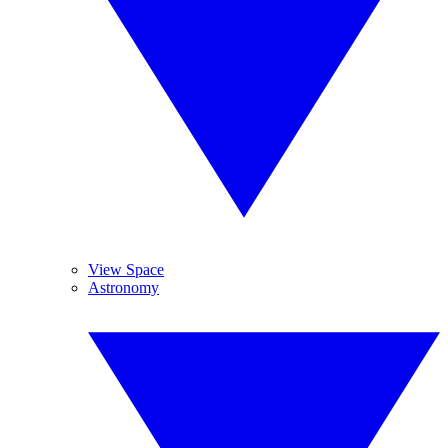
View Space
Astronomy