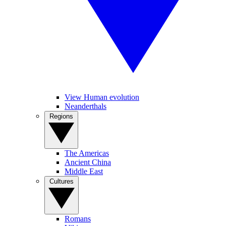
View Human evolution
Neanderthals
Regions
The Americas
Ancient China
Middle East
Cultures
Romans