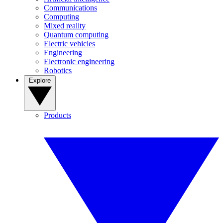
Communications
Computing
Mixed reality
Quantum computing
Electric vehicles
Engineering
Electronic engineering
Robotics
Explore
Products