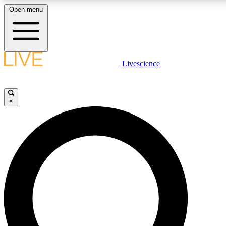
Open menu
LIVE SCIENCE PLUS
Livescience
Get started to get free access to selected news stories, receive our dai
×
LIVE SCIENCE PRO
Unlimited access to our exclusive features, expert analysis and in-depth