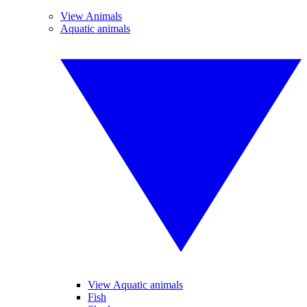
View Animals
Aquatic animals
View Aquatic animals
Fish