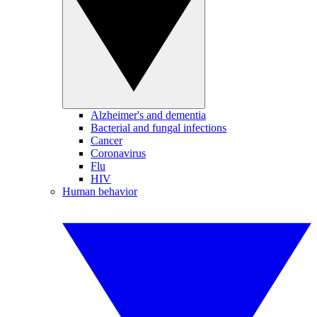
Alzheimer's and dementia
Bacterial and fungal infections
Cancer
Coronavirus
Flu
HIV
Human behavior