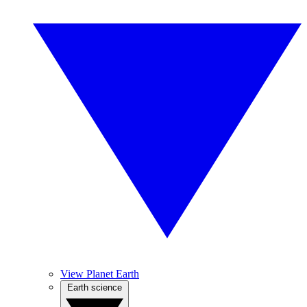
View Planet Earth
Earth science