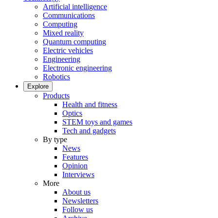
Artificial intelligence
Communications
Computing
Mixed reality
Quantum computing
Electric vehicles
Engineering
Electronic engineering
Robotics
Explore
Products
Health and fitness
Optics
STEM toys and games
Tech and gadgets
By type
News
Features
Opinion
Interviews
More
About us
Newsletters
Follow us