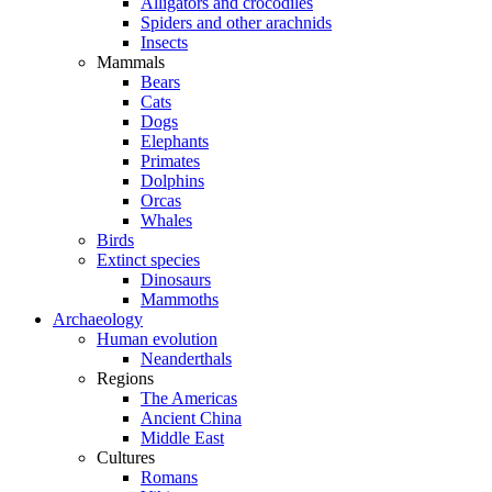
Alligators and crocodiles
Spiders and other arachnids
Insects
Mammals
Bears
Cats
Dogs
Elephants
Primates
Dolphins
Orcas
Whales
Birds
Extinct species
Dinosaurs
Mammoths
Archaeology
Human evolution
Neanderthals
Regions
The Americas
Ancient China
Middle East
Cultures
Romans