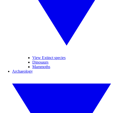
View Extinct species
Dinosaurs
Mammoths
Archaeology