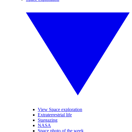
View Space exploration
Extraterrestrial life
Stargazing
NASA
Space photo of the week