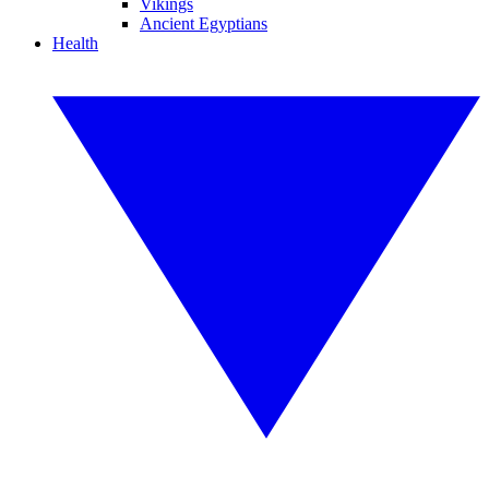
Vikings
Ancient Egyptians
Health