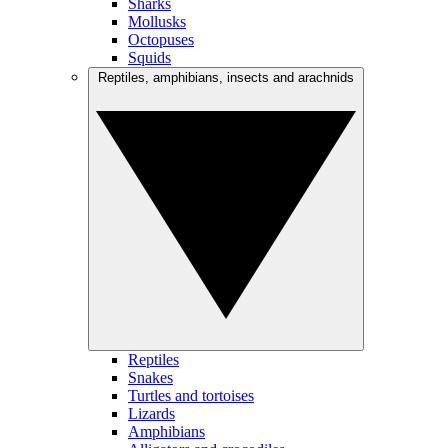
Sharks
Mollusks
Octopuses
Squids
Reptiles, amphibians, insects and arachnids
Reptiles
Snakes
Turtles and tortoises
Lizards
Amphibians