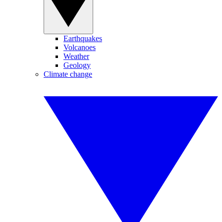
Earthquakes
Volcanoes
Weather
Geology
Climate change