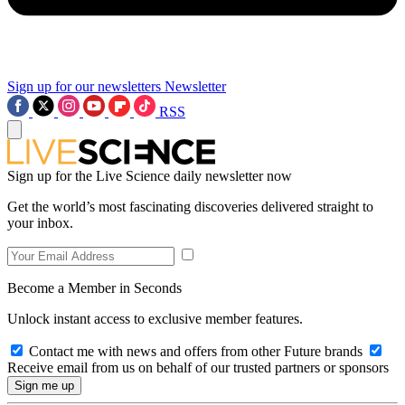
Sign up for our newsletters
Newsletter
RSS
Sign up for the Live Science daily newsletter now
Get the world’s most fascinating discoveries delivered straight to
your inbox.
Become a Member in Seconds
Unlock instant access to exclusive member features.
Contact me with news and offers from other Future brands
Receive email from us on behalf of our trusted partners or sponsors