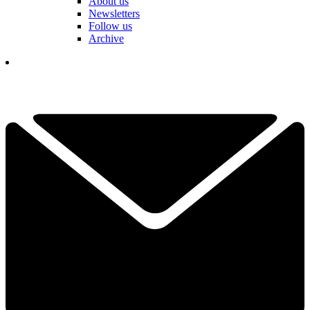
About us
Newsletters
Follow us
Archive