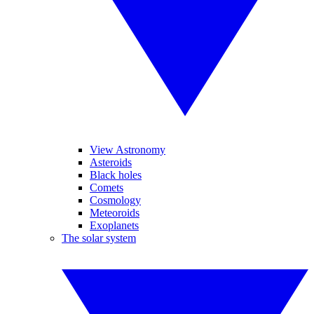
View Astronomy
Asteroids
Black holes
Comets
Cosmology
Meteoroids
Exoplanets
The solar system