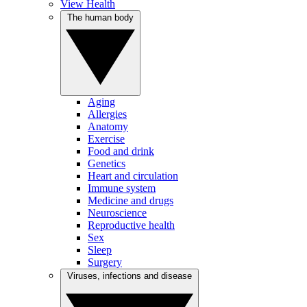
View Health
The human body
Aging
Allergies
Anatomy
Exercise
Food and drink
Genetics
Heart and circulation
Immune system
Medicine and drugs
Neuroscience
Reproductive health
Sex
Sleep
Surgery
Viruses, infections and disease