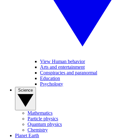
View Human behavior
Arts and entertainment
Conspiracies and paranormal
Education
Psychology
Science
Mathematics
Particle physics
Quantum physics
Chemistry
Planet Earth