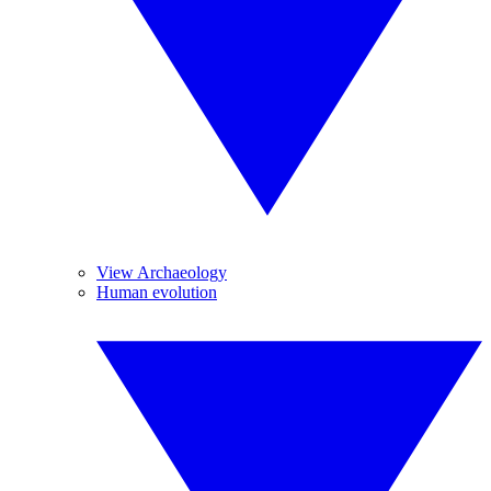
View Archaeology
Human evolution