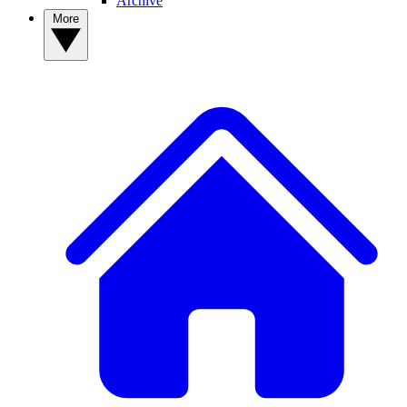
Archive
More