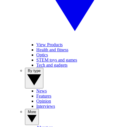
View Products
Health and fitness
Optics
STEM toys and games
Tech and gadgets
By type
News
Features
Opinion
Interviews
More