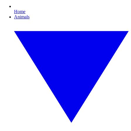
Home
Animals