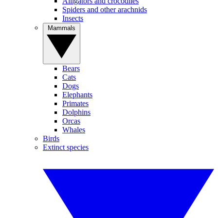
Alligators and crocodiles
Spiders and other arachnids
Insects
Mammals
Bears
Cats
Dogs
Elephants
Primates
Dolphins
Orcas
Whales
Birds
Extinct species