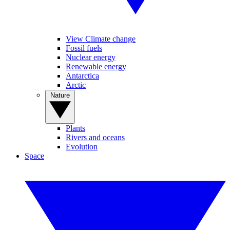
View Climate change
Fossil fuels
Nuclear energy
Renewable energy
Antarctica
Arctic
Nature
Plants
Rivers and oceans
Evolution
Space