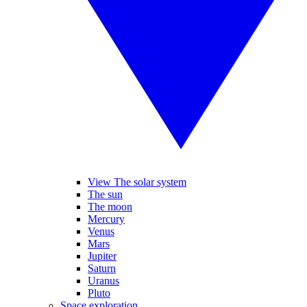
View The solar system
The sun
The moon
Mercury
Venus
Mars
Jupiter
Saturn
Uranus
Pluto
Space exploration