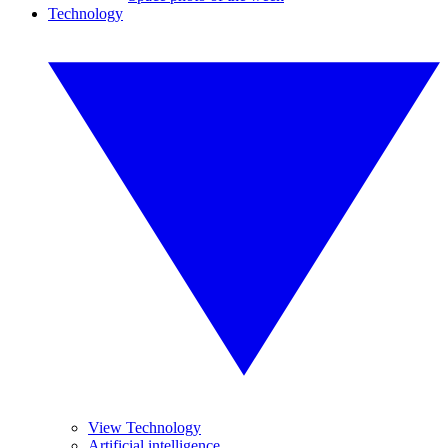
Technology
View Technology
Artificial intelligence