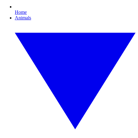
Home
Animals