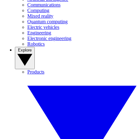
Communications
Computing
Mixed reality
Quantum computing
Electric vehicles
Engineering
Electronic engineering
Robotics
Explore
Products