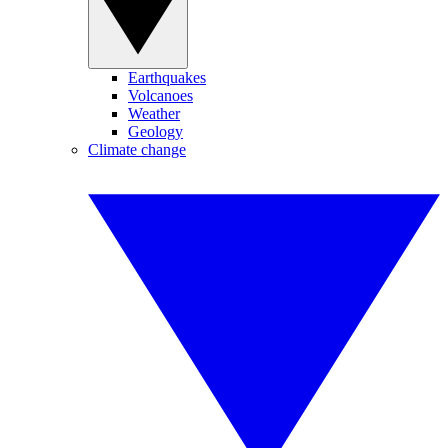
Earthquakes
Volcanoes
Weather
Geology
Climate change