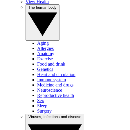
View Health
The human body
Aging
Allergies
Anatomy
Exercise
Food and drink
Genetics
Heart and circulation
Immune system
Medicine and drugs
Neuroscience
Reproductive health
Sex
Sleep
Surgery
Viruses, infections and disease