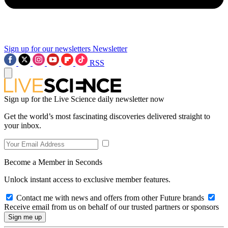
Sign up for our newsletters
Newsletter
RSS
Sign up for the Live Science daily newsletter now
Get the world’s most fascinating discoveries delivered straight to
your inbox.
Become a Member in Seconds
Unlock instant access to exclusive member features.
Contact me with news and offers from other Future brands
Receive email from us on behalf of our trusted partners or sponsors