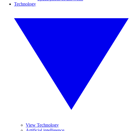
Technology
View Technology
Artificial intelligence