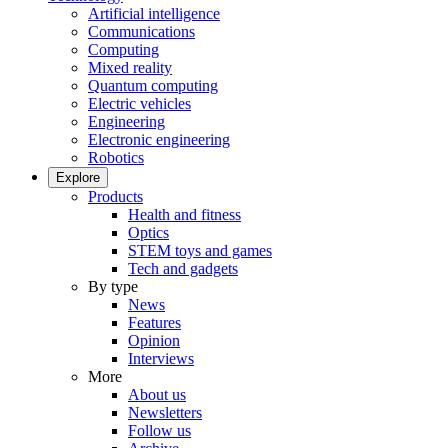
Artificial intelligence
Communications
Computing
Mixed reality
Quantum computing
Electric vehicles
Engineering
Electronic engineering
Robotics
Explore
Products
Health and fitness
Optics
STEM toys and games
Tech and gadgets
By type
News
Features
Opinion
Interviews
More
About us
Newsletters
Follow us