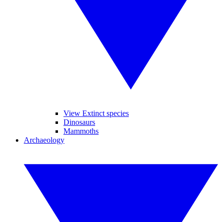
View Extinct species
Dinosaurs
Mammoths
Archaeology