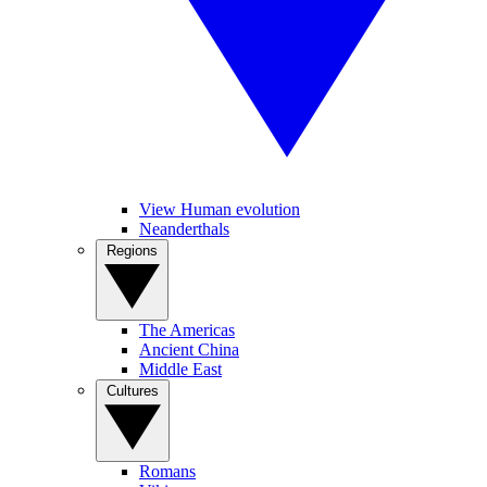
View Human evolution
Neanderthals
Regions
The Americas
Ancient China
Middle East
Cultures
Romans