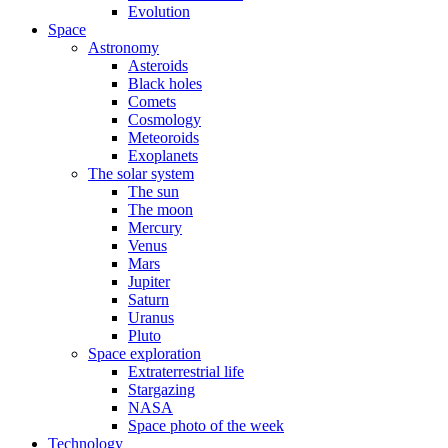
Evolution
Space
Astronomy
Asteroids
Black holes
Comets
Cosmology
Meteoroids
Exoplanets
The solar system
The sun
The moon
Mercury
Venus
Mars
Jupiter
Saturn
Uranus
Pluto
Space exploration
Extraterrestrial life
Stargazing
NASA
Space photo of the week
Technology