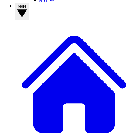
Archive
More