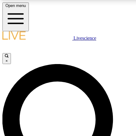
Open menu
LIVE SCIENCE PLUS
Livescience
Get started to get free access to selected news stories, receive our dai
×
LIVE SCIENCE PRO
Unlimited access to our exclusive features, expert analysis and in-depth