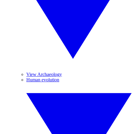
View Archaeology
Human evolution