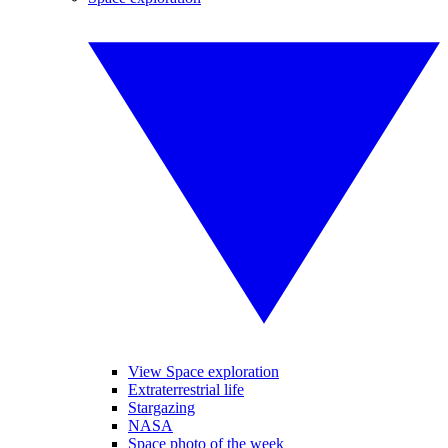
View Space exploration
Extraterrestrial life
Stargazing
NASA
Space photo of the week