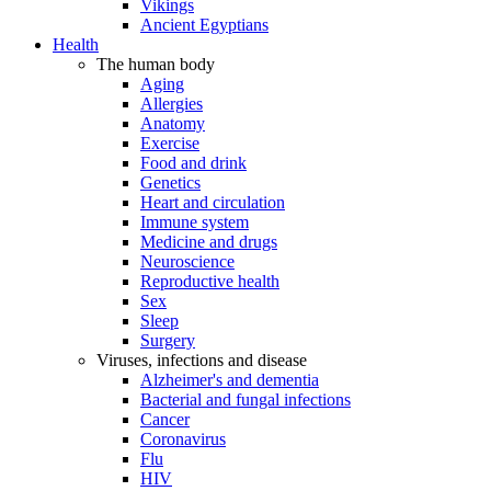
Vikings
Ancient Egyptians
Health
The human body
Aging
Allergies
Anatomy
Exercise
Food and drink
Genetics
Heart and circulation
Immune system
Medicine and drugs
Neuroscience
Reproductive health
Sex
Sleep
Surgery
Viruses, infections and disease
Alzheimer's and dementia
Bacterial and fungal infections
Cancer
Coronavirus
Flu
HIV