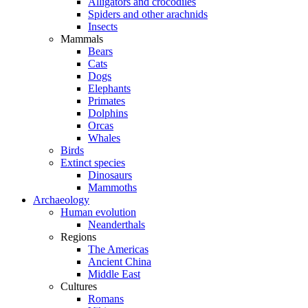
Alligators and crocodiles
Spiders and other arachnids
Insects
Mammals
Bears
Cats
Dogs
Elephants
Primates
Dolphins
Orcas
Whales
Birds
Extinct species
Dinosaurs
Mammoths
Archaeology
Human evolution
Neanderthals
Regions
The Americas
Ancient China
Middle East
Cultures
Romans