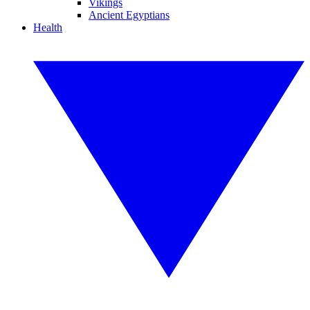
Vikings
Ancient Egyptians
Health