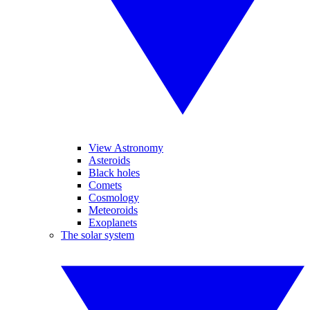
View Astronomy
Asteroids
Black holes
Comets
Cosmology
Meteoroids
Exoplanets
The solar system