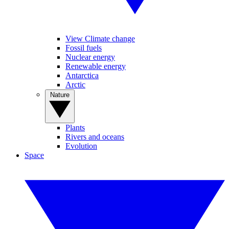
View Climate change
Fossil fuels
Nuclear energy
Renewable energy
Antarctica
Arctic
Nature
Plants
Rivers and oceans
Evolution
Space