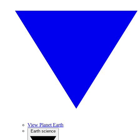
View Planet Earth
Earth science