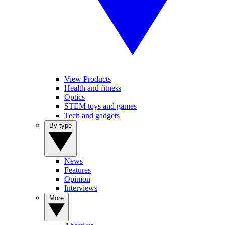
View Products
Health and fitness
Optics
STEM toys and games
Tech and gadgets
By type
News
Features
Opinion
Interviews
More