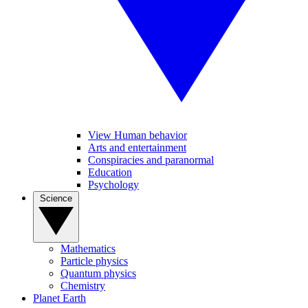
View Human behavior
Arts and entertainment
Conspiracies and paranormal
Education
Psychology
Science
Mathematics
Particle physics
Quantum physics
Chemistry
Planet Earth