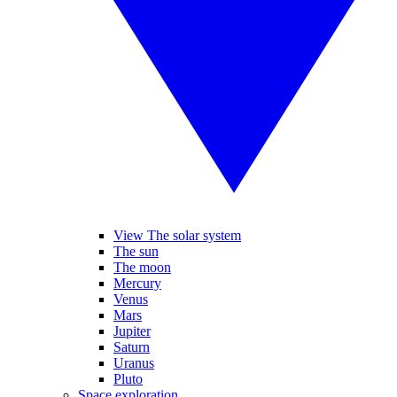
View The solar system
The sun
The moon
Mercury
Venus
Mars
Jupiter
Saturn
Uranus
Pluto
Space exploration