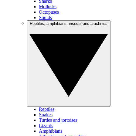
Sharks
Mollusks
Octopuses
Squids
Reptiles, amphibians, insects and arachnids
Reptiles
Snakes
Turtles and tortoises
Lizards
Amphibians