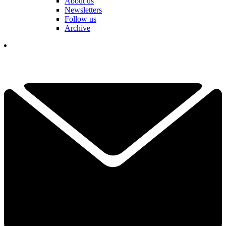
About us
Newsletters
Follow us
Archive