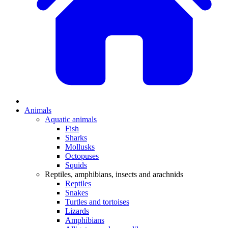
Animals
Aquatic animals
Fish
Sharks
Mollusks
Octopuses
Squids
Reptiles, amphibians, insects and arachnids
Reptiles
Snakes
Turtles and tortoises
Lizards
Amphibians