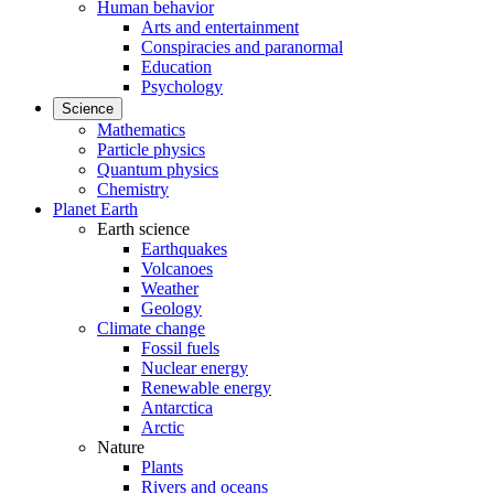
Human behavior
Arts and entertainment
Conspiracies and paranormal
Education
Psychology
Science
Mathematics
Particle physics
Quantum physics
Chemistry
Planet Earth
Earth science
Earthquakes
Volcanoes
Weather
Geology
Climate change
Fossil fuels
Nuclear energy
Renewable energy
Antarctica
Arctic
Nature
Plants
Rivers and oceans