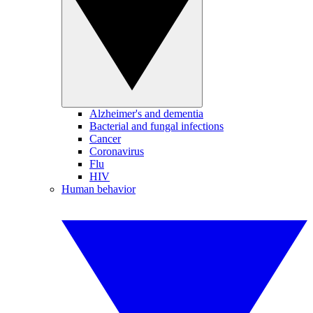
Alzheimer's and dementia
Bacterial and fungal infections
Cancer
Coronavirus
Flu
HIV
Human behavior