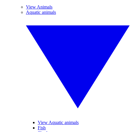
View Animals
Aquatic animals
View Aquatic animals
Fish