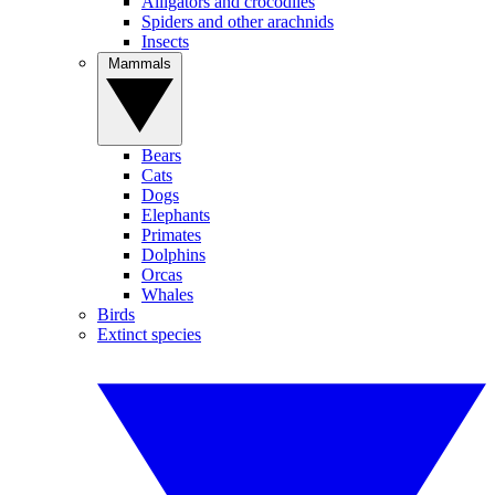
Alligators and crocodiles
Spiders and other arachnids
Insects
Mammals
Bears
Cats
Dogs
Elephants
Primates
Dolphins
Orcas
Whales
Birds
Extinct species