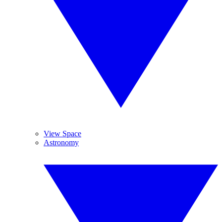
View Space
Astronomy