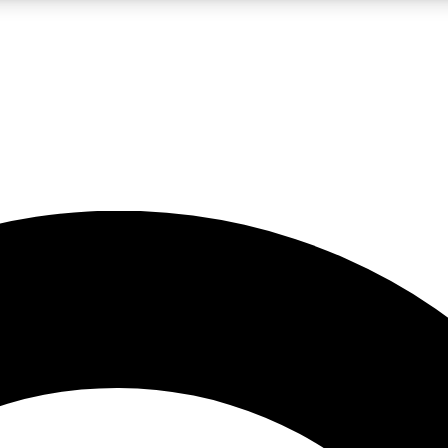
LIVE SCIENCE PRO
Unlimited access to our exclusive features, expert analysis and in-depth
No ads, ever
Exclusive, original
reporting
JOIN LIV