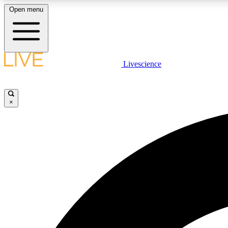
Open menu
Livescience
LIVE SCIENCE PLUS
Get started to get free access to selected news stories, receive
our daily newsletter, post comments, play games and earn
×
badges.
JOIN FREE