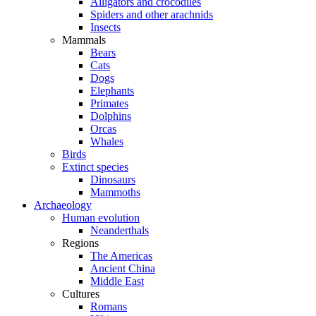
Alligators and crocodiles
Spiders and other arachnids
Insects
Mammals
Bears
Cats
Dogs
Elephants
Primates
Dolphins
Orcas
Whales
Birds
Extinct species
Dinosaurs
Mammoths
Archaeology
Human evolution
Neanderthals
Regions
The Americas
Ancient China
Middle East
Cultures
Romans