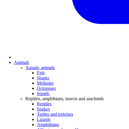
Animals
Aquatic animals
Fish
Sharks
Mollusks
Octopuses
Squids
Reptiles, amphibians, insects and arachnids
Reptiles
Snakes
Turtles and tortoises
Lizards
Amphibians