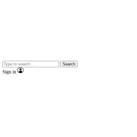
Search
Sign in