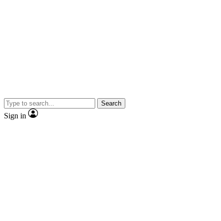
Search
Sign in