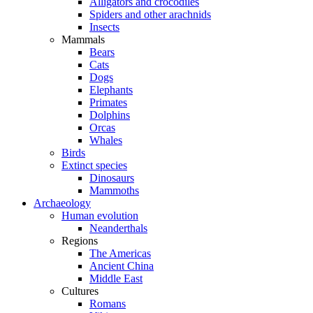
Alligators and crocodiles
Spiders and other arachnids
Insects
Mammals
Bears
Cats
Dogs
Elephants
Primates
Dolphins
Orcas
Whales
Birds
Extinct species
Dinosaurs
Mammoths
Archaeology
Human evolution
Neanderthals
Regions
The Americas
Ancient China
Middle East
Cultures
Romans