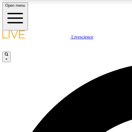
Open menu
Livescience
LIVE SCIENCE PLUS
Get started to get free access to selected news stories, receive
our daily newsletter, post comments, play games and earn
×
badges.
JOIN FREE