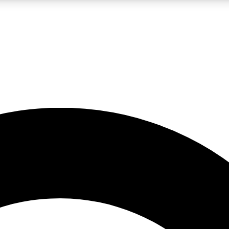
LIVE SCIENCE PRO
Unlimited access to our exclusive features, expert analysis and in-depth
No ads, ever
Exclusive, original
reporting
JOIN LIV