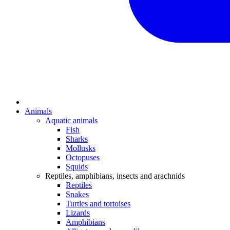
Animals
Aquatic animals
Fish
Sharks
Mollusks
Octopuses
Squids
Reptiles, amphibians, insects and arachnids
Reptiles
Snakes
Turtles and tortoises
Lizards
Amphibians