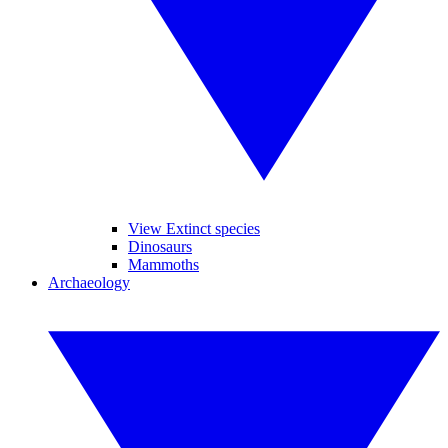
View Extinct species
Dinosaurs
Mammoths
Archaeology