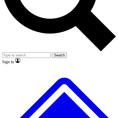
No ads, ever
Exclusive, original
reporting
Scientist interviews and
Member-only features
video
Search
Sign in
JOIN LIVE SCIENCE PRO