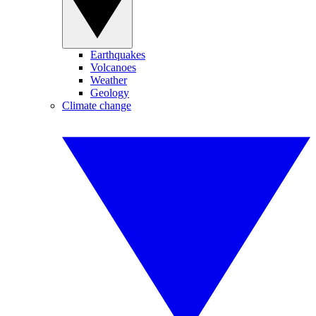
Earthquakes
Volcanoes
Weather
Geology
Climate change