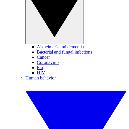
Alzheimer's and dementia
Bacterial and fungal infections
Cancer
Coronavirus
Flu
HIV
Human behavior