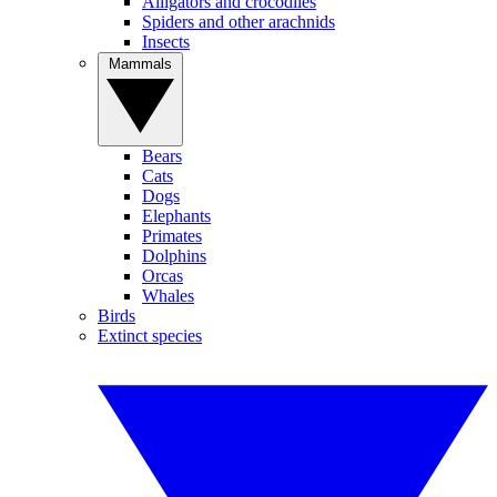
Alligators and crocodiles
Spiders and other arachnids
Insects
Mammals
Bears
Cats
Dogs
Elephants
Primates
Dolphins
Orcas
Whales
Birds
Extinct species