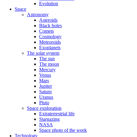
Evolution
Space
Astronomy
Asteroids
Black holes
Comets
Cosmology
Meteoroids
Exoplanets
The solar system
The sun
The moon
Mercury
Venus
Mars
Jupiter
Saturn
Uranus
Pluto
Space exploration
Extraterrestrial life
Stargazing
NASA
Space photo of the week
Technology