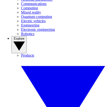
Communications
Computing
Mixed reality
Quantum computing
Electric vehicles
Engineering
Electronic engineering
Robotics
Explore
Products