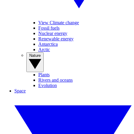
View Climate change
Fossil fuels
Nuclear energy
Renewable energy
Antarctica
Arctic
Nature
Plants
Rivers and oceans
Evolution
Space