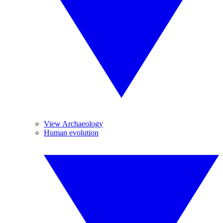
View Archaeology
Human evolution