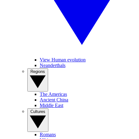
View Human evolution
Neanderthals
Regions
The Americas
Ancient China
Middle East
Cultures
Romans