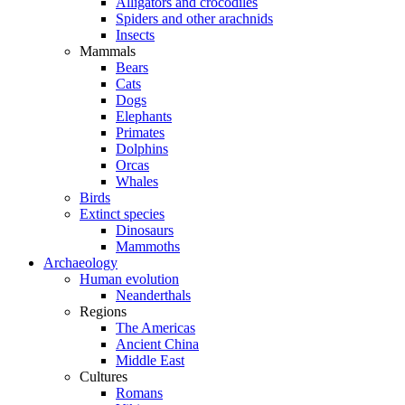
Alligators and crocodiles
Spiders and other arachnids
Insects
Mammals
Bears
Cats
Dogs
Elephants
Primates
Dolphins
Orcas
Whales
Birds
Extinct species
Dinosaurs
Mammoths
Archaeology
Human evolution
Neanderthals
Regions
The Americas
Ancient China
Middle East
Cultures
Romans