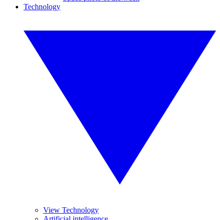
Technology
View Technology
Artificial intelligence