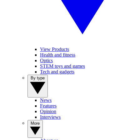
View Products
Health and fitness
Optics
STEM toys and games
Tech and gadgets
By type
News
Features
Opinion
Interviews
More