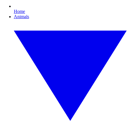
Home
Animals