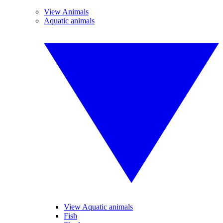
View Animals
Aquatic animals
View Aquatic animals
Fish