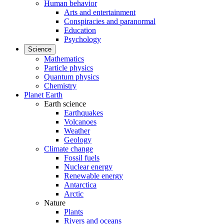
Human behavior
Arts and entertainment
Conspiracies and paranormal
Education
Psychology
Science
Mathematics
Particle physics
Quantum physics
Chemistry
Planet Earth
Earth science
Earthquakes
Volcanoes
Weather
Geology
Climate change
Fossil fuels
Nuclear energy
Renewable energy
Antarctica
Arctic
Nature
Plants
Rivers and oceans