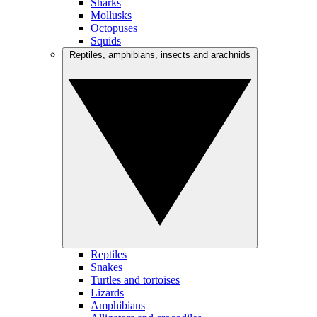
Sharks
Mollusks
Octopuses
Squids
Reptiles, amphibians, insects and arachnids
Reptiles
Snakes
Turtles and tortoises
Lizards
Amphibians