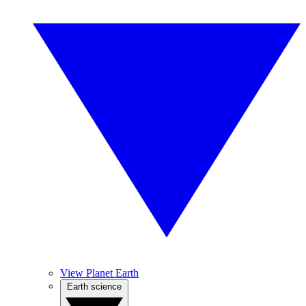
View Planet Earth
Earth science