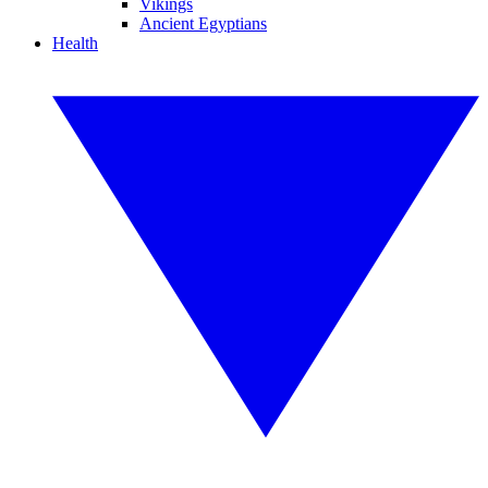
Vikings
Ancient Egyptians
Health