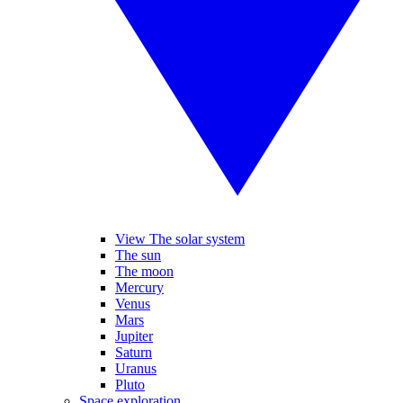
View The solar system
The sun
The moon
Mercury
Venus
Mars
Jupiter
Saturn
Uranus
Pluto
Space exploration