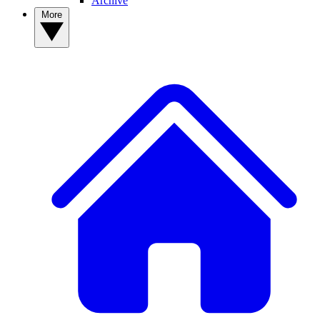
Archive
More