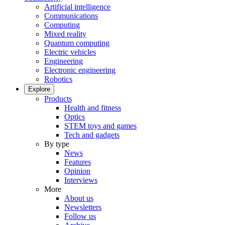
Artificial intelligence
Communications
Computing
Mixed reality
Quantum computing
Electric vehicles
Engineering
Electronic engineering
Robotics
Explore
Products
Health and fitness
Optics
STEM toys and games
Tech and gadgets
By type
News
Features
Opinion
Interviews
More
About us
Newsletters
Follow us