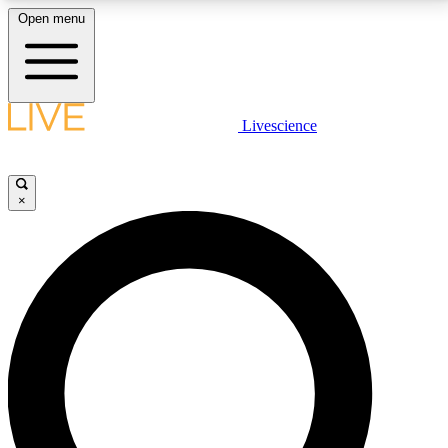
Open menu
LIVE SCIENCE PLUS
Livescience
Get started to get free access to selected news stories, receive our
daily newsletter, post comments, play games and earn badges.
×
JOIN FREE
LIVE SCIENCE PRO
Unlimited access to our exclusive features, expert analysis and in-depth
interviews, all ad-free