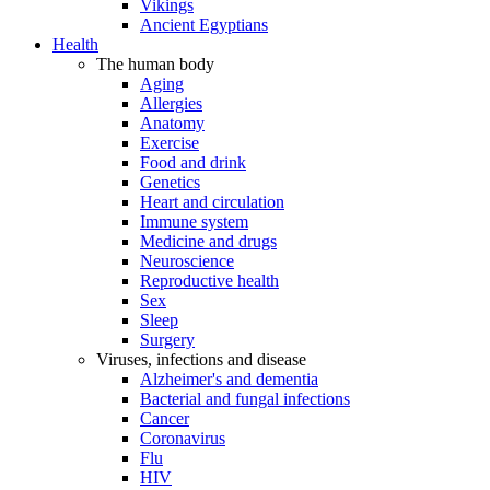
Vikings
Ancient Egyptians
Health
The human body
Aging
Allergies
Anatomy
Exercise
Food and drink
Genetics
Heart and circulation
Immune system
Medicine and drugs
Neuroscience
Reproductive health
Sex
Sleep
Surgery
Viruses, infections and disease
Alzheimer's and dementia
Bacterial and fungal infections
Cancer
Coronavirus
Flu
HIV