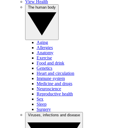
View Health
The human body
Aging
Allergies
Anatomy
Exercise
Food and drink
Genetics
Heart and circulation
Immune system
Medicine and drugs
Neuroscience
Reproductive health
Sex
Sleep
Surgery
Viruses, infections and disease