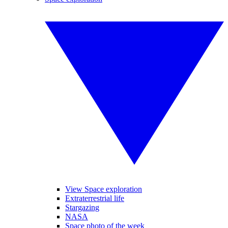
View Space exploration
Extraterrestrial life
Stargazing
NASA
Space photo of the week