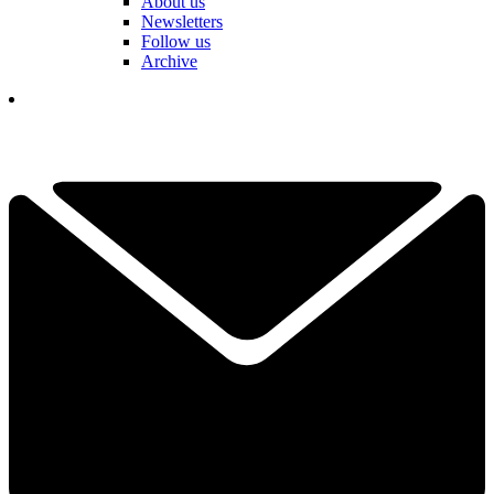
About us
Newsletters
Follow us
Archive