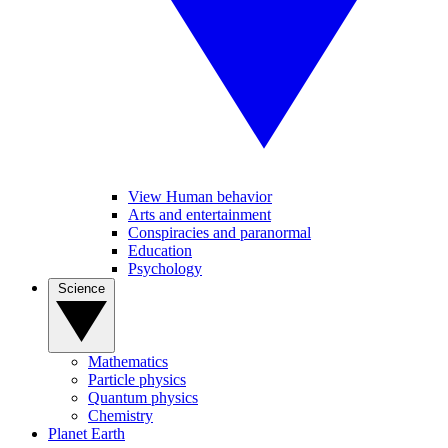
View Human behavior
Arts and entertainment
Conspiracies and paranormal
Education
Psychology
Science
Mathematics
Particle physics
Quantum physics
Chemistry
Planet Earth