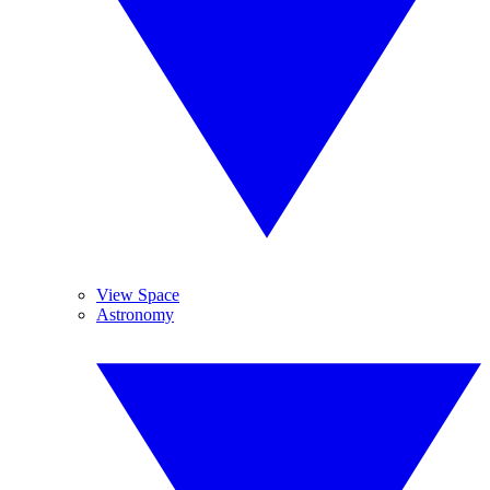
View Space
Astronomy