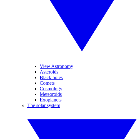
View Astronomy
Asteroids
Black holes
Comets
Cosmology
Meteoroids
Exoplanets
The solar system