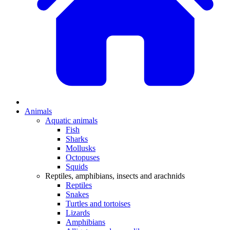
Animals
Aquatic animals
Fish
Sharks
Mollusks
Octopuses
Squids
Reptiles, amphibians, insects and arachnids
Reptiles
Snakes
Turtles and tortoises
Lizards
Amphibians