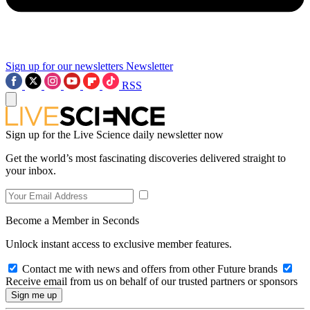
Sign up for our newsletters
Newsletter
RSS
Sign up for the Live Science daily newsletter now
Get the world’s most fascinating discoveries delivered straight to
your inbox.
Become a Member in Seconds
Unlock instant access to exclusive member features.
Contact me with news and offers from other Future brands
Receive email from us on behalf of our trusted partners or sponsors