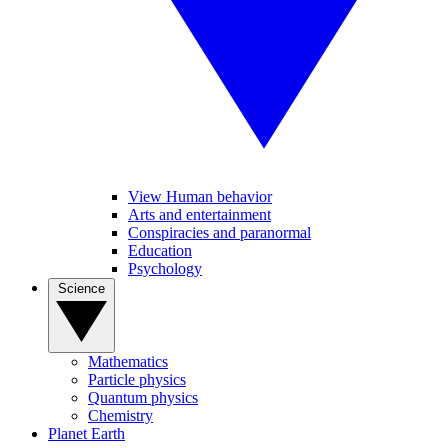
View Human behavior
Arts and entertainment
Conspiracies and paranormal
Education
Psychology
Science
Mathematics
Particle physics
Quantum physics
Chemistry
Planet Earth