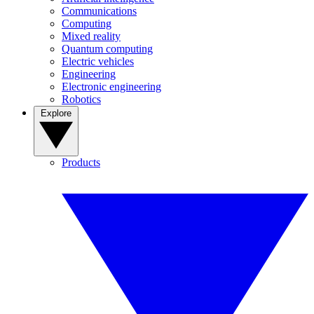
Communications
Computing
Mixed reality
Quantum computing
Electric vehicles
Engineering
Electronic engineering
Robotics
Explore
Products