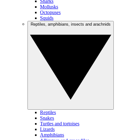
Sharks
Mollusks
Octopuses
Squids
Reptiles, amphibians, insects and arachnids
Reptiles
Snakes
Turtles and tortoises
Lizards
Amphibians