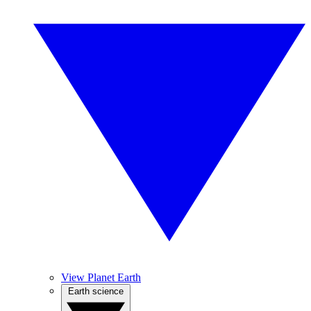
View Planet Earth
Earth science