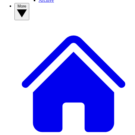
Archive
More