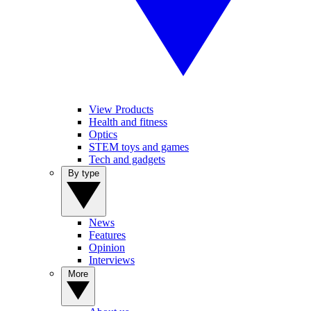
View Products
Health and fitness
Optics
STEM toys and games
Tech and gadgets
By type
News
Features
Opinion
Interviews
More