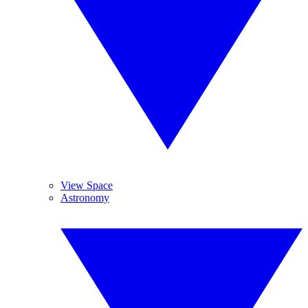
View Space
Astronomy