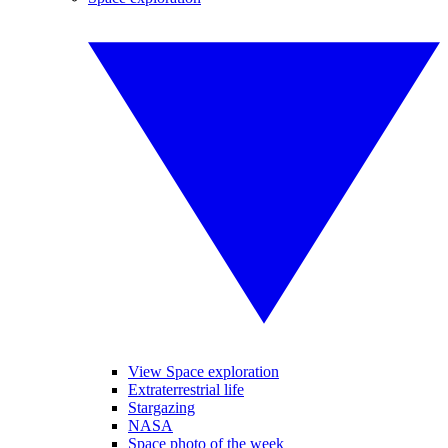
View Space exploration
Extraterrestrial life
Stargazing
NASA
Space photo of the week