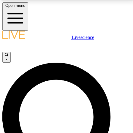
Open menu
LIVE SCIENCE PLUS
Livescience
Get started to get free access to selected news stories, receive our
daily newsletter, post comments, play games and earn badges.
×
JOIN FREE
LIVE SCIENCE PRO
Unlimited access to our exclusive features, expert analysis and in-depth
interviews, all ad-free