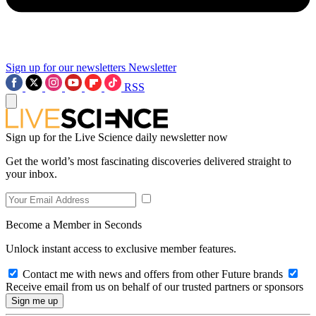
Sign up for our newsletters
Newsletter
RSS
Sign up for the Live Science daily newsletter now
Get the world’s most fascinating discoveries delivered straight to
your inbox.
Become a Member in Seconds
Unlock instant access to exclusive member features.
Contact me with news and offers from other Future brands
Receive email from us on behalf of our trusted partners or sponsors