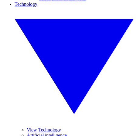
Technology
View Technology
Artificial intelligence