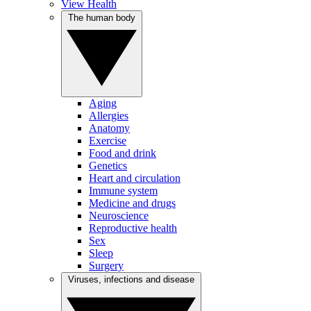
View Health
The human body
Aging
Allergies
Anatomy
Exercise
Food and drink
Genetics
Heart and circulation
Immune system
Medicine and drugs
Neuroscience
Reproductive health
Sex
Sleep
Surgery
Viruses, infections and disease