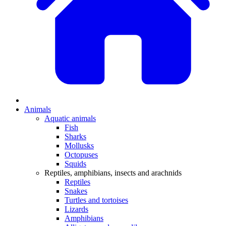
Animals
Aquatic animals
Fish
Sharks
Mollusks
Octopuses
Squids
Reptiles, amphibians, insects and arachnids
Reptiles
Snakes
Turtles and tortoises
Lizards
Amphibians