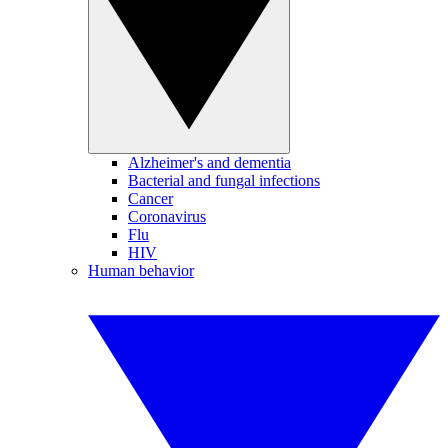
Alzheimer's and dementia
Bacterial and fungal infections
Cancer
Coronavirus
Flu
HIV
Human behavior