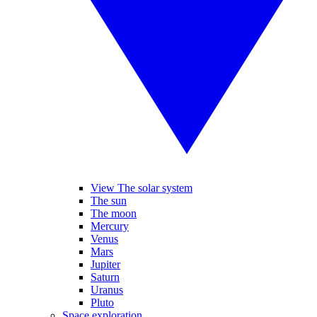
View The solar system
The sun
The moon
Mercury
Venus
Mars
Jupiter
Saturn
Uranus
Pluto
Space exploration