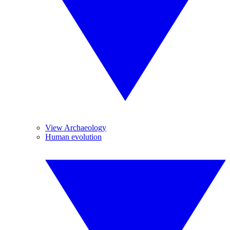
View Archaeology
Human evolution