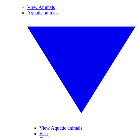
View Animals
Aquatic animals
View Aquatic animals
Fish