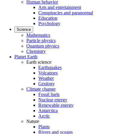
Human behavior
Arts and entertainment
Conspiracies and paranormal
Education
Psychology
Science
Mathematics
Particle physics
Quantum physics
Chemistry
Planet Earth
Earth science
Earthquakes
Volcanoes
Weather
Geology
Climate change
Fossil fuels
Nuclear energy
Renewable energy
Antarctica
Arctic
Nature
Plants
Rivers and oceans