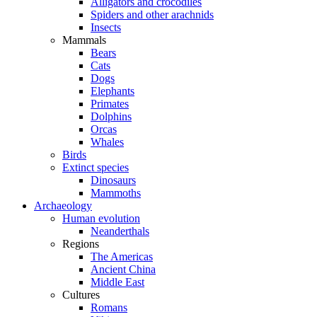
Alligators and crocodiles
Spiders and other arachnids
Insects
Mammals
Bears
Cats
Dogs
Elephants
Primates
Dolphins
Orcas
Whales
Birds
Extinct species
Dinosaurs
Mammoths
Archaeology
Human evolution
Neanderthals
Regions
The Americas
Ancient China
Middle East
Cultures
Romans