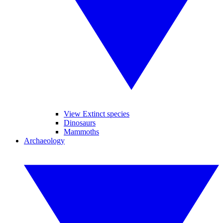
View Extinct species
Dinosaurs
Mammoths
Archaeology