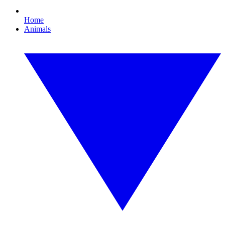
Home
Animals