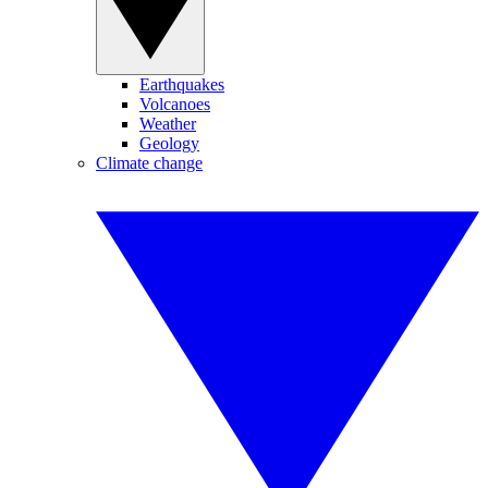
Earthquakes
Volcanoes
Weather
Geology
Climate change