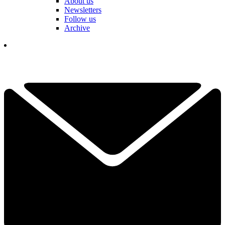
About us
Newsletters
Follow us
Archive