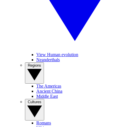
View Human evolution
Neanderthals
Regions
The Americas
Ancient China
Middle East
Cultures
Romans