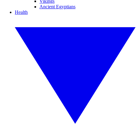
Vikings
Ancient Egyptians
Health