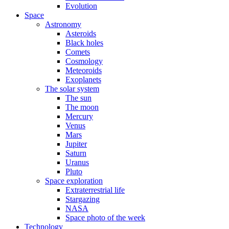
Evolution
Space
Astronomy
Asteroids
Black holes
Comets
Cosmology
Meteoroids
Exoplanets
The solar system
The sun
The moon
Mercury
Venus
Mars
Jupiter
Saturn
Uranus
Pluto
Space exploration
Extraterrestrial life
Stargazing
NASA
Space photo of the week
Technology