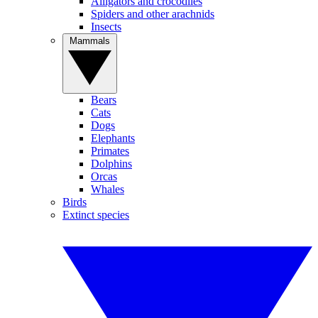
Alligators and crocodiles
Spiders and other arachnids
Insects
Mammals
Bears
Cats
Dogs
Elephants
Primates
Dolphins
Orcas
Whales
Birds
Extinct species