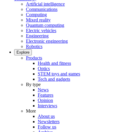
Artificial intelligence
Communications
Computing
Mixed reality
Quantum computing
Electric vehicles
Engineering
Electronic engineering
Robotics
Explore
Products
Health and fitness
Optics
STEM toys and games
Tech and gadgets
By type
News
Features
Opinion
Interviews
More
About us
Newsletters
Follow us