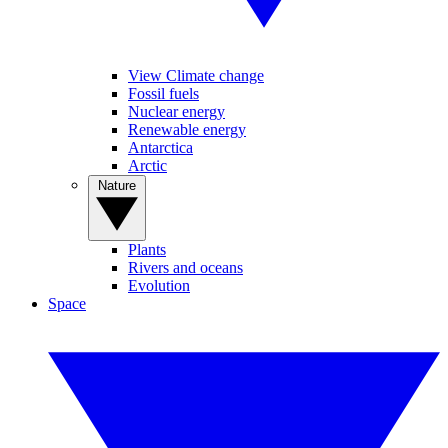
View Climate change
Fossil fuels
Nuclear energy
Renewable energy
Antarctica
Arctic
Nature
Plants
Rivers and oceans
Evolution
Space