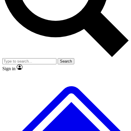
No ads, ever
Exclusive, original
reporting
Scientist interviews and
Member-only features
video
Search
Sign in
JOIN LIVE SCIENCE PRO