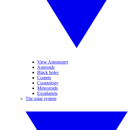
View Astronomy
Asteroids
Black holes
Comets
Cosmology
Meteoroids
Exoplanets
The solar system