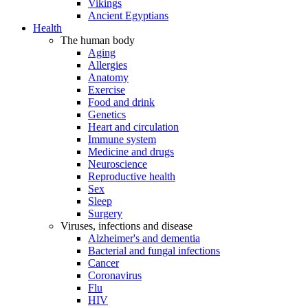
Vikings
Ancient Egyptians
Health
The human body
Aging
Allergies
Anatomy
Exercise
Food and drink
Genetics
Heart and circulation
Immune system
Medicine and drugs
Neuroscience
Reproductive health
Sex
Sleep
Surgery
Viruses, infections and disease
Alzheimer's and dementia
Bacterial and fungal infections
Cancer
Coronavirus
Flu
HIV