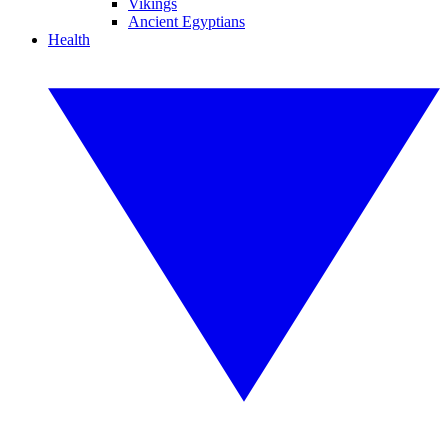
Vikings
Ancient Egyptians
Health