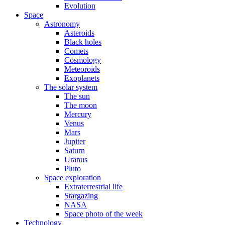
Evolution
Space
Astronomy
Asteroids
Black holes
Comets
Cosmology
Meteoroids
Exoplanets
The solar system
The sun
The moon
Mercury
Venus
Mars
Jupiter
Saturn
Uranus
Pluto
Space exploration
Extraterrestrial life
Stargazing
NASA
Space photo of the week
Technology