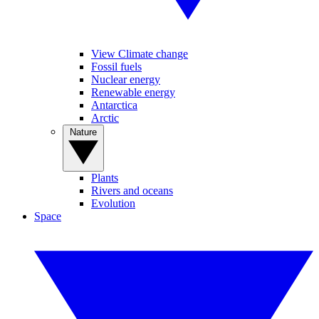
View Climate change
Fossil fuels
Nuclear energy
Renewable energy
Antarctica
Arctic
Nature
Plants
Rivers and oceans
Evolution
Space