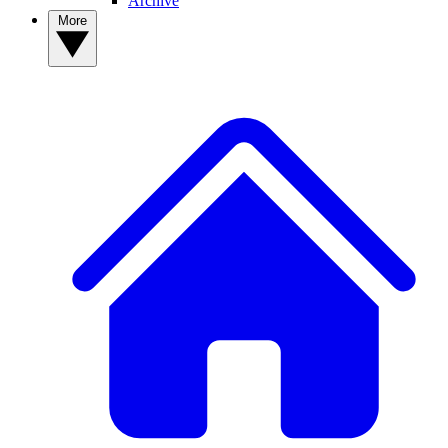
Archive
More