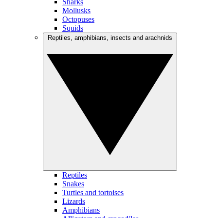
Sharks
Mollusks
Octopuses
Squids
Reptiles, amphibians, insects and arachnids
Reptiles
Snakes
Turtles and tortoises
Lizards
Amphibians