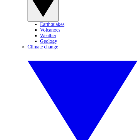
Earthquakes
Volcanoes
Weather
Geology
Climate change