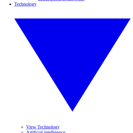
Technology
View Technology
Artificial intelligence