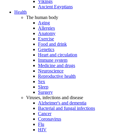
Vikings
Ancient Egyptians
Health
The human body
Aging
Allergies
Anatomy
Exercise
Food and drink
Genetics
Heart and circulation
Immune system
Medicine and drugs
Neuroscience
Reproductive health
Sex
Sleep
Surgery
Viruses, infections and disease
Alzheimer's and dementia
Bacterial and fungal infections
Cancer
Coronavirus
Flu
HIV