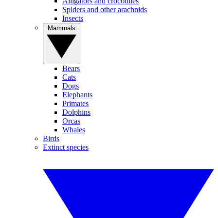
Alligators and crocodiles
Spiders and other arachnids
Insects
Mammals
Bears
Cats
Dogs
Elephants
Primates
Dolphins
Orcas
Whales
Birds
Extinct species