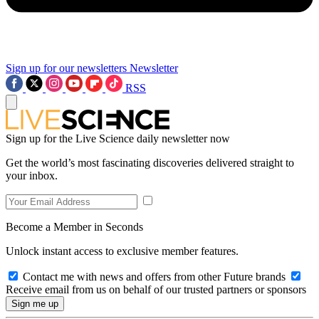
Sign up for our newsletters
Newsletter
RSS
Sign up for the Live Science daily newsletter now
Get the world’s most fascinating discoveries delivered straight to
your inbox.
Become a Member in Seconds
Unlock instant access to exclusive member features.
Contact me with news and offers from other Future brands
Receive email from us on behalf of our trusted partners or sponsors