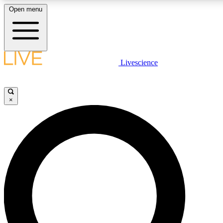
Open menu
LIVE SCIENCE PLUS
Livescience
Get started to get free access to selected news stories, receive our dai
×
LIVE SCIENCE PRO
Unlimited access to our exclusive features, expert analysis and in-depth