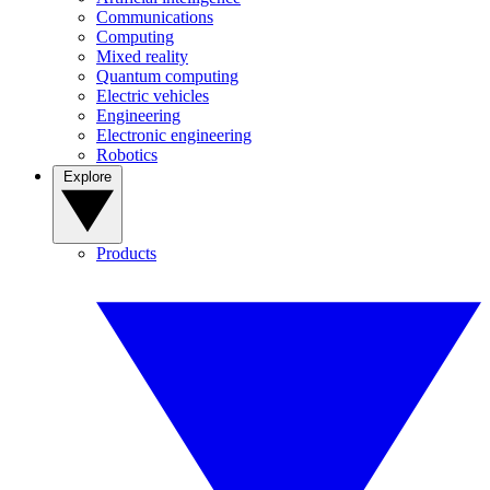
Communications
Computing
Mixed reality
Quantum computing
Electric vehicles
Engineering
Electronic engineering
Robotics
Explore
Products