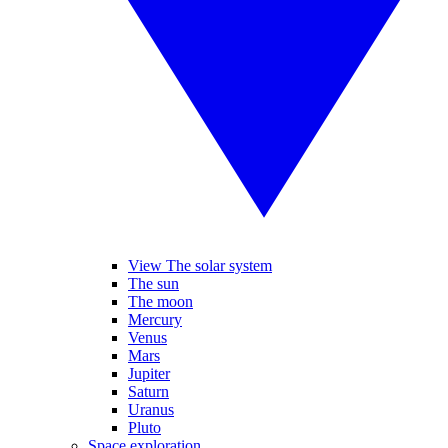
View The solar system
The sun
The moon
Mercury
Venus
Mars
Jupiter
Saturn
Uranus
Pluto
Space exploration