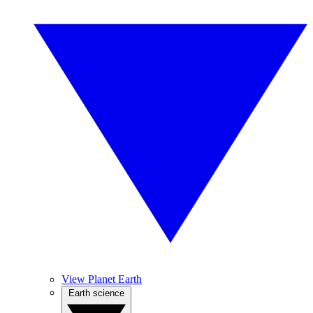
View Planet Earth
Earth science