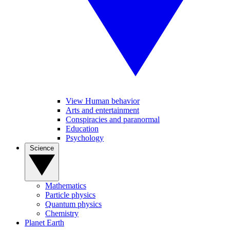
View Human behavior
Arts and entertainment
Conspiracies and paranormal
Education
Psychology
Science
Mathematics
Particle physics
Quantum physics
Chemistry
Planet Earth