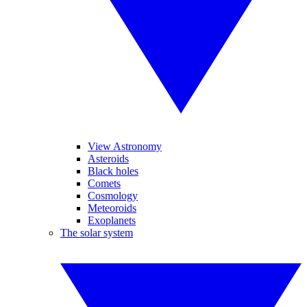
View Astronomy
Asteroids
Black holes
Comets
Cosmology
Meteoroids
Exoplanets
The solar system