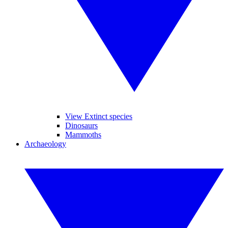
View Extinct species
Dinosaurs
Mammoths
Archaeology