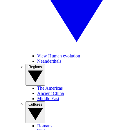
View Human evolution
Neanderthals
Regions
The Americas
Ancient China
Middle East
Cultures
Romans