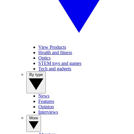
View Products
Health and fitness
Optics
STEM toys and games
Tech and gadgets
By type
News
Features
Opinion
Interviews
More