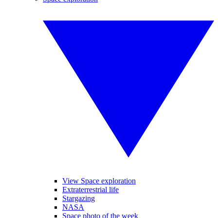
View Space exploration
Extraterrestrial life
Stargazing
NASA
Space photo of the week