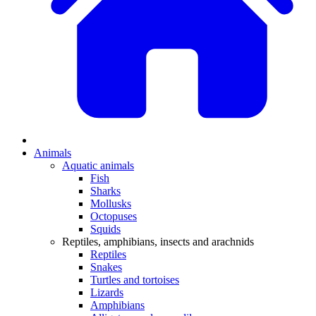
Animals
Aquatic animals
Fish
Sharks
Mollusks
Octopuses
Squids
Reptiles, amphibians, insects and arachnids
Reptiles
Snakes
Turtles and tortoises
Lizards
Amphibians