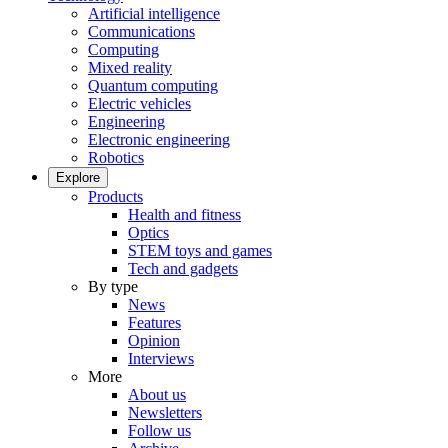
Artificial intelligence
Communications
Computing
Mixed reality
Quantum computing
Electric vehicles
Engineering
Electronic engineering
Robotics
Explore
Products
Health and fitness
Optics
STEM toys and games
Tech and gadgets
By type
News
Features
Opinion
Interviews
More
About us
Newsletters
Follow us