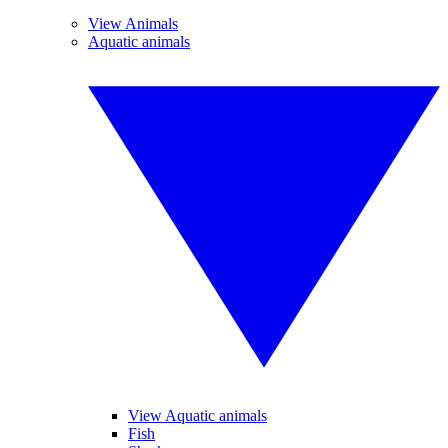
View Animals
Aquatic animals
View Aquatic animals
Fish