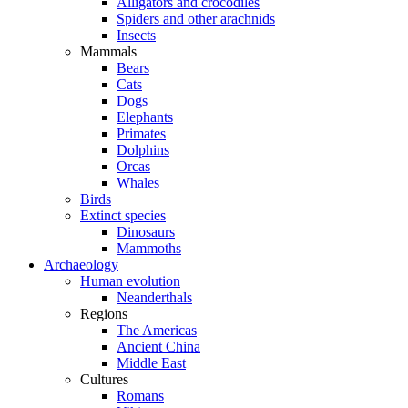
Alligators and crocodiles
Spiders and other arachnids
Insects
Mammals
Bears
Cats
Dogs
Elephants
Primates
Dolphins
Orcas
Whales
Birds
Extinct species
Dinosaurs
Mammoths
Archaeology
Human evolution
Neanderthals
Regions
The Americas
Ancient China
Middle East
Cultures
Romans