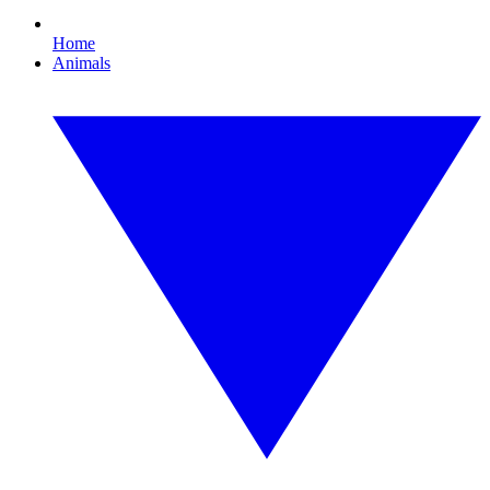
Home
Animals