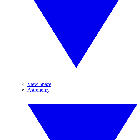
View Space
Astronomy