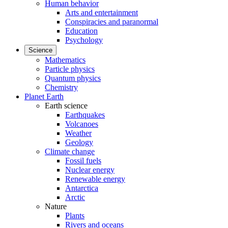
Human behavior
Arts and entertainment
Conspiracies and paranormal
Education
Psychology
Science
Mathematics
Particle physics
Quantum physics
Chemistry
Planet Earth
Earth science
Earthquakes
Volcanoes
Weather
Geology
Climate change
Fossil fuels
Nuclear energy
Renewable energy
Antarctica
Arctic
Nature
Plants
Rivers and oceans