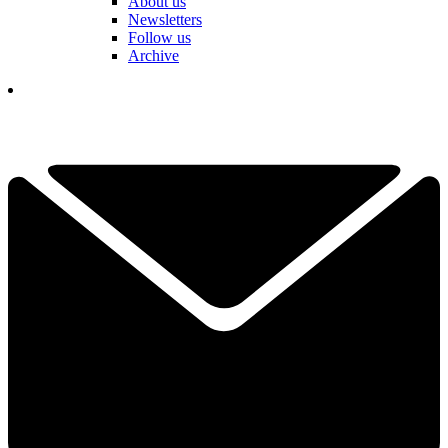
About us
Newsletters
Follow us
Archive