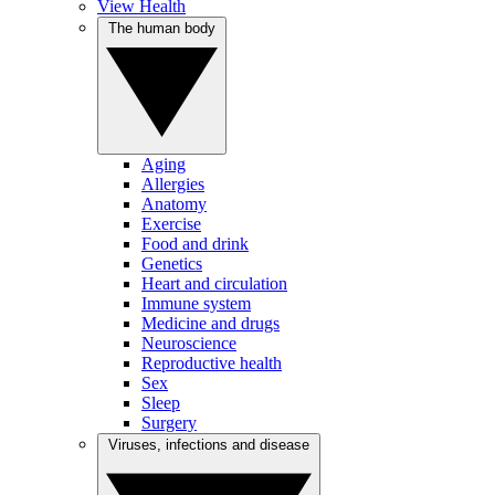
View Health
The human body
Aging
Allergies
Anatomy
Exercise
Food and drink
Genetics
Heart and circulation
Immune system
Medicine and drugs
Neuroscience
Reproductive health
Sex
Sleep
Surgery
Viruses, infections and disease