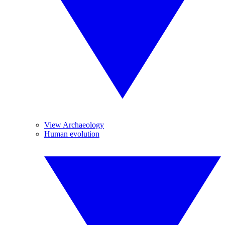
View Archaeology
Human evolution