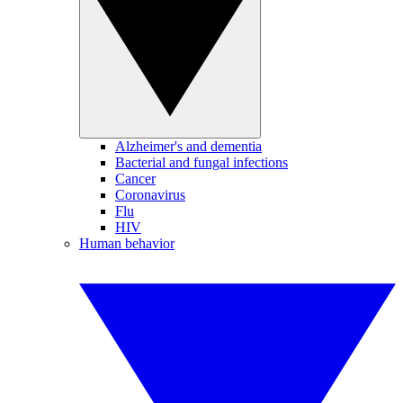
Alzheimer's and dementia
Bacterial and fungal infections
Cancer
Coronavirus
Flu
HIV
Human behavior