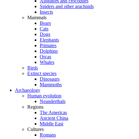
Alligators and crocodiles
Spiders and other arachnids
Insects
Mammals
Bears
Cats
Dogs
Elephants
Primates
Dolphins
Orcas
Whales
Birds
Extinct species
Dinosaurs
Mammoths
Archaeology
Human evolution
Neanderthals
Regions
The Americas
Ancient China
Middle East
Cultures
Romans