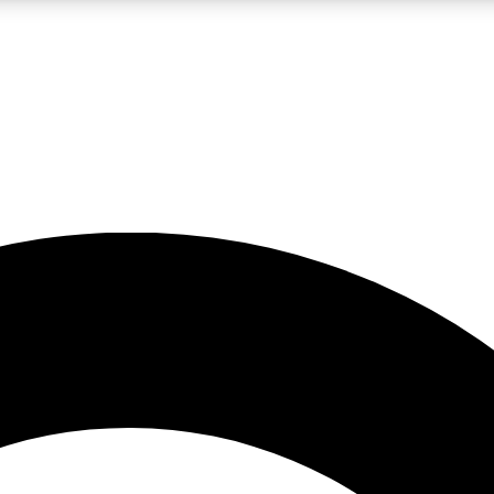
LIVE SCIENCE PRO
Unlimited access to our exclusive features, expert analysis and in-depth
No ads, ever
Exclusive, original
reporting
JOIN LIV