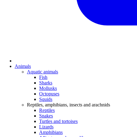
Animals
Aquatic animals
Fish
Sharks
Mollusks
Octopuses
Squids
Reptiles, amphibians, insects and arachnids
Reptiles
Snakes
Turtles and tortoises
Lizards
Amphibians