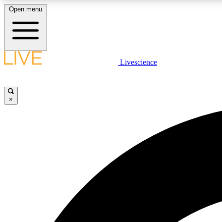
Open menu
Livescience
LIVE SCIENCE PLUS
Get started to get free access to selected news stories, receive
our daily newsletter, post comments, play games and earn
×
badges.
JOIN FREE