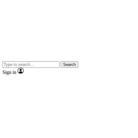
Search
Sign in