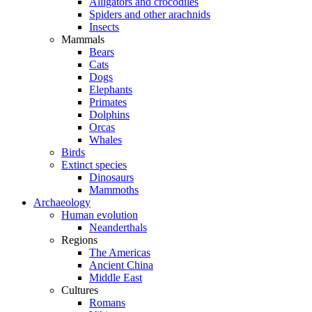
Alligators and crocodiles
Spiders and other arachnids
Insects
Mammals
Bears
Cats
Dogs
Elephants
Primates
Dolphins
Orcas
Whales
Birds
Extinct species
Dinosaurs
Mammoths
Archaeology
Human evolution
Neanderthals
Regions
The Americas
Ancient China
Middle East
Cultures
Romans