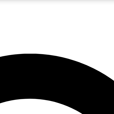
LIVE SCIENCE PRO
Unlimited access to our exclusive features, expert analysis and in-depth
No ads, ever
Exclusive, original
reporting
JOIN LIV