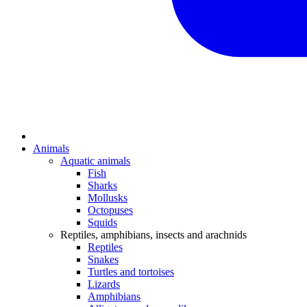
Animals
Aquatic animals
Fish
Sharks
Mollusks
Octopuses
Squids
Reptiles, amphibians, insects and arachnids
Reptiles
Snakes
Turtles and tortoises
Lizards
Amphibians