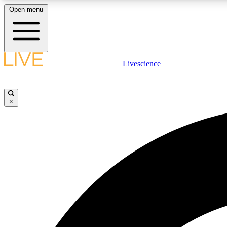
Open menu
Livescience
LIVE SCIENCE PLUS
Get started to get free access to selected news stories, receive
our daily newsletter, post comments, play games and earn
×
badges.
JOIN FREE