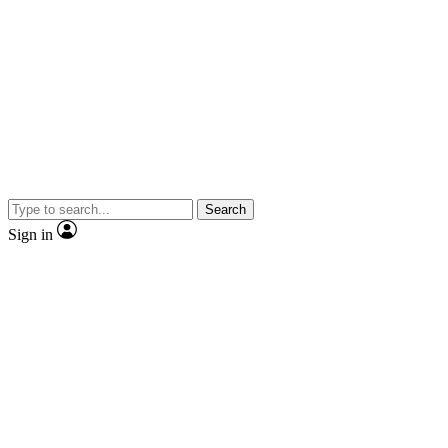
Search
Sign in