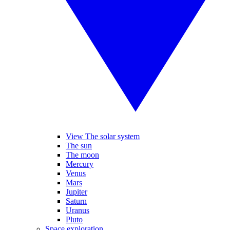
View The solar system
The sun
The moon
Mercury
Venus
Mars
Jupiter
Saturn
Uranus
Pluto
Space exploration