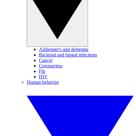
Alzheimer's and dementia
Bacterial and fungal infections
Cancer
Coronavirus
Flu
HIV
Human behavior