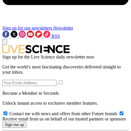
Sign up for our newsletters
Newsletter
RSS
Sign up for the Live Science daily newsletter now
Get the world’s most fascinating discoveries delivered straight to
your inbox.
Become a Member in Seconds
Unlock instant access to exclusive member features.
Contact me with news and offers from other Future brands
Receive email from us on behalf of our trusted partners or sponsors