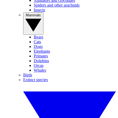
Alligators and crocodiles
Spiders and other arachnids
Insects
Mammals
Bears
Cats
Dogs
Elephants
Primates
Dolphins
Orcas
Whales
Birds
Extinct species