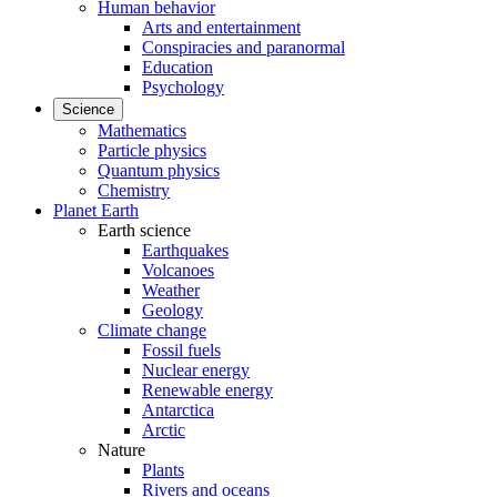
Human behavior
Arts and entertainment
Conspiracies and paranormal
Education
Psychology
Science
Mathematics
Particle physics
Quantum physics
Chemistry
Planet Earth
Earth science
Earthquakes
Volcanoes
Weather
Geology
Climate change
Fossil fuels
Nuclear energy
Renewable energy
Antarctica
Arctic
Nature
Plants
Rivers and oceans