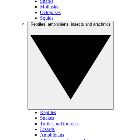
Sharks
Mollusks
Octopuses
Squids
Reptiles, amphibians, insects and arachnids
Reptiles
Snakes
Turtles and tortoises
Lizards
Amphibians