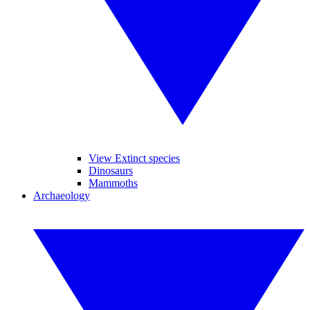
View Extinct species
Dinosaurs
Mammoths
Archaeology