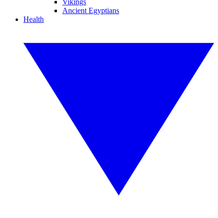
Vikings
Ancient Egyptians
Health