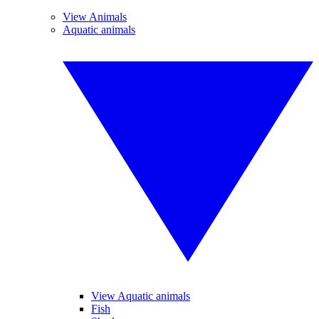
View Animals
Aquatic animals
View Aquatic animals
Fish