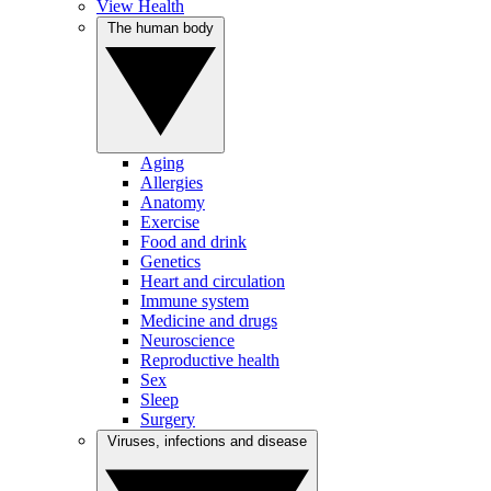
View Health
The human body
Aging
Allergies
Anatomy
Exercise
Food and drink
Genetics
Heart and circulation
Immune system
Medicine and drugs
Neuroscience
Reproductive health
Sex
Sleep
Surgery
Viruses, infections and disease