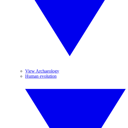
View Archaeology
Human evolution