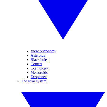
View Astronomy
Asteroids
Black holes
Comets
Cosmology
Meteoroids
Exoplanets
The solar system