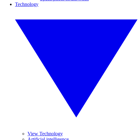
Technology
View Technology
Artificial intelligence