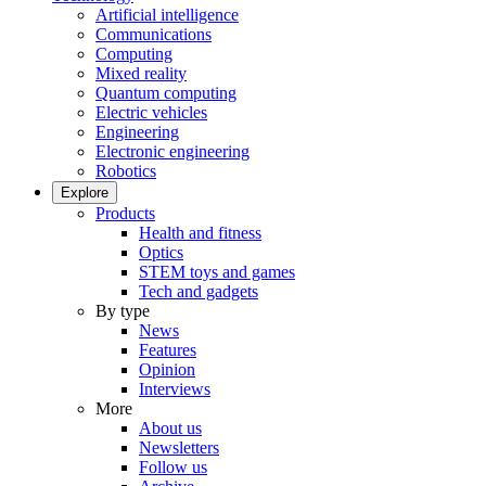
Artificial intelligence
Communications
Computing
Mixed reality
Quantum computing
Electric vehicles
Engineering
Electronic engineering
Robotics
Explore
Products
Health and fitness
Optics
STEM toys and games
Tech and gadgets
By type
News
Features
Opinion
Interviews
More
About us
Newsletters
Follow us