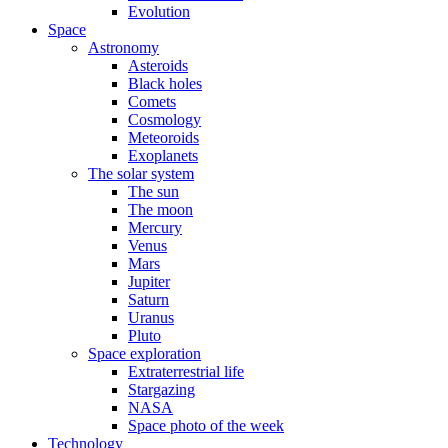
Evolution
Space
Astronomy
Asteroids
Black holes
Comets
Cosmology
Meteoroids
Exoplanets
The solar system
The sun
The moon
Mercury
Venus
Mars
Jupiter
Saturn
Uranus
Pluto
Space exploration
Extraterrestrial life
Stargazing
NASA
Space photo of the week
Technology