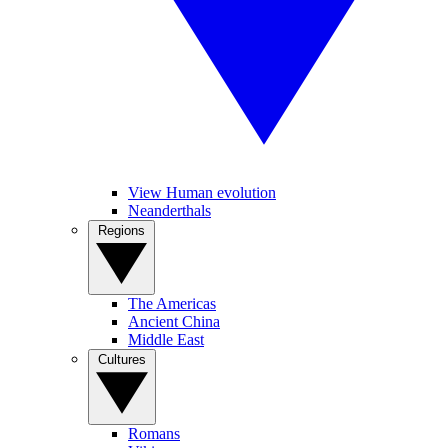
View Human evolution
Neanderthals
Regions
The Americas
Ancient China
Middle East
Cultures
Romans