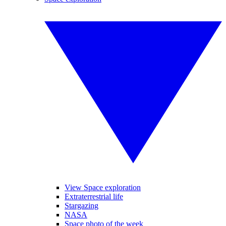
View Space exploration
Extraterrestrial life
Stargazing
NASA
Space photo of the week