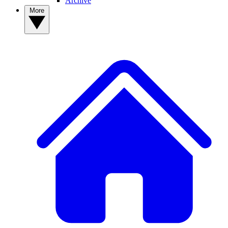
Archive
More