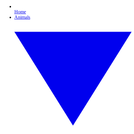
Home
Animals