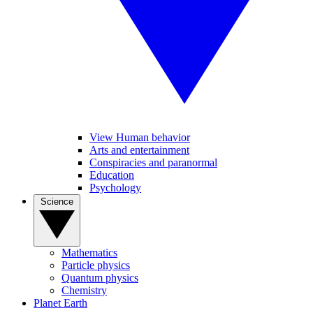
View Human behavior
Arts and entertainment
Conspiracies and paranormal
Education
Psychology
Science
Mathematics
Particle physics
Quantum physics
Chemistry
Planet Earth