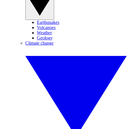
Earthquakes
Volcanoes
Weather
Geology
Climate change