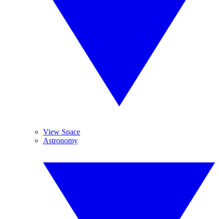
View Space
Astronomy