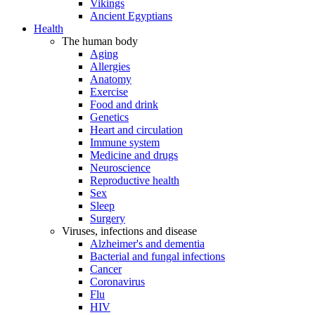
Vikings
Ancient Egyptians
Health
The human body
Aging
Allergies
Anatomy
Exercise
Food and drink
Genetics
Heart and circulation
Immune system
Medicine and drugs
Neuroscience
Reproductive health
Sex
Sleep
Surgery
Viruses, infections and disease
Alzheimer's and dementia
Bacterial and fungal infections
Cancer
Coronavirus
Flu
HIV