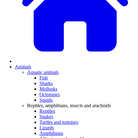
Animals
Aquatic animals
Fish
Sharks
Mollusks
Octopuses
Squids
Reptiles, amphibians, insects and arachnids
Reptiles
Snakes
Turtles and tortoises
Lizards
Amphibians