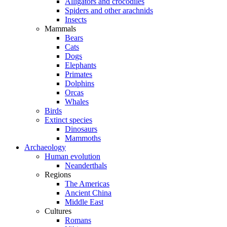
Alligators and crocodiles
Spiders and other arachnids
Insects
Mammals
Bears
Cats
Dogs
Elephants
Primates
Dolphins
Orcas
Whales
Birds
Extinct species
Dinosaurs
Mammoths
Archaeology
Human evolution
Neanderthals
Regions
The Americas
Ancient China
Middle East
Cultures
Romans