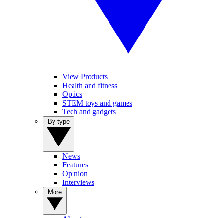
View Products
Health and fitness
Optics
STEM toys and games
Tech and gadgets
By type
News
Features
Opinion
Interviews
More