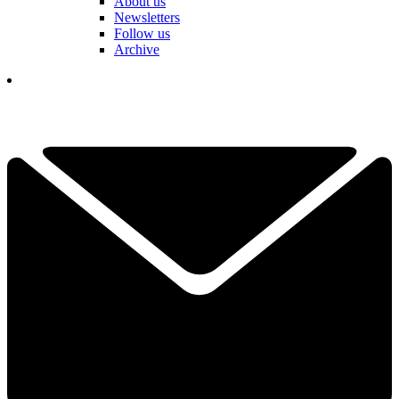
About us
Newsletters
Follow us
Archive