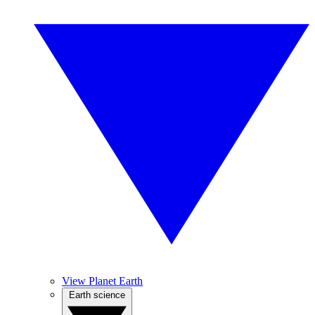
View Planet Earth
Earth science