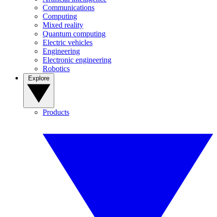
Communications
Computing
Mixed reality
Quantum computing
Electric vehicles
Engineering
Electronic engineering
Robotics
Explore
Products