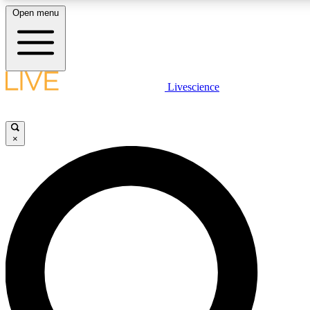
Open menu
LIVE SCIENCE PLUS
Livescience
Get started to get free access to selected news stories, receive our dai
×
LIVE SCIENCE PRO
Unlimited access to our exclusive features, expert analysis and in-depth