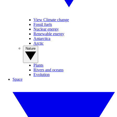
View Climate change
Fossil fuels
Nuclear energy
Renewable energy
Antarctica
Arctic
Nature
Plants
Rivers and oceans
Evolution
Space