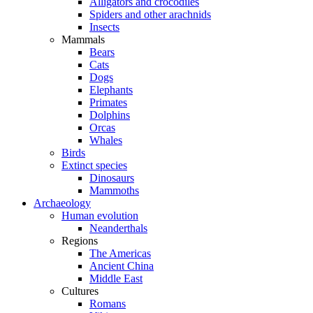
Alligators and crocodiles
Spiders and other arachnids
Insects
Mammals
Bears
Cats
Dogs
Elephants
Primates
Dolphins
Orcas
Whales
Birds
Extinct species
Dinosaurs
Mammoths
Archaeology
Human evolution
Neanderthals
Regions
The Americas
Ancient China
Middle East
Cultures
Romans