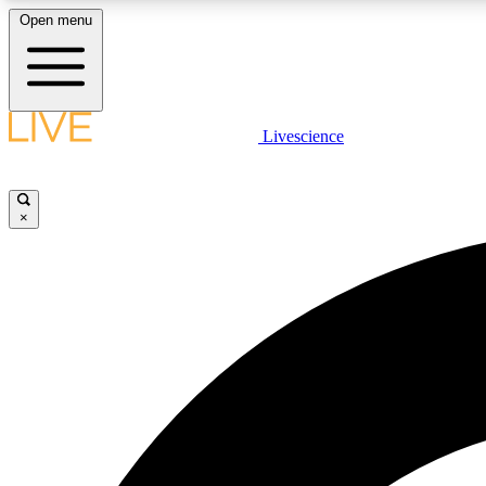
Open menu
Livescience
LIVE SCIENCE PLUS
Get started to get free access to selected news stories, receive
our daily newsletter, post comments, play games and earn
×
badges.
JOIN FREE