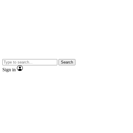
Search
Sign in