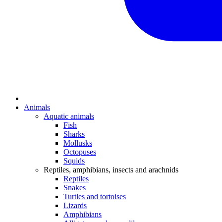
Animals
Aquatic animals
Fish
Sharks
Mollusks
Octopuses
Squids
Reptiles, amphibians, insects and arachnids
Reptiles
Snakes
Turtles and tortoises
Lizards
Amphibians