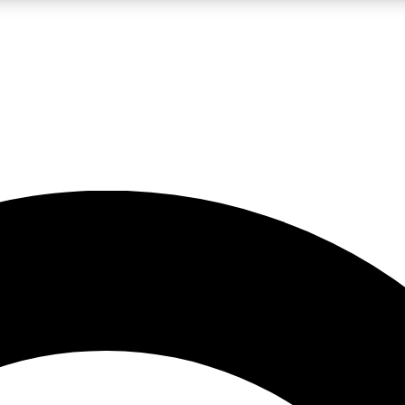
LIVE SCIENCE PRO
Unlimited access to our exclusive features, expert analysis and in-depth
No ads, ever
Exclusive, original
reporting
JOIN LIV