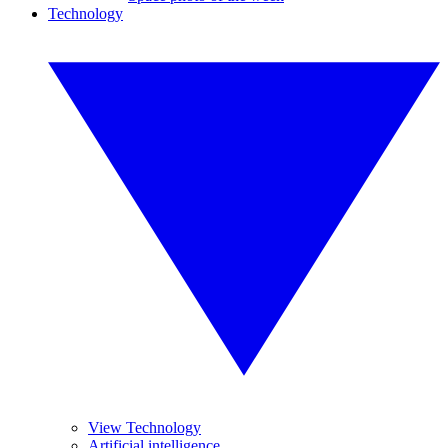
Technology
View Technology
Artificial intelligence