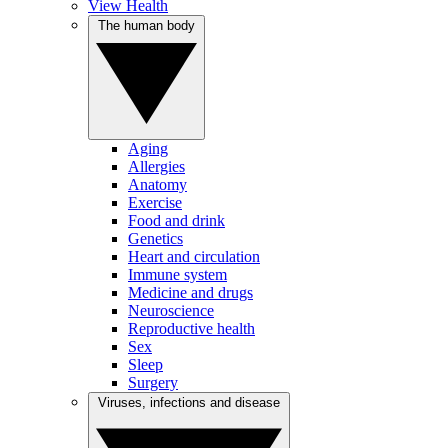
View Health
The human body
Aging
Allergies
Anatomy
Exercise
Food and drink
Genetics
Heart and circulation
Immune system
Medicine and drugs
Neuroscience
Reproductive health
Sex
Sleep
Surgery
Viruses, infections and disease