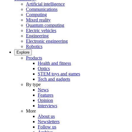
Artificial intelligence
Communications
Computing
Mixed reality
Quantum computing
Electric vehicles
Engineering
Electronic engineering
Robotics
Explore
Products
Health and fitness
Optics
STEM toys and games
Tech and gadgets
By type
News
Features
Opinion
Interviews
More
About us
Newsletters
Follow us