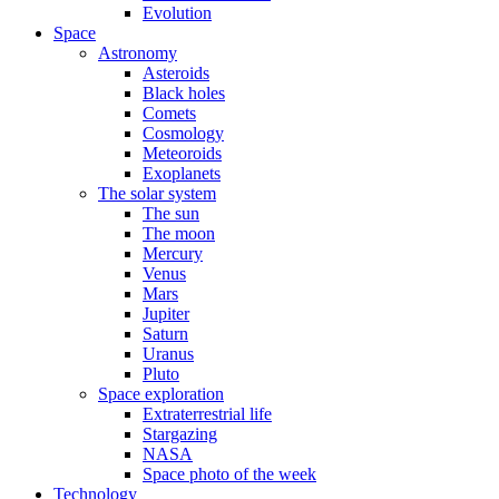
Evolution
Space
Astronomy
Asteroids
Black holes
Comets
Cosmology
Meteoroids
Exoplanets
The solar system
The sun
The moon
Mercury
Venus
Mars
Jupiter
Saturn
Uranus
Pluto
Space exploration
Extraterrestrial life
Stargazing
NASA
Space photo of the week
Technology