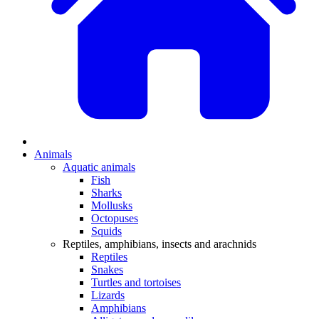
Animals
Aquatic animals
Fish
Sharks
Mollusks
Octopuses
Squids
Reptiles, amphibians, insects and arachnids
Reptiles
Snakes
Turtles and tortoises
Lizards
Amphibians