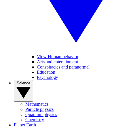
View Human behavior
Arts and entertainment
Conspiracies and paranormal
Education
Psychology
Science
Mathematics
Particle physics
Quantum physics
Chemistry
Planet Earth