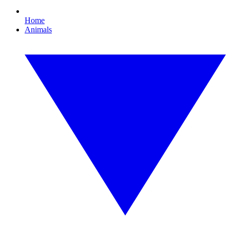
Home
Animals