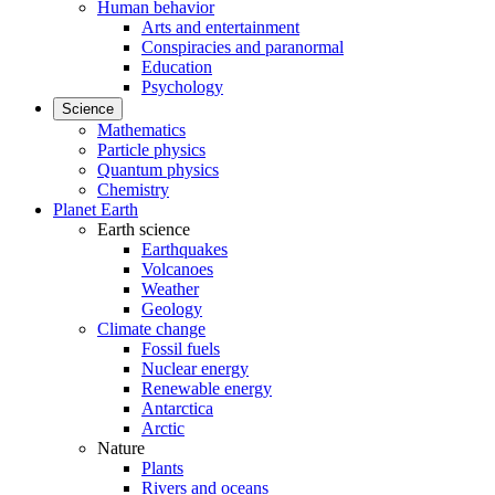
Human behavior
Arts and entertainment
Conspiracies and paranormal
Education
Psychology
Science
Mathematics
Particle physics
Quantum physics
Chemistry
Planet Earth
Earth science
Earthquakes
Volcanoes
Weather
Geology
Climate change
Fossil fuels
Nuclear energy
Renewable energy
Antarctica
Arctic
Nature
Plants
Rivers and oceans