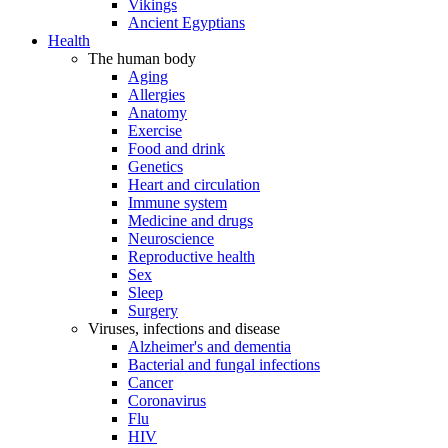
Vikings
Ancient Egyptians
Health
The human body
Aging
Allergies
Anatomy
Exercise
Food and drink
Genetics
Heart and circulation
Immune system
Medicine and drugs
Neuroscience
Reproductive health
Sex
Sleep
Surgery
Viruses, infections and disease
Alzheimer's and dementia
Bacterial and fungal infections
Cancer
Coronavirus
Flu
HIV