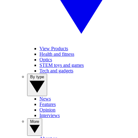
View Products
Health and fitness
Optics
STEM toys and games
Tech and gadgets
By type
News
Features
Opinion
Interviews
More