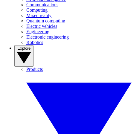
Communications
Computing
Mixed reality
Quantum computing
Electric vehicles
Engineering
Electronic engineering
Robotics
Explore
Products