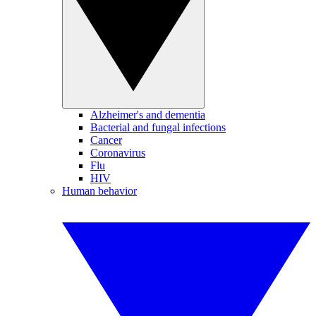
Alzheimer's and dementia
Bacterial and fungal infections
Cancer
Coronavirus
Flu
HIV
Human behavior