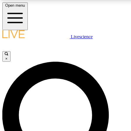
Open menu
LIVE SCIENCE PLUS
Livescience
Get started to get free access to selected news stories, receive our daily
newsletter, post comments, play games and earn badges.
×
JOIN FREE
LIVE SCIENCE PRO
Unlimited access to our exclusive features, expert analysis and in-depth
interviews, all ad-free