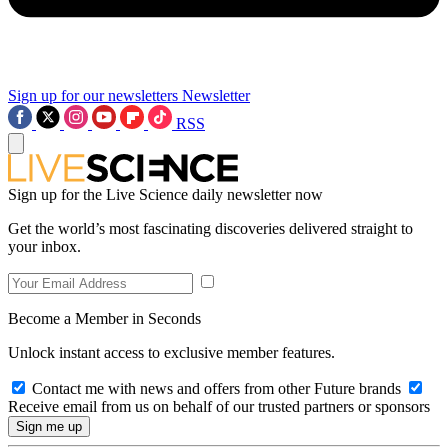
Sign up for our newsletters
Newsletter
RSS
Sign up for the Live Science daily newsletter now
Get the world’s most fascinating discoveries delivered straight to
your inbox.
Become a Member in Seconds
Unlock instant access to exclusive member features.
Contact me with news and offers from other Future brands
Receive email from us on behalf of our trusted partners or sponsors