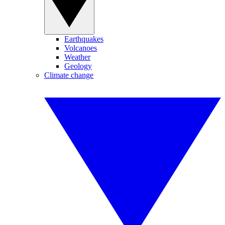
Earthquakes
Volcanoes
Weather
Geology
Climate change