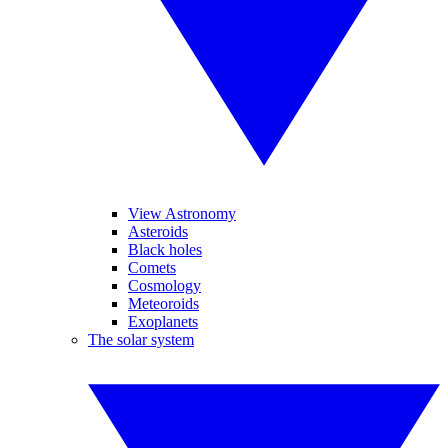
View Astronomy
Asteroids
Black holes
Comets
Cosmology
Meteoroids
Exoplanets
The solar system