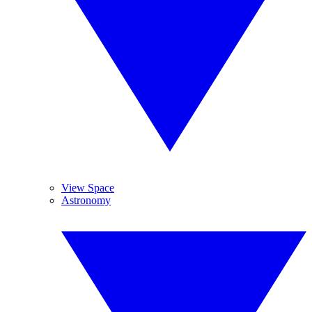
View Space
Astronomy