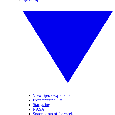
View Space exploration
Extraterrestrial life
Stargazing
NASA
Space photo of the week