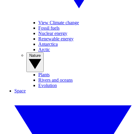
View Climate change
Fossil fuels
Nuclear energy
Renewable energy
Antarctica
Arctic
Nature
Plants
Rivers and oceans
Evolution
Space