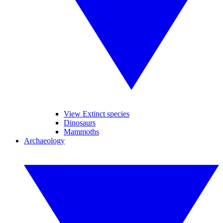
View Extinct species
Dinosaurs
Mammoths
Archaeology