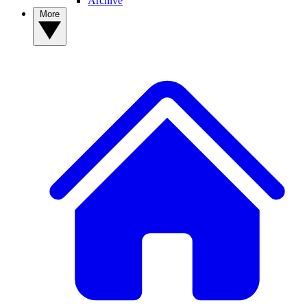
Archive
More