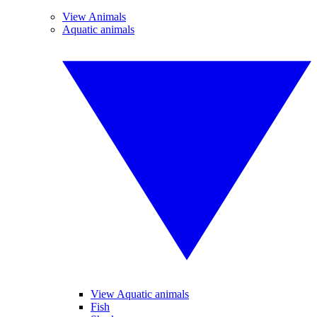
View Animals
Aquatic animals
View Aquatic animals
Fish