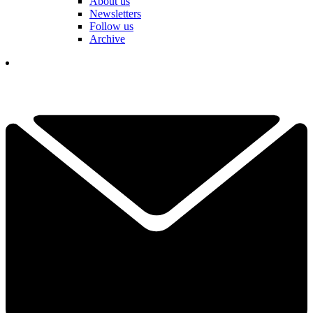
About us
Newsletters
Follow us
Archive