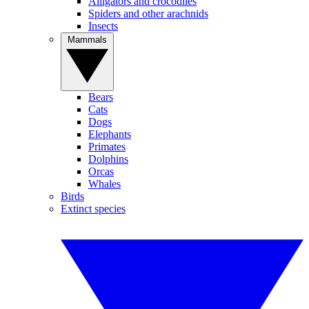
Alligators and crocodiles
Spiders and other arachnids
Insects
Mammals
Bears
Cats
Dogs
Elephants
Primates
Dolphins
Orcas
Whales
Birds
Extinct species