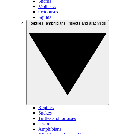
Sharks
Mollusks
Octopuses
Squids
Reptiles, amphibians, insects and arachnids
Reptiles
Snakes
Turtles and tortoises
Lizards
Amphibians