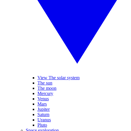
View The solar system
The sun
The moon
Mercury
Venus
Mars
Jupiter
Saturn
Uranus
Pluto
Space exploration