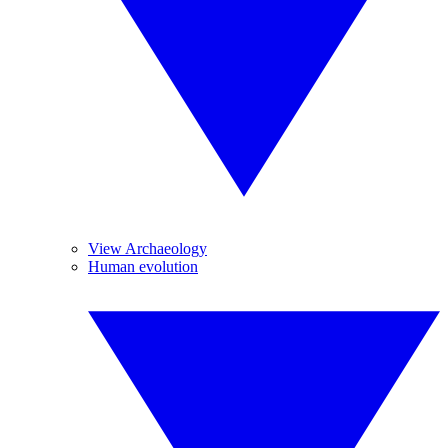
View Archaeology
Human evolution