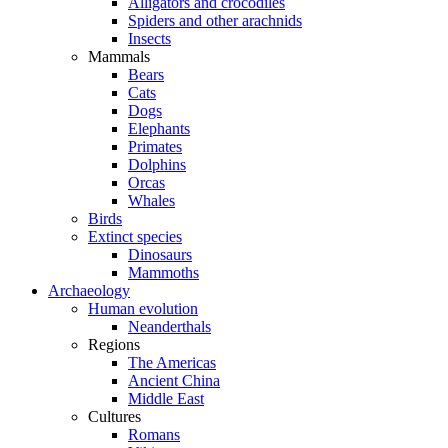
Alligators and crocodiles
Spiders and other arachnids
Insects
Mammals
Bears
Cats
Dogs
Elephants
Primates
Dolphins
Orcas
Whales
Birds
Extinct species
Dinosaurs
Mammoths
Archaeology
Human evolution
Neanderthals
Regions
The Americas
Ancient China
Middle East
Cultures
Romans