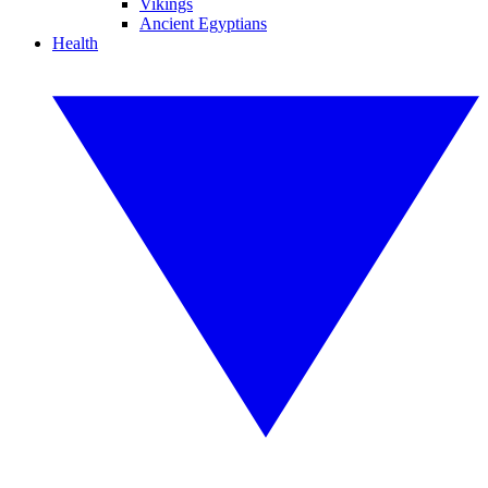
Vikings
Ancient Egyptians
Health