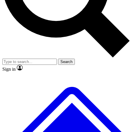
No ads, ever
Exclusive, original repor
Scientist interviews and video
Member-only feature
Search
JOIN LIVE SCIENCE PRO
Sign in