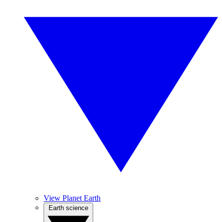
View Planet Earth
Earth science