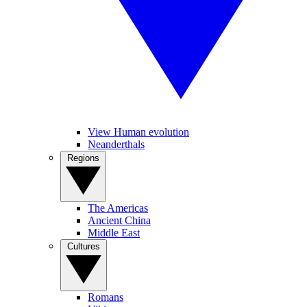
View Human evolution
Neanderthals
Regions
The Americas
Ancient China
Middle East
Cultures
Romans