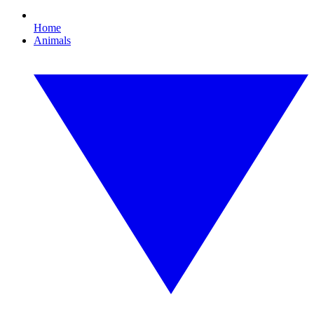
Home
Animals