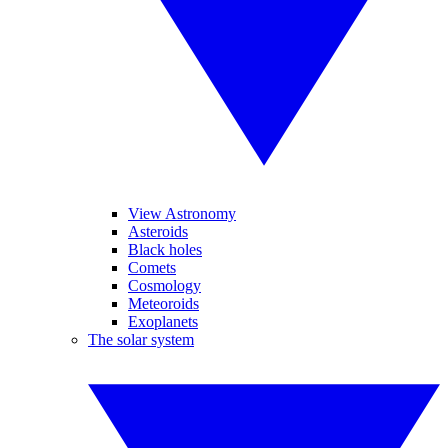
View Astronomy
Asteroids
Black holes
Comets
Cosmology
Meteoroids
Exoplanets
The solar system