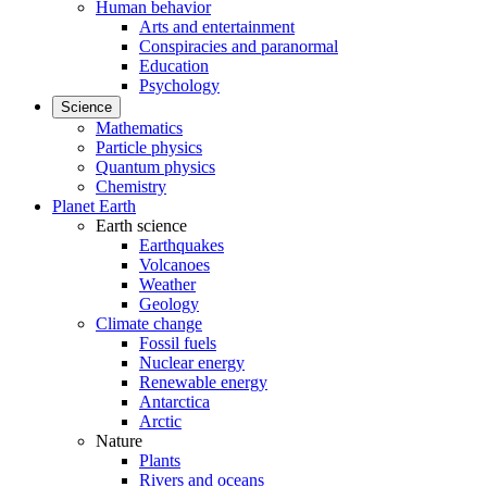
Human behavior
Arts and entertainment
Conspiracies and paranormal
Education
Psychology
Science
Mathematics
Particle physics
Quantum physics
Chemistry
Planet Earth
Earth science
Earthquakes
Volcanoes
Weather
Geology
Climate change
Fossil fuels
Nuclear energy
Renewable energy
Antarctica
Arctic
Nature
Plants
Rivers and oceans