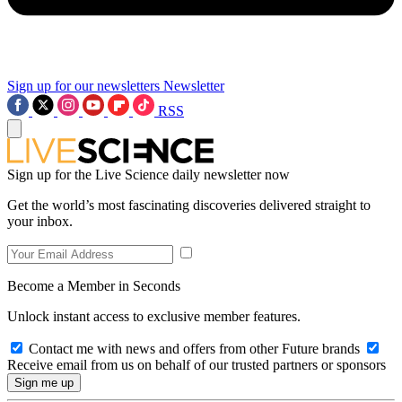
Sign up for our newsletters
Newsletter
RSS
Sign up for the Live Science daily newsletter now
Get the world’s most fascinating discoveries delivered straight to
your inbox.
Become a Member in Seconds
Unlock instant access to exclusive member features.
Contact me with news and offers from other Future brands
Receive email from us on behalf of our trusted partners or sponsors