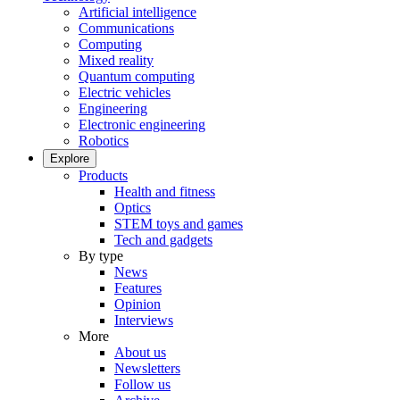
Artificial intelligence
Communications
Computing
Mixed reality
Quantum computing
Electric vehicles
Engineering
Electronic engineering
Robotics
Explore
Products
Health and fitness
Optics
STEM toys and games
Tech and gadgets
By type
News
Features
Opinion
Interviews
More
About us
Newsletters
Follow us