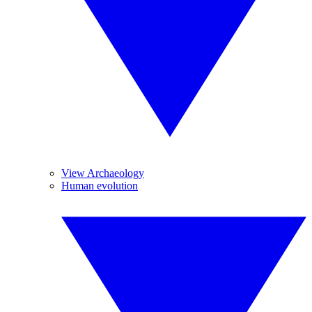
View Archaeology
Human evolution