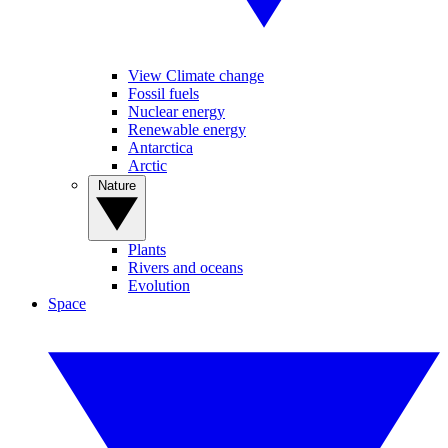
View Climate change
Fossil fuels
Nuclear energy
Renewable energy
Antarctica
Arctic
Nature
Plants
Rivers and oceans
Evolution
Space