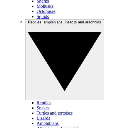
Sharks
Mollusks
Octopuses
Squids
Reptiles, amphibians, insects and arachnids
Reptiles
Snakes
Turtles and tortoises
Lizards
Amphibians