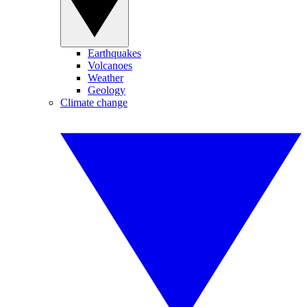
Earthquakes
Volcanoes
Weather
Geology
Climate change