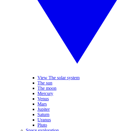
View The solar system
The sun
The moon
Mercury
Venus
Mars
Jupiter
Saturn
Uranus
Pluto
Space exploration