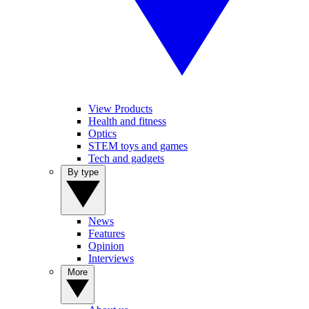
View Products
Health and fitness
Optics
STEM toys and games
Tech and gadgets
By type
News
Features
Opinion
Interviews
More