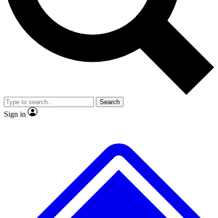
No ads, ever
Exclusive, origina
Scientist interviews and video
Member-only f
Search
JOIN LIVE SCIENCE PRO
Sign in