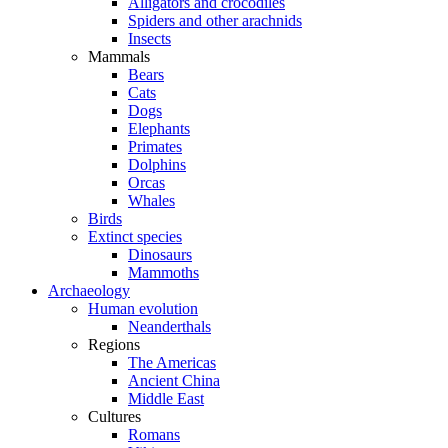
Alligators and crocodiles
Spiders and other arachnids
Insects
Mammals
Bears
Cats
Dogs
Elephants
Primates
Dolphins
Orcas
Whales
Birds
Extinct species
Dinosaurs
Mammoths
Archaeology
Human evolution
Neanderthals
Regions
The Americas
Ancient China
Middle East
Cultures
Romans