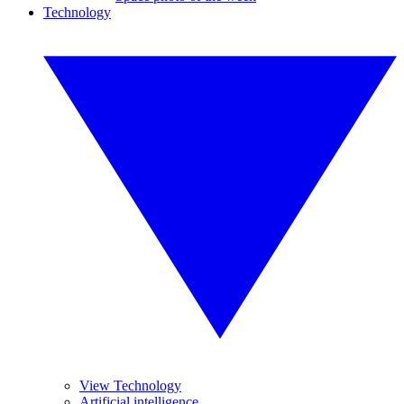
Technology
View Technology
Artificial intelligence