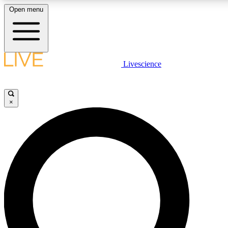
Open menu
LIVE SCIENCE PLUS
Livescience
Get started to get free access to selected news stories, receive our daily
newsletter, post comments, play games and earn badges.
×
JOIN FREE
LIVE SCIENCE PRO
Unlimited access to our exclusive features, expert analysis and in-depth
ad-free