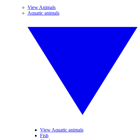
View Animals
Aquatic animals
View Aquatic animals
Fish