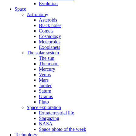
Evolution
Space
Astronomy
Asteroids
Black holes
Comets
Cosmology
Meteoroids
Exoplanets
The solar system
The sun
The moon
Mercury
Venus
Mars
Jupiter
Saturn
Uranus
Pluto
Space exploration
Extraterrestrial life
Stargazing
NASA
Space photo of the week
Technology