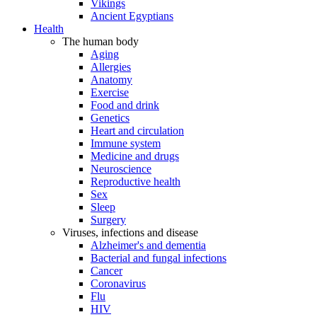
Vikings
Ancient Egyptians
Health
The human body
Aging
Allergies
Anatomy
Exercise
Food and drink
Genetics
Heart and circulation
Immune system
Medicine and drugs
Neuroscience
Reproductive health
Sex
Sleep
Surgery
Viruses, infections and disease
Alzheimer's and dementia
Bacterial and fungal infections
Cancer
Coronavirus
Flu
HIV