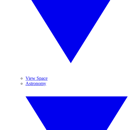
View Space
Astronomy