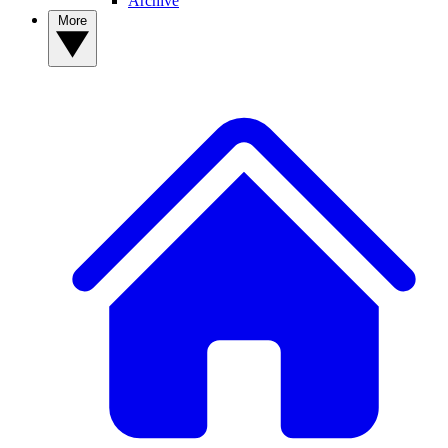
Archive
More