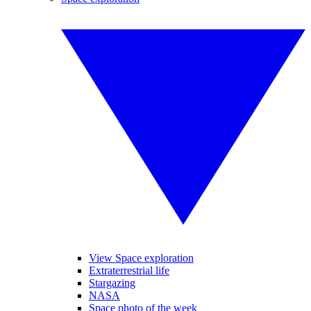
View Space exploration
Extraterrestrial life
Stargazing
NASA
Space photo of the week