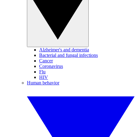
Alzheimer's and dementia
Bacterial and fungal infections
Cancer
Coronavirus
Flu
HIV
Human behavior