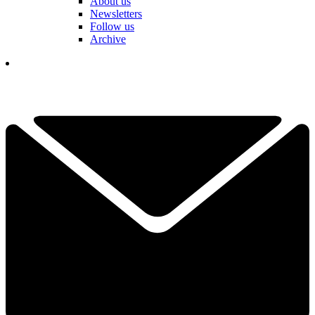
About us
Newsletters
Follow us
Archive