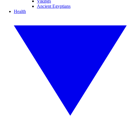
Vikings
Ancient Egyptians
Health