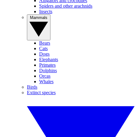
Alligators and crocodiles
Spiders and other arachnids
Insects
Mammals
Bears
Cats
Dogs
Elephants
Primates
Dolphins
Orcas
Whales
Birds
Extinct species