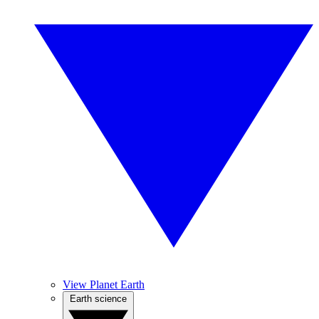
View Planet Earth
Earth science