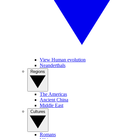
View Human evolution
Neanderthals
Regions
The Americas
Ancient China
Middle East
Cultures
Romans