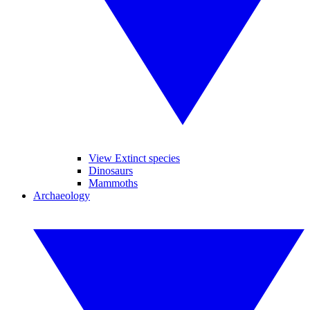
View Extinct species
Dinosaurs
Mammoths
Archaeology