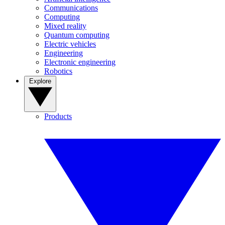
Communications
Computing
Mixed reality
Quantum computing
Electric vehicles
Engineering
Electronic engineering
Robotics
Explore
Products