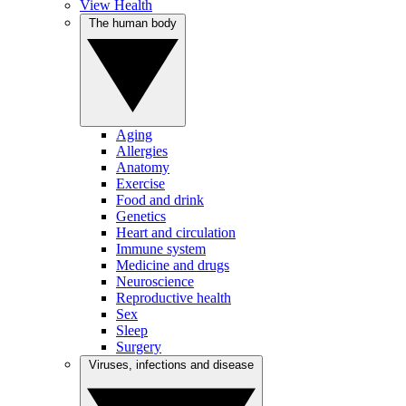
View Health
The human body
Aging
Allergies
Anatomy
Exercise
Food and drink
Genetics
Heart and circulation
Immune system
Medicine and drugs
Neuroscience
Reproductive health
Sex
Sleep
Surgery
Viruses, infections and disease