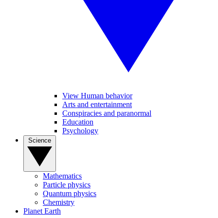
View Human behavior
Arts and entertainment
Conspiracies and paranormal
Education
Psychology
Science
Mathematics
Particle physics
Quantum physics
Chemistry
Planet Earth