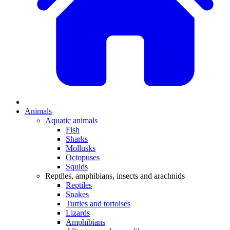
Animals
Aquatic animals
Fish
Sharks
Mollusks
Octopuses
Squids
Reptiles, amphibians, insects and arachnids
Reptiles
Snakes
Turtles and tortoises
Lizards
Amphibians