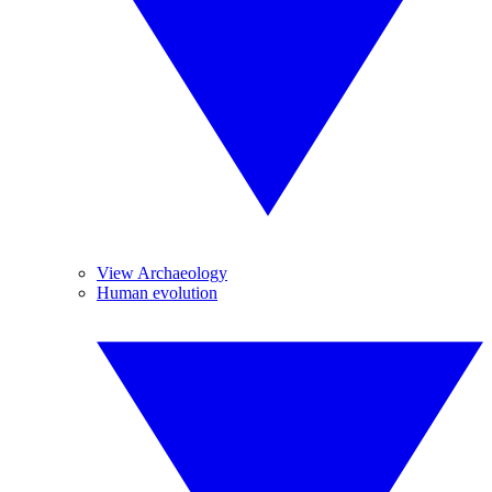
View Archaeology
Human evolution