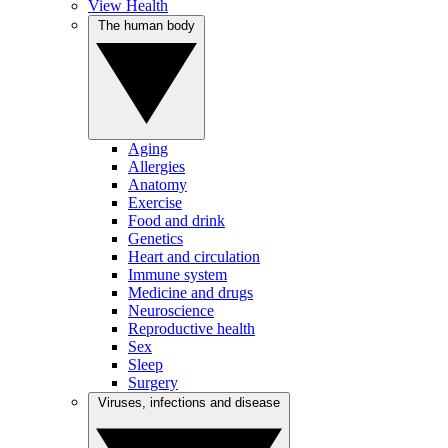
View Health
The human body
Aging
Allergies
Anatomy
Exercise
Food and drink
Genetics
Heart and circulation
Immune system
Medicine and drugs
Neuroscience
Reproductive health
Sex
Sleep
Surgery
Viruses, infections and disease