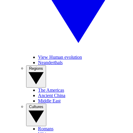
View Human evolution
Neanderthals
Regions
The Americas
Ancient China
Middle East
Cultures
Romans