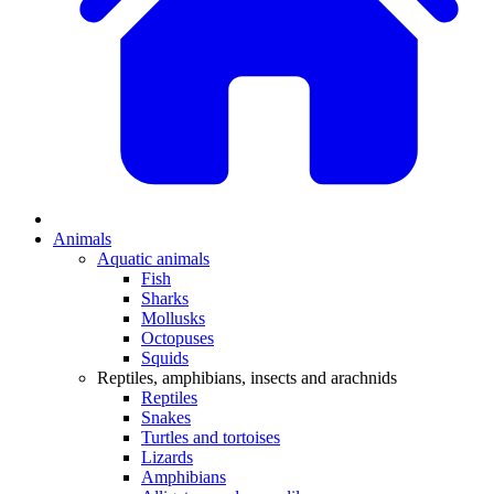
Animals
Aquatic animals
Fish
Sharks
Mollusks
Octopuses
Squids
Reptiles, amphibians, insects and arachnids
Reptiles
Snakes
Turtles and tortoises
Lizards
Amphibians