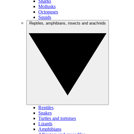
Sharks
Mollusks
Octopuses
Squids
Reptiles, amphibians, insects and arachnids
Reptiles
Snakes
Turtles and tortoises
Lizards
Amphibians