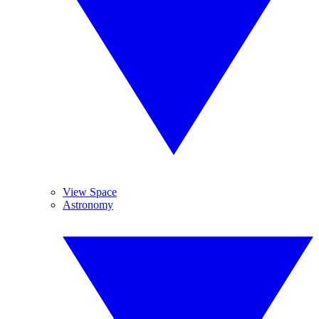
View Space
Astronomy