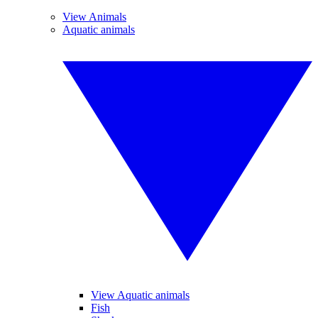
View Animals
Aquatic animals
View Aquatic animals
Fish