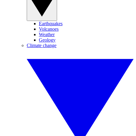
Earthquakes
Volcanoes
Weather
Geology
Climate change