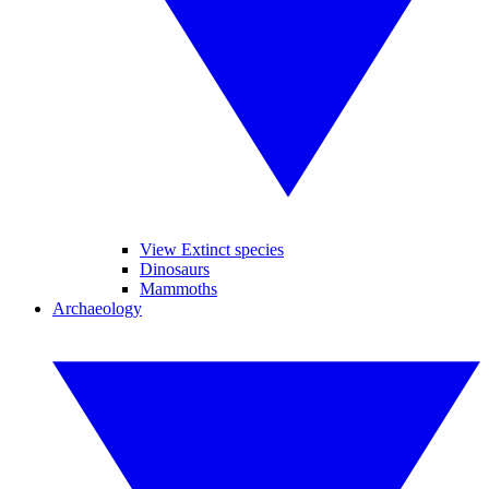
View Extinct species
Dinosaurs
Mammoths
Archaeology