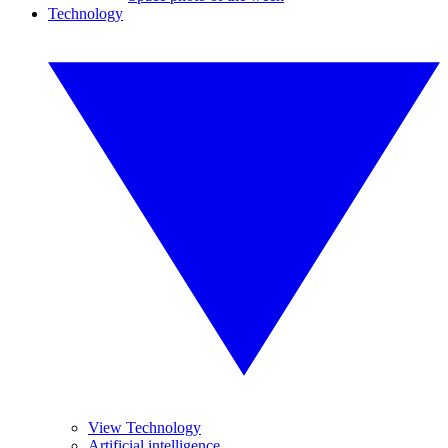
Technology
View Technology
Artificial intelligence