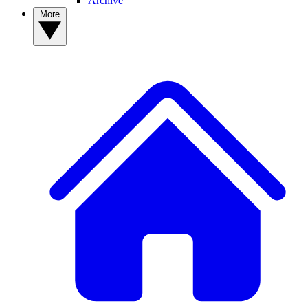
Archive
More