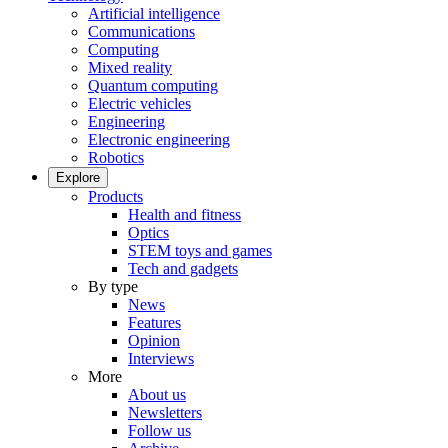
Artificial intelligence
Communications
Computing
Mixed reality
Quantum computing
Electric vehicles
Engineering
Electronic engineering
Robotics
Explore
Products
Health and fitness
Optics
STEM toys and games
Tech and gadgets
By type
News
Features
Opinion
Interviews
More
About us
Newsletters
Follow us