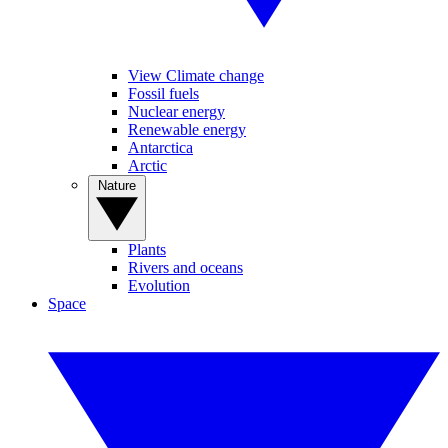
View Climate change
Fossil fuels
Nuclear energy
Renewable energy
Antarctica
Arctic
Nature
Plants
Rivers and oceans
Evolution
Space