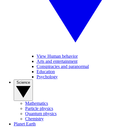
View Human behavior
Arts and entertainment
Conspiracies and paranormal
Education
Psychology
Science
Mathematics
Particle physics
Quantum physics
Chemistry
Planet Earth