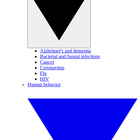
Alzheimer's and dementia
Bacterial and fungal infections
Cancer
Coronavirus
Flu
HIV
Human behavior