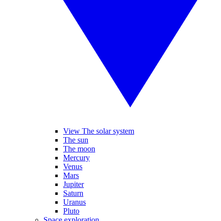
View The solar system
The sun
The moon
Mercury
Venus
Mars
Jupiter
Saturn
Uranus
Pluto
Space exploration