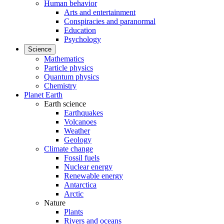
Human behavior
Arts and entertainment
Conspiracies and paranormal
Education
Psychology
Science
Mathematics
Particle physics
Quantum physics
Chemistry
Planet Earth
Earth science
Earthquakes
Volcanoes
Weather
Geology
Climate change
Fossil fuels
Nuclear energy
Renewable energy
Antarctica
Arctic
Nature
Plants
Rivers and oceans