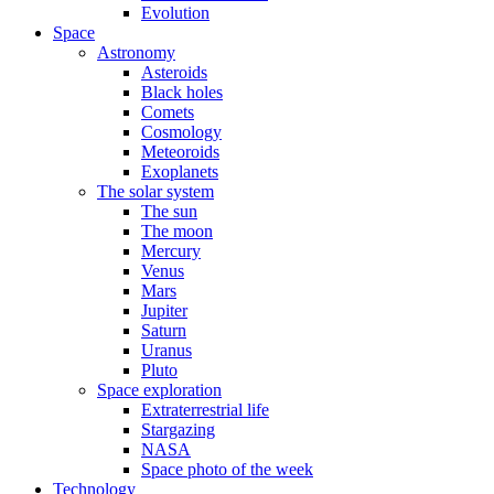
Evolution
Space
Astronomy
Asteroids
Black holes
Comets
Cosmology
Meteoroids
Exoplanets
The solar system
The sun
The moon
Mercury
Venus
Mars
Jupiter
Saturn
Uranus
Pluto
Space exploration
Extraterrestrial life
Stargazing
NASA
Space photo of the week
Technology