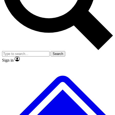
No ads, ever
Exclusive, original
reporting
Scientist interviews and
Member-only features
video
Search
Sign in
JOIN LIVE SCIENCE PRO