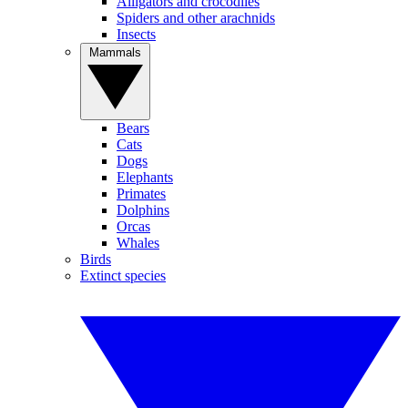
Alligators and crocodiles
Spiders and other arachnids
Insects
Mammals
Bears
Cats
Dogs
Elephants
Primates
Dolphins
Orcas
Whales
Birds
Extinct species