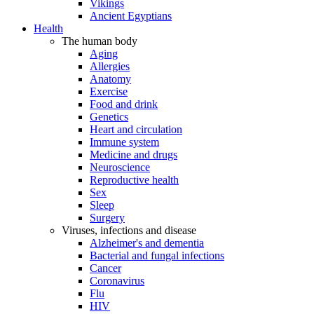
Vikings
Ancient Egyptians
Health
The human body
Aging
Allergies
Anatomy
Exercise
Food and drink
Genetics
Heart and circulation
Immune system
Medicine and drugs
Neuroscience
Reproductive health
Sex
Sleep
Surgery
Viruses, infections and disease
Alzheimer's and dementia
Bacterial and fungal infections
Cancer
Coronavirus
Flu
HIV