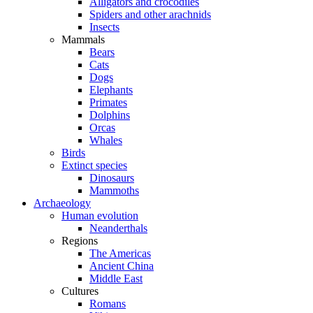
Alligators and crocodiles
Spiders and other arachnids
Insects
Mammals
Bears
Cats
Dogs
Elephants
Primates
Dolphins
Orcas
Whales
Birds
Extinct species
Dinosaurs
Mammoths
Archaeology
Human evolution
Neanderthals
Regions
The Americas
Ancient China
Middle East
Cultures
Romans