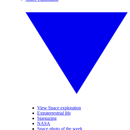
View Space exploration
Extraterrestrial life
Stargazing
NASA
Space photo of the week