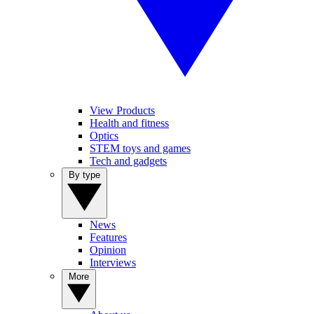
View Products
Health and fitness
Optics
STEM toys and games
Tech and gadgets
By type
News
Features
Opinion
Interviews
More