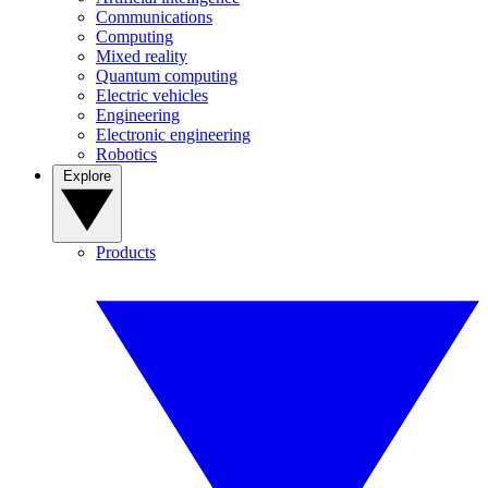
Communications
Computing
Mixed reality
Quantum computing
Electric vehicles
Engineering
Electronic engineering
Robotics
Explore
Products