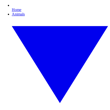
Home
Animals