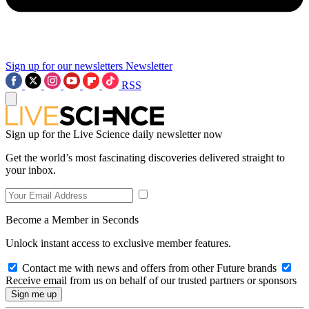
Sign up for our newsletters
Newsletter
RSS
Sign up for the Live Science daily newsletter now
Get the world’s most fascinating discoveries delivered straight to
your inbox.
Become a Member in Seconds
Unlock instant access to exclusive member features.
Contact me with news and offers from other Future brands
Receive email from us on behalf of our trusted partners or sponsors