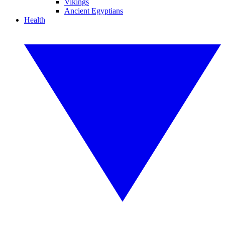
Vikings
Ancient Egyptians
Health