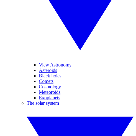
View Astronomy
Asteroids
Black holes
Comets
Cosmology
Meteoroids
Exoplanets
The solar system