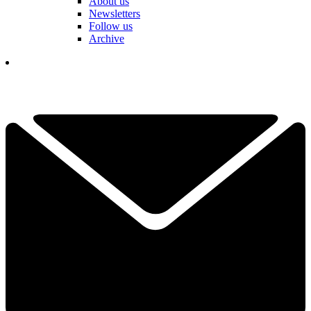
About us
Newsletters
Follow us
Archive