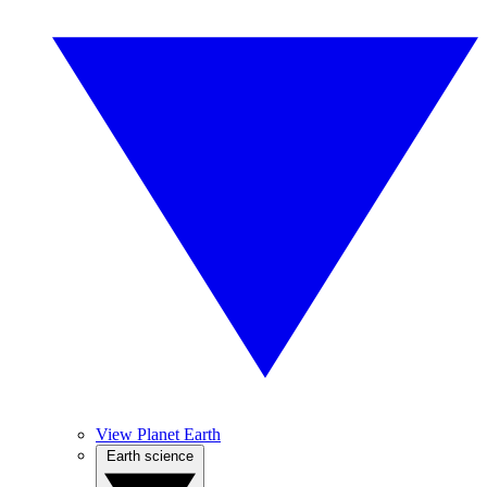
View Planet Earth
Earth science