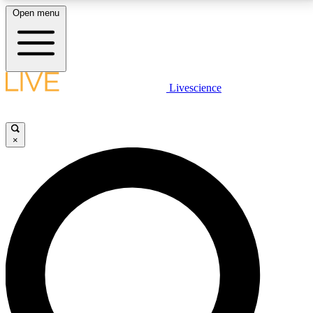
Open menu
LIVE SCIENCE PLUS
Livescience
Get started to get free access to selected news stories, receive our
daily newsletter, post comments, play games and earn badges.
×
JOIN FREE
LIVE SCIENCE PRO
Unlimited access to our exclusive features, expert analysis and in-depth
interviews, all ad-free