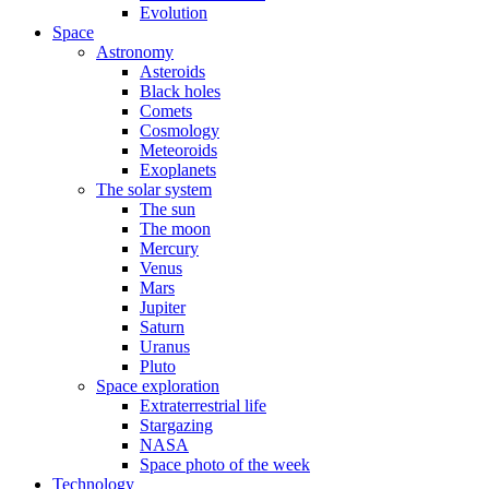
Evolution
Space
Astronomy
Asteroids
Black holes
Comets
Cosmology
Meteoroids
Exoplanets
The solar system
The sun
The moon
Mercury
Venus
Mars
Jupiter
Saturn
Uranus
Pluto
Space exploration
Extraterrestrial life
Stargazing
NASA
Space photo of the week
Technology