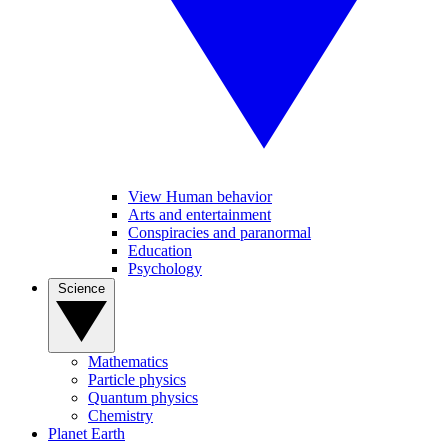
View Human behavior
Arts and entertainment
Conspiracies and paranormal
Education
Psychology
Science
Mathematics
Particle physics
Quantum physics
Chemistry
Planet Earth