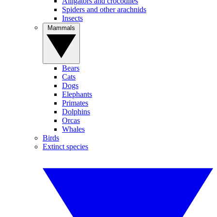
Alligators and crocodiles
Spiders and other arachnids
Insects
Mammals
Bears
Cats
Dogs
Elephants
Primates
Dolphins
Orcas
Whales
Birds
Extinct species