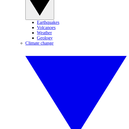
Earthquakes
Volcanoes
Weather
Geology
Climate change