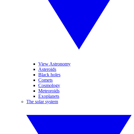
View Astronomy
Asteroids
Black holes
Comets
Cosmology
Meteoroids
Exoplanets
The solar system