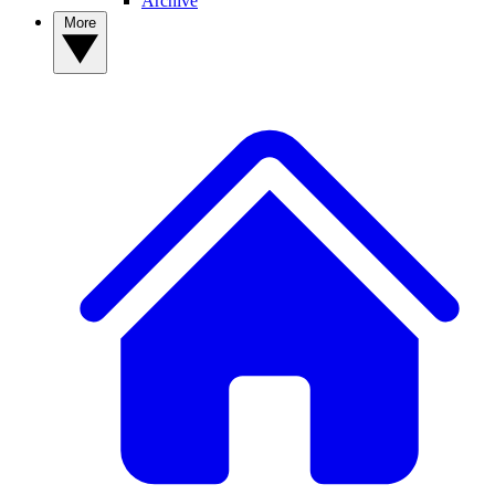
Archive
More