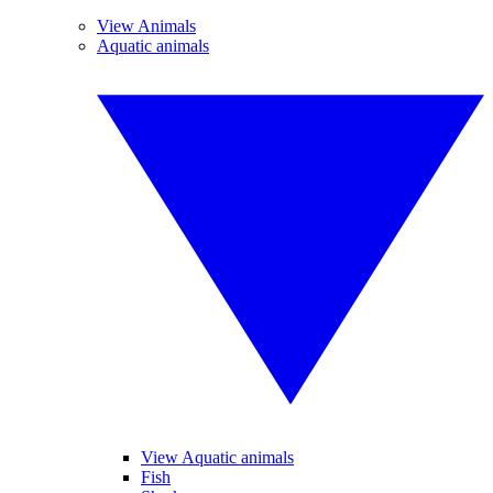
View Animals
Aquatic animals
View Aquatic animals
Fish