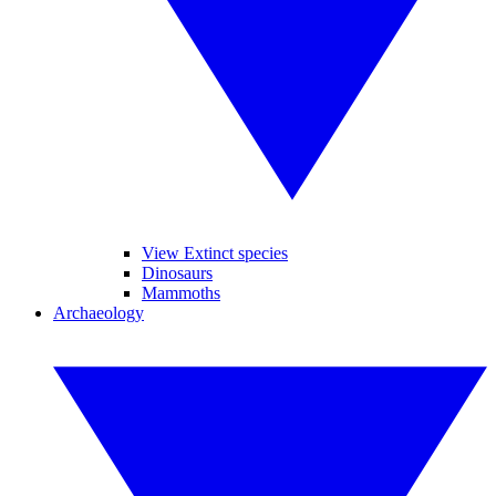
View Extinct species
Dinosaurs
Mammoths
Archaeology