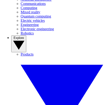
Communications
Computing
Mixed reality
Quantum computing
Electric vehicles
Engineering
Electronic engineering
Robotics
Explore
Products