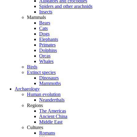
Alligators and crocodiles
Spiders and other arachnids
Insects
Mammals
Bears
Cats
Dogs
Elephants
Primates
Dolphins
Orcas
Whales
Birds
Extinct species
Dinosaurs
Mammoths
Archaeology
Human evolution
Neanderthals
Regions
The Americas
Ancient China
Middle East
Cultures
Romans