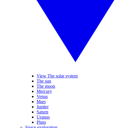
View The solar system
The sun
The moon
Mercury
Venus
Mars
Jupiter
Saturn
Uranus
Pluto
Space exploration