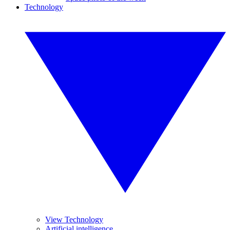
Technology
View Technology
Artificial intelligence