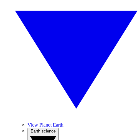
View Planet Earth
Earth science