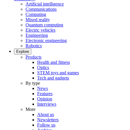
Artificial intelligence
Communications
Computing
Mixed reality
Quantum computing
Electric vehicles
Engineering
Electronic engineering
Robotics
Explore
Products
Health and fitness
Optics
STEM toys and games
Tech and gadgets
By type
News
Features
Opinion
Interviews
More
About us
Newsletters
Follow us