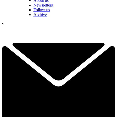
About us
Newsletters
Follow us
Archive