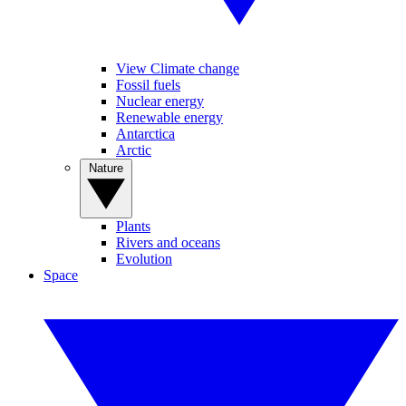
View Climate change
Fossil fuels
Nuclear energy
Renewable energy
Antarctica
Arctic
Nature
Plants
Rivers and oceans
Evolution
Space