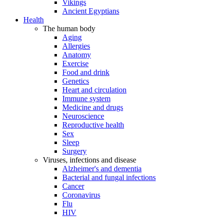
Vikings
Ancient Egyptians
Health
The human body
Aging
Allergies
Anatomy
Exercise
Food and drink
Genetics
Heart and circulation
Immune system
Medicine and drugs
Neuroscience
Reproductive health
Sex
Sleep
Surgery
Viruses, infections and disease
Alzheimer's and dementia
Bacterial and fungal infections
Cancer
Coronavirus
Flu
HIV