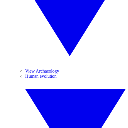
View Archaeology
Human evolution