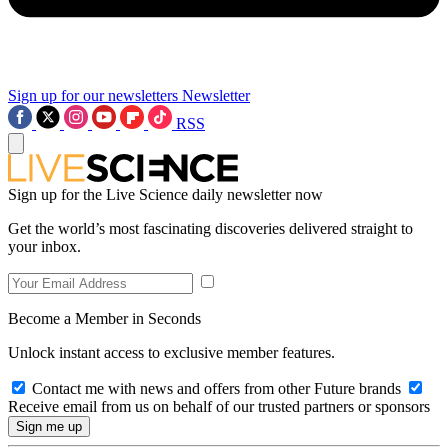
Sign up for our newsletters
Newsletter
RSS
Sign up for the Live Science daily newsletter now
Get the world’s most fascinating discoveries delivered straight to
your inbox.
Become a Member in Seconds
Unlock instant access to exclusive member features.
Contact me with news and offers from other Future brands
Receive email from us on behalf of our trusted partners or sponsors