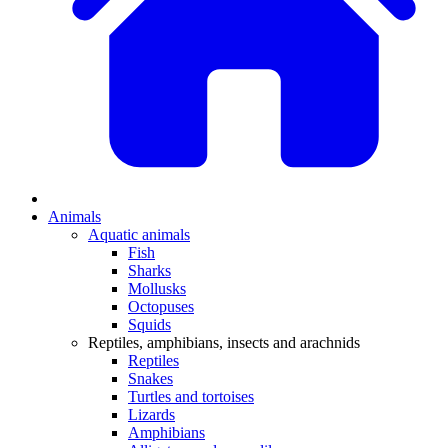
Animals
Aquatic animals
Fish
Sharks
Mollusks
Octopuses
Squids
Reptiles, amphibians, insects and arachnids
Reptiles
Snakes
Turtles and tortoises
Lizards
Amphibians