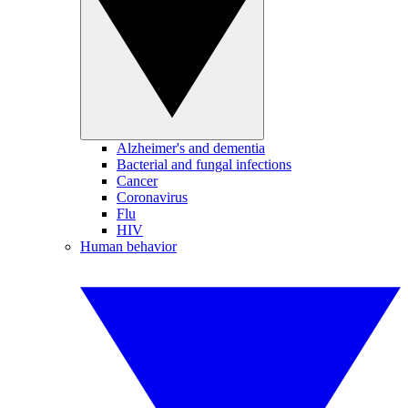
Alzheimer's and dementia
Bacterial and fungal infections
Cancer
Coronavirus
Flu
HIV
Human behavior