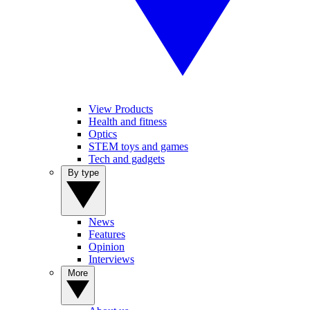
View Products
Health and fitness
Optics
STEM toys and games
Tech and gadgets
By type
News
Features
Opinion
Interviews
More