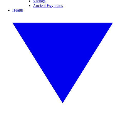
Vikings
Ancient Egyptians
Health