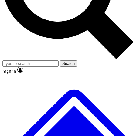
Search
Sign in