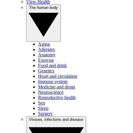
View Health
The human body
Aging
Allergies
Anatomy
Exercise
Food and drink
Genetics
Heart and circulation
Immune system
Medicine and drugs
Neuroscience
Reproductive health
Sex
Sleep
Surgery
Viruses, infections and disease