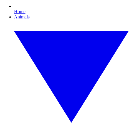
Home
Animals