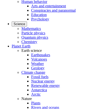
Human behavior
Arts and entertainment
Conspiracies and paranormal
Education
Psychology
Science
Mathematics
Particle physics
Quantum physics
Chemistry
Planet Earth
Earth science
Earthquakes
Volcanoes
Weather
Geology
Climate change
Fossil fuels
Nuclear energy
Renewable energy
Antarctica
Arctic
Nature
Plants
Rivers and oceans