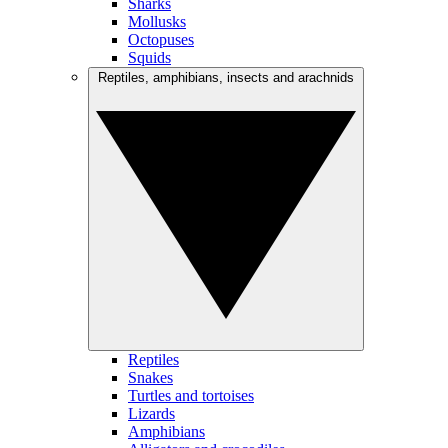
Sharks
Mollusks
Octopuses
Squids
Reptiles, amphibians, insects and arachnids
Reptiles
Snakes
Turtles and tortoises
Lizards
Amphibians