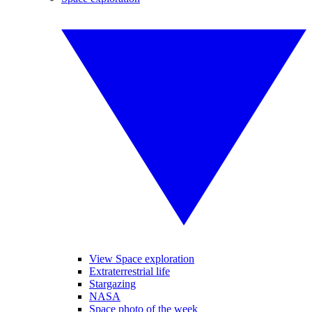
View Space exploration
Extraterrestrial life
Stargazing
NASA
Space photo of the week