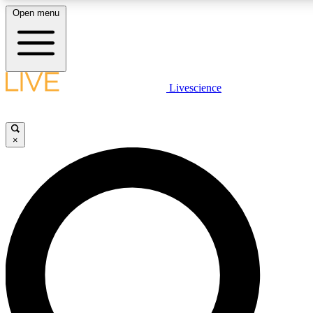
Open menu
LIVE SCIENC
Livescience
Get started to get free
×
LIVE SCIENC
Unlimited access to our