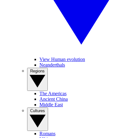
View Human evolution
Neanderthals
Regions
The Americas
Ancient China
Middle East
Cultures
Romans