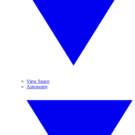
View Space
Astronomy