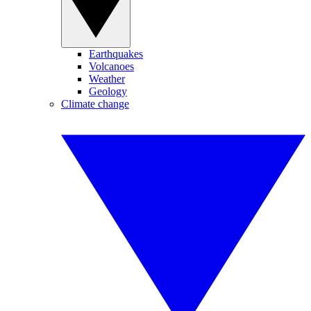
Earthquakes
Volcanoes
Weather
Geology
Climate change