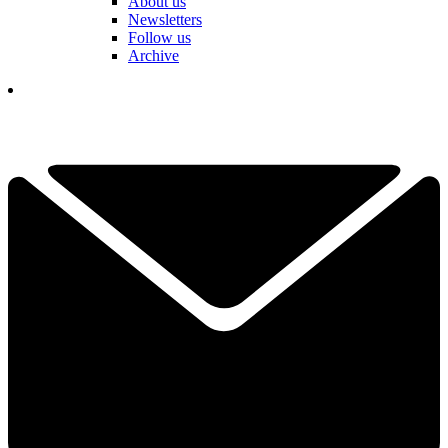
About us
Newsletters
Follow us
Archive