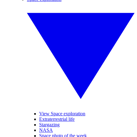
View Space exploration
Extraterrestrial life
Stargazing
NASA
Space photo of the week