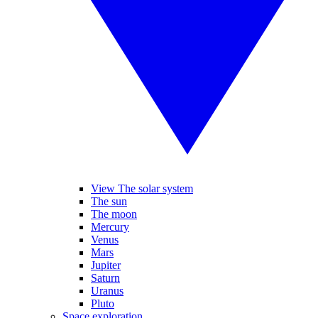
View The solar system
The sun
The moon
Mercury
Venus
Mars
Jupiter
Saturn
Uranus
Pluto
Space exploration