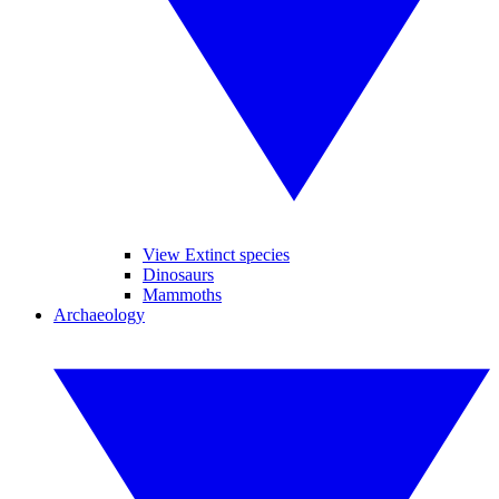
View Extinct species
Dinosaurs
Mammoths
Archaeology