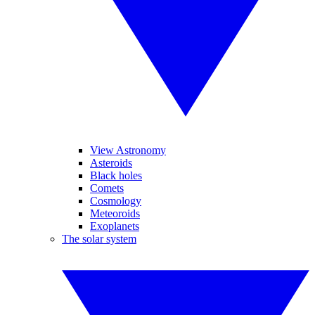
View Astronomy
Asteroids
Black holes
Comets
Cosmology
Meteoroids
Exoplanets
The solar system