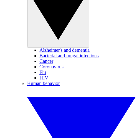
Alzheimer's and dementia
Bacterial and fungal infections
Cancer
Coronavirus
Flu
HIV
Human behavior