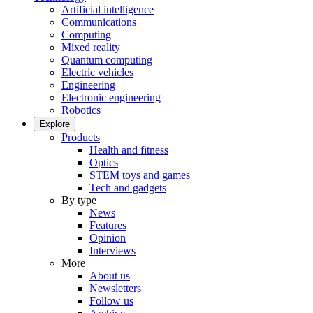
Artificial intelligence
Communications
Computing
Mixed reality
Quantum computing
Electric vehicles
Engineering
Electronic engineering
Robotics
Explore
Products
Health and fitness
Optics
STEM toys and games
Tech and gadgets
By type
News
Features
Opinion
Interviews
More
About us
Newsletters
Follow us