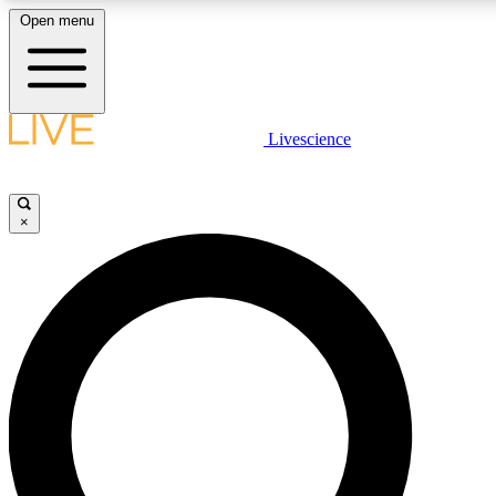
Open menu
LIVE SCIENCE PLUS
Livescience
Get started to get free access to selected news stories, receive our daily
newsletter, post comments, play games and earn badges.
×
JOIN FREE
LIVE SCIENCE PRO
Unlimited access to our exclusive features, expert analysis and in-depth
interviews, all ad-free