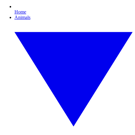
Home
Animals