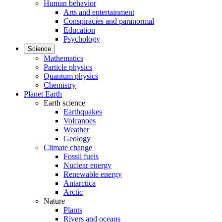
Human behavior
Arts and entertainment
Conspiracies and paranormal
Education
Psychology
Science
Mathematics
Particle physics
Quantum physics
Chemistry
Planet Earth
Earth science
Earthquakes
Volcanoes
Weather
Geology
Climate change
Fossil fuels
Nuclear energy
Renewable energy
Antarctica
Arctic
Nature
Plants
Rivers and oceans