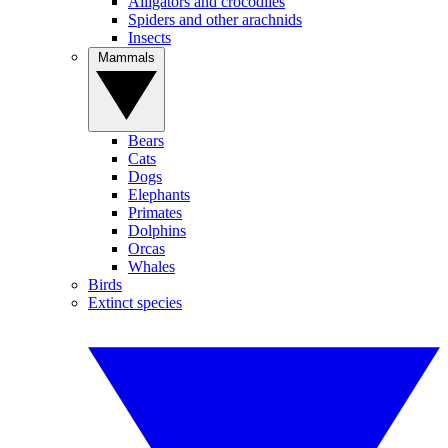
Alligators and crocodiles
Spiders and other arachnids
Insects
Mammals
Bears
Cats
Dogs
Elephants
Primates
Dolphins
Orcas
Whales
Birds
Extinct species