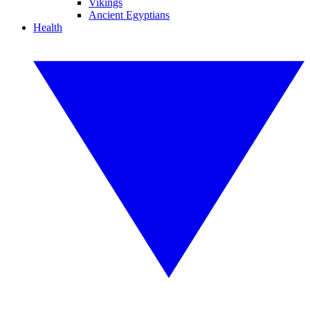
Vikings
Ancient Egyptians
Health