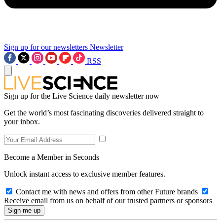
Sign up for our newsletters
Newsletter
RSS
Sign up for the Live Science daily newsletter now
Get the world’s most fascinating discoveries delivered straight to
your inbox.
Become a Member in Seconds
Unlock instant access to exclusive member features.
Contact me with news and offers from other Future brands
Receive email from us on behalf of our trusted partners or sponsors