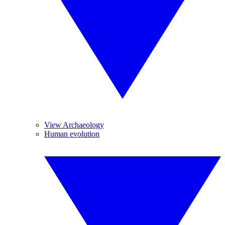
View Archaeology
Human evolution