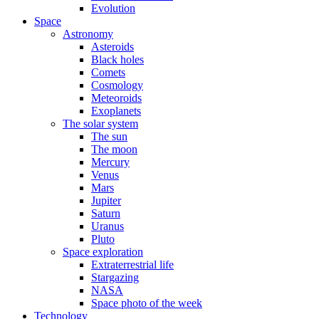
Evolution
Space
Astronomy
Asteroids
Black holes
Comets
Cosmology
Meteoroids
Exoplanets
The solar system
The sun
The moon
Mercury
Venus
Mars
Jupiter
Saturn
Uranus
Pluto
Space exploration
Extraterrestrial life
Stargazing
NASA
Space photo of the week
Technology