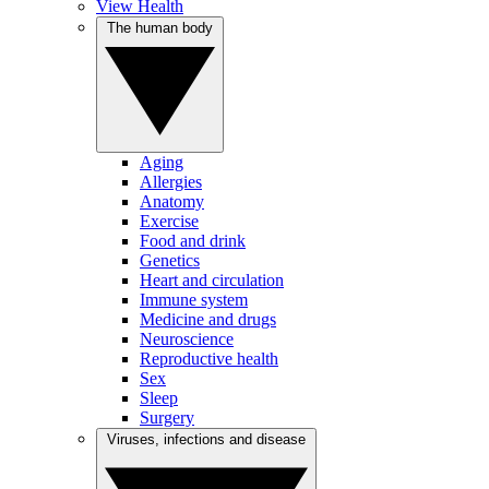
View Health
The human body
Aging
Allergies
Anatomy
Exercise
Food and drink
Genetics
Heart and circulation
Immune system
Medicine and drugs
Neuroscience
Reproductive health
Sex
Sleep
Surgery
Viruses, infections and disease