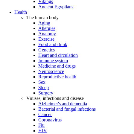
Vikings
Ancient Egyptians
Health
The human body
Aging
Allergies
Anatomy
Exercise
Food and drink
Genetics
Heart and circulation
Immune system
Medicine and drugs
Neuroscience
Reproductive health
Sex
Sleep
Surgery
Viruses, infections and disease
Alzheimer's and dementia
Bacterial and fungal infections
Cancer
Coronavirus
Flu
HIV