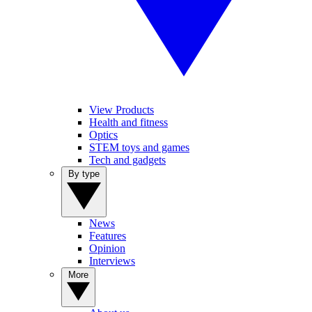
View Products
Health and fitness
Optics
STEM toys and games
Tech and gadgets
By type
News
Features
Opinion
Interviews
More