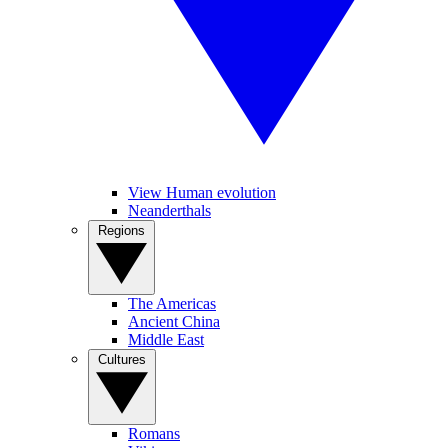
View Human evolution
Neanderthals
Regions
The Americas
Ancient China
Middle East
Cultures
Romans