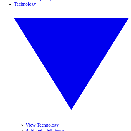
Technology
View Technology
Artificial intelligence