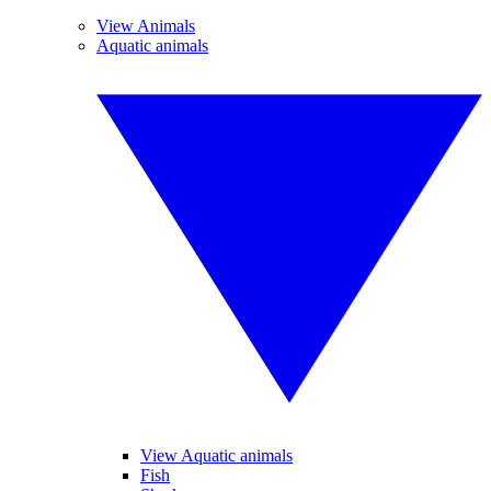
View Animals
Aquatic animals
View Aquatic animals
Fish