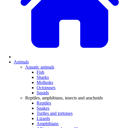
Animals
Aquatic animals
Fish
Sharks
Mollusks
Octopuses
Squids
Reptiles, amphibians, insects and arachnids
Reptiles
Snakes
Turtles and tortoises
Lizards
Amphibians