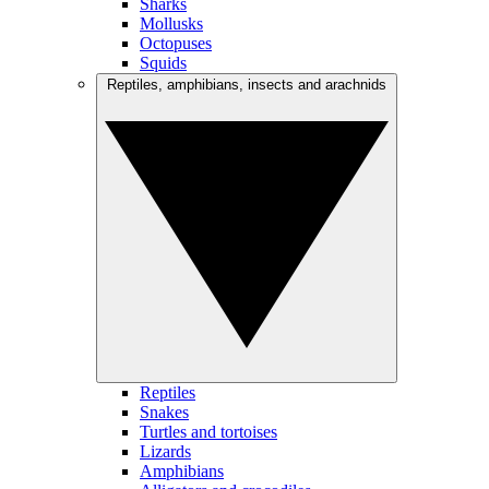
Sharks
Mollusks
Octopuses
Squids
Reptiles, amphibians, insects and arachnids
Reptiles
Snakes
Turtles and tortoises
Lizards
Amphibians