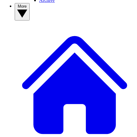
Archive
More