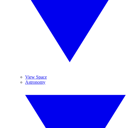
View Space
Astronomy