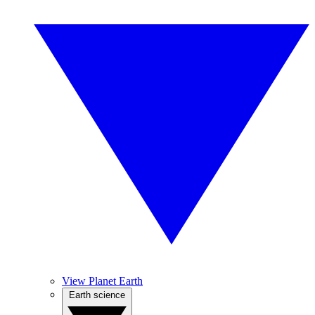
View Planet Earth
Earth science