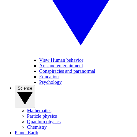
View Human behavior
Arts and entertainment
Conspiracies and paranormal
Education
Psychology
Science
Mathematics
Particle physics
Quantum physics
Chemistry
Planet Earth