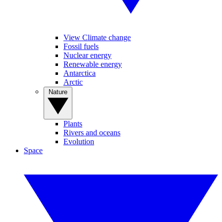
View Climate change
Fossil fuels
Nuclear energy
Renewable energy
Antarctica
Arctic
Nature
Plants
Rivers and oceans
Evolution
Space