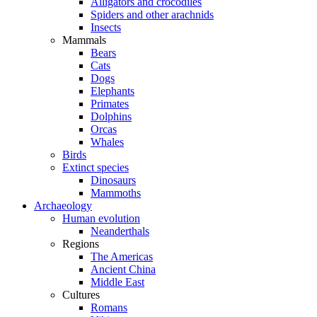
Alligators and crocodiles
Spiders and other arachnids
Insects
Mammals
Bears
Cats
Dogs
Elephants
Primates
Dolphins
Orcas
Whales
Birds
Extinct species
Dinosaurs
Mammoths
Archaeology
Human evolution
Neanderthals
Regions
The Americas
Ancient China
Middle East
Cultures
Romans