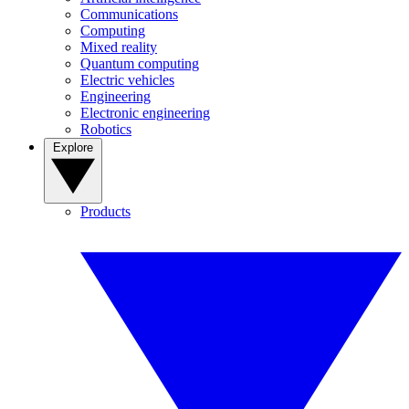
Communications
Computing
Mixed reality
Quantum computing
Electric vehicles
Engineering
Electronic engineering
Robotics
Explore
Products