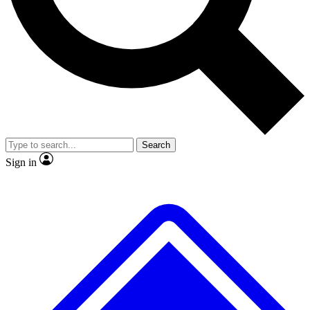
No ads, ever
Exclusive, original repor
Scientist interviews and video
Member-only feature
Search
JOIN LIVE SCIENCE PRO
Sign in