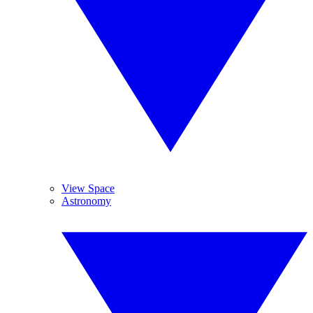
View Space
Astronomy