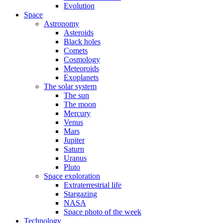
Evolution
Space
Astronomy
Asteroids
Black holes
Comets
Cosmology
Meteoroids
Exoplanets
The solar system
The sun
The moon
Mercury
Venus
Mars
Jupiter
Saturn
Uranus
Pluto
Space exploration
Extraterrestrial life
Stargazing
NASA
Space photo of the week
Technology