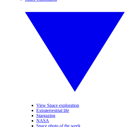
View Space exploration
Extraterrestrial life
Stargazing
NASA
Space photo of the week