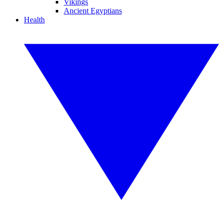
Vikings
Ancient Egyptians
Health