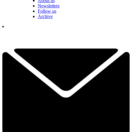
About us
Newsletters
Follow us
Archive