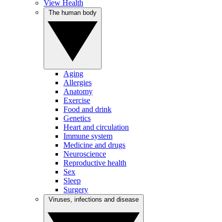
View Health
The human body
Aging
Allergies
Anatomy
Exercise
Food and drink
Genetics
Heart and circulation
Immune system
Medicine and drugs
Neuroscience
Reproductive health
Sex
Sleep
Surgery
Viruses, infections and disease