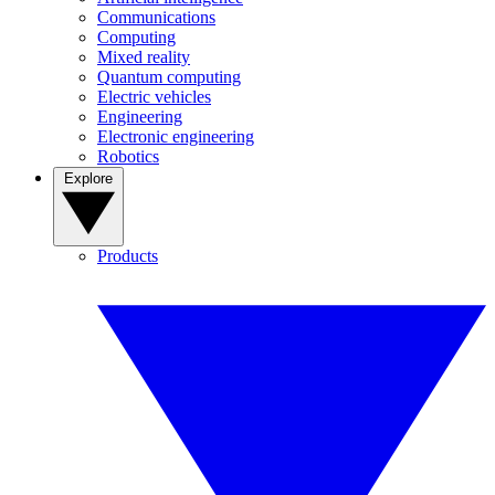
Communications
Computing
Mixed reality
Quantum computing
Electric vehicles
Engineering
Electronic engineering
Robotics
Explore
Products