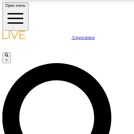
Open menu
LIVE SCIENCE PLUS
Livescience
Get started to get free access to selected news stories, receive our daily
newsletter, post comments, play games and earn badges.
×
JOIN FREE
LIVE SCIENCE PRO
Unlimited access to our exclusive features, expert analysis and in-depth
interviews, all ad-free