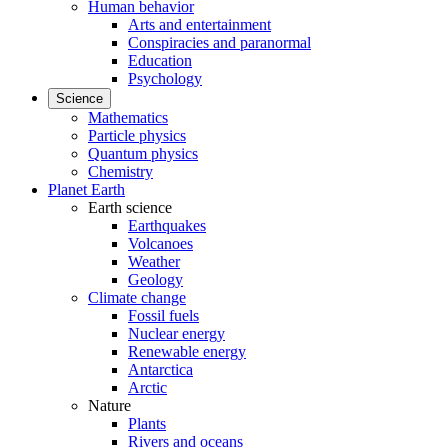
Human behavior
Arts and entertainment
Conspiracies and paranormal
Education
Psychology
Science
Mathematics
Particle physics
Quantum physics
Chemistry
Planet Earth
Earth science
Earthquakes
Volcanoes
Weather
Geology
Climate change
Fossil fuels
Nuclear energy
Renewable energy
Antarctica
Arctic
Nature
Plants
Rivers and oceans