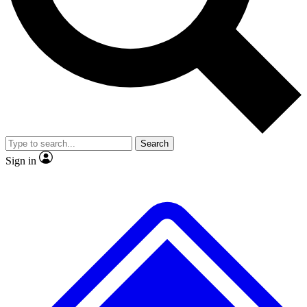
No ads, ever
Exclusive, original repor
Scientist interviews and video
Member-only feature
Search
JOIN LIVE SCIENCE PRO
Sign in