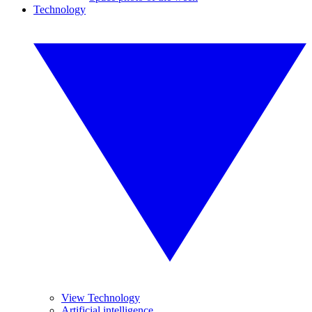
Technology
View Technology
Artificial intelligence