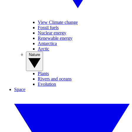
View Climate change
Fossil fuels
Nuclear energy
Renewable energy
Antarctica
Arctic
Nature
Plants
Rivers and oceans
Evolution
Space