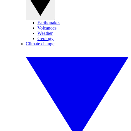
Earthquakes
Volcanoes
Weather
Geology
Climate change