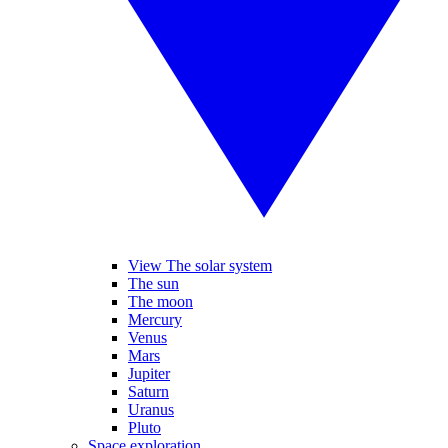
View The solar system
The sun
The moon
Mercury
Venus
Mars
Jupiter
Saturn
Uranus
Pluto
Space exploration