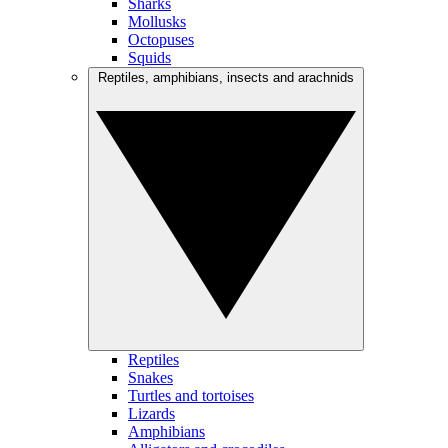
Sharks
Mollusks
Octopuses
Squids
Reptiles, amphibians, insects and arachnids
Reptiles
Snakes
Turtles and tortoises
Lizards
Amphibians