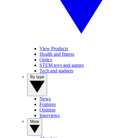
View Products
Health and fitness
Optics
STEM toys and games
Tech and gadgets
By type
News
Features
Opinion
Interviews
More