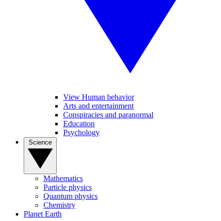
View Human behavior
Arts and entertainment
Conspiracies and paranormal
Education
Psychology
Science
Mathematics
Particle physics
Quantum physics
Chemistry
Planet Earth