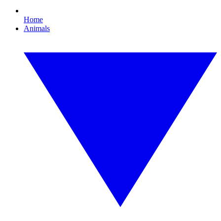
Home
Animals