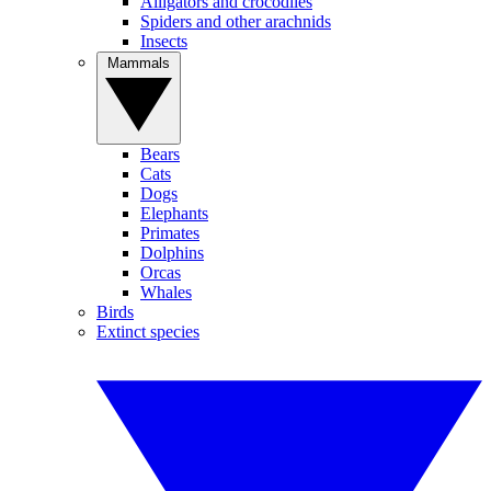
Alligators and crocodiles
Spiders and other arachnids
Insects
Mammals
Bears
Cats
Dogs
Elephants
Primates
Dolphins
Orcas
Whales
Birds
Extinct species