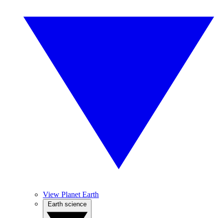
View Planet Earth
Earth science