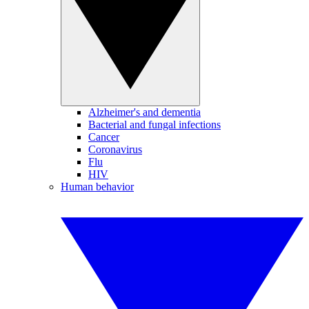
Alzheimer's and dementia
Bacterial and fungal infections
Cancer
Coronavirus
Flu
HIV
Human behavior