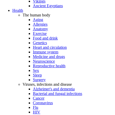
Vikings
Ancient Egyptians
Health
The human body
Aging
Allergies
Anatomy
Exercise
Food and drink
Genetics
Heart and circulation
Immune system
Medicine and drugs
Neuroscience
Reproductive health
Sex
Sleep
Surgery
Viruses, infections and disease
Alzheimer's and dementia
Bacterial and fungal infections
Cancer
Coronavirus
Flu
HIV