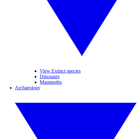
View Extinct species
Dinosaurs
Mammoths
Archaeology