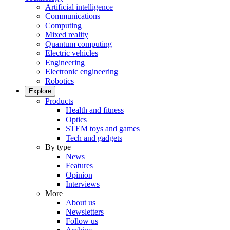
Artificial intelligence
Communications
Computing
Mixed reality
Quantum computing
Electric vehicles
Engineering
Electronic engineering
Robotics
Explore
Products
Health and fitness
Optics
STEM toys and games
Tech and gadgets
By type
News
Features
Opinion
Interviews
More
About us
Newsletters
Follow us