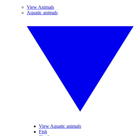
View Animals
Aquatic animals
View Aquatic animals
Fish