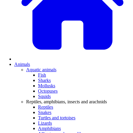
Animals
Aquatic animals
Fish
Sharks
Mollusks
Octopuses
Squids
Reptiles, amphibians, insects and arachnids
Reptiles
Snakes
Turtles and tortoises
Lizards
Amphibians