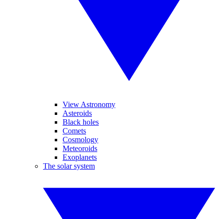
View Astronomy
Asteroids
Black holes
Comets
Cosmology
Meteoroids
Exoplanets
The solar system