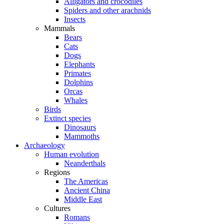
Alligators and crocodiles
Spiders and other arachnids
Insects
Mammals
Bears
Cats
Dogs
Elephants
Primates
Dolphins
Orcas
Whales
Birds
Extinct species
Dinosaurs
Mammoths
Archaeology
Human evolution
Neanderthals
Regions
The Americas
Ancient China
Middle East
Cultures
Romans