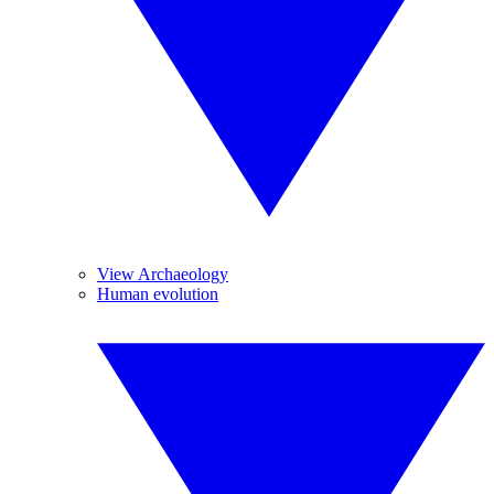
View Archaeology
Human evolution