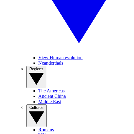
View Human evolution
Neanderthals
Regions
The Americas
Ancient China
Middle East
Cultures
Romans