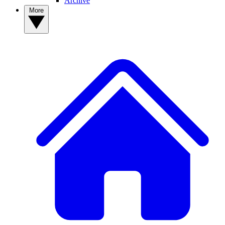
Archive
More