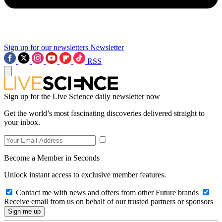
Sign up for our newsletters
Newsletter
RSS
Sign up for the Live Science daily newsletter now
Get the world’s most fascinating discoveries delivered straight to
your inbox.
Become a Member in Seconds
Unlock instant access to exclusive member features.
Contact me with news and offers from other Future brands
Receive email from us on behalf of our trusted partners or sponsors