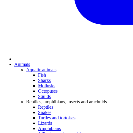
Animals
Aquatic animals
Fish
Sharks
Mollusks
Octopuses
Squids
Reptiles, amphibians, insects and arachnids
Reptiles
Snakes
Turtles and tortoises
Lizards
Amphibians