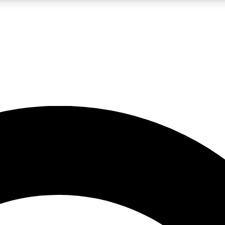
LIVE SCIENCE PRO
Unlimited access to our exclusive features, expert analysis and in-depth
No ads, ever
Exclusive, original
reporting
JOIN LIV