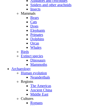
Alligators and crocodiles
Spiders and other arachnids
Insects
Mammals
Bears
Cats
Dogs
Elephants
Primates
Dolphins
Orcas
Whales
Birds
Extinct species
Dinosaurs
Mammoths
Archaeology
Human evolution
Neanderthals
Regions
The Americas
Ancient China
Middle East
Cultures
Romans