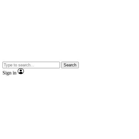
Search
Sign in