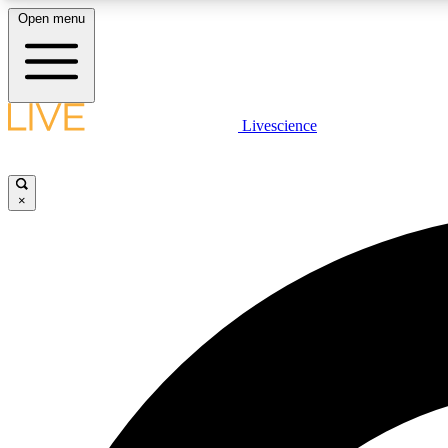
Open menu
Livescience
LIVE SCIENCE PLUS
Get started to get free access to selected news stories, receive
our daily newsletter, post comments, play games and earn
×
badges.
JOIN FREE