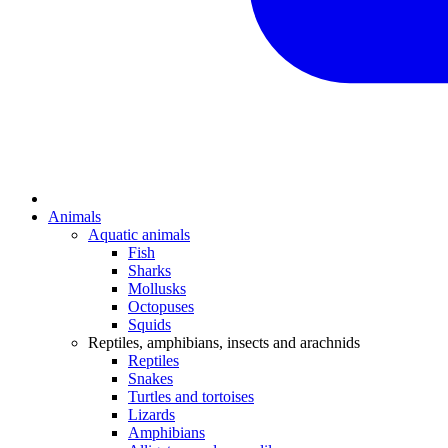
Animals
Aquatic animals
Fish
Sharks
Mollusks
Octopuses
Squids
Reptiles, amphibians, insects and arachnids
Reptiles
Snakes
Turtles and tortoises
Lizards
Amphibians