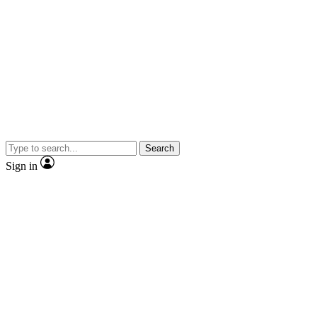
Search
Sign in