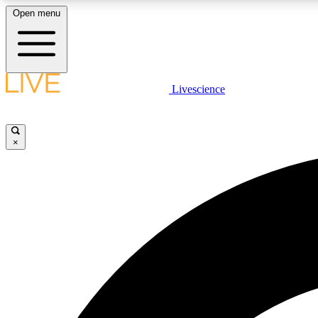
Open menu
Livescience
LIVE SCIENCE PLUS
Get started to get free access to selected news stories, receive
our daily newsletter, post comments, play games and earn
×
badges.
JOIN FREE