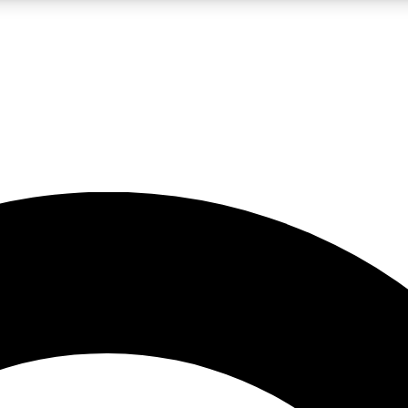
LIVE SCIENCE PRO
Unlimited access to our exclusive features, expert analysis and in-depth
No ads, ever
Exclusive, original
reporting
JOIN LIV