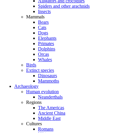
Alligators and crocodiles
Spiders and other arachnids
Insects
Mammals
Bears
Cats
Dogs
Elephants
Primates
Dolphins
Orcas
Whales
Birds
Extinct species
Dinosaurs
Mammoths
Archaeology
Human evolution
Neanderthals
Regions
The Americas
Ancient China
Middle East
Cultures
Romans