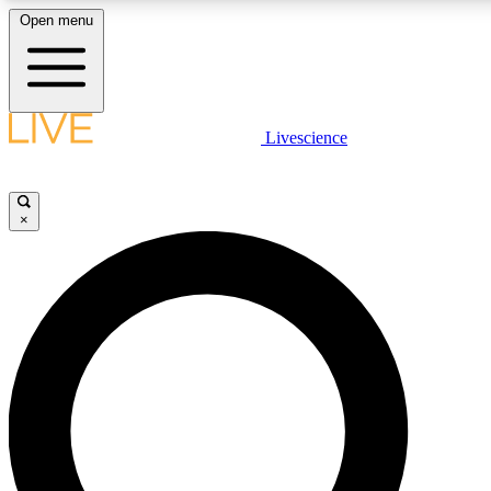
Open menu
LIVE SCIENCE PLUS
Livescience
Get started to get free access to selected news stories, receive our daily
newsletter, post comments, play games and earn badges.
×
JOIN FREE
LIVE SCIENCE PRO
Unlimited access to our exclusive features, expert analysis and in-depth
interviews, all ad-free