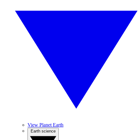
View Planet Earth
Earth science