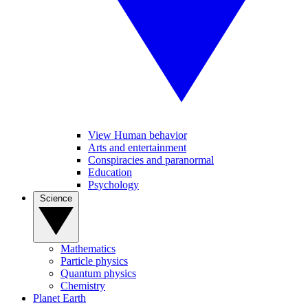
View Human behavior
Arts and entertainment
Conspiracies and paranormal
Education
Psychology
Science
Mathematics
Particle physics
Quantum physics
Chemistry
Planet Earth