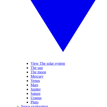
View The solar system
The sun
The moon
Mercury
Venus
Mars
Jupiter
Saturn
Uranus
Pluto
Space exploration