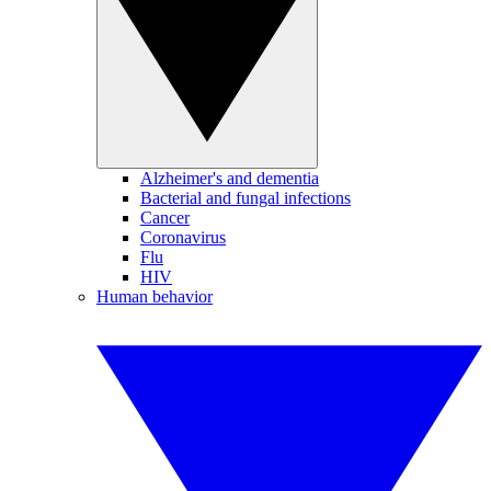
Alzheimer's and dementia
Bacterial and fungal infections
Cancer
Coronavirus
Flu
HIV
Human behavior