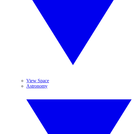
View Space
Astronomy