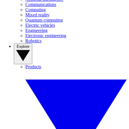
Communications
Computing
Mixed reality
Quantum computing
Electric vehicles
Engineering
Electronic engineering
Robotics
Explore
Products