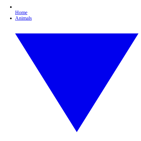
Home
Animals