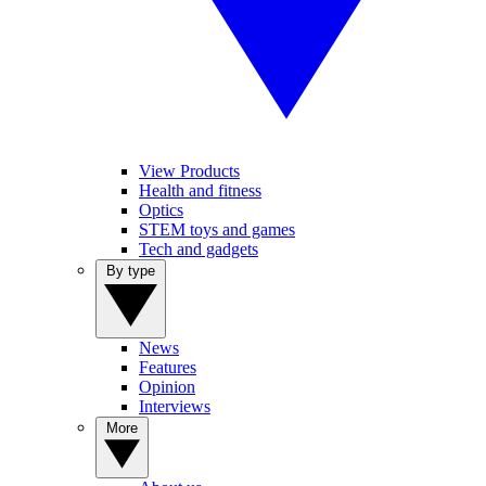
View Products
Health and fitness
Optics
STEM toys and games
Tech and gadgets
By type
News
Features
Opinion
Interviews
More