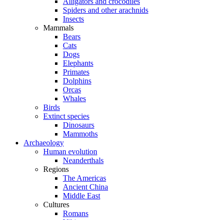
Alligators and crocodiles
Spiders and other arachnids
Insects
Mammals
Bears
Cats
Dogs
Elephants
Primates
Dolphins
Orcas
Whales
Birds
Extinct species
Dinosaurs
Mammoths
Archaeology
Human evolution
Neanderthals
Regions
The Americas
Ancient China
Middle East
Cultures
Romans