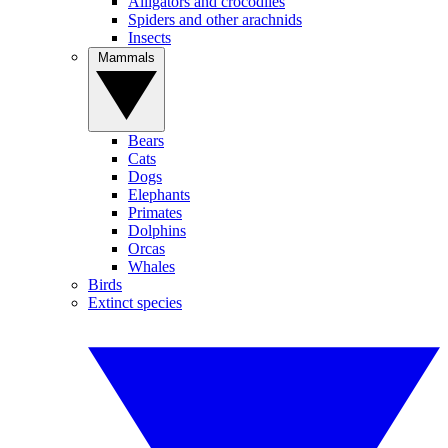
Alligators and crocodiles
Spiders and other arachnids
Insects
Mammals
Bears
Cats
Dogs
Elephants
Primates
Dolphins
Orcas
Whales
Birds
Extinct species