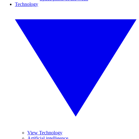
Technology
View Technology
Artificial intelligence