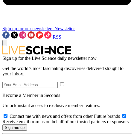
Sign up for our newsletters
Newsletter
RSS
Sign up for the Live Science daily newsletter now
Get the world’s most fascinating discoveries delivered straight to
your inbox.
Become a Member in Seconds
Unlock instant access to exclusive member features.
Contact me with news and offers from other Future brands
Receive email from us on behalf of our trusted partners or sponsors