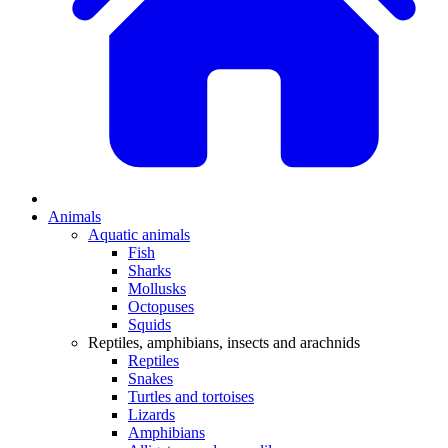
Animals
Aquatic animals
Fish
Sharks
Mollusks
Octopuses
Squids
Reptiles, amphibians, insects and arachnids
Reptiles
Snakes
Turtles and tortoises
Lizards
Amphibians