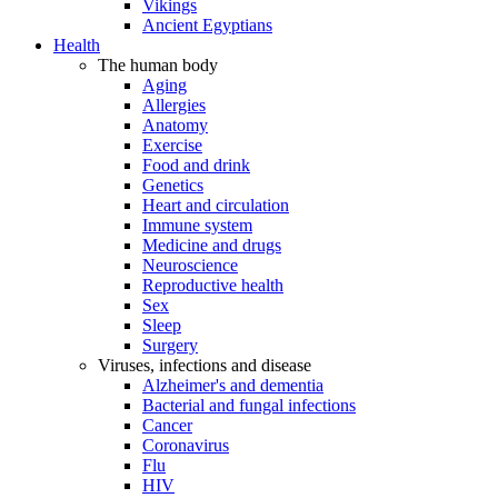
Vikings
Ancient Egyptians
Health
The human body
Aging
Allergies
Anatomy
Exercise
Food and drink
Genetics
Heart and circulation
Immune system
Medicine and drugs
Neuroscience
Reproductive health
Sex
Sleep
Surgery
Viruses, infections and disease
Alzheimer's and dementia
Bacterial and fungal infections
Cancer
Coronavirus
Flu
HIV