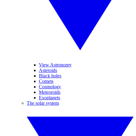
View Astronomy
Asteroids
Black holes
Comets
Cosmology
Meteoroids
Exoplanets
The solar system