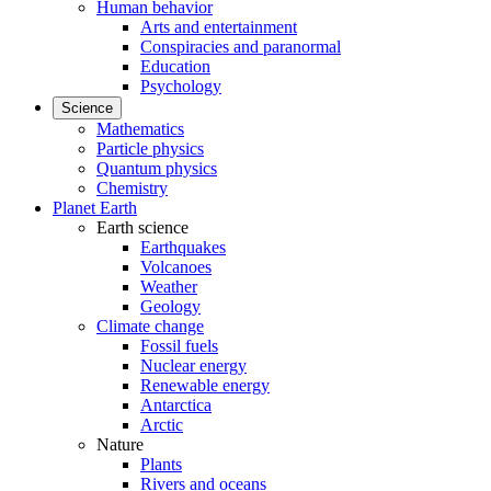
Human behavior
Arts and entertainment
Conspiracies and paranormal
Education
Psychology
Science
Mathematics
Particle physics
Quantum physics
Chemistry
Planet Earth
Earth science
Earthquakes
Volcanoes
Weather
Geology
Climate change
Fossil fuels
Nuclear energy
Renewable energy
Antarctica
Arctic
Nature
Plants
Rivers and oceans