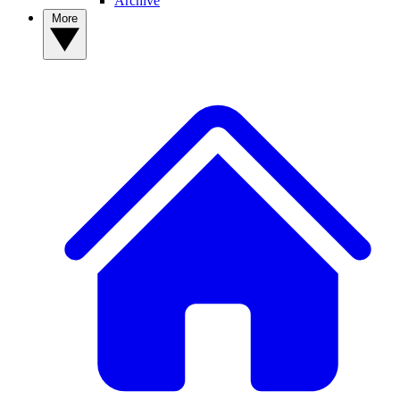
Archive
More