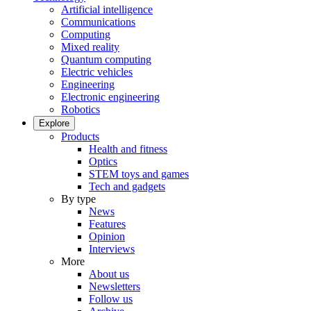
Artificial intelligence
Communications
Computing
Mixed reality
Quantum computing
Electric vehicles
Engineering
Electronic engineering
Robotics
Explore
Products
Health and fitness
Optics
STEM toys and games
Tech and gadgets
By type
News
Features
Opinion
Interviews
More
About us
Newsletters
Follow us