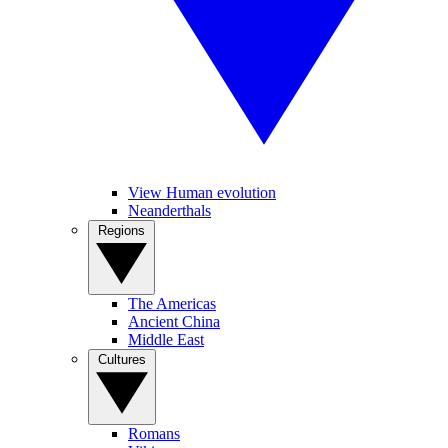
View Human evolution
Neanderthals
Regions
The Americas
Ancient China
Middle East
Cultures
Romans