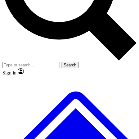
No ads, ever
Exclusive, original repor
Scientist interviews and video
Member-only feature
Search
JOIN LIVE SCIENCE PRO
Sign in