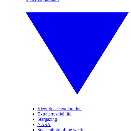
View Space exploration
Extraterrestrial life
Stargazing
NASA
Space photo of the week