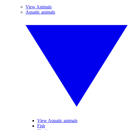
View Animals
Aquatic animals
View Aquatic animals
Fish