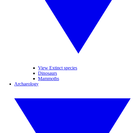
View Extinct species
Dinosaurs
Mammoths
Archaeology