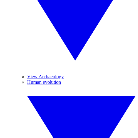
View Archaeology
Human evolution