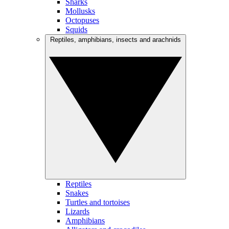
Sharks
Mollusks
Octopuses
Squids
Reptiles, amphibians, insects and arachnids
Reptiles
Snakes
Turtles and tortoises
Lizards
Amphibians