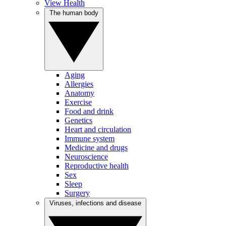
View Health
The human body
Aging
Allergies
Anatomy
Exercise
Food and drink
Genetics
Heart and circulation
Immune system
Medicine and drugs
Neuroscience
Reproductive health
Sex
Sleep
Surgery
Viruses, infections and disease