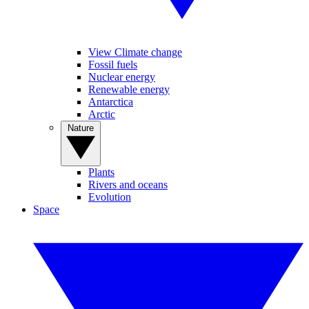
View Climate change
Fossil fuels
Nuclear energy
Renewable energy
Antarctica
Arctic
Nature
Plants
Rivers and oceans
Evolution
Space