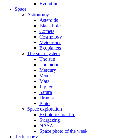
Evolution
Space
Astronomy
Asteroids
Black holes
Comets
Cosmology
Meteoroids
Exoplanets
The solar system
The sun
The moon
Mercury
Venus
Mars
Jupiter
Saturn
Uranus
Pluto
Space exploration
Extraterrestrial life
Stargazing
NASA
Space photo of the week
Technology