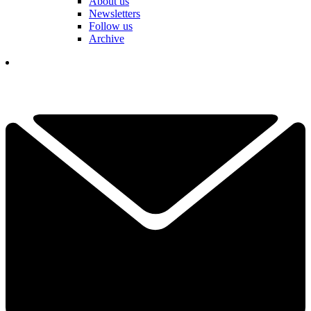
About us
Newsletters
Follow us
Archive