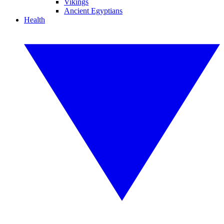
Vikings
Ancient Egyptians
Health