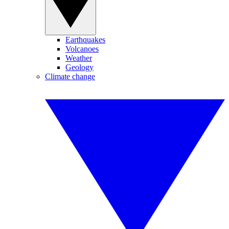
Earthquakes
Volcanoes
Weather
Geology
Climate change