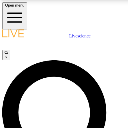
Open menu
LIVE SCIENCE PLUS
Livescience
Get started to get free access to selected news stories, receive our daily
newsletter, post comments, play games and earn badges.
×
JOIN FREE
LIVE SCIENCE PRO
Unlimited access to our exclusive features, expert analysis and in-depth
interviews, all ad-free