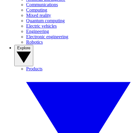
Communications
Computing
Mixed reality
Quantum computing
Electric vehicles
Engineering
Electronic engineering
Robotics
Explore
Products