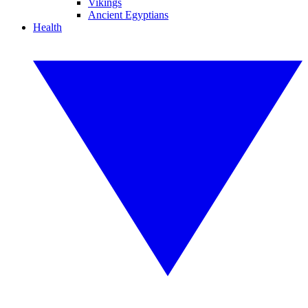
Vikings
Ancient Egyptians
Health