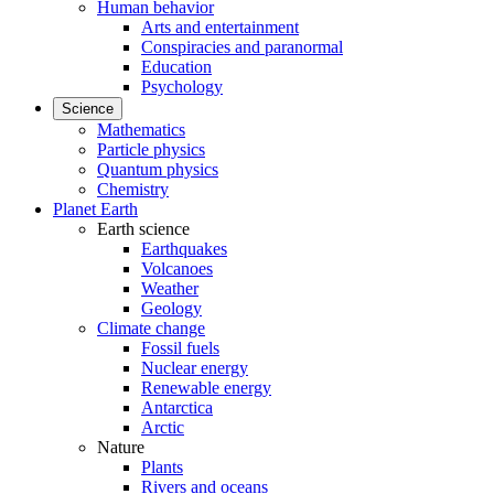
Human behavior
Arts and entertainment
Conspiracies and paranormal
Education
Psychology
Science
Mathematics
Particle physics
Quantum physics
Chemistry
Planet Earth
Earth science
Earthquakes
Volcanoes
Weather
Geology
Climate change
Fossil fuels
Nuclear energy
Renewable energy
Antarctica
Arctic
Nature
Plants
Rivers and oceans