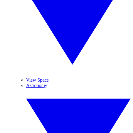
View Space
Astronomy