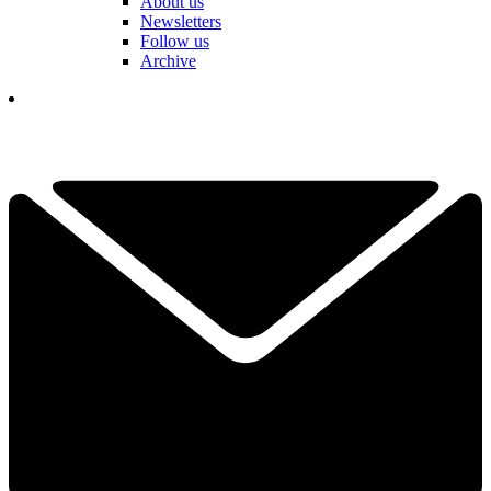
About us
Newsletters
Follow us
Archive