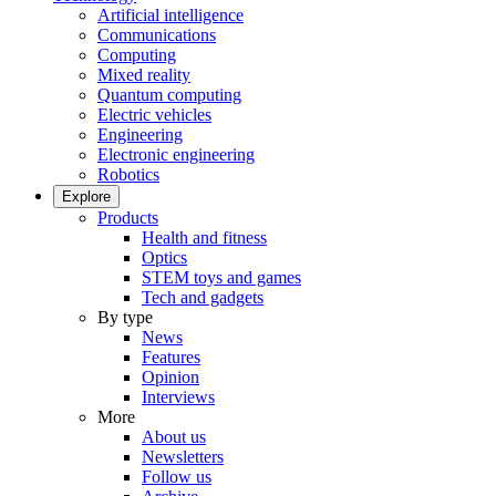
Artificial intelligence
Communications
Computing
Mixed reality
Quantum computing
Electric vehicles
Engineering
Electronic engineering
Robotics
Explore
Products
Health and fitness
Optics
STEM toys and games
Tech and gadgets
By type
News
Features
Opinion
Interviews
More
About us
Newsletters
Follow us