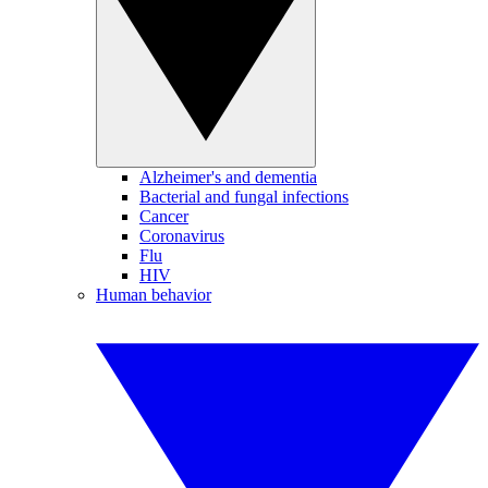
Alzheimer's and dementia
Bacterial and fungal infections
Cancer
Coronavirus
Flu
HIV
Human behavior