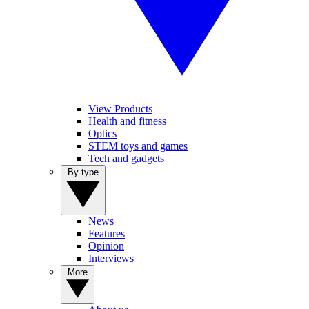
View Products
Health and fitness
Optics
STEM toys and games
Tech and gadgets
By type
News
Features
Opinion
Interviews
More