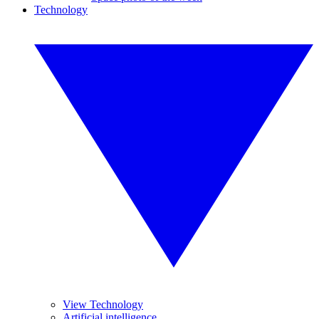
Technology
View Technology
Artificial intelligence