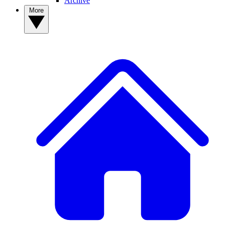
Archive
More