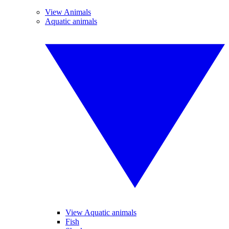
View Animals
Aquatic animals
View Aquatic animals
Fish