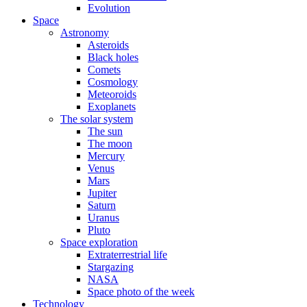
Evolution
Space
Astronomy
Asteroids
Black holes
Comets
Cosmology
Meteoroids
Exoplanets
The solar system
The sun
The moon
Mercury
Venus
Mars
Jupiter
Saturn
Uranus
Pluto
Space exploration
Extraterrestrial life
Stargazing
NASA
Space photo of the week
Technology