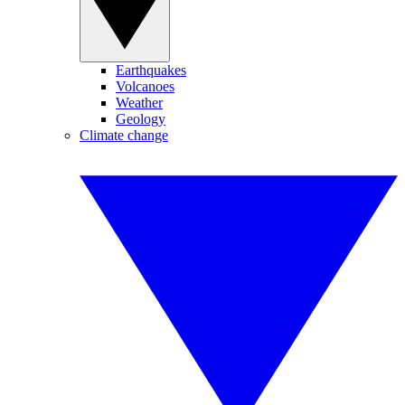
Earthquakes
Volcanoes
Weather
Geology
Climate change