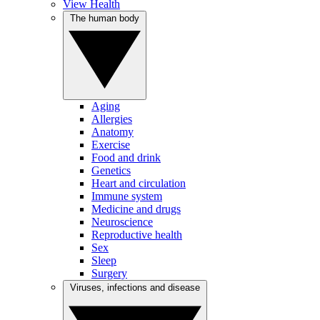
View Health
The human body
Aging
Allergies
Anatomy
Exercise
Food and drink
Genetics
Heart and circulation
Immune system
Medicine and drugs
Neuroscience
Reproductive health
Sex
Sleep
Surgery
Viruses, infections and disease