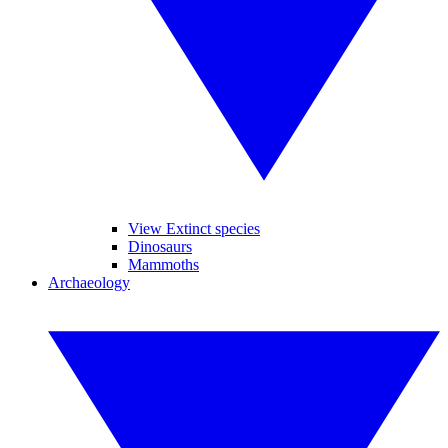
View Extinct species
Dinosaurs
Mammoths
Archaeology