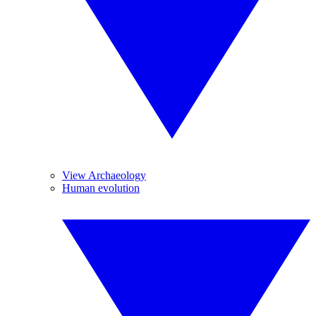
View Archaeology
Human evolution