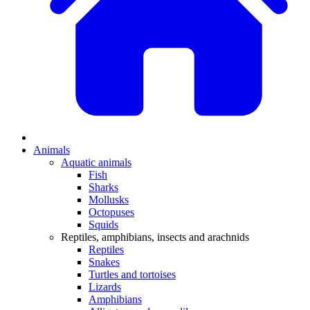
Animals
Aquatic animals
Fish
Sharks
Mollusks
Octopuses
Squids
Reptiles, amphibians, insects and arachnids
Reptiles
Snakes
Turtles and tortoises
Lizards
Amphibians