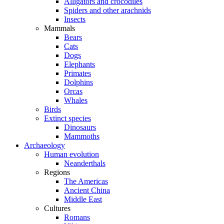
Alligators and crocodiles
Spiders and other arachnids
Insects
Mammals
Bears
Cats
Dogs
Elephants
Primates
Dolphins
Orcas
Whales
Birds
Extinct species
Dinosaurs
Mammoths
Archaeology
Human evolution
Neanderthals
Regions
The Americas
Ancient China
Middle East
Cultures
Romans