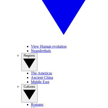
View Human evolution
Neanderthals
Regions
The Americas
Ancient China
Middle East
Cultures
Romans