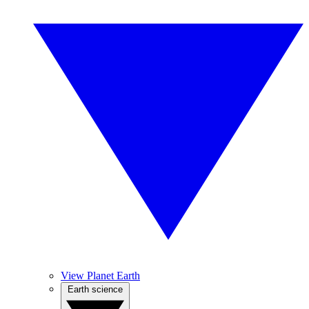
View Planet Earth
Earth science