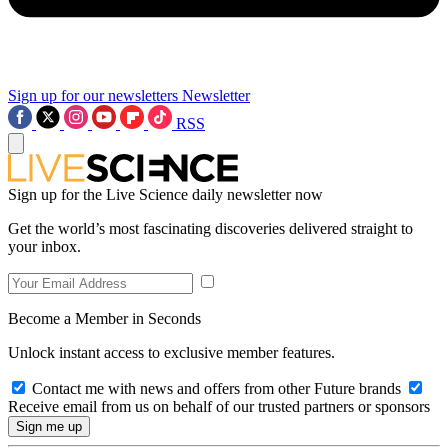
Sign up for our newsletters
Newsletter
RSS
Sign up for the Live Science daily newsletter now
Get the world’s most fascinating discoveries delivered straight to
your inbox.
Become a Member in Seconds
Unlock instant access to exclusive member features.
Contact me with news and offers from other Future brands
Receive email from us on behalf of our trusted partners or sponsors