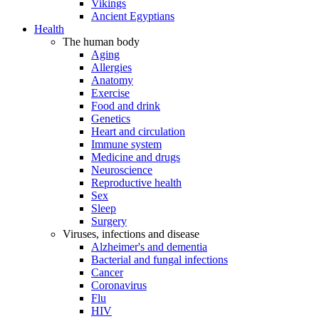
Vikings
Ancient Egyptians
Health
The human body
Aging
Allergies
Anatomy
Exercise
Food and drink
Genetics
Heart and circulation
Immune system
Medicine and drugs
Neuroscience
Reproductive health
Sex
Sleep
Surgery
Viruses, infections and disease
Alzheimer's and dementia
Bacterial and fungal infections
Cancer
Coronavirus
Flu
HIV