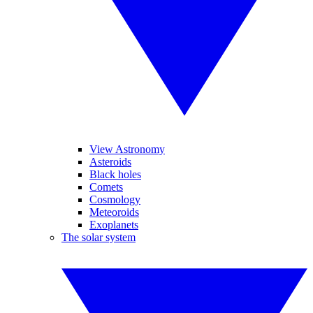
View Astronomy
Asteroids
Black holes
Comets
Cosmology
Meteoroids
Exoplanets
The solar system