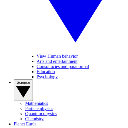
View Human behavior
Arts and entertainment
Conspiracies and paranormal
Education
Psychology
Science
Mathematics
Particle physics
Quantum physics
Chemistry
Planet Earth