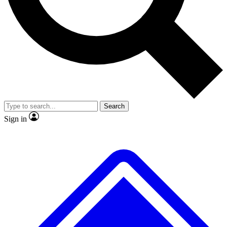
No ads, ever
Exclusive, original repor
Scientist interviews and video
Member-only feature
Search
JOIN LIVE SCIENCE PRO
Sign in