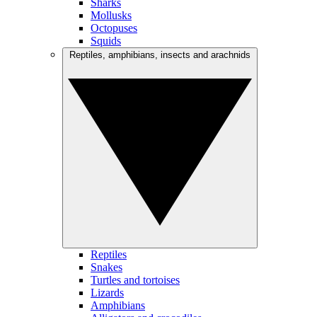
Sharks
Mollusks
Octopuses
Squids
Reptiles, amphibians, insects and arachnids
Reptiles
Snakes
Turtles and tortoises
Lizards
Amphibians