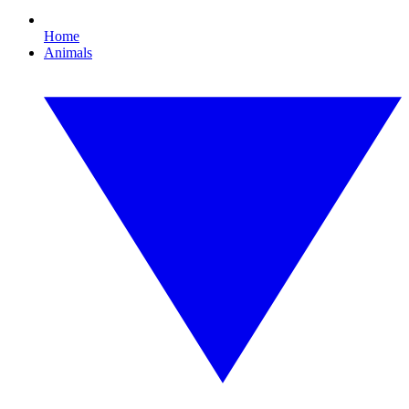
Home
Animals