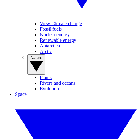
View Climate change
Fossil fuels
Nuclear energy
Renewable energy
Antarctica
Arctic
Nature
Plants
Rivers and oceans
Evolution
Space