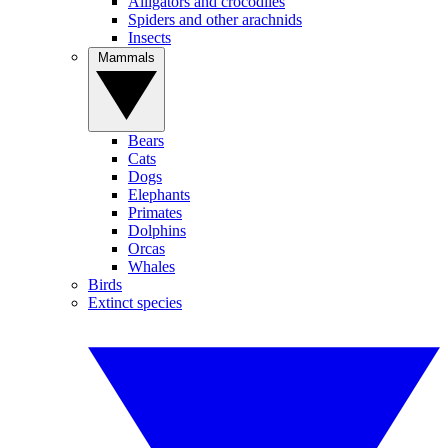
Alligators and crocodiles
Spiders and other arachnids
Insects
Mammals
Bears
Cats
Dogs
Elephants
Primates
Dolphins
Orcas
Whales
Birds
Extinct species