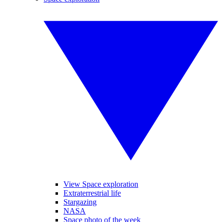
View Space exploration
Extraterrestrial life
Stargazing
NASA
Space photo of the week