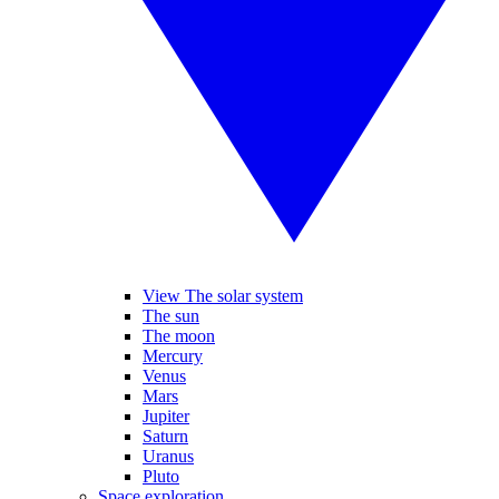
View The solar system
The sun
The moon
Mercury
Venus
Mars
Jupiter
Saturn
Uranus
Pluto
Space exploration