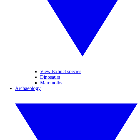
View Extinct species
Dinosaurs
Mammoths
Archaeology