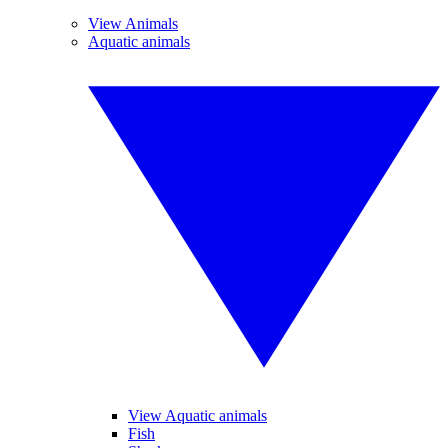
View Animals
Aquatic animals
View Aquatic animals
Fish