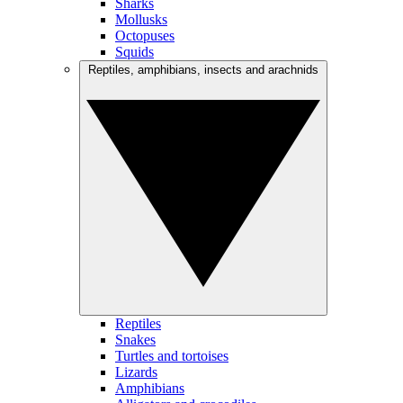
Sharks
Mollusks
Octopuses
Squids
Reptiles, amphibians, insects and arachnids
Reptiles
Snakes
Turtles and tortoises
Lizards
Amphibians