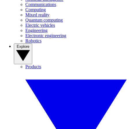
Communications
Computing
Mixed reality
Quantum computing
Electric vehicles
Engineering
Electronic engineering
Robotics
Explore
Products