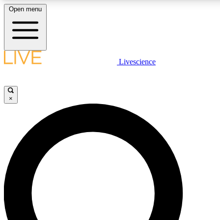
Open menu
LIVE SCIENCE PLUS
Livescience
Get started to get free access to selected news stories, receive our daily
newsletter, post comments, play games and earn badges.
×
JOIN FREE
LIVE SCIENCE PRO
Unlimited access to our exclusive features, expert analysis and in-depth
interviews, all ad-free