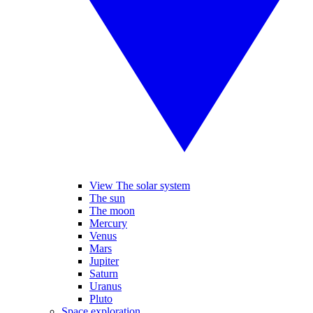
View The solar system
The sun
The moon
Mercury
Venus
Mars
Jupiter
Saturn
Uranus
Pluto
Space exploration