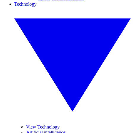
Technology
View Technology
Artificial intelligence