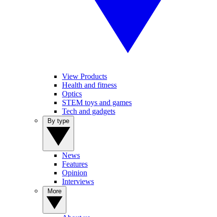
View Products
Health and fitness
Optics
STEM toys and games
Tech and gadgets
By type
News
Features
Opinion
Interviews
More