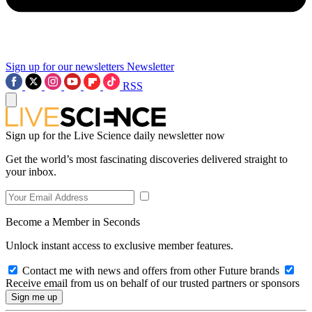
Sign up for our newsletters
Newsletter
RSS
Sign up for the Live Science daily newsletter now
Get the world’s most fascinating discoveries delivered straight to
your inbox.
Become a Member in Seconds
Unlock instant access to exclusive member features.
Contact me with news and offers from other Future brands
Receive email from us on behalf of our trusted partners or sponsors