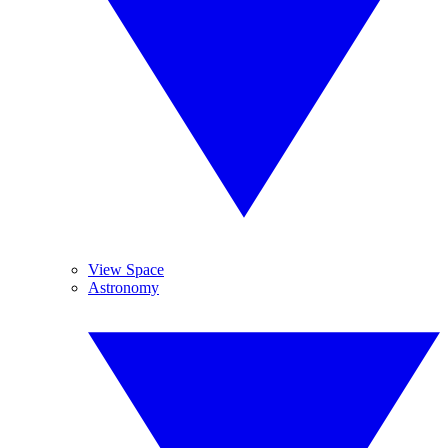
View Space
Astronomy