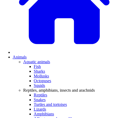
Animals
Aquatic animals
Fish
Sharks
Mollusks
Octopuses
Squids
Reptiles, amphibians, insects and arachnids
Reptiles
Snakes
Turtles and tortoises
Lizards
Amphibians