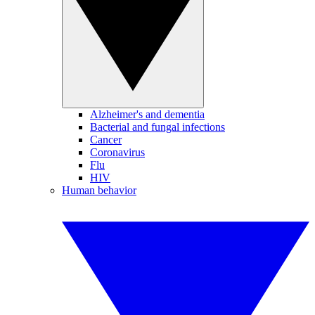
Alzheimer's and dementia
Bacterial and fungal infections
Cancer
Coronavirus
Flu
HIV
Human behavior