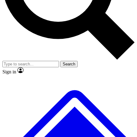
No ads, ever
Exclusive, original repor
Scientist interviews and video
Member-only feature
Search
JOIN LIVE SCIENCE PRO
Sign in