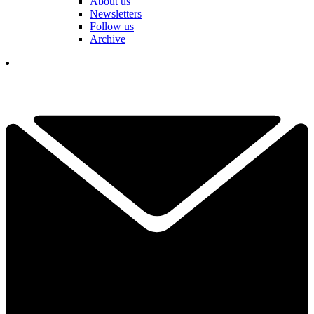
About us
Newsletters
Follow us
Archive