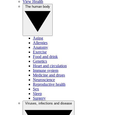
View Health
The human body
Aging
Allergies
Anatomy
Exercise
Food and drink
Genetics
Heart and circulation
Immune system
Medicine and drugs
Neuroscience
Reproductive health
Sex
Sleep
Surgery
Viruses, infections and disease