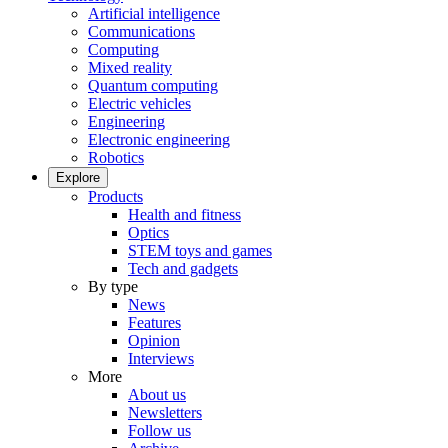
Artificial intelligence
Communications
Computing
Mixed reality
Quantum computing
Electric vehicles
Engineering
Electronic engineering
Robotics
Explore
Products
Health and fitness
Optics
STEM toys and games
Tech and gadgets
By type
News
Features
Opinion
Interviews
More
About us
Newsletters
Follow us