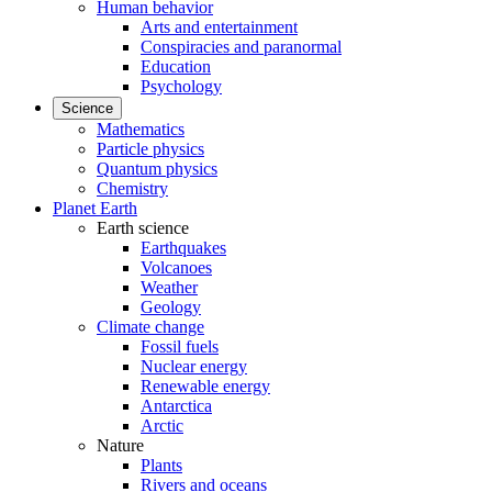
Human behavior
Arts and entertainment
Conspiracies and paranormal
Education
Psychology
Science
Mathematics
Particle physics
Quantum physics
Chemistry
Planet Earth
Earth science
Earthquakes
Volcanoes
Weather
Geology
Climate change
Fossil fuels
Nuclear energy
Renewable energy
Antarctica
Arctic
Nature
Plants
Rivers and oceans