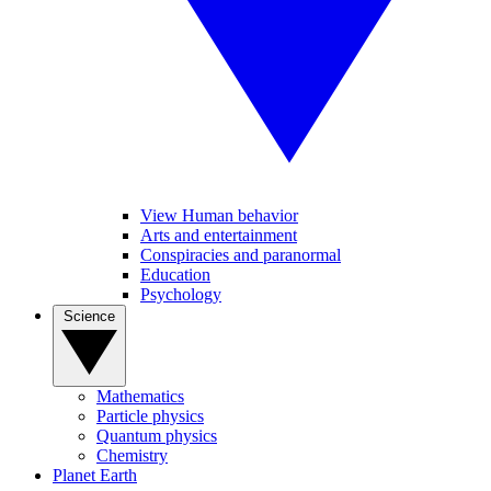
View Human behavior
Arts and entertainment
Conspiracies and paranormal
Education
Psychology
Science
Mathematics
Particle physics
Quantum physics
Chemistry
Planet Earth