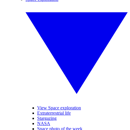
View Space exploration
Extraterrestrial life
Stargazing
NASA
Space photo of the week