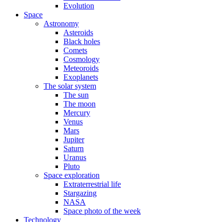
Evolution
Space
Astronomy
Asteroids
Black holes
Comets
Cosmology
Meteoroids
Exoplanets
The solar system
The sun
The moon
Mercury
Venus
Mars
Jupiter
Saturn
Uranus
Pluto
Space exploration
Extraterrestrial life
Stargazing
NASA
Space photo of the week
Technology