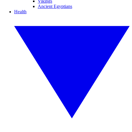
Vikings
Ancient Egyptians
Health