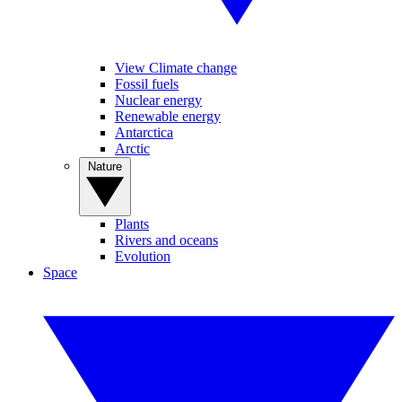
View Climate change
Fossil fuels
Nuclear energy
Renewable energy
Antarctica
Arctic
Nature
Plants
Rivers and oceans
Evolution
Space