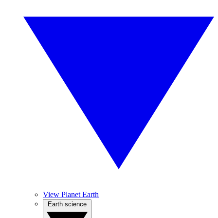
View Planet Earth
Earth science