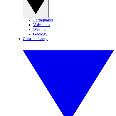
Earthquakes
Volcanoes
Weather
Geology
Climate change