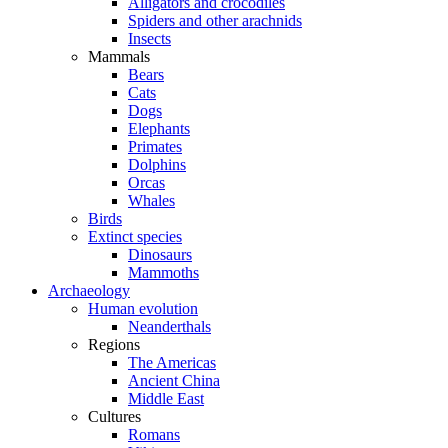
Alligators and crocodiles
Spiders and other arachnids
Insects
Mammals
Bears
Cats
Dogs
Elephants
Primates
Dolphins
Orcas
Whales
Birds
Extinct species
Dinosaurs
Mammoths
Archaeology
Human evolution
Neanderthals
Regions
The Americas
Ancient China
Middle East
Cultures
Romans