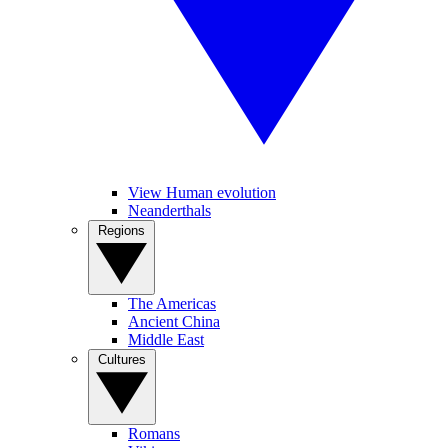
View Human evolution
Neanderthals
Regions
The Americas
Ancient China
Middle East
Cultures
Romans