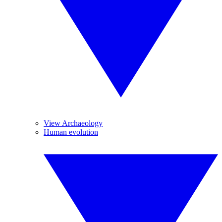
View Archaeology
Human evolution