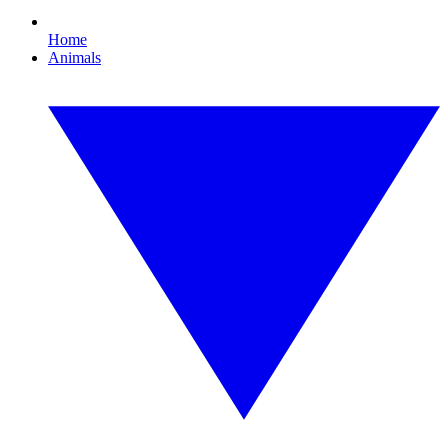
Home
Animals