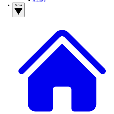
Archive
More