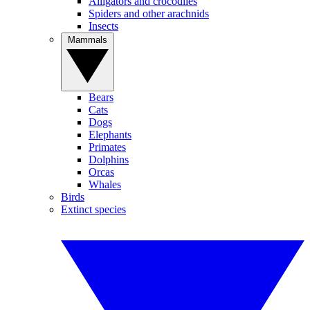
Alligators and crocodiles
Spiders and other arachnids
Insects
Mammals
Bears
Cats
Dogs
Elephants
Primates
Dolphins
Orcas
Whales
Birds
Extinct species