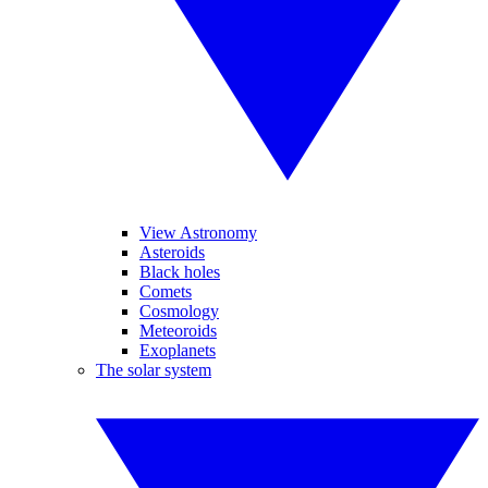
View Astronomy
Asteroids
Black holes
Comets
Cosmology
Meteoroids
Exoplanets
The solar system