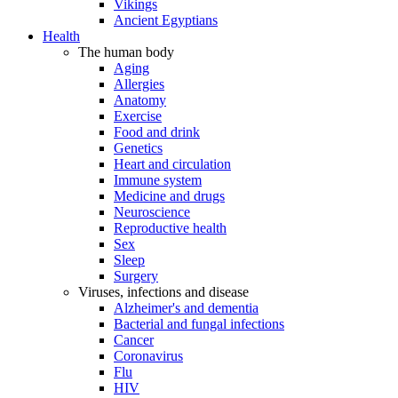
Vikings
Ancient Egyptians
Health
The human body
Aging
Allergies
Anatomy
Exercise
Food and drink
Genetics
Heart and circulation
Immune system
Medicine and drugs
Neuroscience
Reproductive health
Sex
Sleep
Surgery
Viruses, infections and disease
Alzheimer's and dementia
Bacterial and fungal infections
Cancer
Coronavirus
Flu
HIV