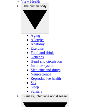
View Health
The human body
Aging
Allergies
Anatomy
Exercise
Food and drink
Genetics
Heart and circulation
Immune system
Medicine and drugs
Neuroscience
Reproductive health
Sex
Sleep
Surgery
Viruses, infections and disease