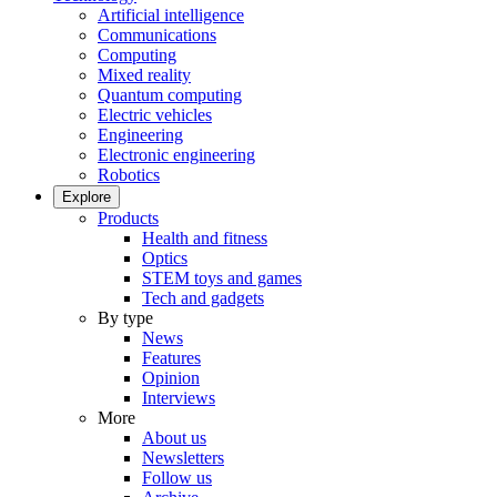
Artificial intelligence
Communications
Computing
Mixed reality
Quantum computing
Electric vehicles
Engineering
Electronic engineering
Robotics
Explore
Products
Health and fitness
Optics
STEM toys and games
Tech and gadgets
By type
News
Features
Opinion
Interviews
More
About us
Newsletters
Follow us