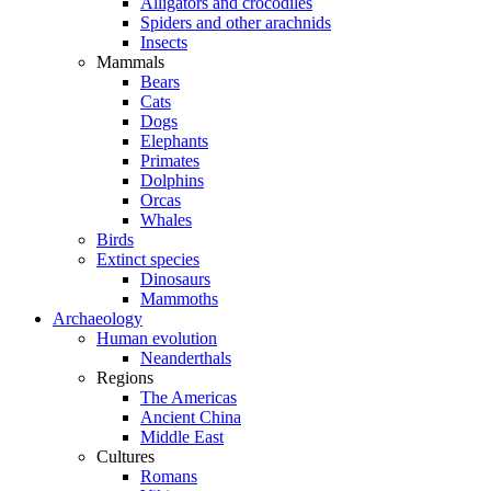
Alligators and crocodiles
Spiders and other arachnids
Insects
Mammals
Bears
Cats
Dogs
Elephants
Primates
Dolphins
Orcas
Whales
Birds
Extinct species
Dinosaurs
Mammoths
Archaeology
Human evolution
Neanderthals
Regions
The Americas
Ancient China
Middle East
Cultures
Romans