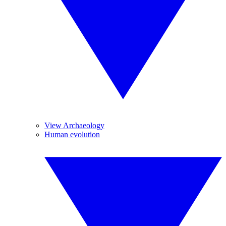
View Archaeology
Human evolution