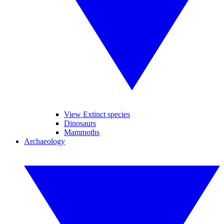
View Extinct species
Dinosaurs
Mammoths
Archaeology