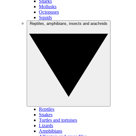
Sharks
Mollusks
Octopuses
Squids
Reptiles, amphibians, insects and arachnids
Reptiles
Snakes
Turtles and tortoises
Lizards
Amphibians