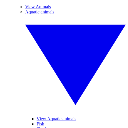
View Animals
Aquatic animals
View Aquatic animals
Fish