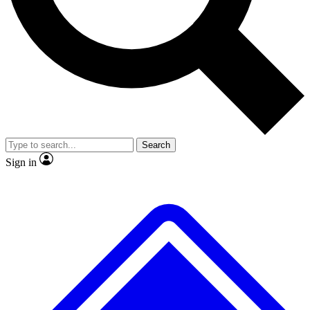
No ads, ever
Exclusive, original
reporting
Scientist interviews and
Member-only features
video
Search
Sign in
JOIN LIVE SCIENCE PRO