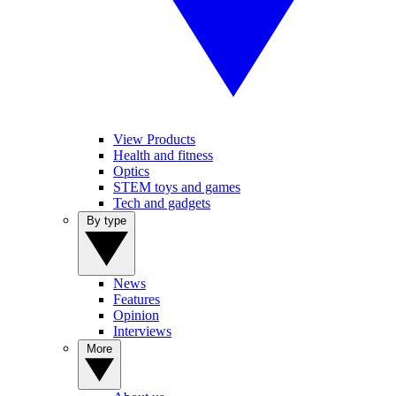
View Products
Health and fitness
Optics
STEM toys and games
Tech and gadgets
By type
News
Features
Opinion
Interviews
More