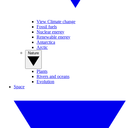
View Climate change
Fossil fuels
Nuclear energy
Renewable energy
Antarctica
Arctic
Nature
Plants
Rivers and oceans
Evolution
Space