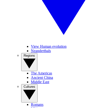
View Human evolution
Neanderthals
Regions
The Americas
Ancient China
Middle East
Cultures
Romans