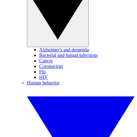
Alzheimer's and dementia
Bacterial and fungal infections
Cancer
Coronavirus
Flu
HIV
Human behavior