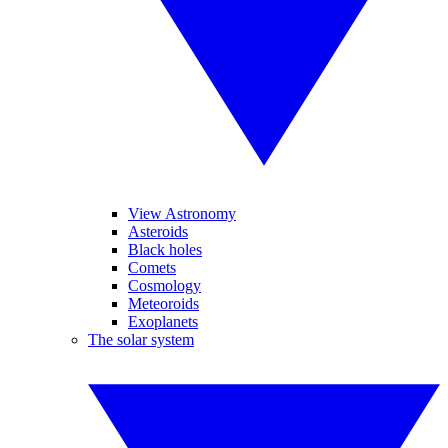
View Astronomy
Asteroids
Black holes
Comets
Cosmology
Meteoroids
Exoplanets
The solar system