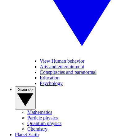
View Human behavior
Arts and entertainment
Conspiracies and paranormal
Education
Psychology
Science
Mathematics
Particle physics
Quantum physics
Chemistry
Planet Earth