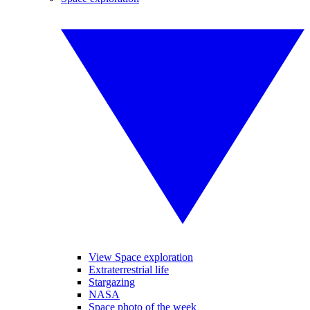
View Space exploration
Extraterrestrial life
Stargazing
NASA
Space photo of the week