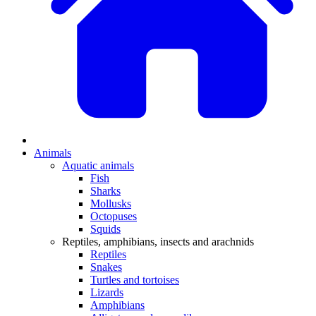
Animals
Aquatic animals
Fish
Sharks
Mollusks
Octopuses
Squids
Reptiles, amphibians, insects and arachnids
Reptiles
Snakes
Turtles and tortoises
Lizards
Amphibians