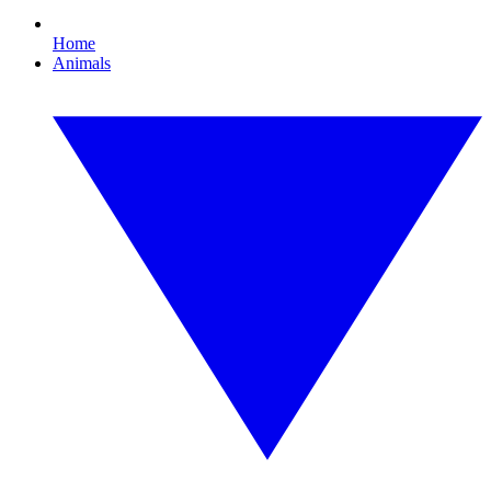
Home
Animals