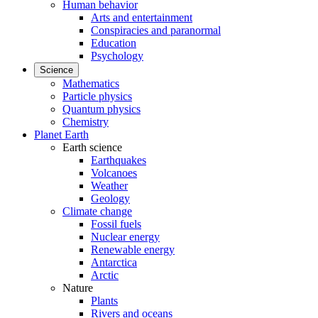
Human behavior
Arts and entertainment
Conspiracies and paranormal
Education
Psychology
Science
Mathematics
Particle physics
Quantum physics
Chemistry
Planet Earth
Earth science
Earthquakes
Volcanoes
Weather
Geology
Climate change
Fossil fuels
Nuclear energy
Renewable energy
Antarctica
Arctic
Nature
Plants
Rivers and oceans