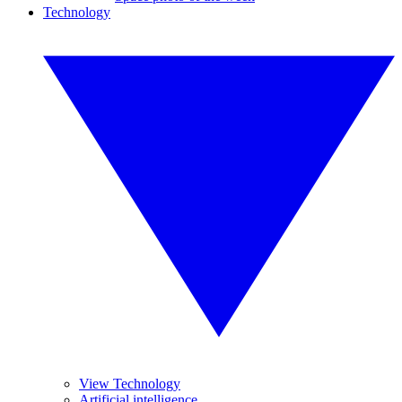
Technology
View Technology
Artificial intelligence