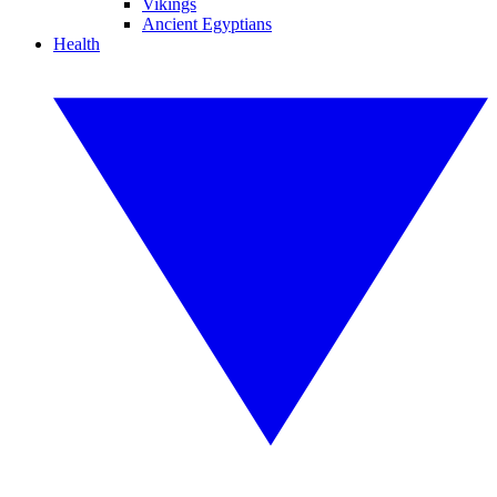
Vikings
Ancient Egyptians
Health