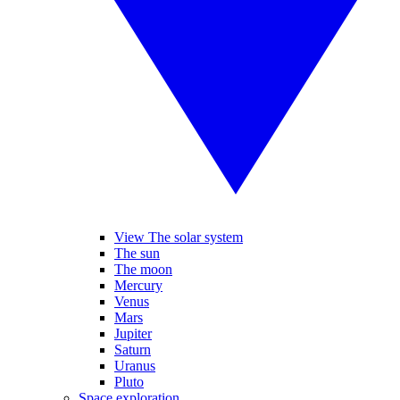
View The solar system
The sun
The moon
Mercury
Venus
Mars
Jupiter
Saturn
Uranus
Pluto
Space exploration