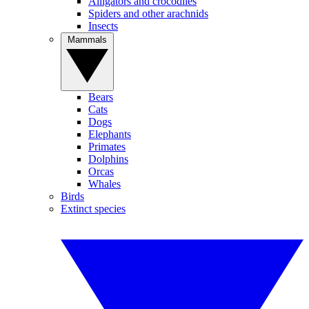
Alligators and crocodiles
Spiders and other arachnids
Insects
Mammals
Bears
Cats
Dogs
Elephants
Primates
Dolphins
Orcas
Whales
Birds
Extinct species