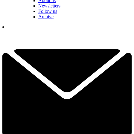
About us
Newsletters
Follow us
Archive