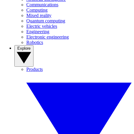
Communications
Computing
Mixed reality
Quantum computing
Electric vehicles
Engineering
Electronic engineering
Robotics
Explore
Products