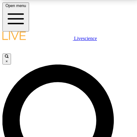
Open menu
LIVE SCIENCE PLUS
Livescience
Get started to get free access to selected news stories, receive our
daily newsletter, post comments, play games and earn badges.
×
JOIN FREE
LIVE SCIENCE PRO
Unlimited access to our exclusive features, expert analysis and in-depth
interviews, all ad-free