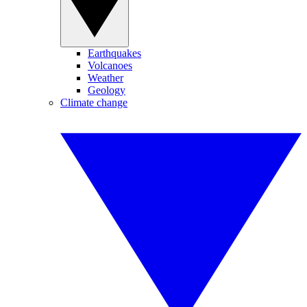
Earthquakes
Volcanoes
Weather
Geology
Climate change