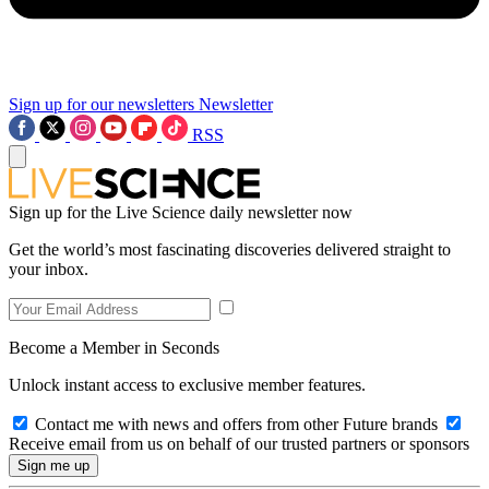
Sign up for our newsletters
Newsletter
RSS
Sign up for the Live Science daily newsletter now
Get the world’s most fascinating discoveries delivered straight to
your inbox.
Become a Member in Seconds
Unlock instant access to exclusive member features.
Contact me with news and offers from other Future brands
Receive email from us on behalf of our trusted partners or sponsors