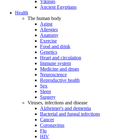
Vikings
Ancient Egyptians
Health
The human body
Aging
Allergies
Anatomy
Exercise
Food and drink
Genetics
Heart and circulation
Immune system
Medicine and drugs
Neuroscience
Reproductive health
Sex
Sleep
Surgery
Viruses, infections and disease
Alzheimer's and dementia
Bacterial and fungal infections
Cancer
Coronavirus
Flu
HIV