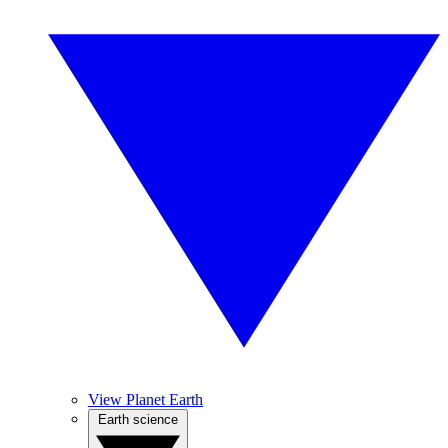
View Planet Earth
Earth science