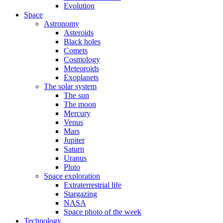
Evolution
Space
Astronomy
Asteroids
Black holes
Comets
Cosmology
Meteoroids
Exoplanets
The solar system
The sun
The moon
Mercury
Venus
Mars
Jupiter
Saturn
Uranus
Pluto
Space exploration
Extraterrestrial life
Stargazing
NASA
Space photo of the week
Technology