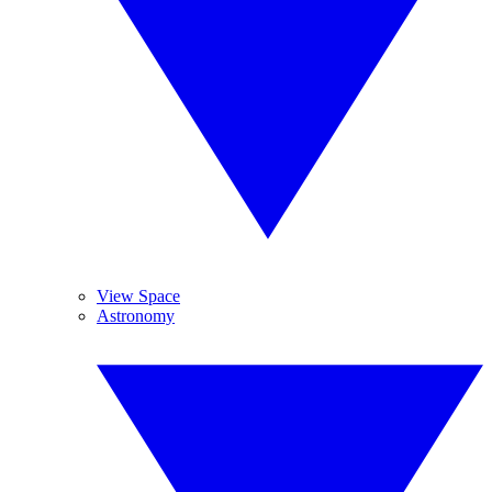
View Space
Astronomy