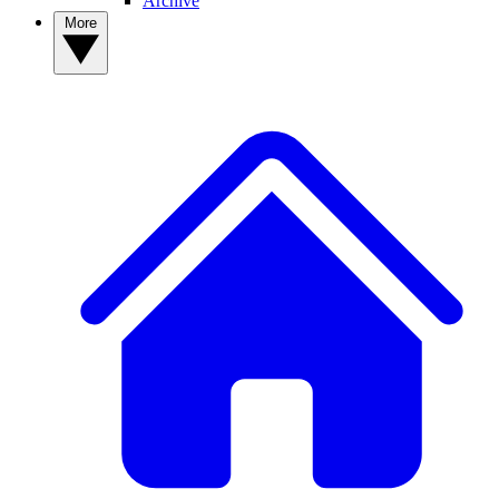
Archive
More