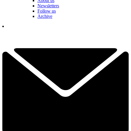
About us
Newsletters
Follow us
Archive