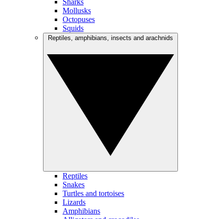
Sharks
Mollusks
Octopuses
Squids
Reptiles, amphibians, insects and arachnids
Reptiles
Snakes
Turtles and tortoises
Lizards
Amphibians