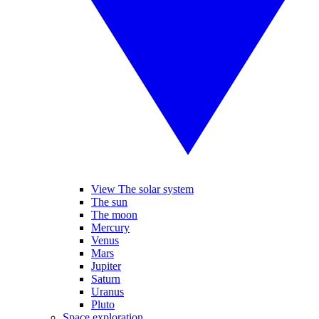
View The solar system
The sun
The moon
Mercury
Venus
Mars
Jupiter
Saturn
Uranus
Pluto
Space exploration