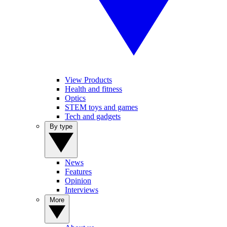
View Products
Health and fitness
Optics
STEM toys and games
Tech and gadgets
By type
News
Features
Opinion
Interviews
More