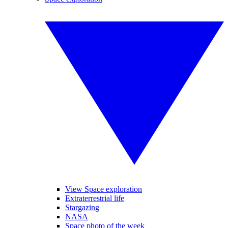
View Space exploration
Extraterrestrial life
Stargazing
NASA
Space photo of the week