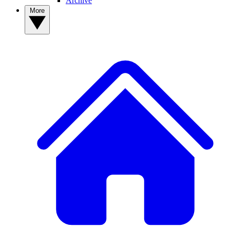
Archive
More