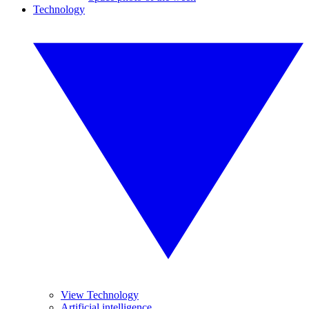
Technology
View Technology
Artificial intelligence