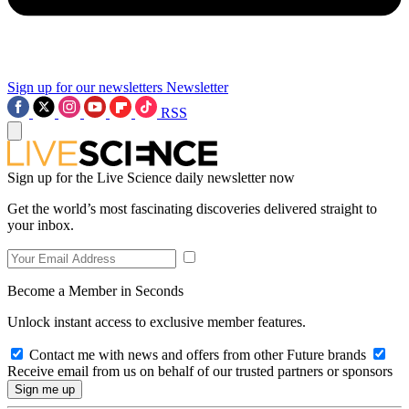
Sign up for our newsletters
Newsletter
RSS
Sign up for the Live Science daily newsletter now
Get the world’s most fascinating discoveries delivered straight to
your inbox.
Become a Member in Seconds
Unlock instant access to exclusive member features.
Contact me with news and offers from other Future brands
Receive email from us on behalf of our trusted partners or sponsors