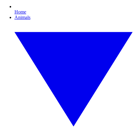
Home
Animals