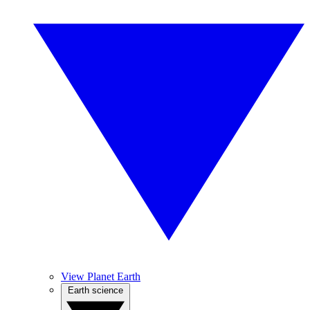
View Planet Earth
Earth science