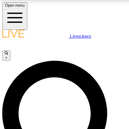
Open menu
LIVE SCIENCE PLUS
Livescience
Get started to get free access to selected news stories, receive our dai
×
LIVE SCIENCE PRO
Unlimited access to our exclusive features, expert analysis and in-depth