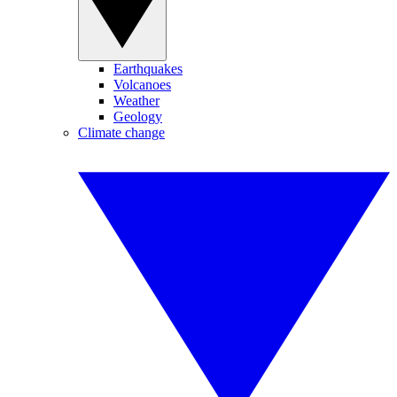
Earthquakes
Volcanoes
Weather
Geology
Climate change