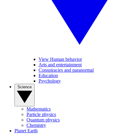
View Human behavior
Arts and entertainment
Conspiracies and paranormal
Education
Psychology
Science
Mathematics
Particle physics
Quantum physics
Chemistry
Planet Earth