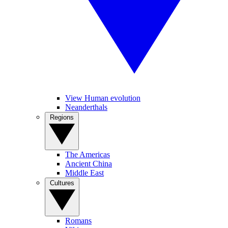
View Human evolution
Neanderthals
Regions
The Americas
Ancient China
Middle East
Cultures
Romans