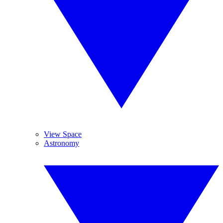
View Space
Astronomy