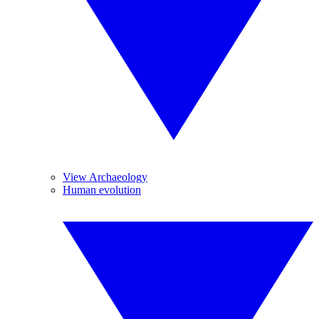
View Archaeology
Human evolution