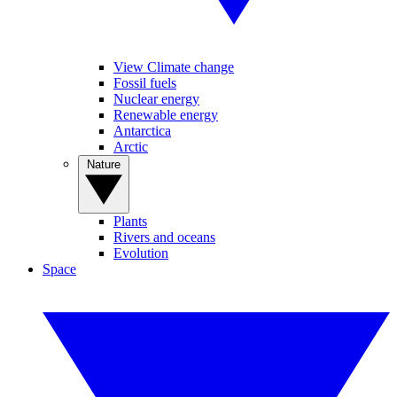
View Climate change
Fossil fuels
Nuclear energy
Renewable energy
Antarctica
Arctic
Nature
Plants
Rivers and oceans
Evolution
Space