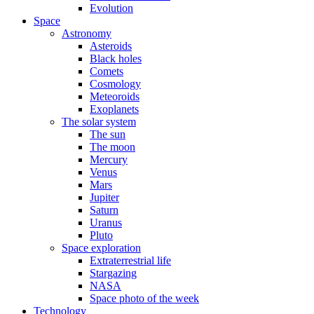
Evolution
Space
Astronomy
Asteroids
Black holes
Comets
Cosmology
Meteoroids
Exoplanets
The solar system
The sun
The moon
Mercury
Venus
Mars
Jupiter
Saturn
Uranus
Pluto
Space exploration
Extraterrestrial life
Stargazing
NASA
Space photo of the week
Technology