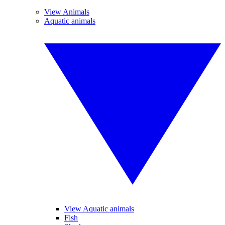
View Animals
Aquatic animals
View Aquatic animals
Fish