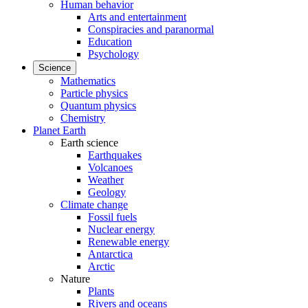
Human behavior
Arts and entertainment
Conspiracies and paranormal
Education
Psychology
Science
Mathematics
Particle physics
Quantum physics
Chemistry
Planet Earth
Earth science
Earthquakes
Volcanoes
Weather
Geology
Climate change
Fossil fuels
Nuclear energy
Renewable energy
Antarctica
Arctic
Nature
Plants
Rivers and oceans