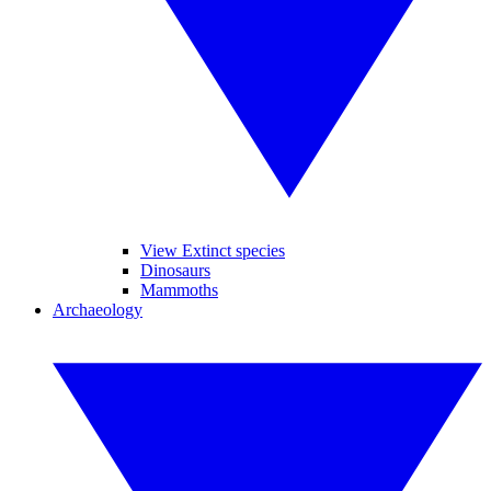
View Extinct species
Dinosaurs
Mammoths
Archaeology