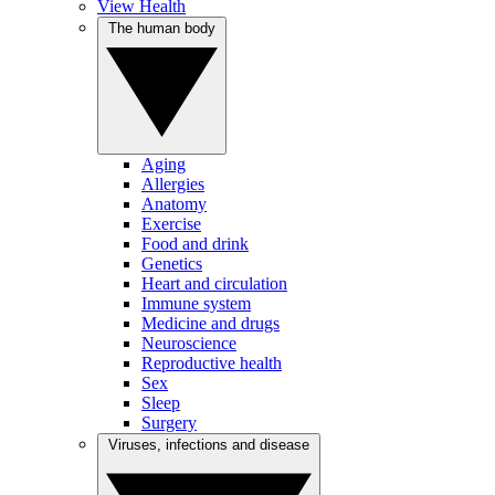
View Health
The human body
Aging
Allergies
Anatomy
Exercise
Food and drink
Genetics
Heart and circulation
Immune system
Medicine and drugs
Neuroscience
Reproductive health
Sex
Sleep
Surgery
Viruses, infections and disease