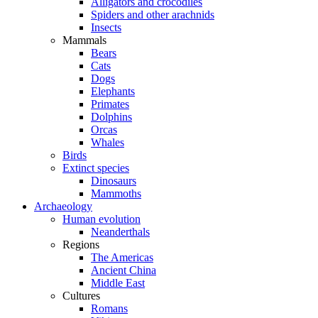
Alligators and crocodiles
Spiders and other arachnids
Insects
Mammals
Bears
Cats
Dogs
Elephants
Primates
Dolphins
Orcas
Whales
Birds
Extinct species
Dinosaurs
Mammoths
Archaeology
Human evolution
Neanderthals
Regions
The Americas
Ancient China
Middle East
Cultures
Romans