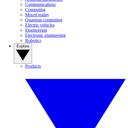
Communications
Computing
Mixed reality
Quantum computing
Electric vehicles
Engineering
Electronic engineering
Robotics
Explore
Products