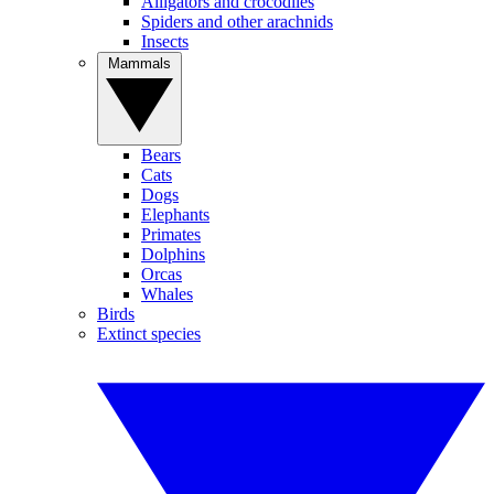
Alligators and crocodiles
Spiders and other arachnids
Insects
Mammals
Bears
Cats
Dogs
Elephants
Primates
Dolphins
Orcas
Whales
Birds
Extinct species