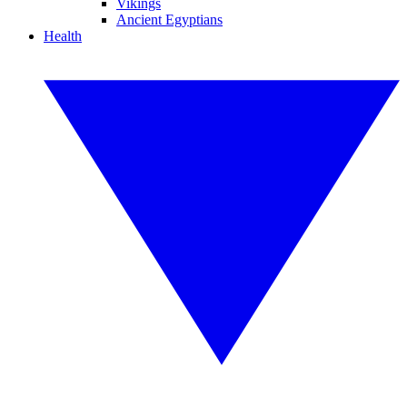
Vikings
Ancient Egyptians
Health