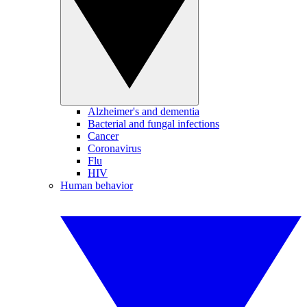
Alzheimer's and dementia
Bacterial and fungal infections
Cancer
Coronavirus
Flu
HIV
Human behavior