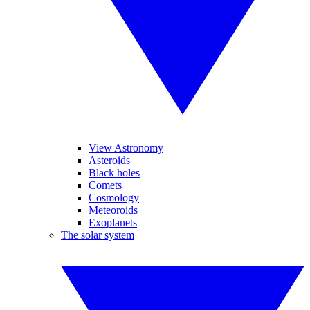
View Astronomy
Asteroids
Black holes
Comets
Cosmology
Meteoroids
Exoplanets
The solar system