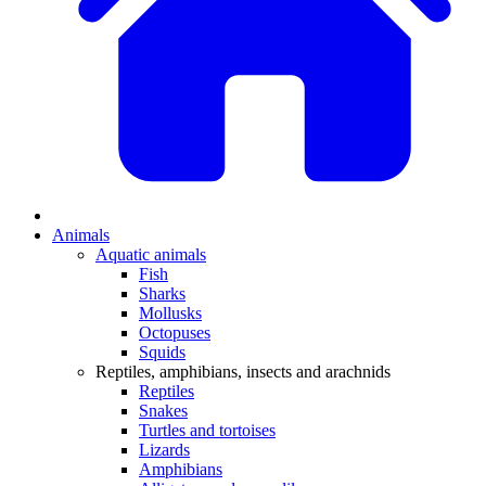
Animals
Aquatic animals
Fish
Sharks
Mollusks
Octopuses
Squids
Reptiles, amphibians, insects and arachnids
Reptiles
Snakes
Turtles and tortoises
Lizards
Amphibians