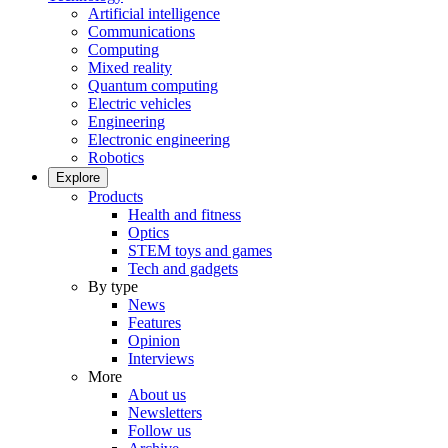
Artificial intelligence
Communications
Computing
Mixed reality
Quantum computing
Electric vehicles
Engineering
Electronic engineering
Robotics
Explore
Products
Health and fitness
Optics
STEM toys and games
Tech and gadgets
By type
News
Features
Opinion
Interviews
More
About us
Newsletters
Follow us