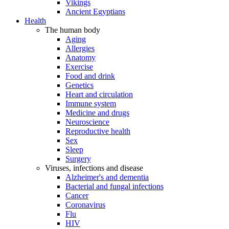
Vikings
Ancient Egyptians
Health
The human body
Aging
Allergies
Anatomy
Exercise
Food and drink
Genetics
Heart and circulation
Immune system
Medicine and drugs
Neuroscience
Reproductive health
Sex
Sleep
Surgery
Viruses, infections and disease
Alzheimer's and dementia
Bacterial and fungal infections
Cancer
Coronavirus
Flu
HIV