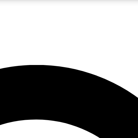
LIVE SCIENCE PRO
Unlimited access to our exclusive features, expert analysis and in-depth
No ads, ever
Exclusive, original
reporting
JOIN LIV