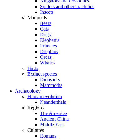
Alligators and crocodiles
Spiders and other arachnids
Insects
Mammals
Bears
Cats
Dogs
Elephants
Primates
Dolphins
Orcas
Whales
Birds
Extinct species
Dinosaurs
Mammoths
Archaeology
Human evolution
Neanderthals
Regions
The Americas
Ancient China
Middle East
Cultures
Romans