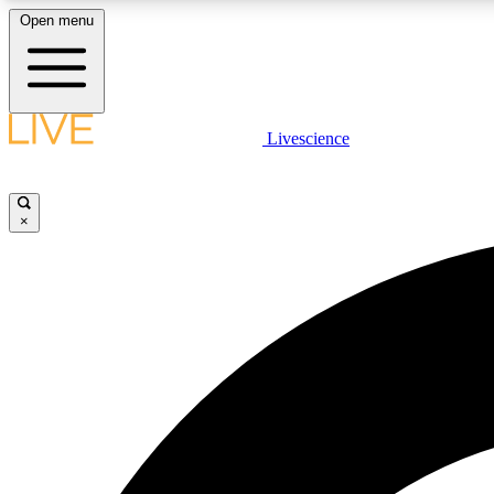
Open menu
Livescience
LIVE SCIENCE PLUS
Get started to get free access to selected news stories, receive
our daily newsletter, post comments, play games and earn
×
badges.
JOIN FREE