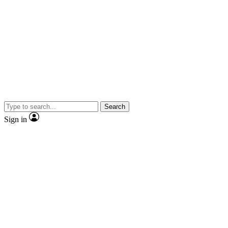
Search
Sign in