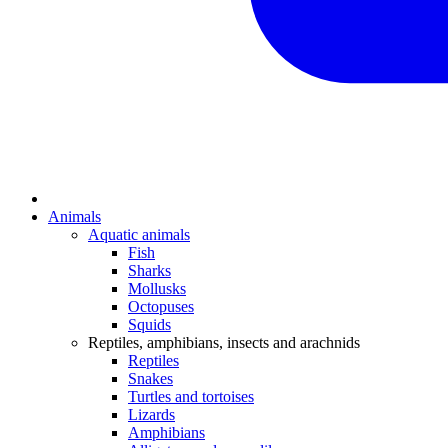
Animals
Aquatic animals
Fish
Sharks
Mollusks
Octopuses
Squids
Reptiles, amphibians, insects and arachnids
Reptiles
Snakes
Turtles and tortoises
Lizards
Amphibians