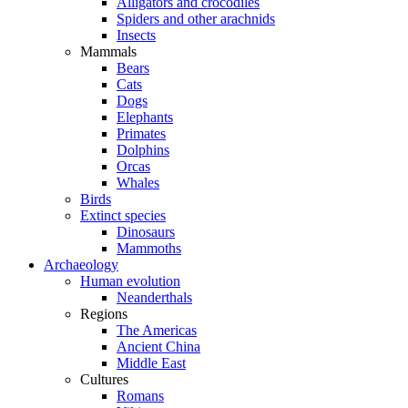
Alligators and crocodiles
Spiders and other arachnids
Insects
Mammals
Bears
Cats
Dogs
Elephants
Primates
Dolphins
Orcas
Whales
Birds
Extinct species
Dinosaurs
Mammoths
Archaeology
Human evolution
Neanderthals
Regions
The Americas
Ancient China
Middle East
Cultures
Romans