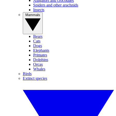
Alligators and crocodiles
Spiders and other arachnids
Insects
Mammals
Bears
Cats
Dogs
Elephants
Primates
Dolphins
Orcas
Whales
Birds
Extinct species