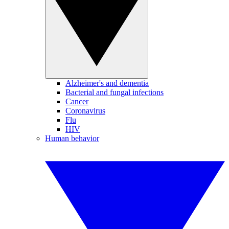
Alzheimer's and dementia
Bacterial and fungal infections
Cancer
Coronavirus
Flu
HIV
Human behavior