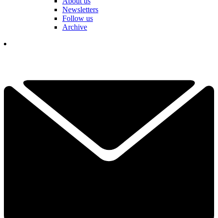
About us
Newsletters
Follow us
Archive