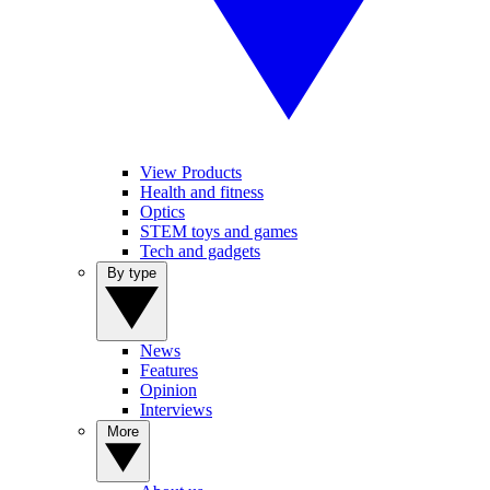
View Products
Health and fitness
Optics
STEM toys and games
Tech and gadgets
By type
News
Features
Opinion
Interviews
More