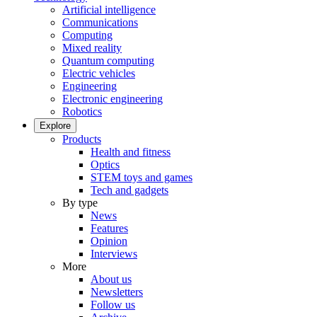
Artificial intelligence
Communications
Computing
Mixed reality
Quantum computing
Electric vehicles
Engineering
Electronic engineering
Robotics
Explore
Products
Health and fitness
Optics
STEM toys and games
Tech and gadgets
By type
News
Features
Opinion
Interviews
More
About us
Newsletters
Follow us