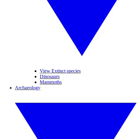
View Extinct species
Dinosaurs
Mammoths
Archaeology