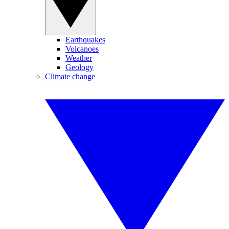
Earthquakes
Volcanoes
Weather
Geology
Climate change