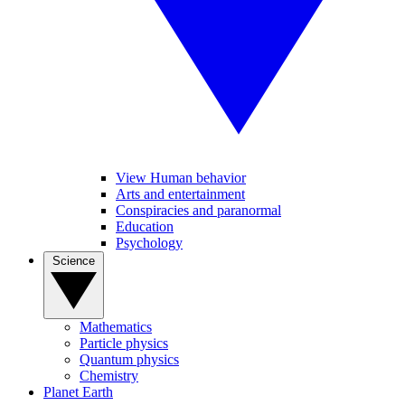
View Human behavior
Arts and entertainment
Conspiracies and paranormal
Education
Psychology
Science
Mathematics
Particle physics
Quantum physics
Chemistry
Planet Earth