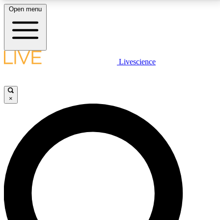
Open menu
LIVE SCIENCE PLUS
Livescience
Get started to get free access to selected news stories, receive our
daily newsletter, post comments, play games and earn badges.
×
JOIN FREE
LIVE SCIENCE PRO
Unlimited access to our exclusive features, expert analysis and in-depth
interviews, all ad-free