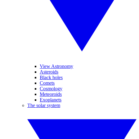
View Astronomy
Asteroids
Black holes
Comets
Cosmology
Meteoroids
Exoplanets
The solar system