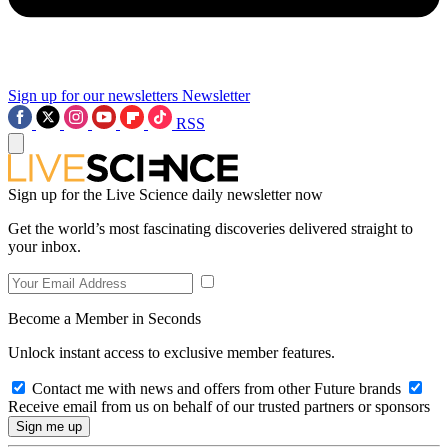
Sign up for our newsletters
Newsletter
RSS
Sign up for the Live Science daily newsletter now
Get the world’s most fascinating discoveries delivered straight to
your inbox.
Become a Member in Seconds
Unlock instant access to exclusive member features.
Contact me with news and offers from other Future brands
Receive email from us on behalf of our trusted partners or sponsors