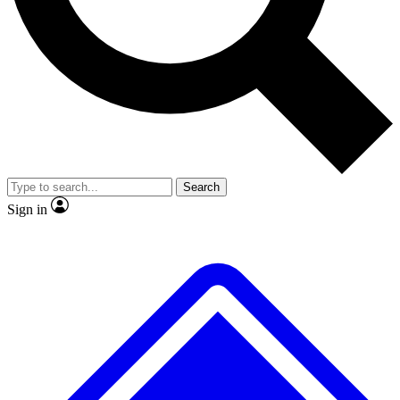
No ads, ever
Exclusive, original
reporting
Scientist interviews and
Member-only features
video
Search
Sign in
JOIN LIVE SCIENCE PRO