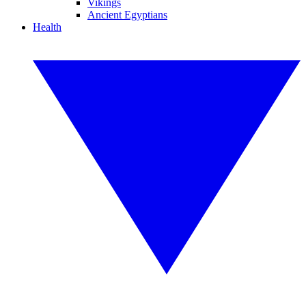
Vikings
Ancient Egyptians
Health