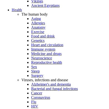
Vikings
Ancient Egyptians
Health
The human body
Aging
Allergies
Anatomy
Exercise
Food and drink
Genetics
Heart and circulation
Immune system
Medicine and drugs
Neuroscience
Reproductive health
Sex
Sleep
Surgery
Viruses, infections and disease
Alzheimer's and dementia
Bacterial and fungal infections
Cancer
Coronavirus
Flu
HIV