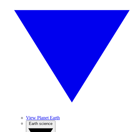
View Planet Earth
Earth science