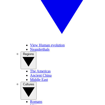
View Human evolution
Neanderthals
Regions
The Americas
Ancient China
Middle East
Cultures
Romans