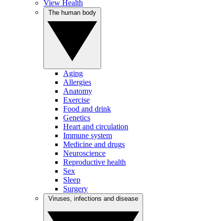
View Health
The human body
Aging
Allergies
Anatomy
Exercise
Food and drink
Genetics
Heart and circulation
Immune system
Medicine and drugs
Neuroscience
Reproductive health
Sex
Sleep
Surgery
Viruses, infections and disease