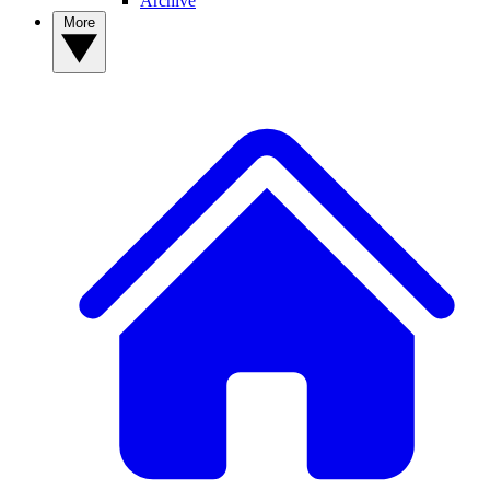
Archive
More