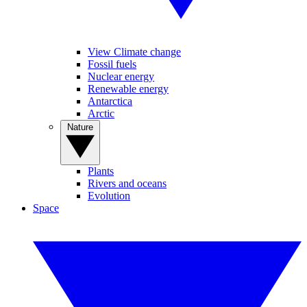
View Climate change
Fossil fuels
Nuclear energy
Renewable energy
Antarctica
Arctic
Nature
Plants
Rivers and oceans
Evolution
Space