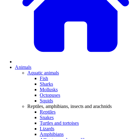
Animals
Aquatic animals
Fish
Sharks
Mollusks
Octopuses
Squids
Reptiles, amphibians, insects and arachnids
Reptiles
Snakes
Turtles and tortoises
Lizards
Amphibians