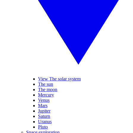
View The solar system
The sun
The moon
Mercury
Venus
Mars
Jupiter
Saturn
Uranus
Pluto
Space exploration