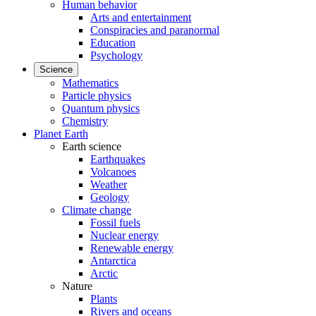
Human behavior
Arts and entertainment
Conspiracies and paranormal
Education
Psychology
Science
Mathematics
Particle physics
Quantum physics
Chemistry
Planet Earth
Earth science
Earthquakes
Volcanoes
Weather
Geology
Climate change
Fossil fuels
Nuclear energy
Renewable energy
Antarctica
Arctic
Nature
Plants
Rivers and oceans