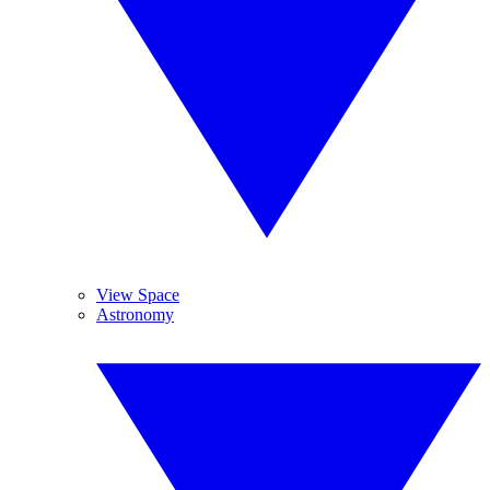
View Space
Astronomy