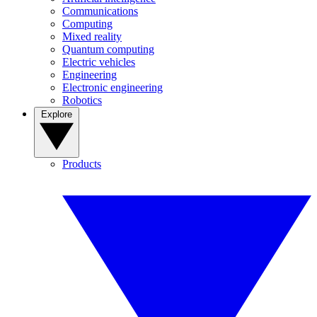
Communications
Computing
Mixed reality
Quantum computing
Electric vehicles
Engineering
Electronic engineering
Robotics
Explore
Products