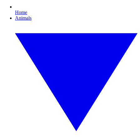
Home
Animals