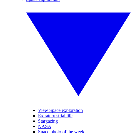
View Space exploration
Extraterrestrial life
Stargazing
NASA
Space photo of the week