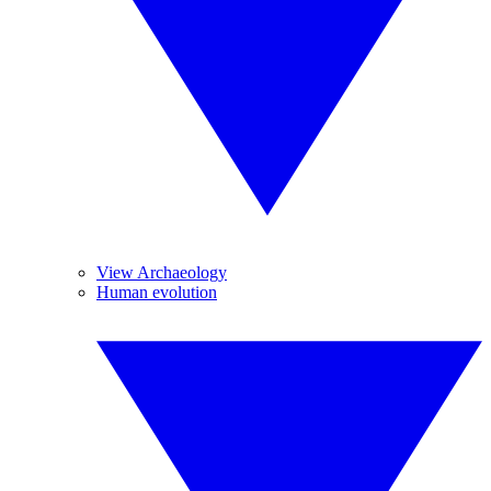
View Archaeology
Human evolution