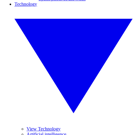
Technology
View Technology
Artificial intelligence