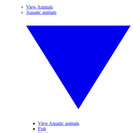
View Animals
Aquatic animals
View Aquatic animals
Fish