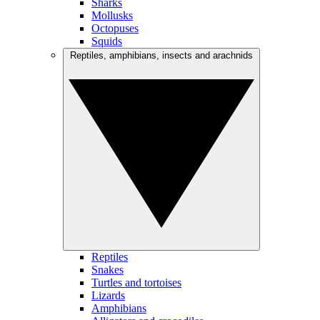
Sharks
Mollusks
Octopuses
Squids
Reptiles, amphibians, insects and arachnids
Reptiles
Snakes
Turtles and tortoises
Lizards
Amphibians