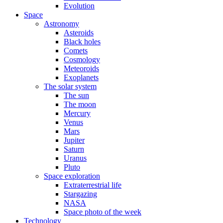
Evolution
Space
Astronomy
Asteroids
Black holes
Comets
Cosmology
Meteoroids
Exoplanets
The solar system
The sun
The moon
Mercury
Venus
Mars
Jupiter
Saturn
Uranus
Pluto
Space exploration
Extraterrestrial life
Stargazing
NASA
Space photo of the week
Technology