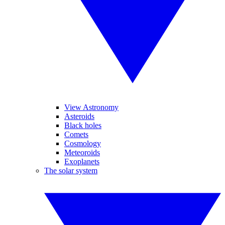
View Astronomy
Asteroids
Black holes
Comets
Cosmology
Meteoroids
Exoplanets
The solar system