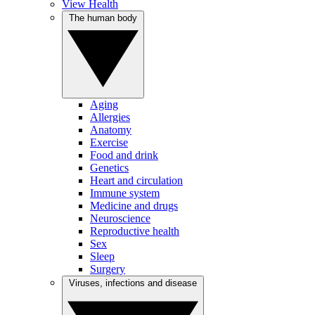
View Health
The human body
Aging
Allergies
Anatomy
Exercise
Food and drink
Genetics
Heart and circulation
Immune system
Medicine and drugs
Neuroscience
Reproductive health
Sex
Sleep
Surgery
Viruses, infections and disease