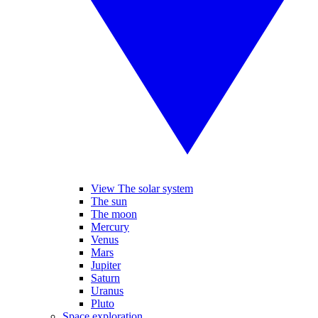
View The solar system
The sun
The moon
Mercury
Venus
Mars
Jupiter
Saturn
Uranus
Pluto
Space exploration