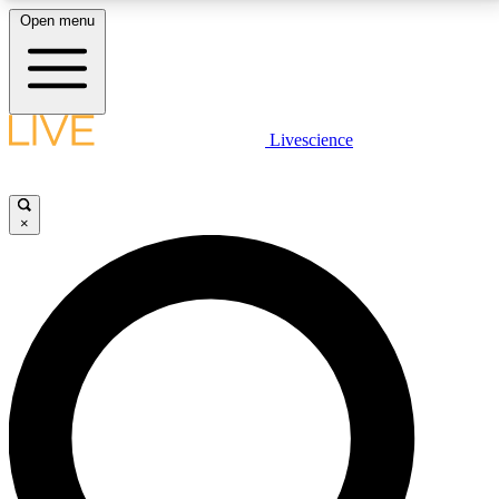
Open menu
LIVE SCIENCE PLUS
Livescience
Get started to get free access to selected news stories, receive our
daily newsletter, post comments, play games and earn badges.
×
JOIN FREE
LIVE SCIENCE PRO
Unlimited access to our exclusive features, expert analysis and in-depth
interviews, all ad-free