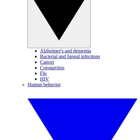
Alzheimer's and dementia
Bacterial and fungal infections
Cancer
Coronavirus
Flu
HIV
Human behavior