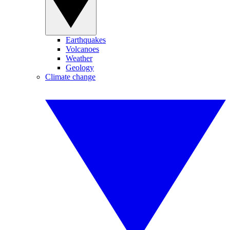
Earthquakes
Volcanoes
Weather
Geology
Climate change