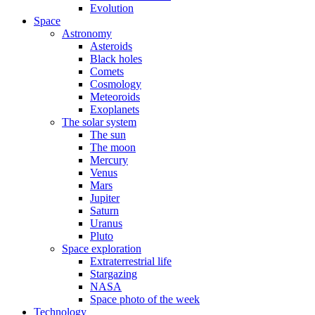
Evolution
Space
Astronomy
Asteroids
Black holes
Comets
Cosmology
Meteoroids
Exoplanets
The solar system
The sun
The moon
Mercury
Venus
Mars
Jupiter
Saturn
Uranus
Pluto
Space exploration
Extraterrestrial life
Stargazing
NASA
Space photo of the week
Technology