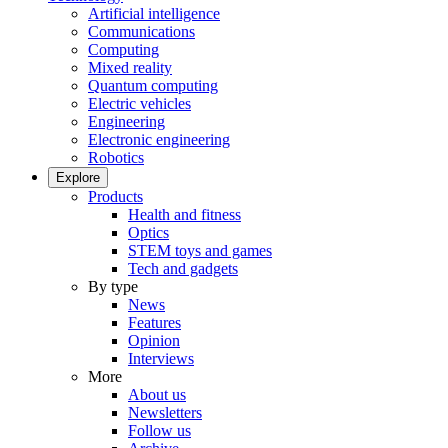
Artificial intelligence
Communications
Computing
Mixed reality
Quantum computing
Electric vehicles
Engineering
Electronic engineering
Robotics
Explore
Products
Health and fitness
Optics
STEM toys and games
Tech and gadgets
By type
News
Features
Opinion
Interviews
More
About us
Newsletters
Follow us