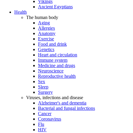
Vikings
Ancient Egyptians
Health
The human body
Aging
Allergies
Anatomy
Exercise
Food and drink
Genetics
Heart and circulation
Immune system
Medicine and drugs
Neuroscience
Reproductive health
Sex
Sleep
Surgery
Viruses, infections and disease
Alzheimer's and dementia
Bacterial and fungal infections
Cancer
Coronavirus
Flu
HIV