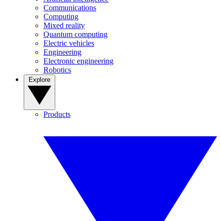
Communications
Computing
Mixed reality
Quantum computing
Electric vehicles
Engineering
Electronic engineering
Robotics
Explore
Products