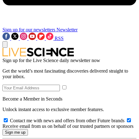
Sign up for our newsletters
Newsletter
RSS
Sign up for the Live Science daily newsletter now
Get the world’s most fascinating discoveries delivered straight to
your inbox.
Become a Member in Seconds
Unlock instant access to exclusive member features.
Contact me with news and offers from other Future brands
Receive email from us on behalf of our trusted partners or sponsors