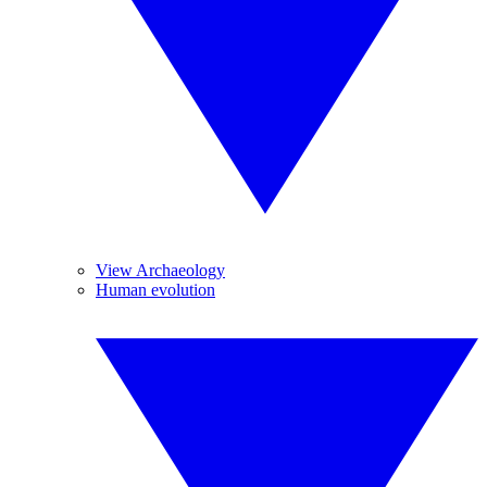
View Archaeology
Human evolution