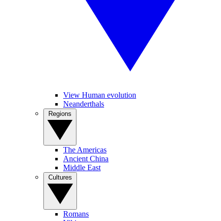
View Human evolution
Neanderthals
Regions
The Americas
Ancient China
Middle East
Cultures
Romans