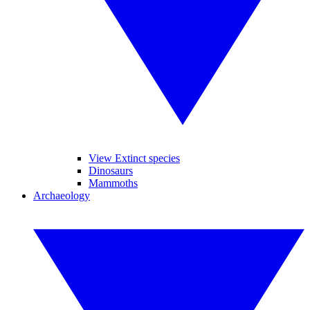
View Extinct species
Dinosaurs
Mammoths
Archaeology