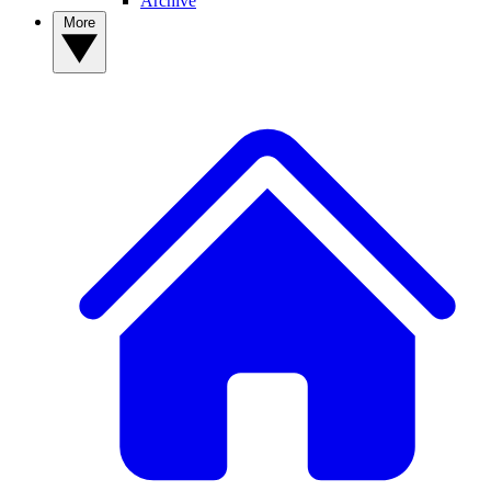
Archive
More