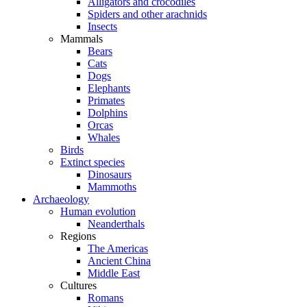
Alligators and crocodiles
Spiders and other arachnids
Insects
Mammals
Bears
Cats
Dogs
Elephants
Primates
Dolphins
Orcas
Whales
Birds
Extinct species
Dinosaurs
Mammoths
Archaeology
Human evolution
Neanderthals
Regions
The Americas
Ancient China
Middle East
Cultures
Romans