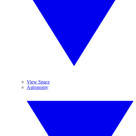
View Space
Astronomy