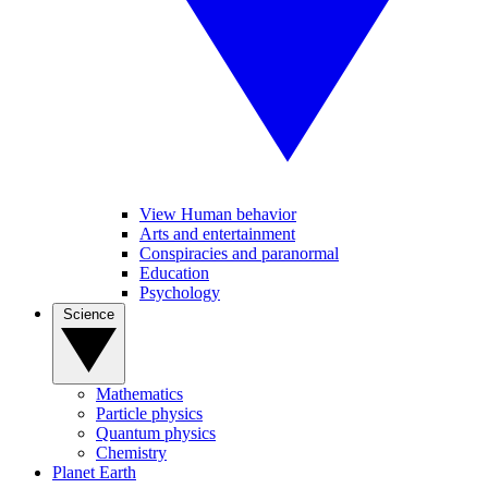
View Human behavior
Arts and entertainment
Conspiracies and paranormal
Education
Psychology
Science
Mathematics
Particle physics
Quantum physics
Chemistry
Planet Earth