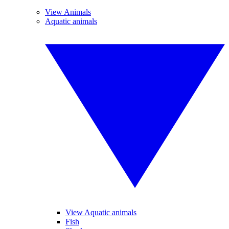
View Animals
Aquatic animals
View Aquatic animals
Fish