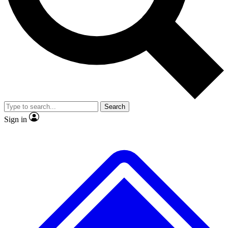
No ads, ever
Exclusive, original
reporting
Scientist interviews and
Member-only features
video
Search
Sign in
JOIN LIVE SCIENCE PRO