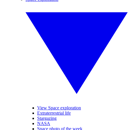
View Space exploration
Extraterrestrial life
Stargazing
NASA
Space photo of the week