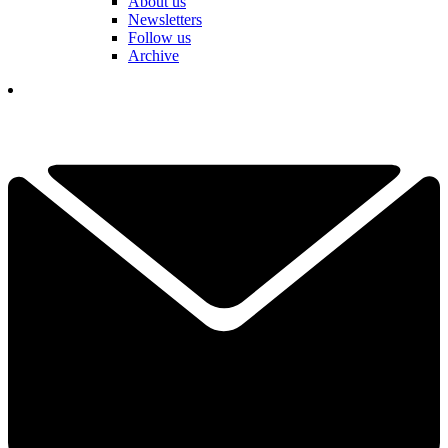
About us
Newsletters
Follow us
Archive