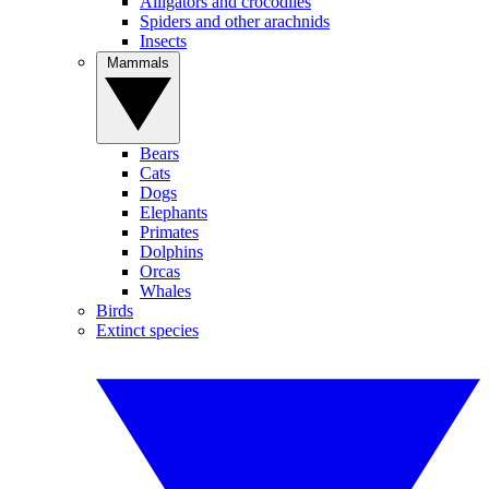
Alligators and crocodiles
Spiders and other arachnids
Insects
Mammals
Bears
Cats
Dogs
Elephants
Primates
Dolphins
Orcas
Whales
Birds
Extinct species