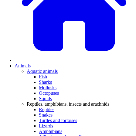
Animals
Aquatic animals
Fish
Sharks
Mollusks
Octopuses
Squids
Reptiles, amphibians, insects and arachnids
Reptiles
Snakes
Turtles and tortoises
Lizards
Amphibians