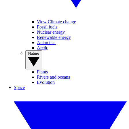
View Climate change
Fossil fuels
Nuclear energy
Renewable energy
Antarctica
Arctic
Nature
Plants
Rivers and oceans
Evolution
Space