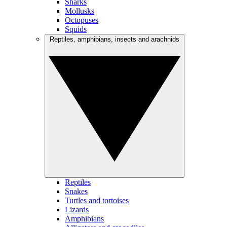
Sharks
Mollusks
Octopuses
Squids
Reptiles, amphibians, insects and arachnids
Reptiles
Snakes
Turtles and tortoises
Lizards
Amphibians