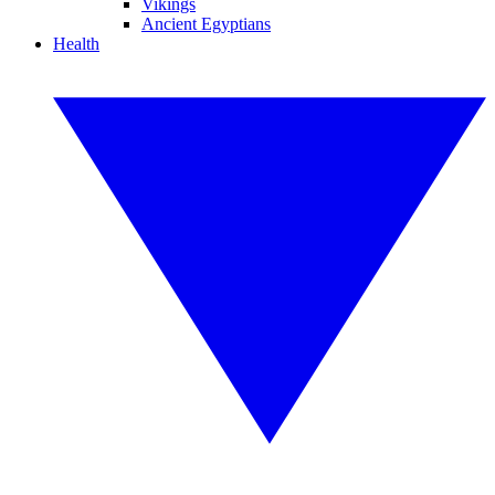
Vikings
Ancient Egyptians
Health