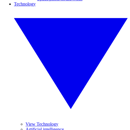
Technology
View Technology
Artificial intelligence