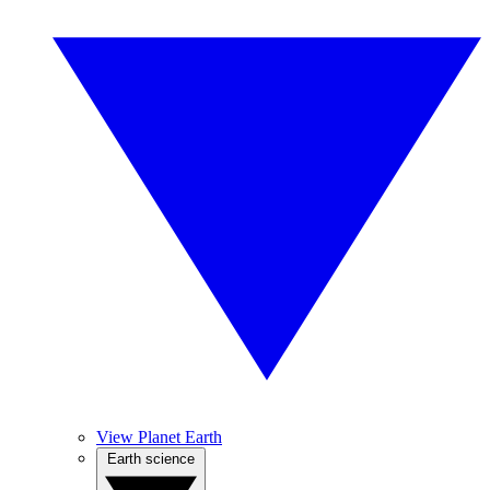
View Planet Earth
Earth science