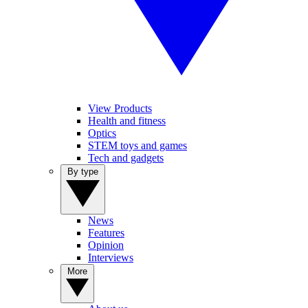
View Products
Health and fitness
Optics
STEM toys and games
Tech and gadgets
By type
News
Features
Opinion
Interviews
More