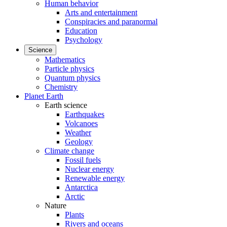
Human behavior
Arts and entertainment
Conspiracies and paranormal
Education
Psychology
Science
Mathematics
Particle physics
Quantum physics
Chemistry
Planet Earth
Earth science
Earthquakes
Volcanoes
Weather
Geology
Climate change
Fossil fuels
Nuclear energy
Renewable energy
Antarctica
Arctic
Nature
Plants
Rivers and oceans