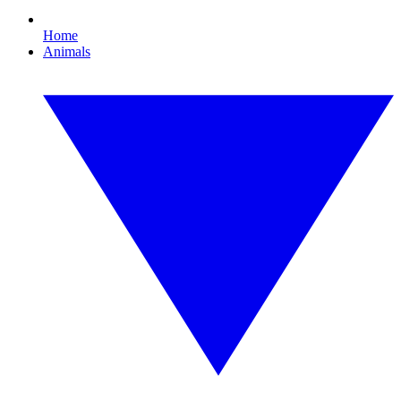
Home
Animals