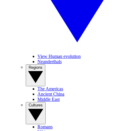
View Human evolution
Neanderthals
Regions
The Americas
Ancient China
Middle East
Cultures
Romans