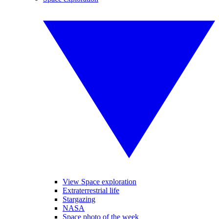
View Space exploration
Extraterrestrial life
Stargazing
NASA
Space photo of the week