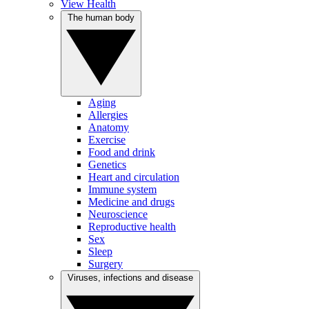
View Health
The human body
Aging
Allergies
Anatomy
Exercise
Food and drink
Genetics
Heart and circulation
Immune system
Medicine and drugs
Neuroscience
Reproductive health
Sex
Sleep
Surgery
Viruses, infections and disease