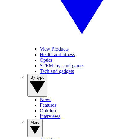
View Products
Health and fitness
Optics
STEM toys and games
Tech and gadgets
By type
News
Features
Opinion
Interviews
More