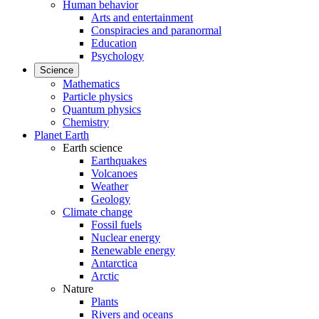
Human behavior
Arts and entertainment
Conspiracies and paranormal
Education
Psychology
Science
Mathematics
Particle physics
Quantum physics
Chemistry
Planet Earth
Earth science
Earthquakes
Volcanoes
Weather
Geology
Climate change
Fossil fuels
Nuclear energy
Renewable energy
Antarctica
Arctic
Nature
Plants
Rivers and oceans