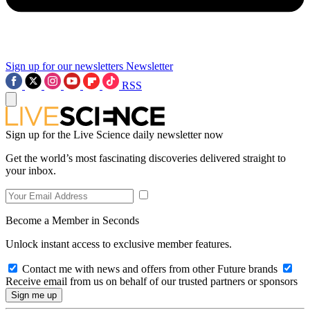
Sign up for our newsletters
Newsletter
RSS
Sign up for the Live Science daily newsletter now
Get the world’s most fascinating discoveries delivered straight to
your inbox.
Become a Member in Seconds
Unlock instant access to exclusive member features.
Contact me with news and offers from other Future brands
Receive email from us on behalf of our trusted partners or sponsors