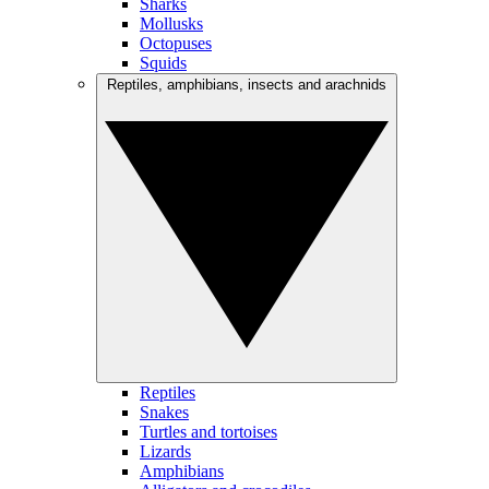
Sharks
Mollusks
Octopuses
Squids
Reptiles, amphibians, insects and arachnids
Reptiles
Snakes
Turtles and tortoises
Lizards
Amphibians