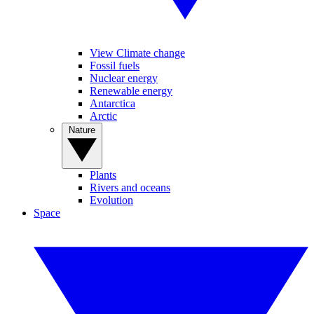
View Climate change
Fossil fuels
Nuclear energy
Renewable energy
Antarctica
Arctic
Nature
Plants
Rivers and oceans
Evolution
Space