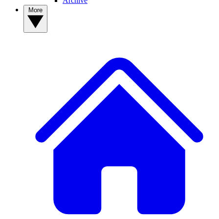
Archive
More