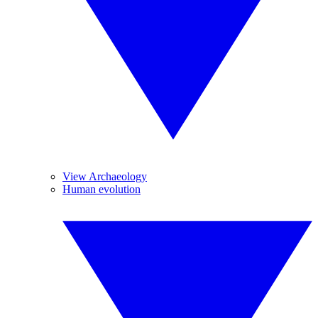
View Archaeology
Human evolution