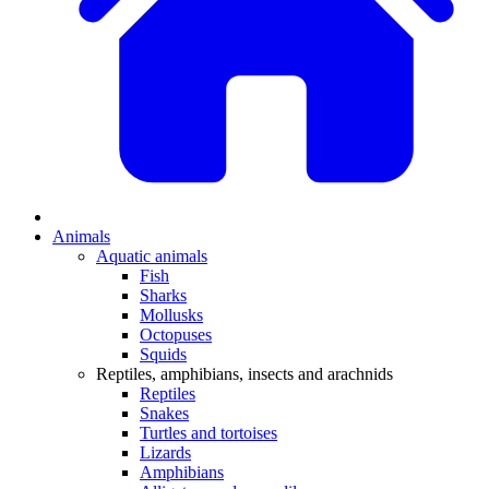
Animals
Aquatic animals
Fish
Sharks
Mollusks
Octopuses
Squids
Reptiles, amphibians, insects and arachnids
Reptiles
Snakes
Turtles and tortoises
Lizards
Amphibians