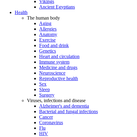
Vikings
Ancient Egyptians
Health
The human body
Aging
Allergies
Anatomy
Exercise
Food and drink
Genetics
Heart and circulation
Immune system
Medicine and drugs
Neuroscience
Reproductive health
Sex
Sleep
Surgery
Viruses, infections and disease
Alzheimer's and dementia
Bacterial and fungal infections
Cancer
Coronavirus
Flu
HIV