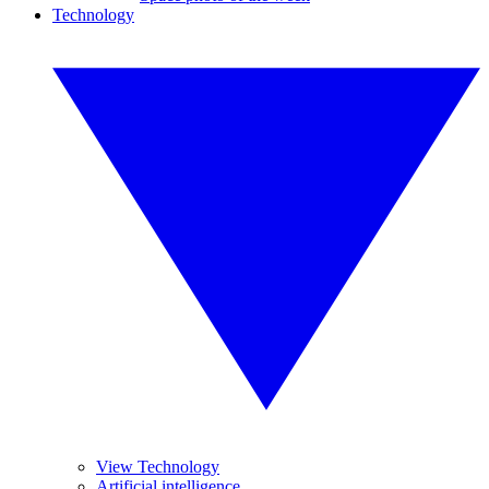
Technology
View Technology
Artificial intelligence