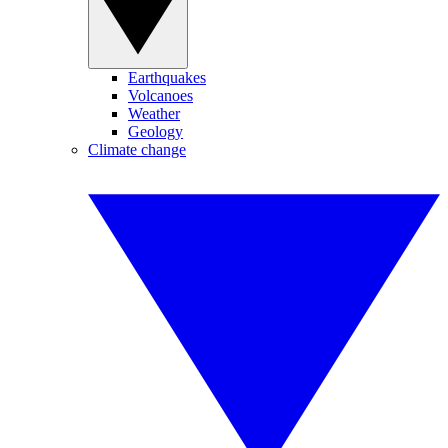
Earthquakes
Volcanoes
Weather
Geology
Climate change