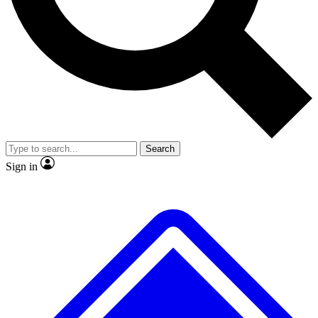
No ads, ever
Exclusive, original
reporting
Scientist interviews and
Member-only features
video
Search
Sign in
JOIN LIVE SCIENCE PRO