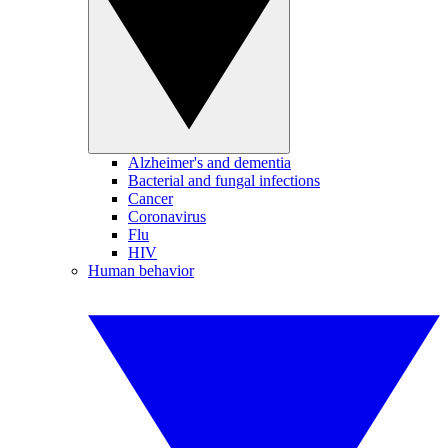
Alzheimer's and dementia
Bacterial and fungal infections
Cancer
Coronavirus
Flu
HIV
Human behavior