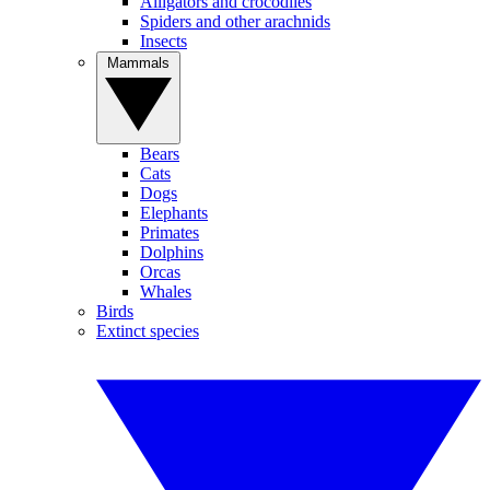
Alligators and crocodiles
Spiders and other arachnids
Insects
Mammals
Bears
Cats
Dogs
Elephants
Primates
Dolphins
Orcas
Whales
Birds
Extinct species