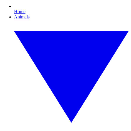
Home
Animals