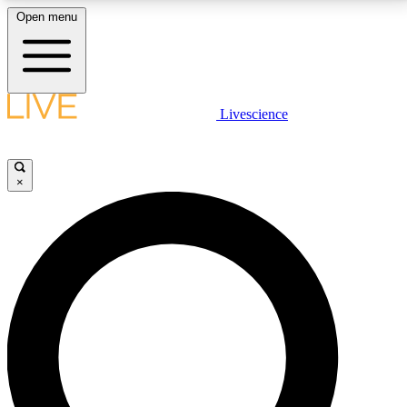
Open menu
LIVE SCIENCE PLUS
Livescience
Get started to get free access to selected news stories, receive our
daily newsletter, post comments, play games and earn badges.
×
JOIN FREE
LIVE SCIENCE PRO
Unlimited access to our exclusive features, expert analysis and in-depth
interviews, all ad-free