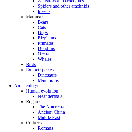
Alligators and crocodiles
Spiders and other arachnids
Insects
Mammals
Bears
Cats
Dogs
Elephants
Primates
Dolphins
Orcas
Whales
Birds
Extinct species
Dinosaurs
Mammoths
Archaeology
Human evolution
Neanderthals
Regions
The Americas
Ancient China
Middle East
Cultures
Romans