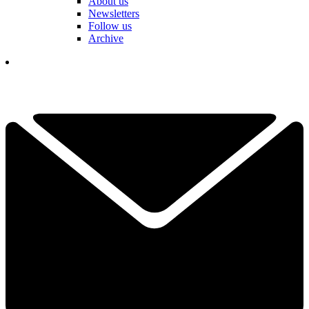
About us
Newsletters
Follow us
Archive