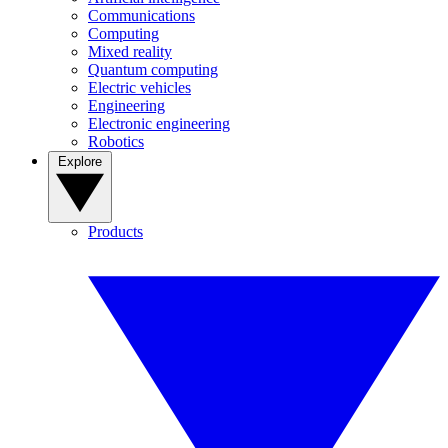
Communications
Computing
Mixed reality
Quantum computing
Electric vehicles
Engineering
Electronic engineering
Robotics
Explore
Products