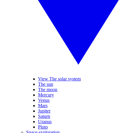
View The solar system
The sun
The moon
Mercury
Venus
Mars
Jupiter
Saturn
Uranus
Pluto
Space exploration