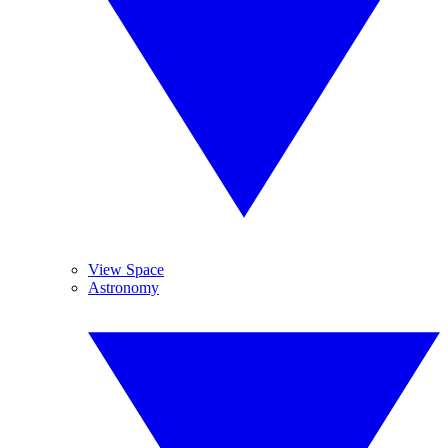
View Space
Astronomy