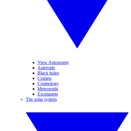
View Astronomy
Asteroids
Black holes
Comets
Cosmology
Meteoroids
Exoplanets
The solar system