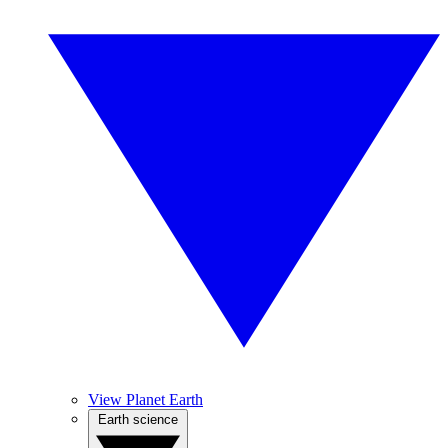
View Planet Earth
Earth science