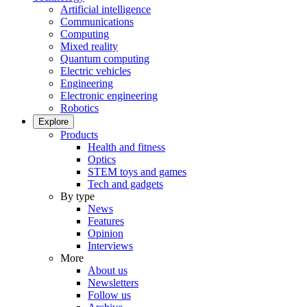
Artificial intelligence
Communications
Computing
Mixed reality
Quantum computing
Electric vehicles
Engineering
Electronic engineering
Robotics
Explore
Products
Health and fitness
Optics
STEM toys and games
Tech and gadgets
By type
News
Features
Opinion
Interviews
More
About us
Newsletters
Follow us