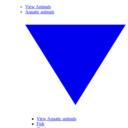
View Animals
Aquatic animals
View Aquatic animals
Fish