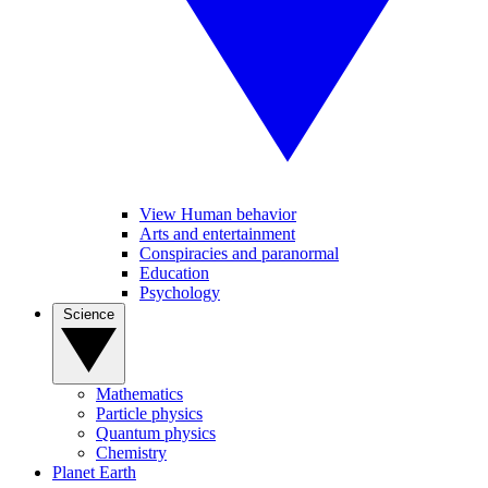
View Human behavior
Arts and entertainment
Conspiracies and paranormal
Education
Psychology
Science
Mathematics
Particle physics
Quantum physics
Chemistry
Planet Earth