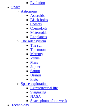
Evolution
Space
Astronomy
Asteroids
Black holes
Comets
Cosmology
Meteoroids
Exoplanets
The solar system
The sun
The moon
Mercury
Venus
Mars
Jupiter
Saturn
Uranus
Pluto
Space exploration
Extraterrestrial life
Stargazing
NASA
Space photo of the week
Technology