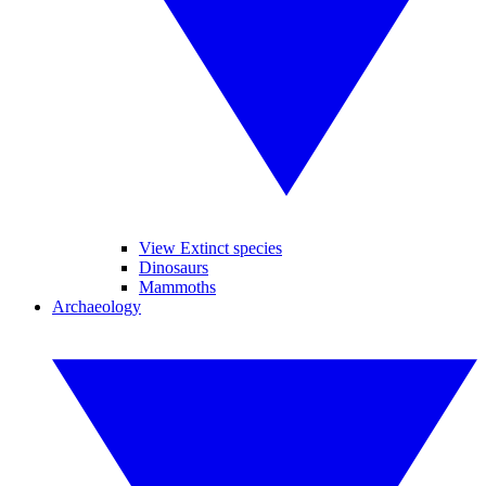
View Extinct species
Dinosaurs
Mammoths
Archaeology