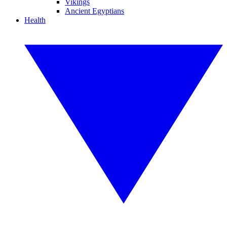
Vikings
Ancient Egyptians
Health