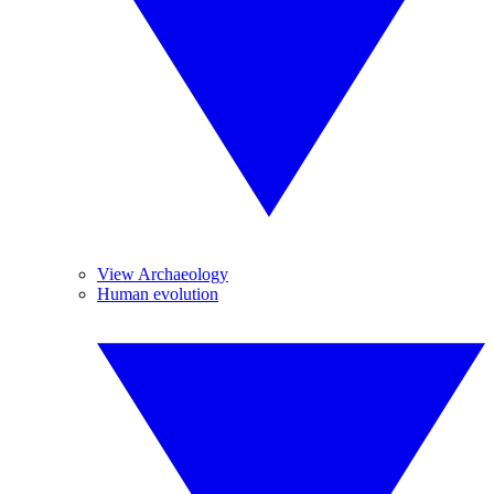
View Archaeology
Human evolution