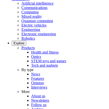
Artificial intelligence
Communications
Computing
Mixed reality
Quantum computing
Electric vehicles
Engineering
Electronic engineering
Robotics
Explore
Products
Health and fitness
Optics
STEM toys and games
Tech and gadgets
By type
News
Features
Opinion
Interviews
More
About us
Newsletters
Follow us