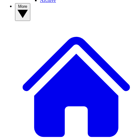
Archive
More