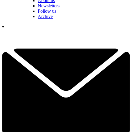
About us
Newsletters
Follow us
Archive