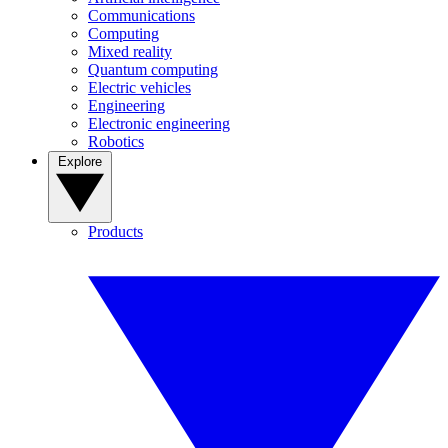
Communications
Computing
Mixed reality
Quantum computing
Electric vehicles
Engineering
Electronic engineering
Robotics
Explore
Products