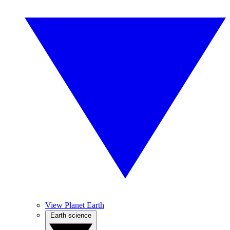
View Planet Earth
Earth science