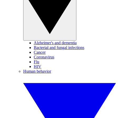
Alzheimer's and dementia
Bacterial and fungal infections
Cancer
Coronavirus
Flu
HIV
Human behavior