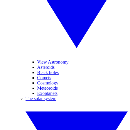
View Astronomy
Asteroids
Black holes
Comets
Cosmology
Meteoroids
Exoplanets
The solar system