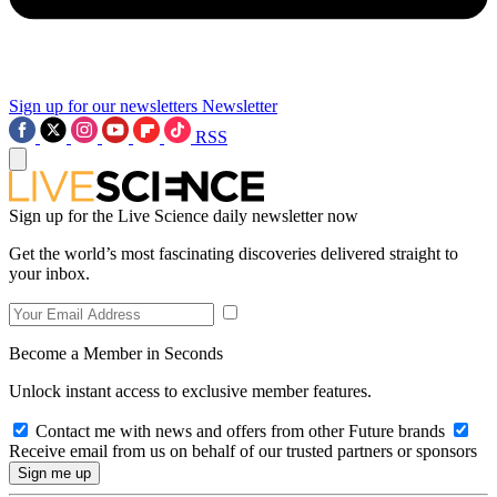
Sign up for our newsletters
Newsletter
RSS
Sign up for the Live Science daily newsletter now
Get the world’s most fascinating discoveries delivered straight to
your inbox.
Become a Member in Seconds
Unlock instant access to exclusive member features.
Contact me with news and offers from other Future brands
Receive email from us on behalf of our trusted partners or sponsors