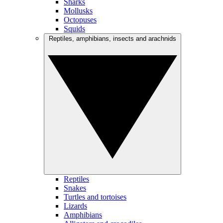
Sharks
Mollusks
Octopuses
Squids
Reptiles, amphibians, insects and arachnids
Reptiles
Snakes
Turtles and tortoises
Lizards
Amphibians