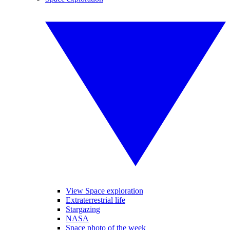
View Space exploration
Extraterrestrial life
Stargazing
NASA
Space photo of the week