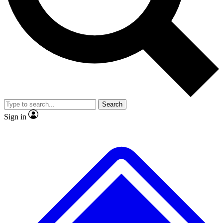
No ads, ever
Exclusive, original repor
Scientist interviews and video
Member-only feature
Search
JOIN LIVE SCIENCE PRO
Sign in