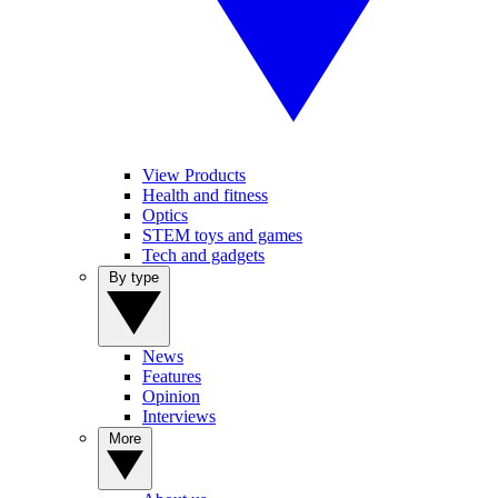
View Products
Health and fitness
Optics
STEM toys and games
Tech and gadgets
By type
News
Features
Opinion
Interviews
More