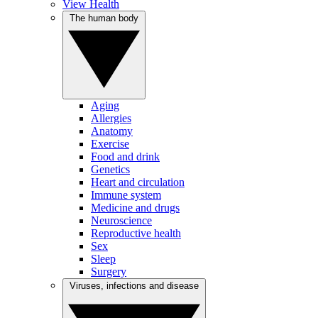
View Health
The human body
Aging
Allergies
Anatomy
Exercise
Food and drink
Genetics
Heart and circulation
Immune system
Medicine and drugs
Neuroscience
Reproductive health
Sex
Sleep
Surgery
Viruses, infections and disease