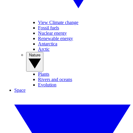
View Climate change
Fossil fuels
Nuclear energy
Renewable energy
Antarctica
Arctic
Nature
Plants
Rivers and oceans
Evolution
Space