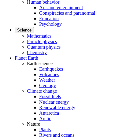
Human behavior
Arts and entertainment
Conspiracies and paranormal
Education
Psychology
Science
Mathematics
Particle physics
Quantum physics
Chemistry
Planet Earth
Earth science
Earthquakes
Volcanoes
Weather
Geology
Climate change
Fossil fuels
Nuclear energy
Renewable energy
Antarctica
Arctic
Nature
Plants
Rivers and oceans