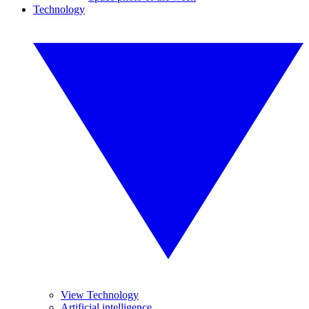
Technology
View Technology
Artificial intelligence