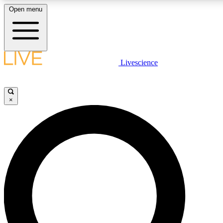
Open menu
LIVE SCIENCE PLUS
Livescience
Get started to get free access to selected news stories, receive our daily
newsletter, post comments, play games and earn badges.
×
JOIN FREE
LIVE SCIENCE PRO
Unlimited access to our exclusive features, expert analysis and in-depth
interviews, all ad-free