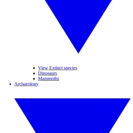
View Extinct species
Dinosaurs
Mammoths
Archaeology