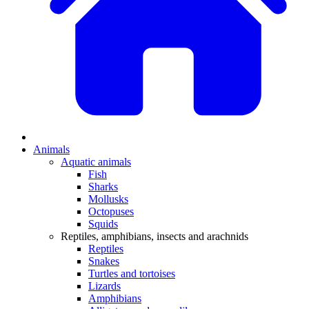
Animals
Aquatic animals
Fish
Sharks
Mollusks
Octopuses
Squids
Reptiles, amphibians, insects and arachnids
Reptiles
Snakes
Turtles and tortoises
Lizards
Amphibians