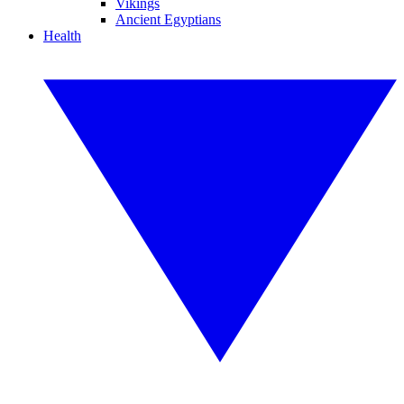
Vikings
Ancient Egyptians
Health