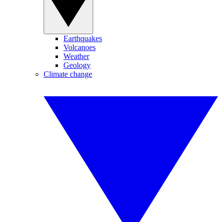
Earthquakes
Volcanoes
Weather
Geology
Climate change