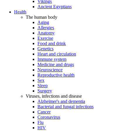
Vikings
Ancient Egyptians
Health
The human body
Aging
Allergies
Anatomy
Exercise
Food and drink
Genetics
Heart and circulation
Immune system
Medicine and drugs
Neuroscience
Reproductive health
Sex
Sleep
Surgery
Viruses, infections and disease
Alzheimer's and dementia
Bacterial and fungal infections
Cancer
Coronavirus
Flu
HIV