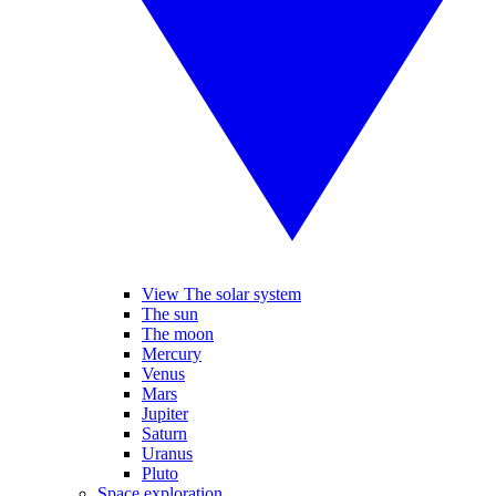
View The solar system
The sun
The moon
Mercury
Venus
Mars
Jupiter
Saturn
Uranus
Pluto
Space exploration