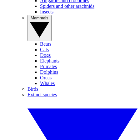
Alligators and crocodiles
Spiders and other arachnids
Insects
Mammals
Bears
Cats
Dogs
Elephants
Primates
Dolphins
Orcas
Whales
Birds
Extinct species