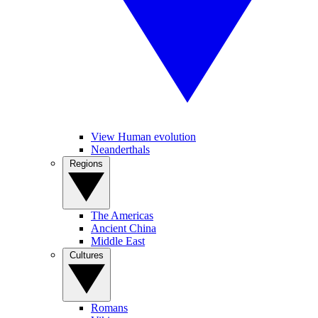
View Human evolution
Neanderthals
Regions
The Americas
Ancient China
Middle East
Cultures
Romans