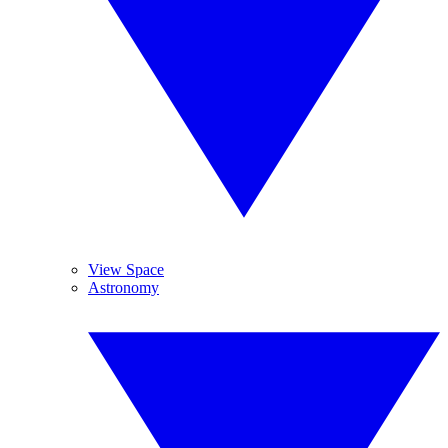
View Space
Astronomy