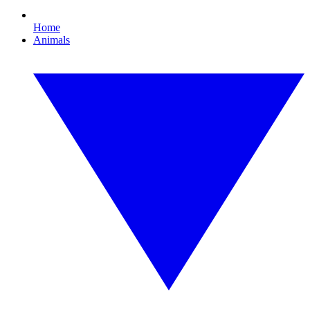
Home
Animals