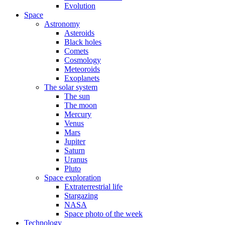
Evolution
Space
Astronomy
Asteroids
Black holes
Comets
Cosmology
Meteoroids
Exoplanets
The solar system
The sun
The moon
Mercury
Venus
Mars
Jupiter
Saturn
Uranus
Pluto
Space exploration
Extraterrestrial life
Stargazing
NASA
Space photo of the week
Technology