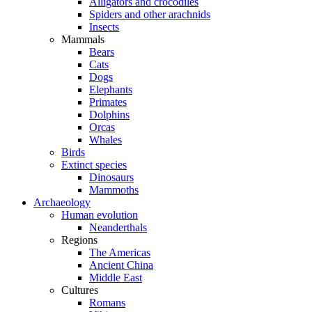
Alligators and crocodiles
Spiders and other arachnids
Insects
Mammals
Bears
Cats
Dogs
Elephants
Primates
Dolphins
Orcas
Whales
Birds
Extinct species
Dinosaurs
Mammoths
Archaeology
Human evolution
Neanderthals
Regions
The Americas
Ancient China
Middle East
Cultures
Romans