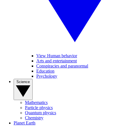
View Human behavior
Arts and entertainment
Conspiracies and paranormal
Education
Psychology
Science
Mathematics
Particle physics
Quantum physics
Chemistry
Planet Earth