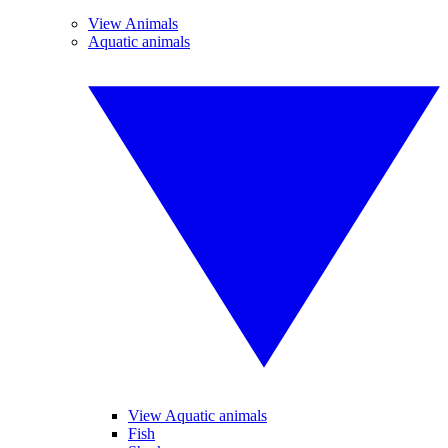
View Animals
Aquatic animals
View Aquatic animals
Fish