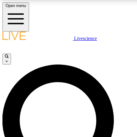
Open menu
LIVE SCIENCE PLUS
Livescience
Get started to get free access to selected news stories, receive our daily
newsletter, post comments, play games and earn badges.
×
JOIN FREE
LIVE SCIENCE PRO
Unlimited access to our exclusive features, expert analysis and in-depth
interviews, all ad-free