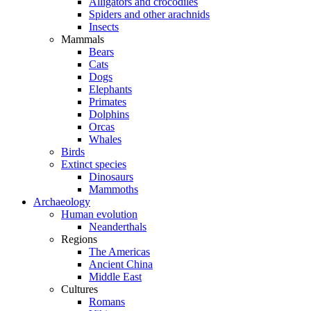
Alligators and crocodiles
Spiders and other arachnids
Insects
Mammals
Bears
Cats
Dogs
Elephants
Primates
Dolphins
Orcas
Whales
Birds
Extinct species
Dinosaurs
Mammoths
Archaeology
Human evolution
Neanderthals
Regions
The Americas
Ancient China
Middle East
Cultures
Romans