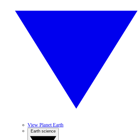
View Planet Earth
Earth science