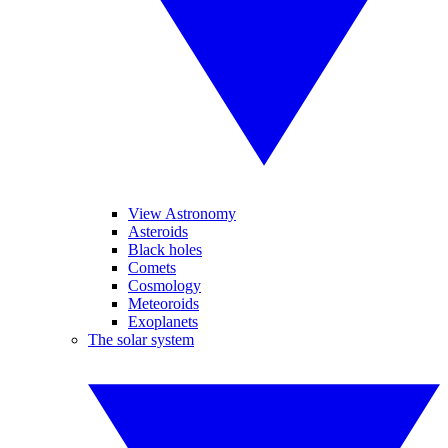
View Astronomy
Asteroids
Black holes
Comets
Cosmology
Meteoroids
Exoplanets
The solar system