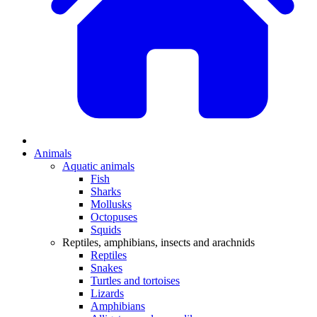
Animals
Aquatic animals
Fish
Sharks
Mollusks
Octopuses
Squids
Reptiles, amphibians, insects and arachnids
Reptiles
Snakes
Turtles and tortoises
Lizards
Amphibians