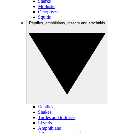
Sharks
Mollusks
Octopuses
Squids
Reptiles, amphibians, insects and arachnids
Reptiles
Snakes
Turtles and tortoises
Lizards
Amphibians