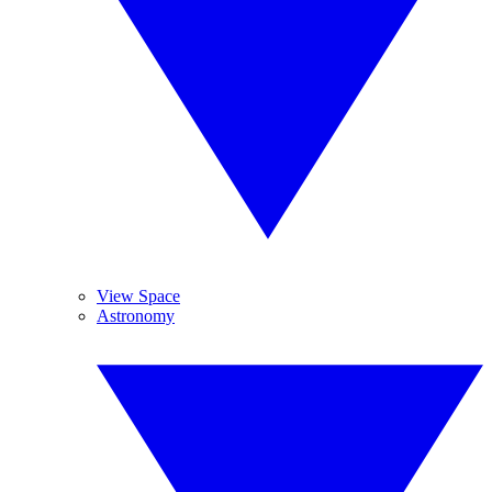
View Space
Astronomy