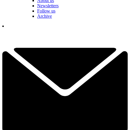
About us
Newsletters
Follow us
Archive