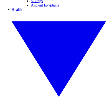
Vikings
Ancient Egyptians
Health