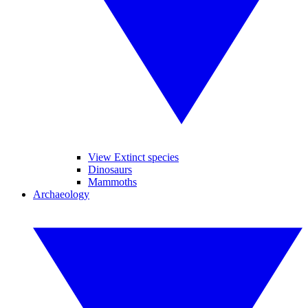
View Extinct species
Dinosaurs
Mammoths
Archaeology