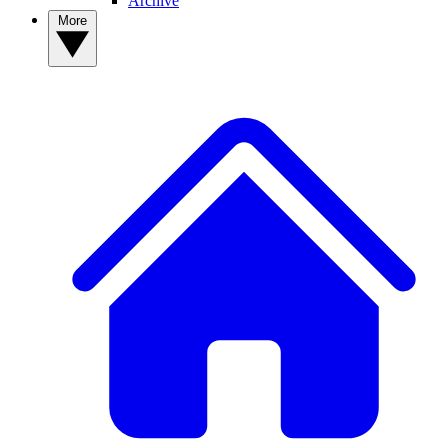
Archive
More