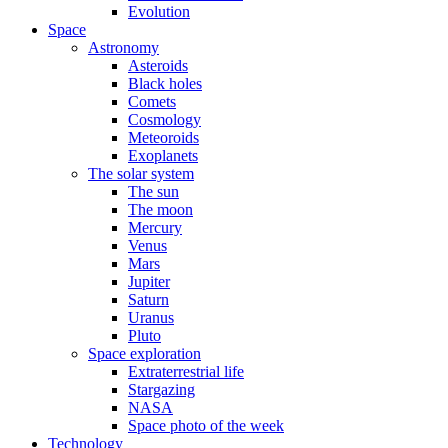
Evolution
Space
Astronomy
Asteroids
Black holes
Comets
Cosmology
Meteoroids
Exoplanets
The solar system
The sun
The moon
Mercury
Venus
Mars
Jupiter
Saturn
Uranus
Pluto
Space exploration
Extraterrestrial life
Stargazing
NASA
Space photo of the week
Technology