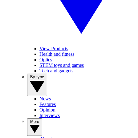
View Products
Health and fitness
Optics
STEM toys and games
Tech and gadgets
By type
News
Features
Opinion
Interviews
More