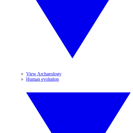
View Archaeology
Human evolution