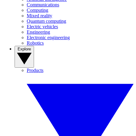
Communications
Computing
Mixed reality
Quantum computing
Electric vehicles
Engineering
Electronic engineering
Robotics
Explore
Products