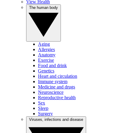
View Health
The human body
Aging
Allergies
Anatomy
Exercise
Food and drink
Genetics
Heart and circulation
Immune system
Medicine and drugs
Neuroscience
Reproductive health
Sex
Sleep
Surgery
Viruses, infections and disease