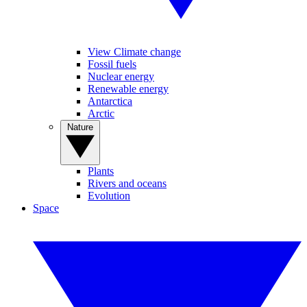
View Climate change
Fossil fuels
Nuclear energy
Renewable energy
Antarctica
Arctic
Nature
Plants
Rivers and oceans
Evolution
Space