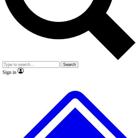
No ads, ever
Exclusive, original repor
Scientist interviews and video
Member-only feature
Search
JOIN LIVE SCIENCE PRO
Sign in