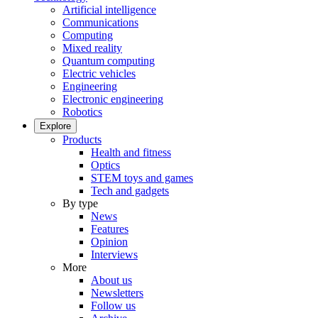
Artificial intelligence
Communications
Computing
Mixed reality
Quantum computing
Electric vehicles
Engineering
Electronic engineering
Robotics
Explore
Products
Health and fitness
Optics
STEM toys and games
Tech and gadgets
By type
News
Features
Opinion
Interviews
More
About us
Newsletters
Follow us