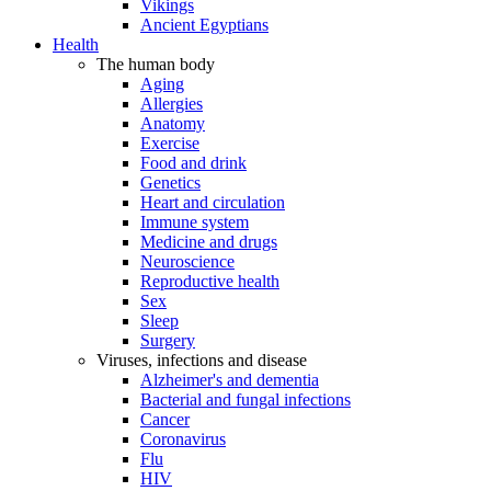
Vikings
Ancient Egyptians
Health
The human body
Aging
Allergies
Anatomy
Exercise
Food and drink
Genetics
Heart and circulation
Immune system
Medicine and drugs
Neuroscience
Reproductive health
Sex
Sleep
Surgery
Viruses, infections and disease
Alzheimer's and dementia
Bacterial and fungal infections
Cancer
Coronavirus
Flu
HIV