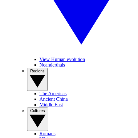
View Human evolution
Neanderthals
Regions
The Americas
Ancient China
Middle East
Cultures
Romans