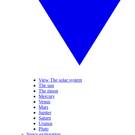
View The solar system
The sun
The moon
Mercury
Venus
Mars
Jupiter
Saturn
Uranus
Pluto
Space exploration