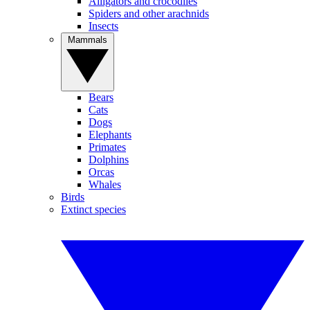
Alligators and crocodiles
Spiders and other arachnids
Insects
Mammals
Bears
Cats
Dogs
Elephants
Primates
Dolphins
Orcas
Whales
Birds
Extinct species