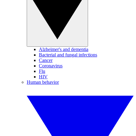
Alzheimer's and dementia
Bacterial and fungal infections
Cancer
Coronavirus
Flu
HIV
Human behavior