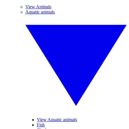
View Animals
Aquatic animals
View Aquatic animals
Fish