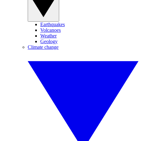
Earthquakes
Volcanoes
Weather
Geology
Climate change