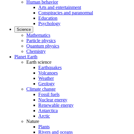
Human behavior
Arts and entertainment
Conspiracies and paranormal
Education
Psychology
Science
Mathematics
Particle physics
Quantum physics
Chemistry
Planet Earth
Earth science
Earthquakes
Volcanoes
Weather
Geology
Climate change
Fossil fuels
Nuclear energy
Renewable energy
Antarctica
Arctic
Nature
Plants
Rivers and oceans