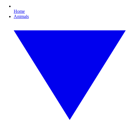
Home
Animals