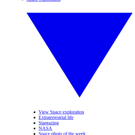
View Space exploration
Extraterrestrial life
Stargazing
NASA
Space photo of the week