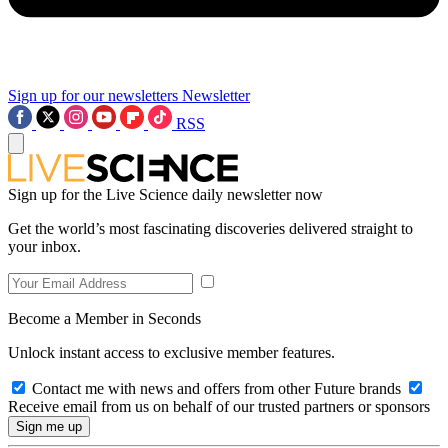
Sign up for our newsletters
Newsletter
RSS
Sign up for the Live Science daily newsletter now
Get the world’s most fascinating discoveries delivered straight to
your inbox.
Become a Member in Seconds
Unlock instant access to exclusive member features.
Contact me with news and offers from other Future brands
Receive email from us on behalf of our trusted partners or sponsors