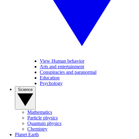
View Human behavior
Arts and entertainment
Conspiracies and paranormal
Education
Psychology
Science
Mathematics
Particle physics
Quantum physics
Chemistry
Planet Earth