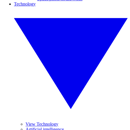
Technology
View Technology
Artificial intelligence