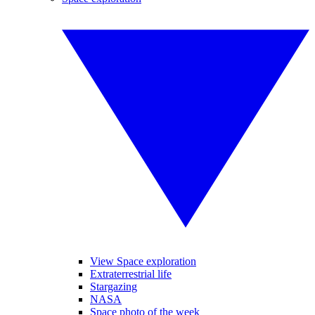
View Space exploration
Extraterrestrial life
Stargazing
NASA
Space photo of the week