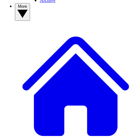
Archive
More