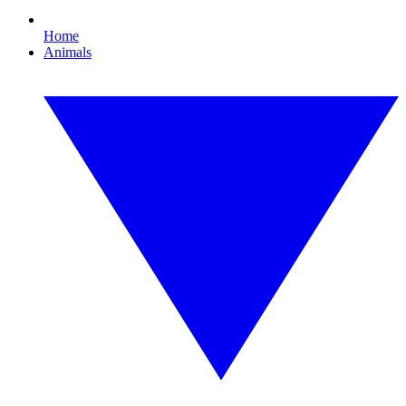
Home
Animals