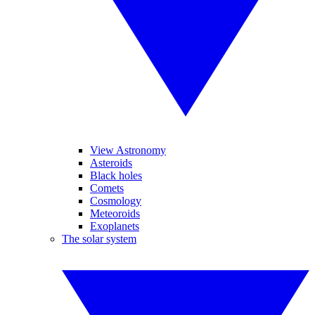
View Astronomy
Asteroids
Black holes
Comets
Cosmology
Meteoroids
Exoplanets
The solar system