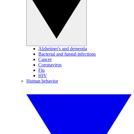
Alzheimer's and dementia
Bacterial and fungal infections
Cancer
Coronavirus
Flu
HIV
Human behavior