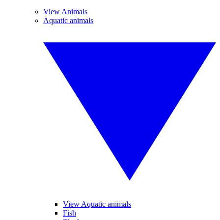
View Animals
Aquatic animals
View Aquatic animals
Fish