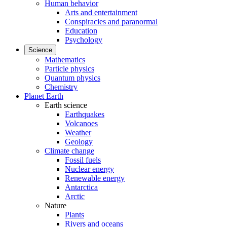
Human behavior
Arts and entertainment
Conspiracies and paranormal
Education
Psychology
Science
Mathematics
Particle physics
Quantum physics
Chemistry
Planet Earth
Earth science
Earthquakes
Volcanoes
Weather
Geology
Climate change
Fossil fuels
Nuclear energy
Renewable energy
Antarctica
Arctic
Nature
Plants
Rivers and oceans