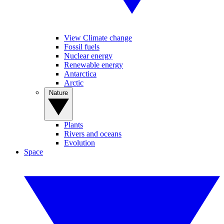
View Climate change
Fossil fuels
Nuclear energy
Renewable energy
Antarctica
Arctic
Nature
Plants
Rivers and oceans
Evolution
Space