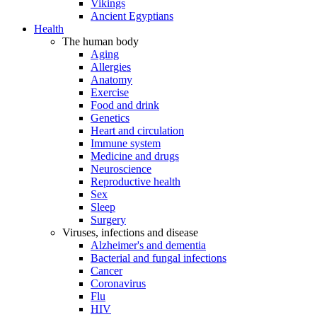
Vikings
Ancient Egyptians
Health
The human body
Aging
Allergies
Anatomy
Exercise
Food and drink
Genetics
Heart and circulation
Immune system
Medicine and drugs
Neuroscience
Reproductive health
Sex
Sleep
Surgery
Viruses, infections and disease
Alzheimer's and dementia
Bacterial and fungal infections
Cancer
Coronavirus
Flu
HIV