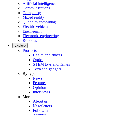
Artificial intelligence
Communications
Computing
Mixed reality
Quantum computing
Electric vehicles
Engineering
Electronic engineering
Robotics
Explore
Products
Health and fitness
Optics
STEM toys and games
Tech and gadgets
By type
News
Features
Opinion
Interviews
More
About us
Newsletters
Follow us