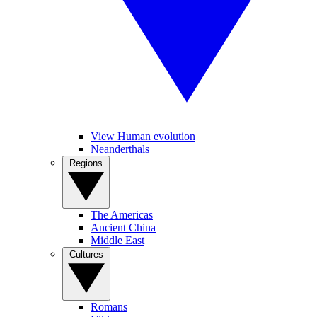
View Human evolution
Neanderthals
Regions
The Americas
Ancient China
Middle East
Cultures
Romans