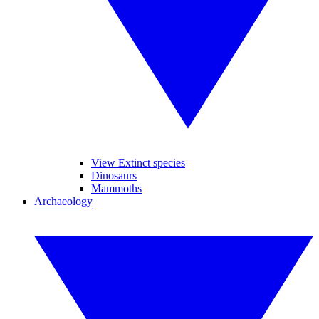
View Extinct species
Dinosaurs
Mammoths
Archaeology