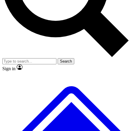
No ads, ever
Exclusive, original
reporting
Scientist interviews and
Member-only features
video
Search
Sign in
JOIN LIVE SCIENCE PRO