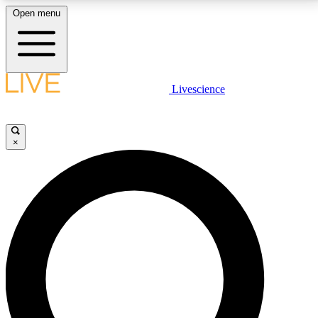
Open menu
LIVE SCIENCE PLUS
Livescience
Get started to get free access to selected news stories, receive our
daily newsletter, post comments, play games and earn badges.
×
JOIN FREE
LIVE SCIENCE PRO
Unlimited access to our exclusive features, expert analysis and in-depth
interviews, all ad-free