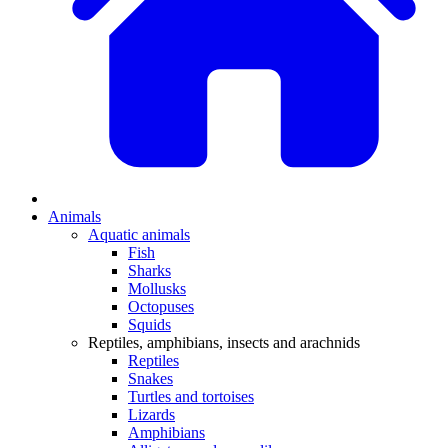
Animals
Aquatic animals
Fish
Sharks
Mollusks
Octopuses
Squids
Reptiles, amphibians, insects and arachnids
Reptiles
Snakes
Turtles and tortoises
Lizards
Amphibians