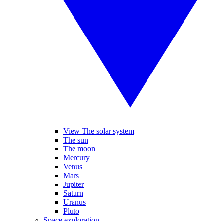
View The solar system
The sun
The moon
Mercury
Venus
Mars
Jupiter
Saturn
Uranus
Pluto
Space exploration