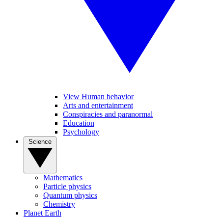
View Human behavior
Arts and entertainment
Conspiracies and paranormal
Education
Psychology
Science
Mathematics
Particle physics
Quantum physics
Chemistry
Planet Earth