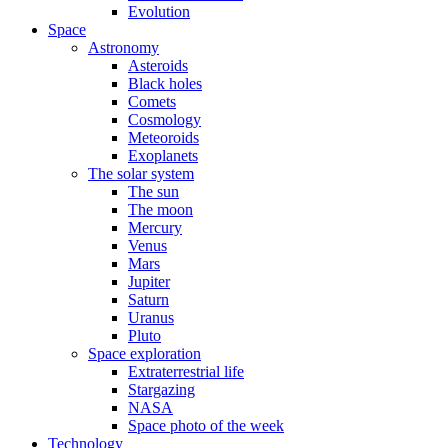
Evolution
Space
Astronomy
Asteroids
Black holes
Comets
Cosmology
Meteoroids
Exoplanets
The solar system
The sun
The moon
Mercury
Venus
Mars
Jupiter
Saturn
Uranus
Pluto
Space exploration
Extraterrestrial life
Stargazing
NASA
Space photo of the week
Technology