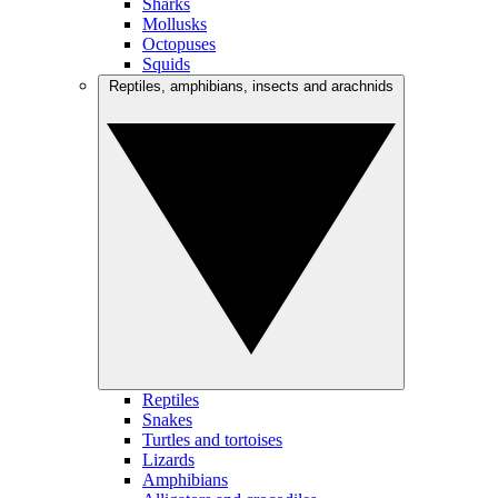
Sharks
Mollusks
Octopuses
Squids
Reptiles, amphibians, insects and arachnids
Reptiles
Snakes
Turtles and tortoises
Lizards
Amphibians