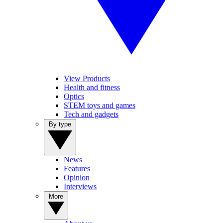
View Products
Health and fitness
Optics
STEM toys and games
Tech and gadgets
By type
News
Features
Opinion
Interviews
More