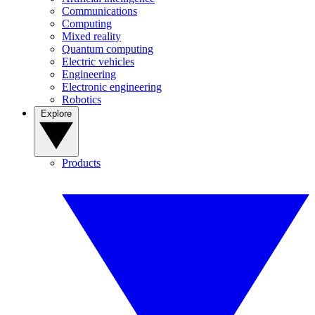
Communications
Computing
Mixed reality
Quantum computing
Electric vehicles
Engineering
Electronic engineering
Robotics
Explore
Products