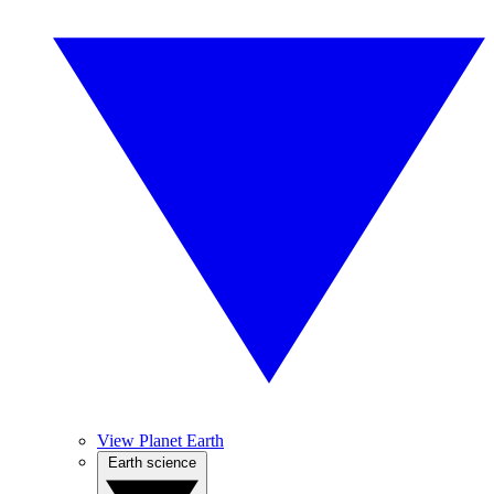
View Planet Earth
Earth science