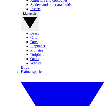
Alligators and crocodiles
Spiders and other arachnids
Insects
Mammals
Bears
Cats
Dogs
Elephants
Primates
Dolphins
Orcas
Whales
Birds
Extinct species