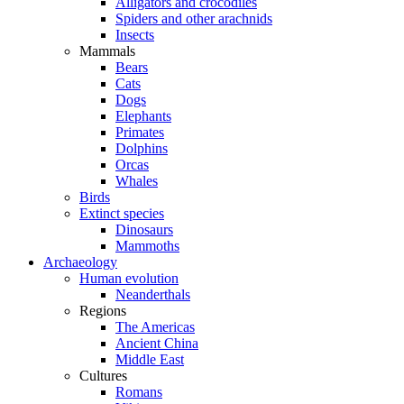
Alligators and crocodiles
Spiders and other arachnids
Insects
Mammals
Bears
Cats
Dogs
Elephants
Primates
Dolphins
Orcas
Whales
Birds
Extinct species
Dinosaurs
Mammoths
Archaeology
Human evolution
Neanderthals
Regions
The Americas
Ancient China
Middle East
Cultures
Romans