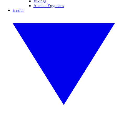
Vikings
Ancient Egyptians
Health