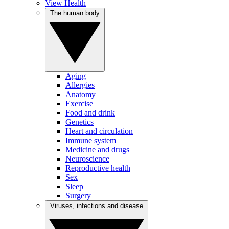
View Health
The human body
Aging
Allergies
Anatomy
Exercise
Food and drink
Genetics
Heart and circulation
Immune system
Medicine and drugs
Neuroscience
Reproductive health
Sex
Sleep
Surgery
Viruses, infections and disease