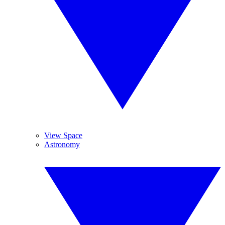
View Space
Astronomy