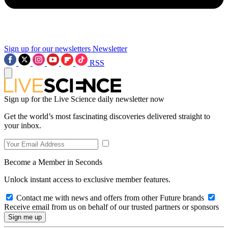
Sign up for our newsletters
Newsletter
RSS
Sign up for the Live Science daily newsletter now
Get the world’s most fascinating discoveries delivered straight to
your inbox.
Become a Member in Seconds
Unlock instant access to exclusive member features.
Contact me with news and offers from other Future brands
Receive email from us on behalf of our trusted partners or sponsors