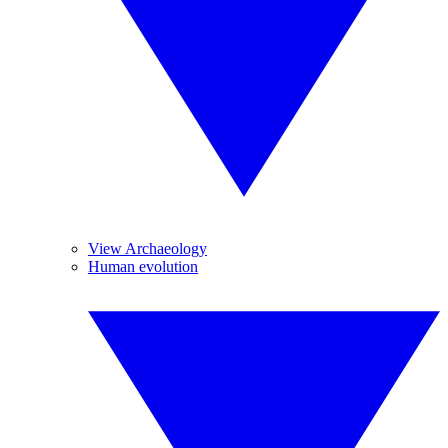
View Archaeology
Human evolution