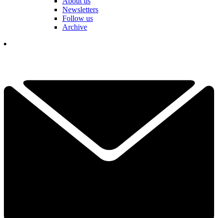
About us
Newsletters
Follow us
Archive