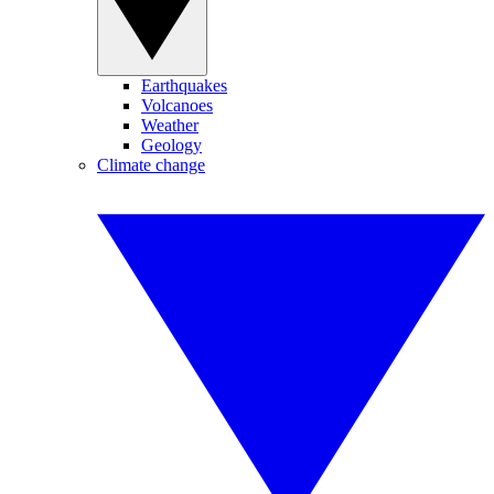
Earthquakes
Volcanoes
Weather
Geology
Climate change