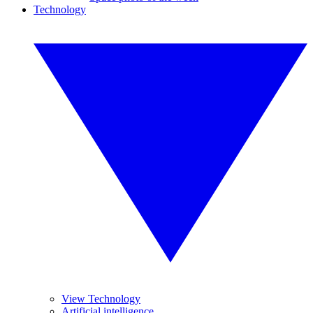
Technology
View Technology
Artificial intelligence