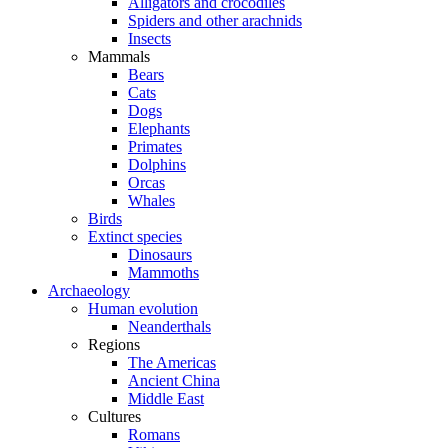
Alligators and crocodiles
Spiders and other arachnids
Insects
Mammals
Bears
Cats
Dogs
Elephants
Primates
Dolphins
Orcas
Whales
Birds
Extinct species
Dinosaurs
Mammoths
Archaeology
Human evolution
Neanderthals
Regions
The Americas
Ancient China
Middle East
Cultures
Romans