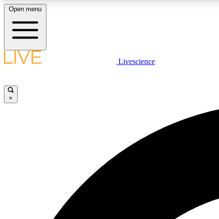
Open menu
Livescience
LIVE SCIENCE PLUS
Get started to get free access to selected news stories, receive
our daily newsletter, post comments, play games and earn
×
badges.
JOIN FREE