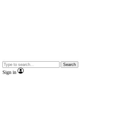
Search
Sign in