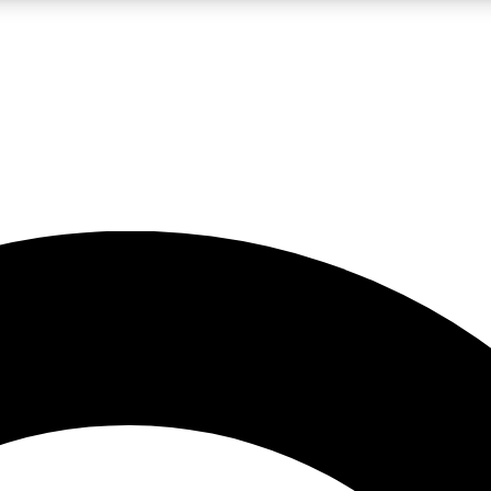
LIVE SCIENCE PRO
Unlimited access to our exclusive features, expert analysis and in-depth
No ads, ever
Exclusive, original
reporting
JOIN LIV