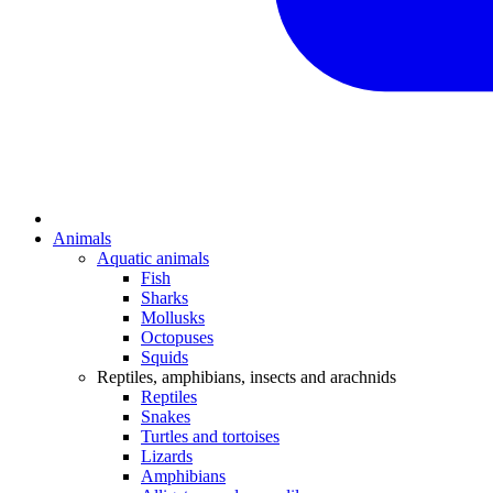
Animals
Aquatic animals
Fish
Sharks
Mollusks
Octopuses
Squids
Reptiles, amphibians, insects and arachnids
Reptiles
Snakes
Turtles and tortoises
Lizards
Amphibians