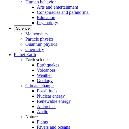
Human behavior
Arts and entertainment
Conspiracies and paranormal
Education
Psychology
Science
Mathematics
Particle physics
Quantum physics
Chemistry
Planet Earth
Earth science
Earthquakes
Volcanoes
Weather
Geology
Climate change
Fossil fuels
Nuclear energy
Renewable energy
Antarctica
Arctic
Nature
Plants
Rivers and oceans