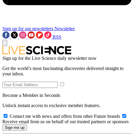
Sign up for our newsletters
Newsletter
RSS
Sign up for the Live Science daily newsletter now
Get the world’s most fascinating discoveries delivered straight to
your inbox.
Become a Member in Seconds
Unlock instant access to exclusive member features.
Contact me with news and offers from other Future brands
Receive email from us on behalf of our trusted partners or sponsors