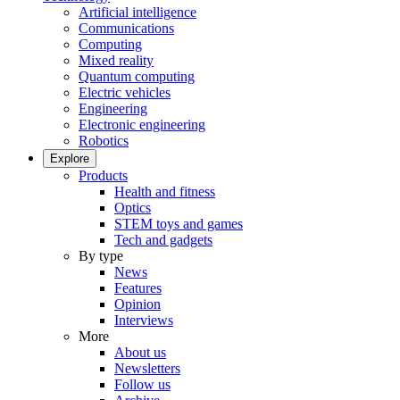
Artificial intelligence
Communications
Computing
Mixed reality
Quantum computing
Electric vehicles
Engineering
Electronic engineering
Robotics
Explore
Products
Health and fitness
Optics
STEM toys and games
Tech and gadgets
By type
News
Features
Opinion
Interviews
More
About us
Newsletters
Follow us