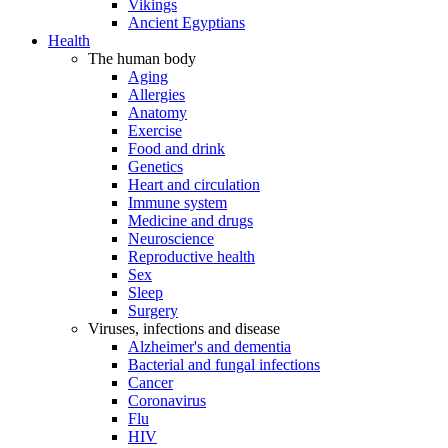
Vikings
Ancient Egyptians
Health
The human body
Aging
Allergies
Anatomy
Exercise
Food and drink
Genetics
Heart and circulation
Immune system
Medicine and drugs
Neuroscience
Reproductive health
Sex
Sleep
Surgery
Viruses, infections and disease
Alzheimer's and dementia
Bacterial and fungal infections
Cancer
Coronavirus
Flu
HIV