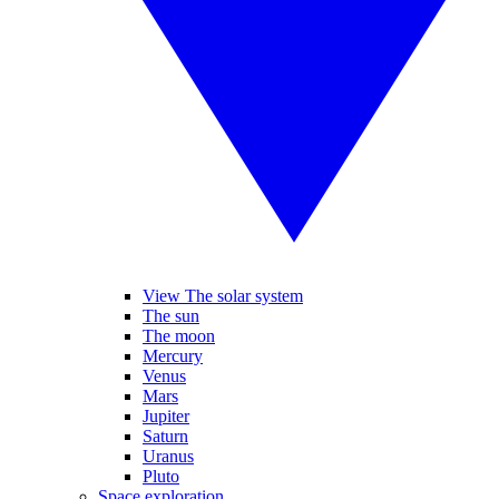
View The solar system
The sun
The moon
Mercury
Venus
Mars
Jupiter
Saturn
Uranus
Pluto
Space exploration