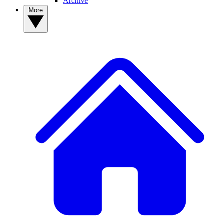
Archive
More