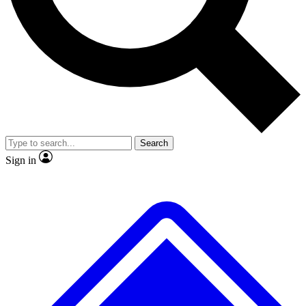
Search
Sign in