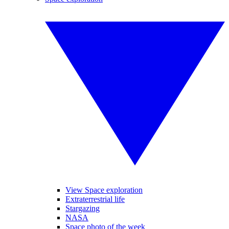
View Space exploration
Extraterrestrial life
Stargazing
NASA
Space photo of the week