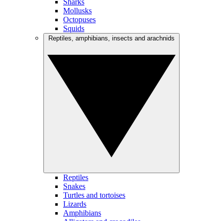
Sharks
Mollusks
Octopuses
Squids
Reptiles, amphibians, insects and arachnids
Reptiles
Snakes
Turtles and tortoises
Lizards
Amphibians