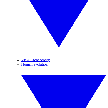
View Archaeology
Human evolution