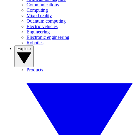
Communications
Computing
Mixed reality
Quantum computing
Electric vehicles
Engineering
Electronic engineering
Robotics
Explore
Products