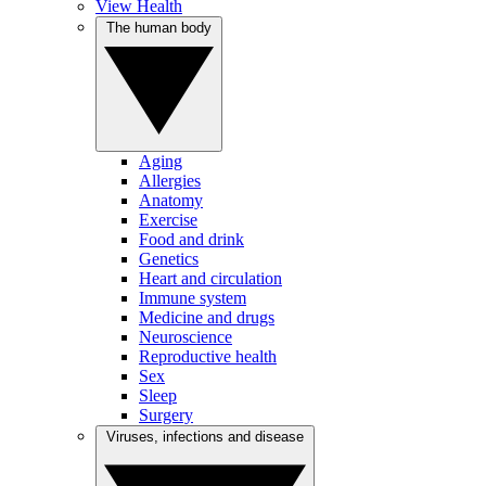
View Health
The human body
Aging
Allergies
Anatomy
Exercise
Food and drink
Genetics
Heart and circulation
Immune system
Medicine and drugs
Neuroscience
Reproductive health
Sex
Sleep
Surgery
Viruses, infections and disease