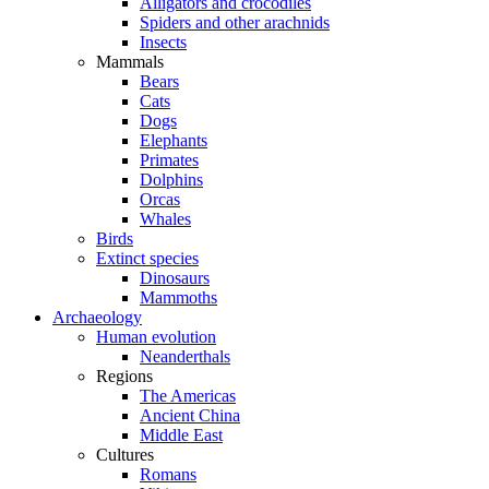
Alligators and crocodiles
Spiders and other arachnids
Insects
Mammals
Bears
Cats
Dogs
Elephants
Primates
Dolphins
Orcas
Whales
Birds
Extinct species
Dinosaurs
Mammoths
Archaeology
Human evolution
Neanderthals
Regions
The Americas
Ancient China
Middle East
Cultures
Romans