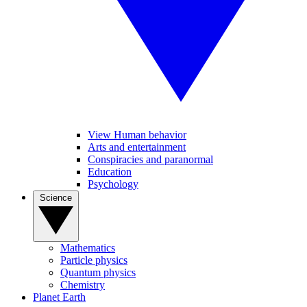
View Human behavior
Arts and entertainment
Conspiracies and paranormal
Education
Psychology
Science
Mathematics
Particle physics
Quantum physics
Chemistry
Planet Earth