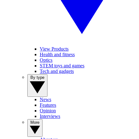
View Products
Health and fitness
Optics
STEM toys and games
Tech and gadgets
By type
News
Features
Opinion
Interviews
More