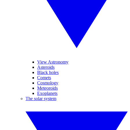
View Astronomy
Asteroids
Black holes
Comets
Cosmology
Meteoroids
Exoplanets
The solar system