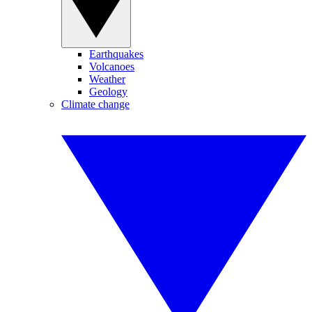
Earthquakes
Volcanoes
Weather
Geology
Climate change