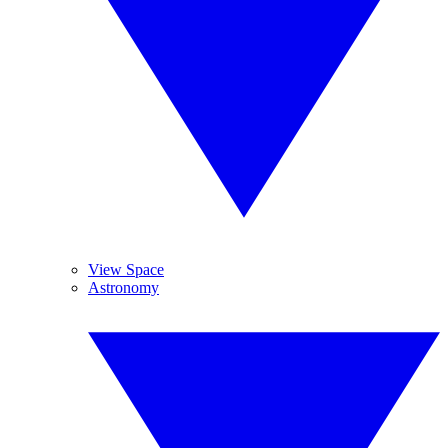
View Space
Astronomy