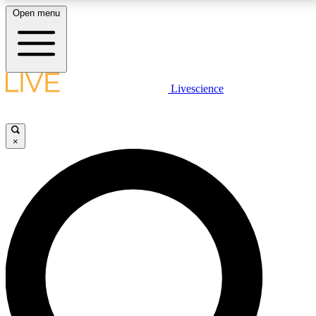
Open menu
LIVE SCIENC
Livescience
Get started to get free
×
LIVE SCIENC
Unlimited access to our