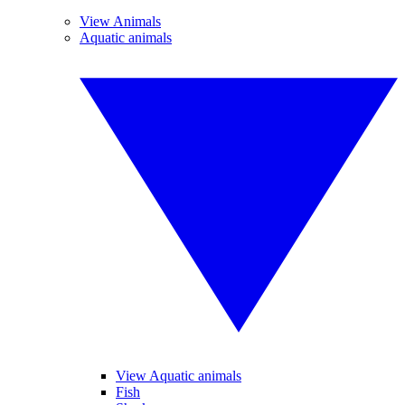
View Animals
Aquatic animals
View Aquatic animals
Fish