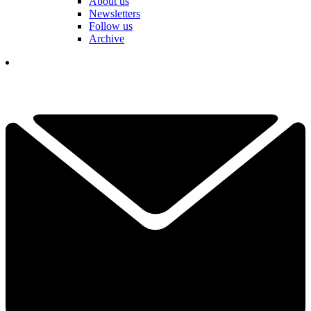
About us
Newsletters
Follow us
Archive