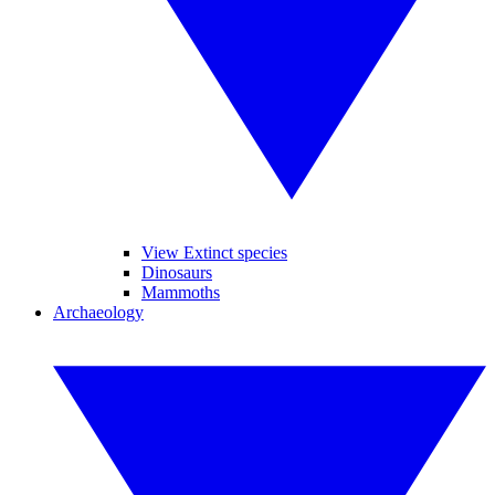
View Extinct species
Dinosaurs
Mammoths
Archaeology