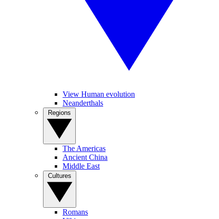
View Human evolution
Neanderthals
Regions
The Americas
Ancient China
Middle East
Cultures
Romans