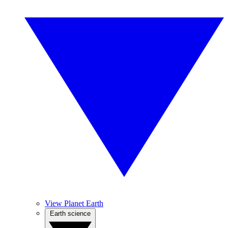
View Planet Earth
Earth science