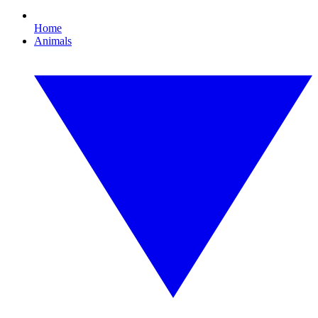
Home
Animals