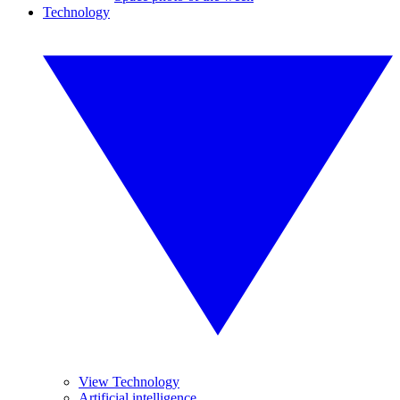
Technology
View Technology
Artificial intelligence