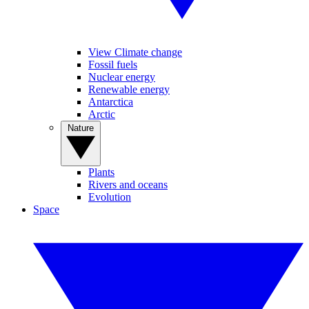
View Climate change
Fossil fuels
Nuclear energy
Renewable energy
Antarctica
Arctic
Nature
Plants
Rivers and oceans
Evolution
Space