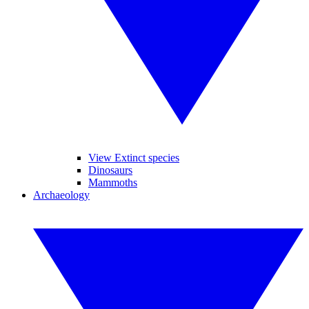
View Extinct species
Dinosaurs
Mammoths
Archaeology