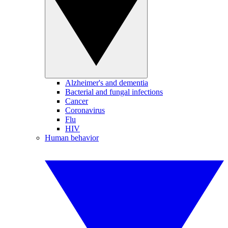
Alzheimer's and dementia
Bacterial and fungal infections
Cancer
Coronavirus
Flu
HIV
Human behavior