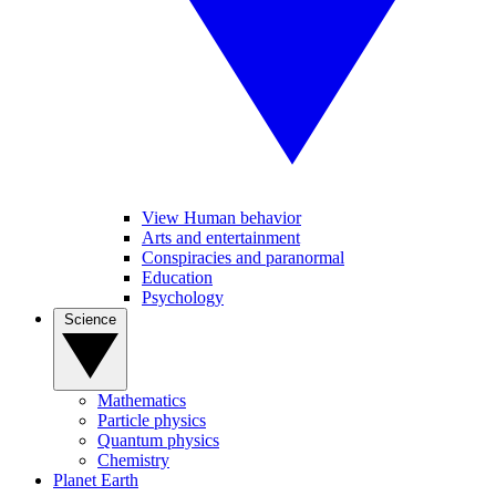
View Human behavior
Arts and entertainment
Conspiracies and paranormal
Education
Psychology
Science
Mathematics
Particle physics
Quantum physics
Chemistry
Planet Earth