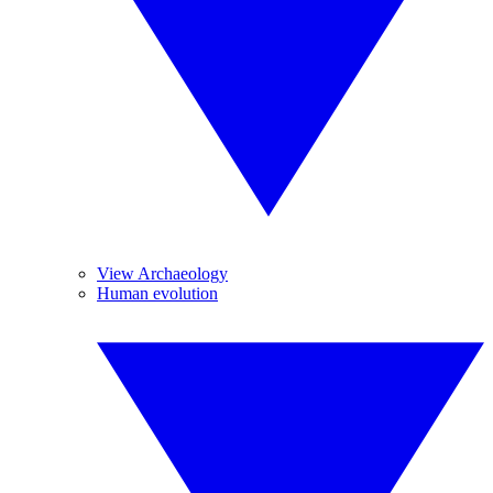
View Archaeology
Human evolution