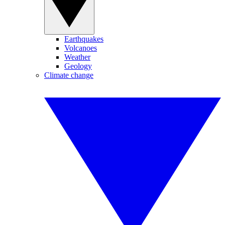
Earthquakes
Volcanoes
Weather
Geology
Climate change