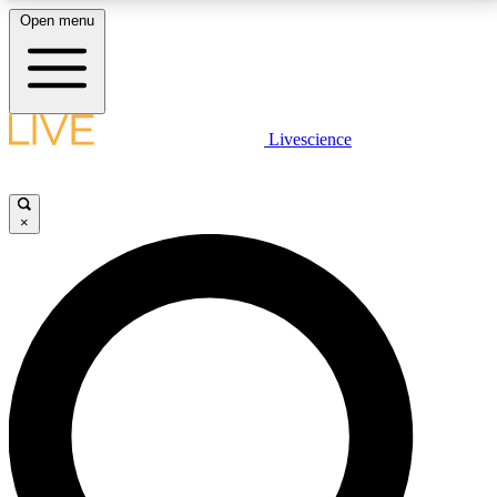
Open menu
LIVE SCIENCE PLUS
Livescience
Get started to get free access to selected news stories, receive our
daily newsletter, post comments, play games and earn badges.
×
JOIN FREE
LIVE SCIENCE PRO
Unlimited access to our exclusive features, expert analysis and in-depth
interviews, all ad-free