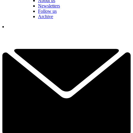
About us
Newsletters
Follow us
Archive