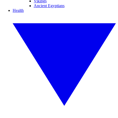
Vikings
Ancient Egyptians
Health