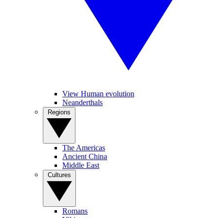
View Human evolution
Neanderthals
Regions
The Americas
Ancient China
Middle East
Cultures
Romans