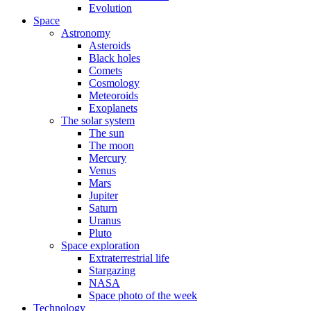
Evolution
Space
Astronomy
Asteroids
Black holes
Comets
Cosmology
Meteoroids
Exoplanets
The solar system
The sun
The moon
Mercury
Venus
Mars
Jupiter
Saturn
Uranus
Pluto
Space exploration
Extraterrestrial life
Stargazing
NASA
Space photo of the week
Technology