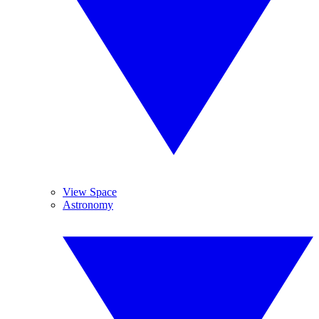
View Space
Astronomy