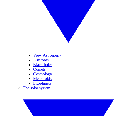
View Astronomy
Asteroids
Black holes
Comets
Cosmology
Meteoroids
Exoplanets
The solar system