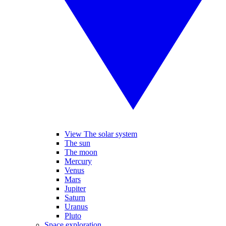
View The solar system
The sun
The moon
Mercury
Venus
Mars
Jupiter
Saturn
Uranus
Pluto
Space exploration