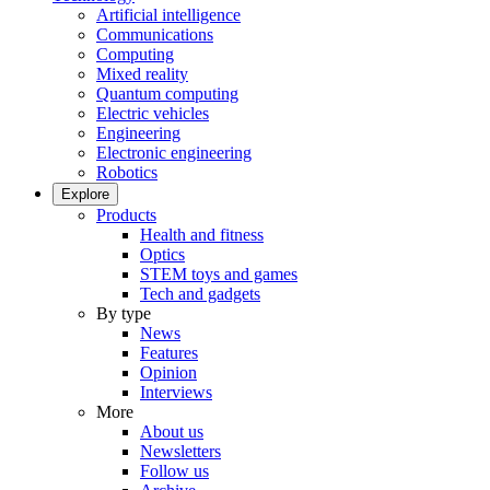
Artificial intelligence
Communications
Computing
Mixed reality
Quantum computing
Electric vehicles
Engineering
Electronic engineering
Robotics
Explore
Products
Health and fitness
Optics
STEM toys and games
Tech and gadgets
By type
News
Features
Opinion
Interviews
More
About us
Newsletters
Follow us