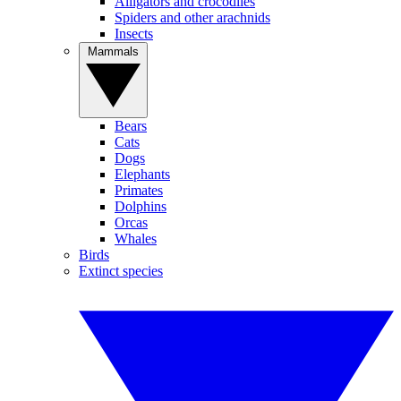
Alligators and crocodiles
Spiders and other arachnids
Insects
Mammals
Bears
Cats
Dogs
Elephants
Primates
Dolphins
Orcas
Whales
Birds
Extinct species