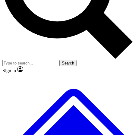
No ads, ever
Exclusive, original
reporting
Scientist interviews and
Member-only features
video
Search
Sign in
JOIN LIVE SCIENCE PRO