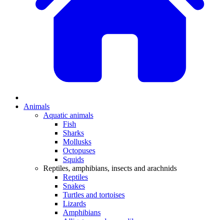
Animals
Aquatic animals
Fish
Sharks
Mollusks
Octopuses
Squids
Reptiles, amphibians, insects and arachnids
Reptiles
Snakes
Turtles and tortoises
Lizards
Amphibians