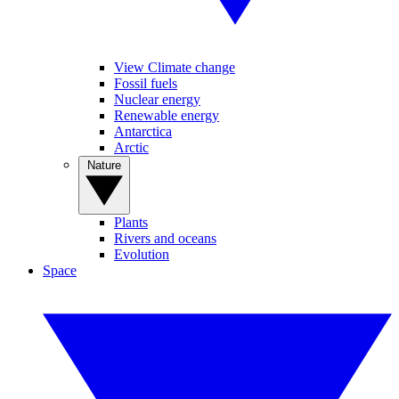
View Climate change
Fossil fuels
Nuclear energy
Renewable energy
Antarctica
Arctic
Nature
Plants
Rivers and oceans
Evolution
Space