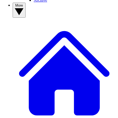
Archive
More