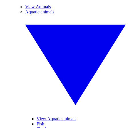
View Animals
Aquatic animals
View Aquatic animals
Fish