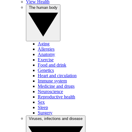
View Health
The human body
Aging
Allergies
Anatomy
Exercise
Food and drink
Genetics
Heart and circulation
Immune system
Medicine and drugs
Neuroscience
Reproductive health
Sex
Sleep
Surgery
Viruses, infections and disease