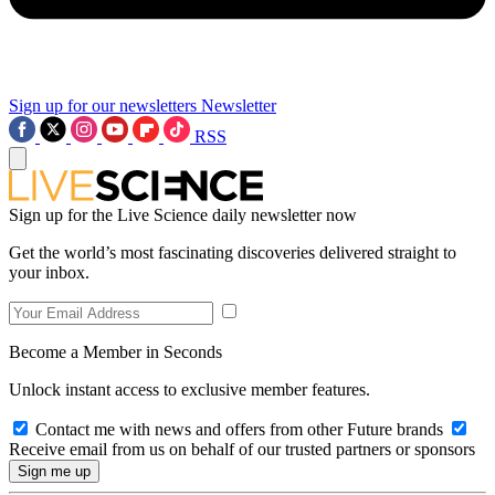
Sign up for our newsletters
Newsletter
RSS
Sign up for the Live Science daily newsletter now
Get the world’s most fascinating discoveries delivered straight to
your inbox.
Become a Member in Seconds
Unlock instant access to exclusive member features.
Contact me with news and offers from other Future brands
Receive email from us on behalf of our trusted partners or sponsors