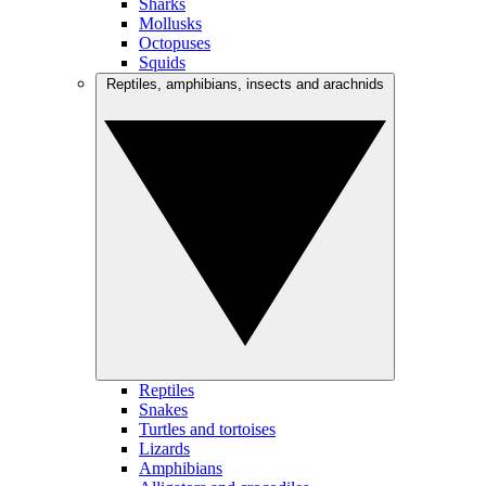
Sharks
Mollusks
Octopuses
Squids
Reptiles, amphibians, insects and arachnids
Reptiles
Snakes
Turtles and tortoises
Lizards
Amphibians