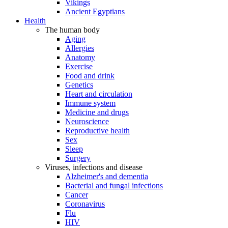
Vikings
Ancient Egyptians
Health
The human body
Aging
Allergies
Anatomy
Exercise
Food and drink
Genetics
Heart and circulation
Immune system
Medicine and drugs
Neuroscience
Reproductive health
Sex
Sleep
Surgery
Viruses, infections and disease
Alzheimer's and dementia
Bacterial and fungal infections
Cancer
Coronavirus
Flu
HIV