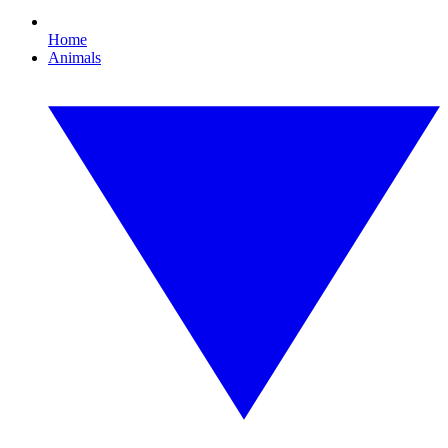
Home
Animals