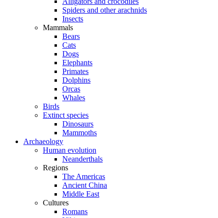
Alligators and crocodiles
Spiders and other arachnids
Insects
Mammals
Bears
Cats
Dogs
Elephants
Primates
Dolphins
Orcas
Whales
Birds
Extinct species
Dinosaurs
Mammoths
Archaeology
Human evolution
Neanderthals
Regions
The Americas
Ancient China
Middle East
Cultures
Romans