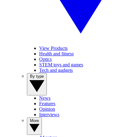
View Products
Health and fitness
Optics
STEM toys and games
Tech and gadgets
By type
News
Features
Opinion
Interviews
More