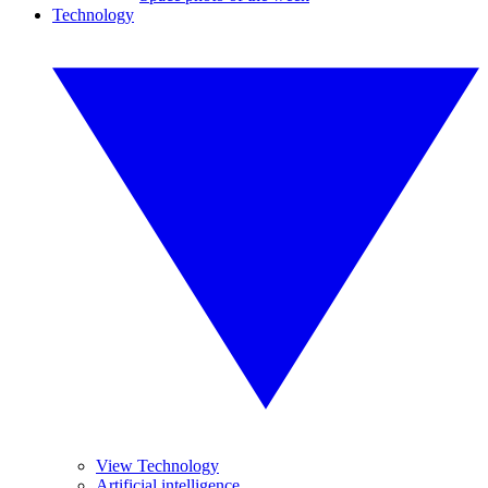
Technology
View Technology
Artificial intelligence