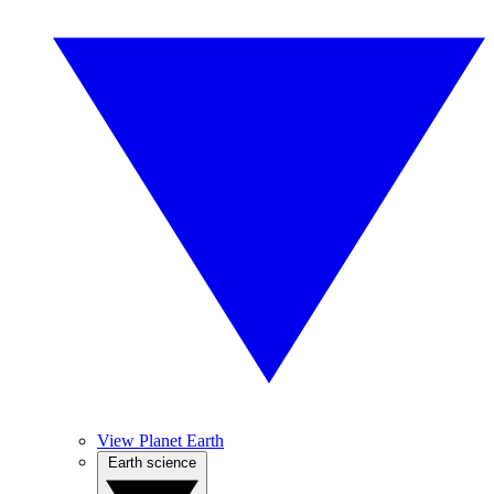
View Planet Earth
Earth science