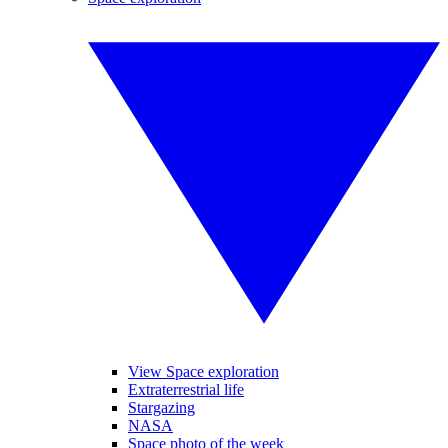
View Space exploration
Extraterrestrial life
Stargazing
NASA
Space photo of the week