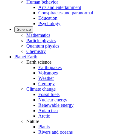
Human behavior
Arts and entertainment
Conspiracies and paranormal
Education
Psychology
Science
Mathematics
Particle physics
Quantum physics
Chemistry
Planet Earth
Earth science
Earthquakes
Volcanoes
Weather
Geology
Climate change
Fossil fuels
Nuclear energy
Renewable energy
Antarctica
Arctic
Nature
Plants
Rivers and oceans