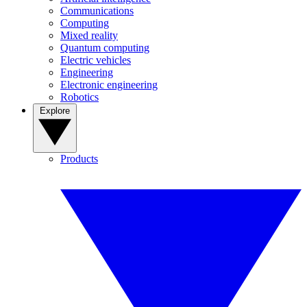
Communications
Computing
Mixed reality
Quantum computing
Electric vehicles
Engineering
Electronic engineering
Robotics
Explore
Products