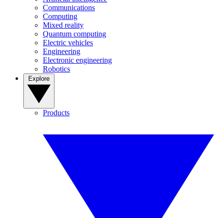
Communications
Computing
Mixed reality
Quantum computing
Electric vehicles
Engineering
Electronic engineering
Robotics
Explore
Products