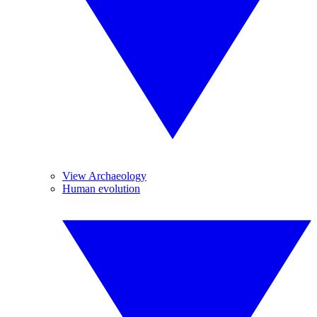
View Archaeology
Human evolution