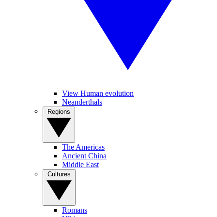
View Human evolution
Neanderthals
Regions
The Americas
Ancient China
Middle East
Cultures
Romans