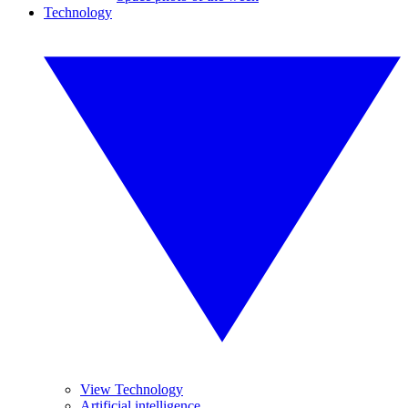
Technology
View Technology
Artificial intelligence