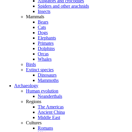
Alligators and crocodiles
Spiders and other arachnids
Insects
Mammals
Bears
Cats
Dogs
Elephants
Primates
Dolphins
Orcas
Whales
Birds
Extinct species
Dinosaurs
Mammoths
Archaeology
Human evolution
Neanderthals
Regions
The Americas
Ancient China
Middle East
Cultures
Romans