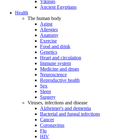
Vikings
Ancient Egyptians
Health
The human body
Aging
Allergies
Anatomy
Exercise
Food and drink
Genetics
Heart and circulation
Immune system
Medicine and drugs
Neuroscience
Reproductive health
Sex
Sleep
Surgery
Viruses, infections and disease
Alzheimer's and dementia
Bacterial and fungal infections
Cancer
Coronavirus
Flu
HIV