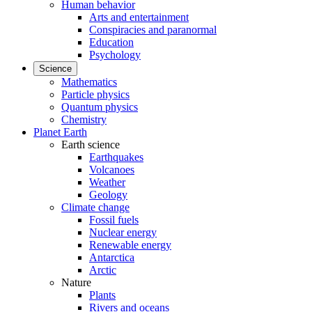
Human behavior
Arts and entertainment
Conspiracies and paranormal
Education
Psychology
Science
Mathematics
Particle physics
Quantum physics
Chemistry
Planet Earth
Earth science
Earthquakes
Volcanoes
Weather
Geology
Climate change
Fossil fuels
Nuclear energy
Renewable energy
Antarctica
Arctic
Nature
Plants
Rivers and oceans