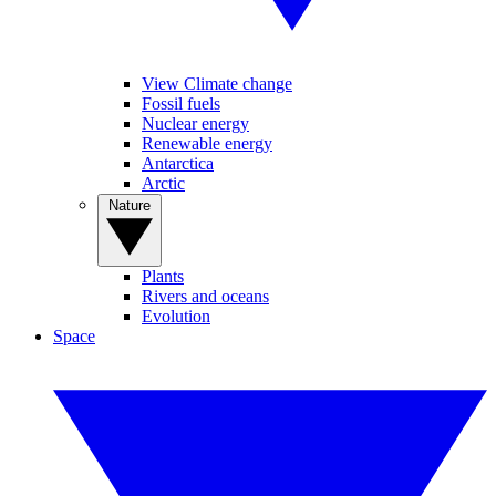
View Climate change
Fossil fuels
Nuclear energy
Renewable energy
Antarctica
Arctic
Nature
Plants
Rivers and oceans
Evolution
Space