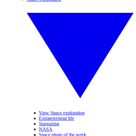
View Space exploration
Extraterrestrial life
Stargazing
NASA
Space photo of the week