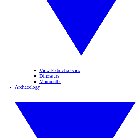
View Extinct species
Dinosaurs
Mammoths
Archaeology