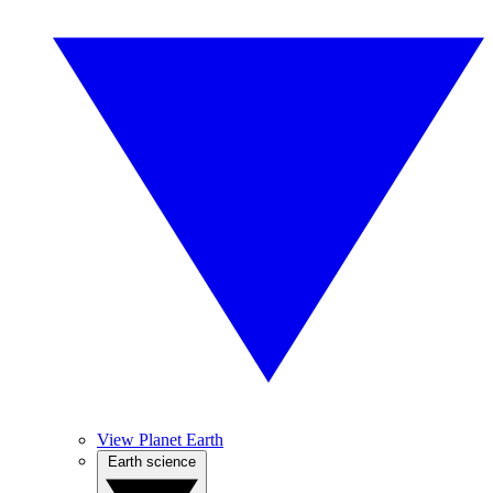
View Planet Earth
Earth science