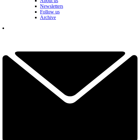
About us
Newsletters
Follow us
Archive