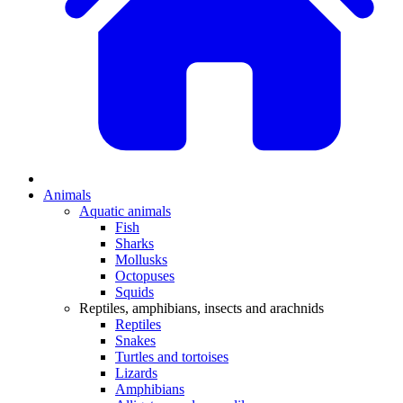
Animals
Aquatic animals
Fish
Sharks
Mollusks
Octopuses
Squids
Reptiles, amphibians, insects and arachnids
Reptiles
Snakes
Turtles and tortoises
Lizards
Amphibians