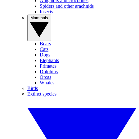
Alligators and crocodiles
Spiders and other arachnids
Insects
Mammals
Bears
Cats
Dogs
Elephants
Primates
Dolphins
Orcas
Whales
Birds
Extinct species