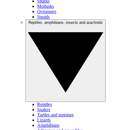
Sharks
Mollusks
Octopuses
Squids
Reptiles, amphibians, insects and arachnids
Reptiles
Snakes
Turtles and tortoises
Lizards
Amphibians