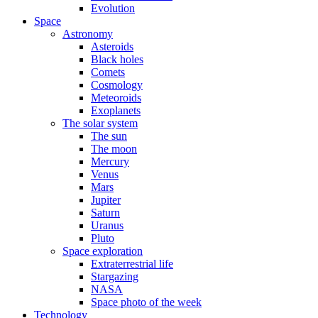
Evolution
Space
Astronomy
Asteroids
Black holes
Comets
Cosmology
Meteoroids
Exoplanets
The solar system
The sun
The moon
Mercury
Venus
Mars
Jupiter
Saturn
Uranus
Pluto
Space exploration
Extraterrestrial life
Stargazing
NASA
Space photo of the week
Technology