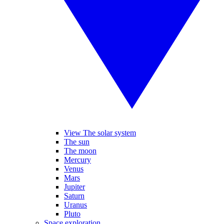
View The solar system
The sun
The moon
Mercury
Venus
Mars
Jupiter
Saturn
Uranus
Pluto
Space exploration