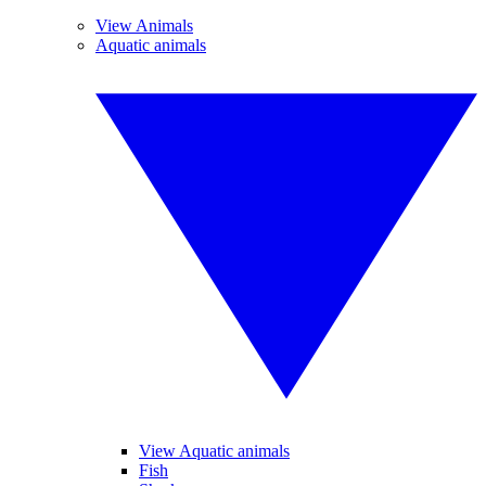
View Animals
Aquatic animals
View Aquatic animals
Fish