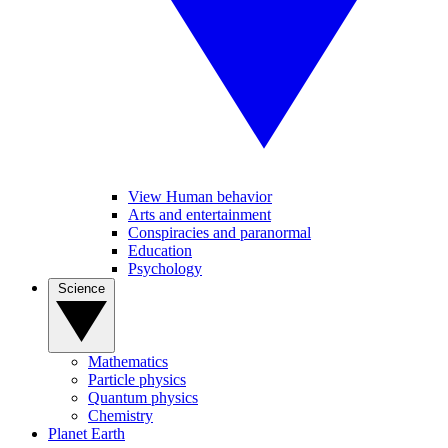
View Human behavior
Arts and entertainment
Conspiracies and paranormal
Education
Psychology
Science
Mathematics
Particle physics
Quantum physics
Chemistry
Planet Earth