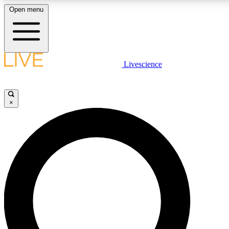
Open menu
LIVE SCIENCE PLUS
Livescience
Get started to get free access to selected news stories, receive our daily
newsletter, post comments, play games and earn badges.
×
JOIN FREE
LIVE SCIENCE PRO
Unlimited access to our exclusive features, expert analysis and in-depth
interviews, all ad-free