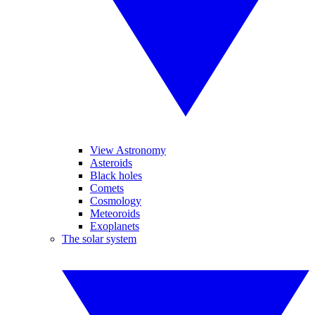
View Astronomy
Asteroids
Black holes
Comets
Cosmology
Meteoroids
Exoplanets
The solar system