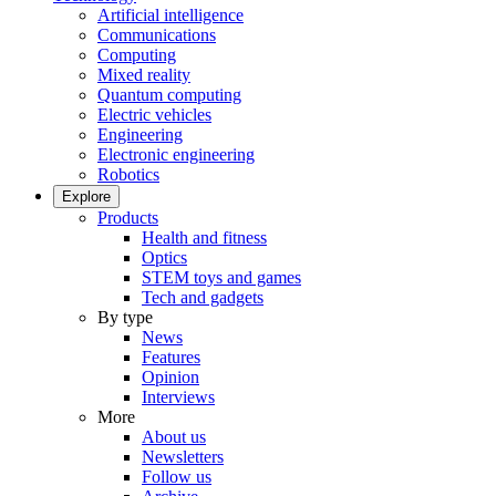
Artificial intelligence
Communications
Computing
Mixed reality
Quantum computing
Electric vehicles
Engineering
Electronic engineering
Robotics
Explore
Products
Health and fitness
Optics
STEM toys and games
Tech and gadgets
By type
News
Features
Opinion
Interviews
More
About us
Newsletters
Follow us