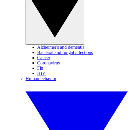
Alzheimer's and dementia
Bacterial and fungal infections
Cancer
Coronavirus
Flu
HIV
Human behavior