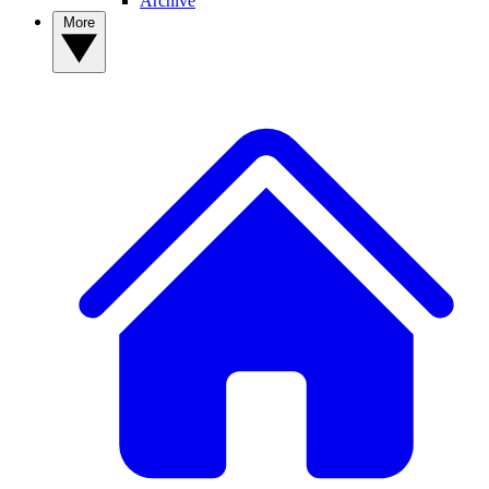
Archive
More