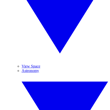
View Space
Astronomy