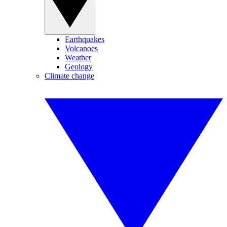
Earthquakes
Volcanoes
Weather
Geology
Climate change