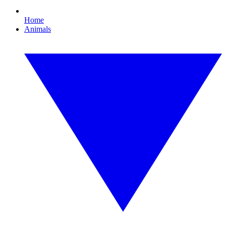
Home
Animals