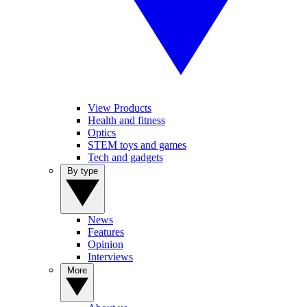
View Products
Health and fitness
Optics
STEM toys and games
Tech and gadgets
By type
News
Features
Opinion
Interviews
More