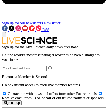
Sign up for our newsletters
Newsletter
RSS
Sign up for the Live Science daily newsletter now
Get the world’s most fascinating discoveries delivered straight to
your inbox.
Become a Member in Seconds
Unlock instant access to exclusive member features.
Contact me with news and offers from other Future brands
Receive email from us on behalf of our trusted partners or sponsors