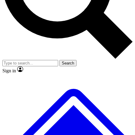
No ads, ever
Exclusive, original repor
Scientist interviews and video
Member-only feature
Search
JOIN LIVE SCIENCE PRO
Sign in