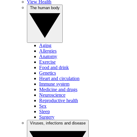
View Health
The human body
Aging
Allergies
Anatomy
Exercise
Food and drink
Genetics
Heart and circulation
Immune system
Medicine and drugs
Neuroscience
Reproductive health
Sex
Sleep
Surgery
Viruses, infections and disease