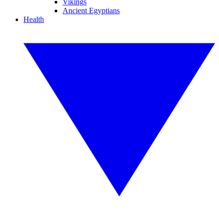
Vikings
Ancient Egyptians
Health