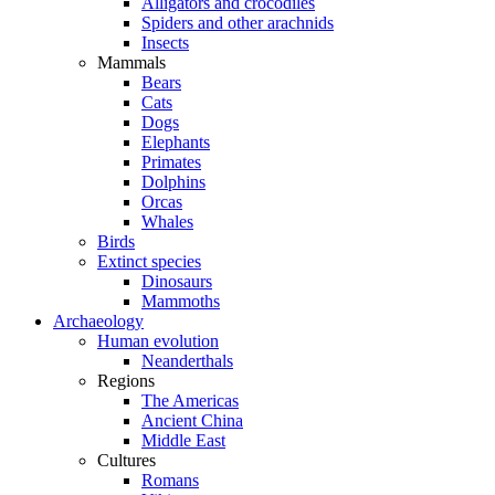
Alligators and crocodiles
Spiders and other arachnids
Insects
Mammals
Bears
Cats
Dogs
Elephants
Primates
Dolphins
Orcas
Whales
Birds
Extinct species
Dinosaurs
Mammoths
Archaeology
Human evolution
Neanderthals
Regions
The Americas
Ancient China
Middle East
Cultures
Romans