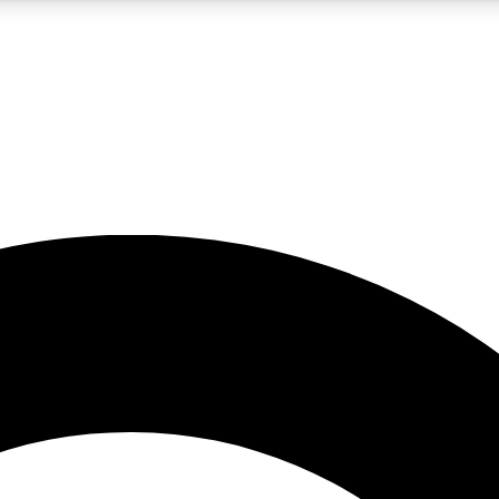
LIVE SCIENCE PRO
Unlimited access to our exclusive features, expert analysis and in-depth
No ads, ever
Exclusive, original
reporting
JOIN LIV