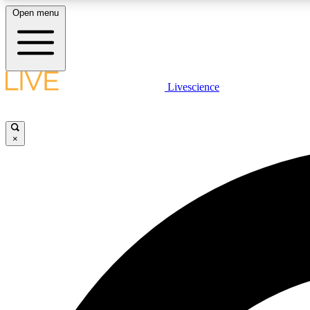
Open menu
Livescience
LIVE SCIENCE PLUS
Get started to get free access to selected news stories, receive
our daily newsletter, post comments, play games and earn
×
badges.
JOIN FREE