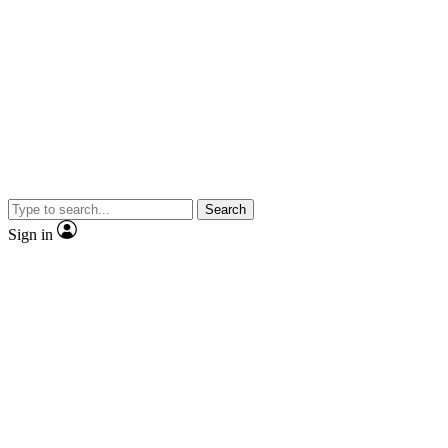
Search
Sign in