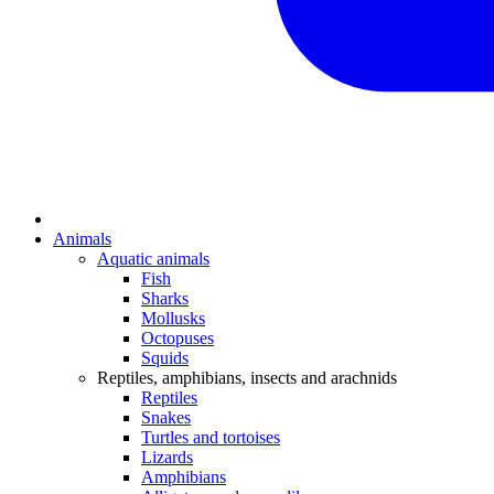
Animals
Aquatic animals
Fish
Sharks
Mollusks
Octopuses
Squids
Reptiles, amphibians, insects and arachnids
Reptiles
Snakes
Turtles and tortoises
Lizards
Amphibians