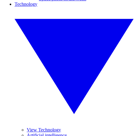
Technology
View Technology
Artificial intelligence