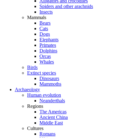
Alligators and crocodiles
Spiders and other arachnids
Insects
Mammals
Bears
Cats
Dogs
Elephants
Primates
Dolphins
Orcas
Whales
Birds
Extinct species
Dinosaurs
Mammoths
Archaeology
Human evolution
Neanderthals
Regions
The Americas
Ancient China
Middle East
Cultures
Romans