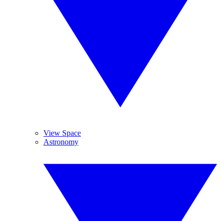
View Space
Astronomy