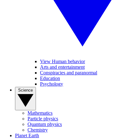
View Human behavior
Arts and entertainment
Conspiracies and paranormal
Education
Psychology
Science
Mathematics
Particle physics
Quantum physics
Chemistry
Planet Earth