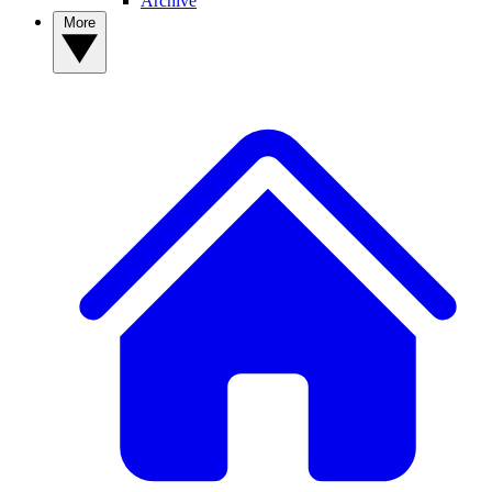
Archive
More