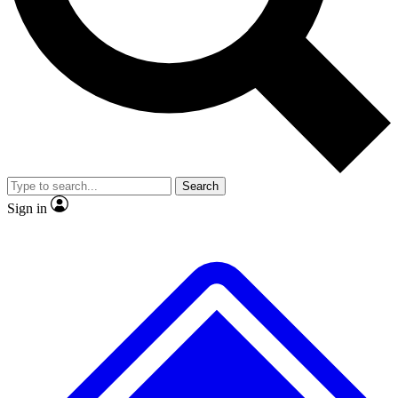
No ads, ever
Exclusive, original
reporting
Scientist interviews and
Member-only features
video
Search
Sign in
JOIN LIVE SCIENCE PRO