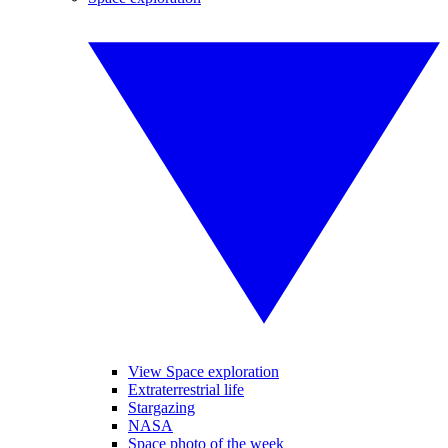
View Space exploration
Extraterrestrial life
Stargazing
NASA
Space photo of the week