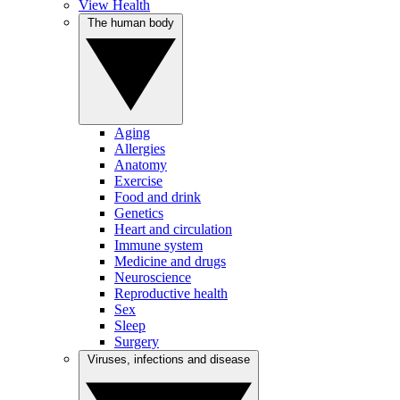
View Health
The human body
Aging
Allergies
Anatomy
Exercise
Food and drink
Genetics
Heart and circulation
Immune system
Medicine and drugs
Neuroscience
Reproductive health
Sex
Sleep
Surgery
Viruses, infections and disease