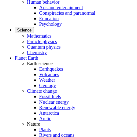
Human behavior
Arts and entertainment
Conspiracies and paranormal
Education
Psychology
Science
Mathematics
Particle physics
Quantum physics
Chemistry
Planet Earth
Earth science
Earthquakes
Volcanoes
Weather
Geology
Climate change
Fossil fuels
Nuclear energy
Renewable energy
Antarctica
Arctic
Nature
Plants
Rivers and oceans