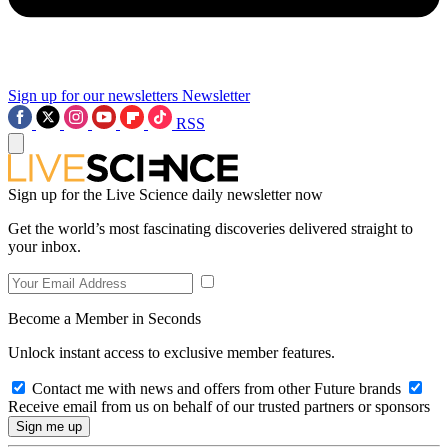
Sign up for our newsletters
Newsletter
RSS
Sign up for the Live Science daily newsletter now
Get the world’s most fascinating discoveries delivered straight to
your inbox.
Become a Member in Seconds
Unlock instant access to exclusive member features.
Contact me with news and offers from other Future brands
Receive email from us on behalf of our trusted partners or sponsors