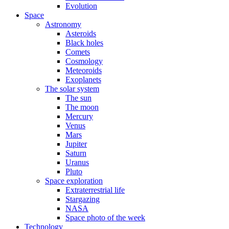
Evolution
Space
Astronomy
Asteroids
Black holes
Comets
Cosmology
Meteoroids
Exoplanets
The solar system
The sun
The moon
Mercury
Venus
Mars
Jupiter
Saturn
Uranus
Pluto
Space exploration
Extraterrestrial life
Stargazing
NASA
Space photo of the week
Technology