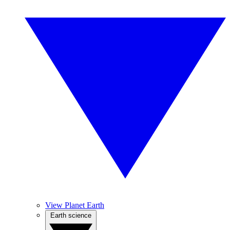
View Planet Earth
Earth science