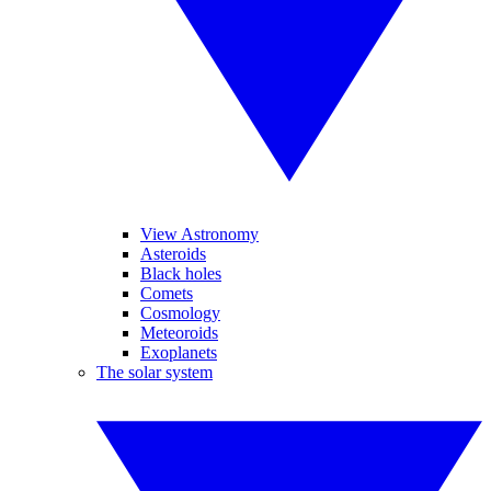
View Astronomy
Asteroids
Black holes
Comets
Cosmology
Meteoroids
Exoplanets
The solar system