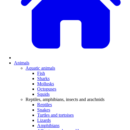
Animals
Aquatic animals
Fish
Sharks
Mollusks
Octopuses
Squids
Reptiles, amphibians, insects and arachnids
Reptiles
Snakes
Turtles and tortoises
Lizards
Amphibians