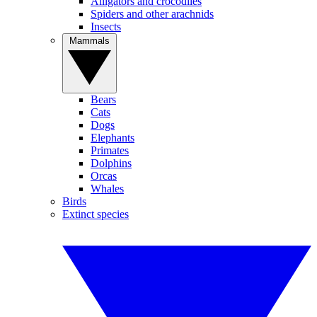
Alligators and crocodiles
Spiders and other arachnids
Insects
Mammals
Bears
Cats
Dogs
Elephants
Primates
Dolphins
Orcas
Whales
Birds
Extinct species