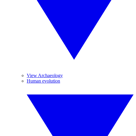
View Archaeology
Human evolution