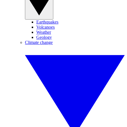
Earthquakes
Volcanoes
Weather
Geology
Climate change