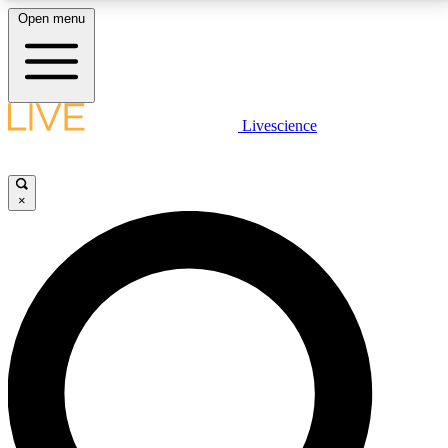
Open menu
LIVE SCIENCE PLUS
Livescience
Get started to get free access to selected news stories, receive our
daily newsletter, post comments, play games and earn badges.
×
JOIN FREE
LIVE SCIENCE PRO
Unlimited access to our exclusive features, expert analysis and in-depth
interviews, all ad-free