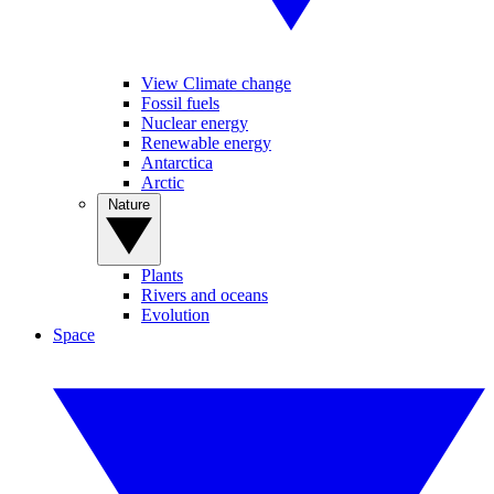
View Climate change
Fossil fuels
Nuclear energy
Renewable energy
Antarctica
Arctic
Nature
Plants
Rivers and oceans
Evolution
Space