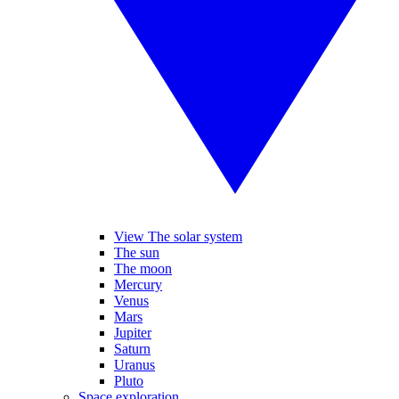
View The solar system
The sun
The moon
Mercury
Venus
Mars
Jupiter
Saturn
Uranus
Pluto
Space exploration