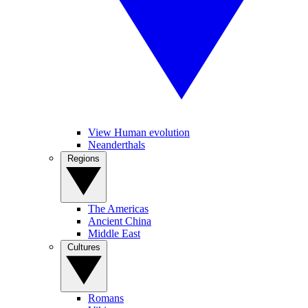
View Human evolution
Neanderthals
Regions
The Americas
Ancient China
Middle East
Cultures
Romans