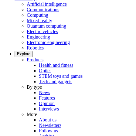
Artificial intelligence
Communications
Computing
Mixed reality
Quantum computing
Electric vehicles
Engineering
Electronic engineering
Robotics
Explore
Products
Health and fitness
Optics
STEM toys and games
Tech and gadgets
By type
News
Features
Opinion
Interviews
More
About us
Newsletters
Follow us