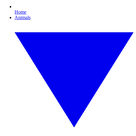
Home
Animals