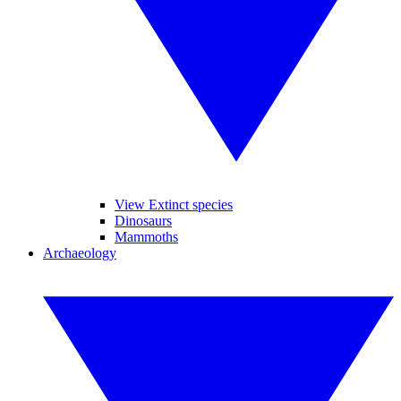
View Extinct species
Dinosaurs
Mammoths
Archaeology