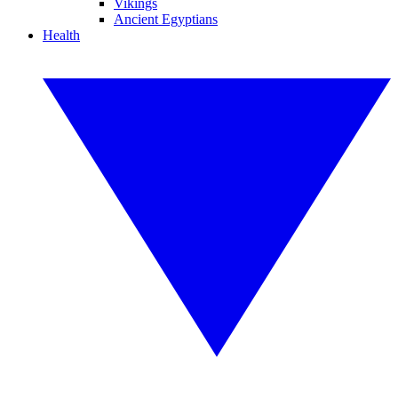
Vikings
Ancient Egyptians
Health