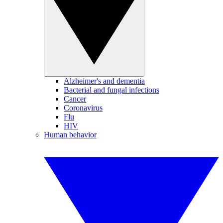
Alzheimer's and dementia
Bacterial and fungal infections
Cancer
Coronavirus
Flu
HIV
Human behavior