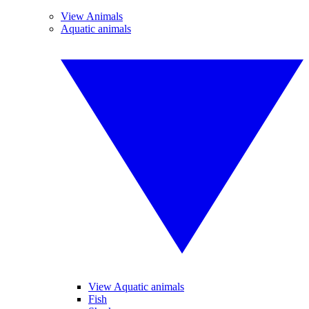
View Animals
Aquatic animals
View Aquatic animals
Fish