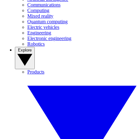
Communications
Computing
Mixed reality
Quantum computing
Electric vehicles
Engineering
Electronic engineering
Robotics
Explore
Products