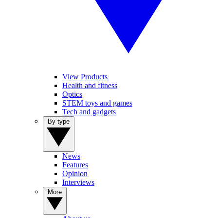
View Products
Health and fitness
Optics
STEM toys and games
Tech and gadgets
By type
News
Features
Opinion
Interviews
More