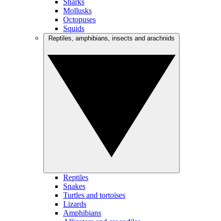
Sharks
Mollusks
Octopuses
Squids
Reptiles, amphibians, insects and arachnids
Reptiles
Snakes
Turtles and tortoises
Lizards
Amphibians