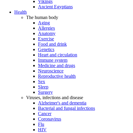
Vikings
Ancient Egyptians
Health
The human body
Aging
Allergies
Anatomy
Exercise
Food and drink
Genetics
Heart and circulation
Immune system
Medicine and drugs
Neuroscience
Reproductive health
Sex
Sleep
Surgery
Viruses, infections and disease
Alzheimer's and dementia
Bacterial and fungal infections
Cancer
Coronavirus
Flu
HIV