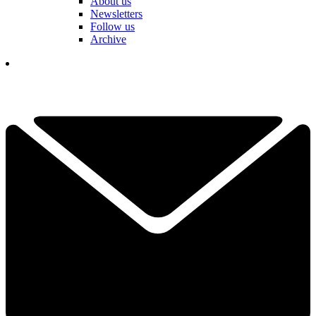
About us
Newsletters
Follow us
Archive