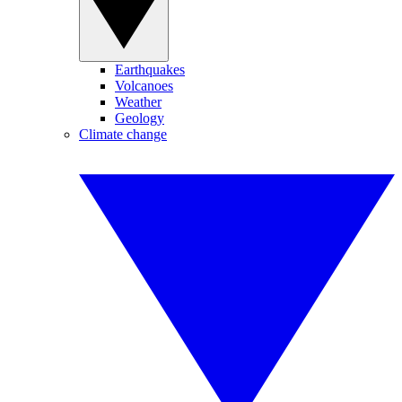
Earthquakes
Volcanoes
Weather
Geology
Climate change