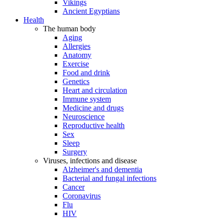
Vikings
Ancient Egyptians
Health
The human body
Aging
Allergies
Anatomy
Exercise
Food and drink
Genetics
Heart and circulation
Immune system
Medicine and drugs
Neuroscience
Reproductive health
Sex
Sleep
Surgery
Viruses, infections and disease
Alzheimer's and dementia
Bacterial and fungal infections
Cancer
Coronavirus
Flu
HIV