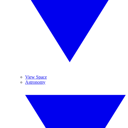
View Space
Astronomy