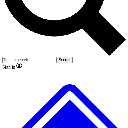
No ads, ever
Exclusive, original repor
Scientist interviews and video
Member-only feature
Search
JOIN LIVE SCIENCE PRO
Sign in