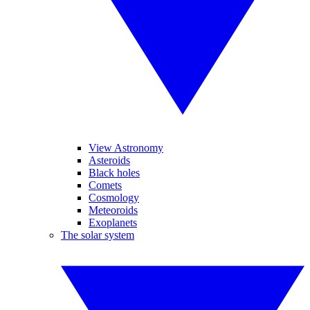
View Astronomy
Asteroids
Black holes
Comets
Cosmology
Meteoroids
Exoplanets
The solar system