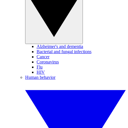
Alzheimer's and dementia
Bacterial and fungal infections
Cancer
Coronavirus
Flu
HIV
Human behavior