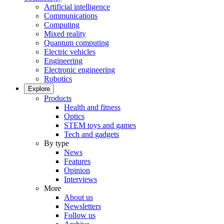
Artificial intelligence
Communications
Computing
Mixed reality
Quantum computing
Electric vehicles
Engineering
Electronic engineering
Robotics
Explore
Products
Health and fitness
Optics
STEM toys and games
Tech and gadgets
By type
News
Features
Opinion
Interviews
More
About us
Newsletters
Follow us