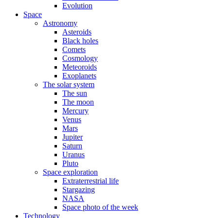
Evolution
Space
Astronomy
Asteroids
Black holes
Comets
Cosmology
Meteoroids
Exoplanets
The solar system
The sun
The moon
Mercury
Venus
Mars
Jupiter
Saturn
Uranus
Pluto
Space exploration
Extraterrestrial life
Stargazing
NASA
Space photo of the week
Technology