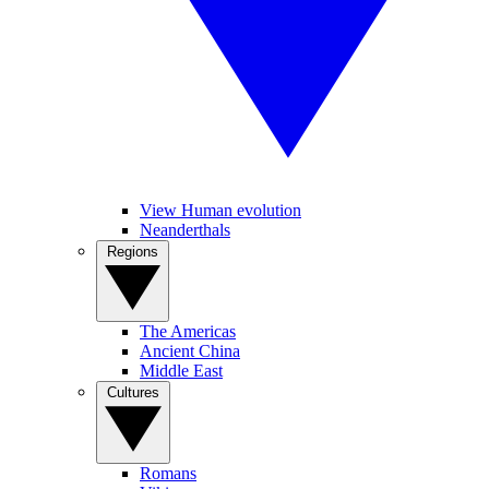
View Human evolution
Neanderthals
Regions
The Americas
Ancient China
Middle East
Cultures
Romans