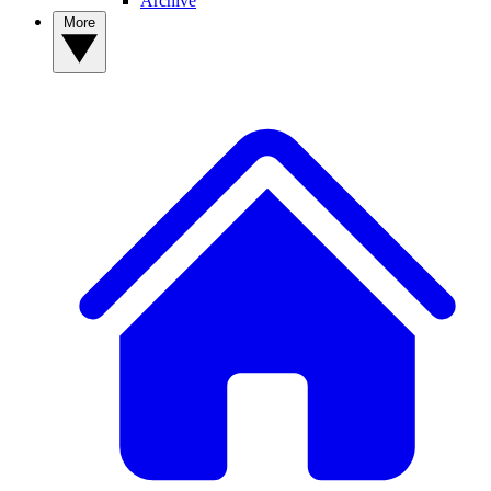
Archive
More