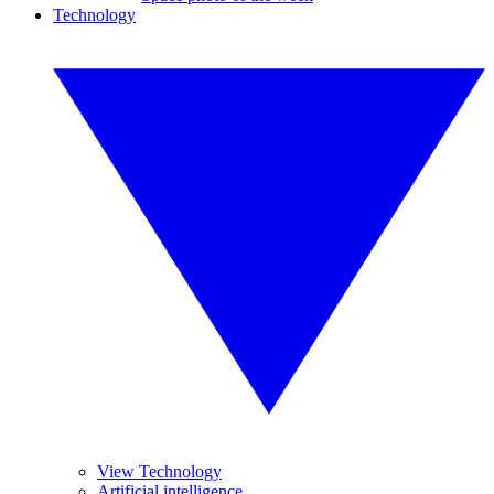
Technology
View Technology
Artificial intelligence