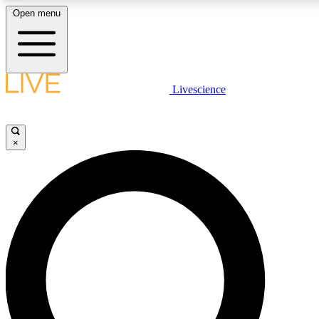
Open menu
LIVE SCIENCE PLUS
Livescience
Get started to get free access to selected news stories, receive our daily
newsletter, post comments, play games and earn badges.
×
JOIN FREE
LIVE SCIENCE PRO
Unlimited access to our exclusive features, expert analysis and in-depth
interviews, all ad-free