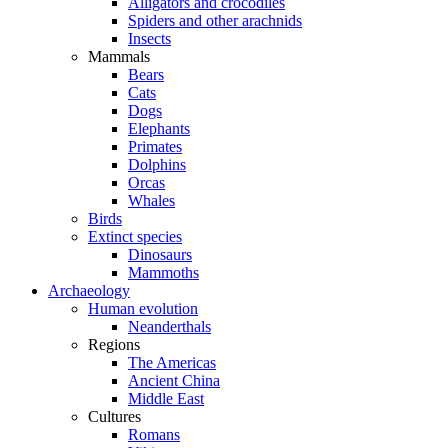
Alligators and crocodiles
Spiders and other arachnids
Insects
Mammals
Bears
Cats
Dogs
Elephants
Primates
Dolphins
Orcas
Whales
Birds
Extinct species
Dinosaurs
Mammoths
Archaeology
Human evolution
Neanderthals
Regions
The Americas
Ancient China
Middle East
Cultures
Romans