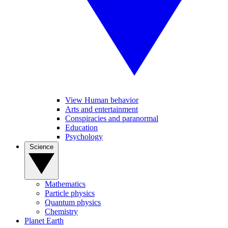
View Human behavior
Arts and entertainment
Conspiracies and paranormal
Education
Psychology
Science
Mathematics
Particle physics
Quantum physics
Chemistry
Planet Earth