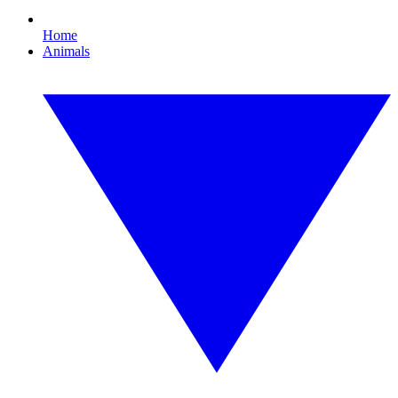
Home
Animals