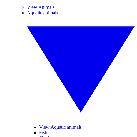
View Animals
Aquatic animals
View Aquatic animals
Fish