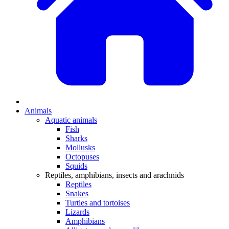
Animals
Aquatic animals
Fish
Sharks
Mollusks
Octopuses
Squids
Reptiles, amphibians, insects and arachnids
Reptiles
Snakes
Turtles and tortoises
Lizards
Amphibians