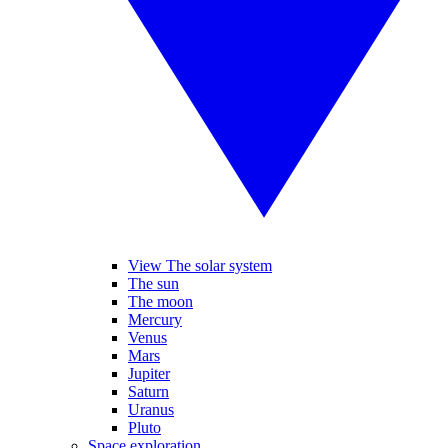
View The solar system
The sun
The moon
Mercury
Venus
Mars
Jupiter
Saturn
Uranus
Pluto
Space exploration