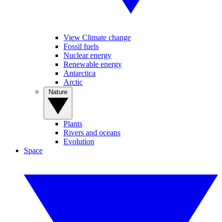
View Climate change
Fossil fuels
Nuclear energy
Renewable energy
Antarctica
Arctic
Nature
Plants
Rivers and oceans
Evolution
Space