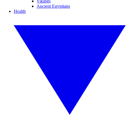
Vikings
Ancient Egyptians
Health