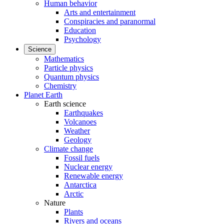
Human behavior
Arts and entertainment
Conspiracies and paranormal
Education
Psychology
Science
Mathematics
Particle physics
Quantum physics
Chemistry
Planet Earth
Earth science
Earthquakes
Volcanoes
Weather
Geology
Climate change
Fossil fuels
Nuclear energy
Renewable energy
Antarctica
Arctic
Nature
Plants
Rivers and oceans