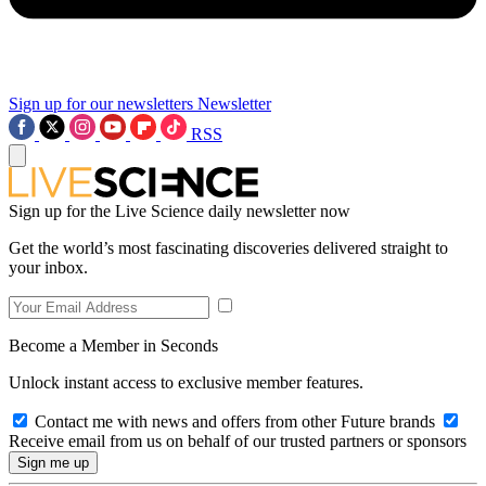
Sign up for our newsletters
Newsletter
RSS
Sign up for the Live Science daily newsletter now
Get the world’s most fascinating discoveries delivered straight to
your inbox.
Become a Member in Seconds
Unlock instant access to exclusive member features.
Contact me with news and offers from other Future brands
Receive email from us on behalf of our trusted partners or sponsors