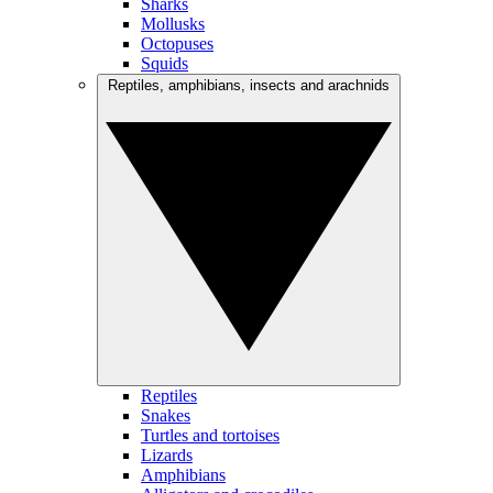
Sharks
Mollusks
Octopuses
Squids
Reptiles, amphibians, insects and arachnids
Reptiles
Snakes
Turtles and tortoises
Lizards
Amphibians