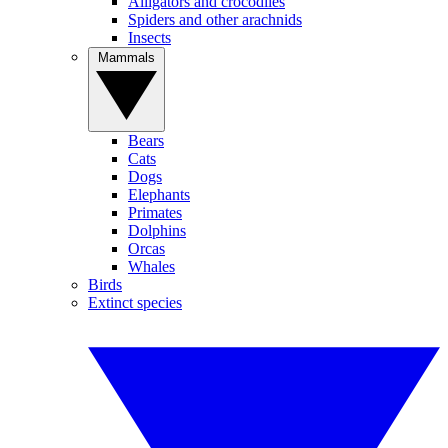
Alligators and crocodiles
Spiders and other arachnids
Insects
Mammals
Bears
Cats
Dogs
Elephants
Primates
Dolphins
Orcas
Whales
Birds
Extinct species