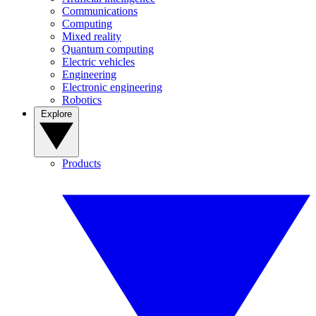
Communications
Computing
Mixed reality
Quantum computing
Electric vehicles
Engineering
Electronic engineering
Robotics
Explore
Products