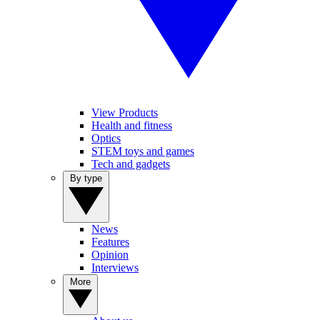
View Products
Health and fitness
Optics
STEM toys and games
Tech and gadgets
By type
News
Features
Opinion
Interviews
More