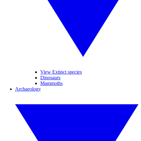
View Extinct species
Dinosaurs
Mammoths
Archaeology