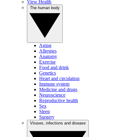
View Health
The human body
Aging
Allergies
Anatomy
Exercise
Food and drink
Genetics
Heart and circulation
Immune system
Medicine and drugs
Neuroscience
Reproductive health
Sex
Sleep
Surgery
Viruses, infections and disease