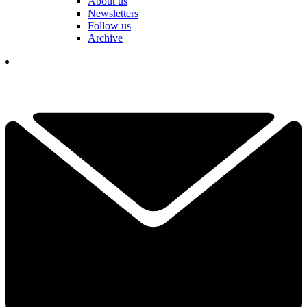
About us
Newsletters
Follow us
Archive