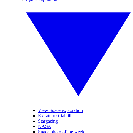
View Space exploration
Extraterrestrial life
Stargazing
NASA
Space photo of the week