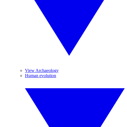
View Archaeology
Human evolution