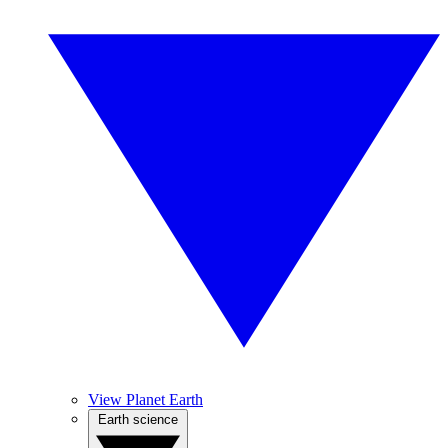
View Planet Earth
Earth science