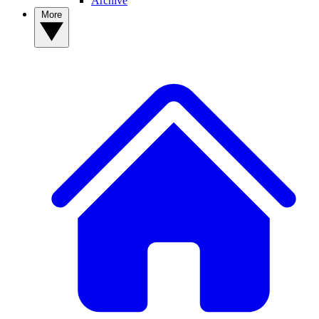
Archive
More