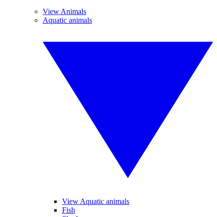
View Animals
Aquatic animals
View Aquatic animals
Fish