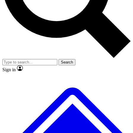
No ads, ever
Exclusive, original repor
Scientist interviews and video
Member-only feature
Search
JOIN LIVE SCIENCE PRO
Sign in