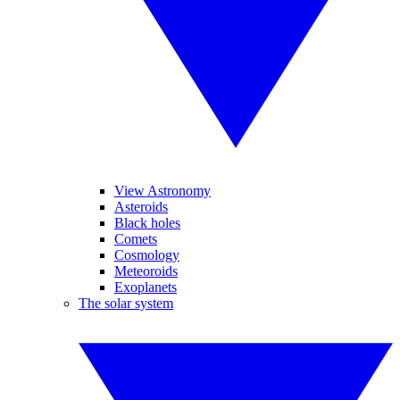
View Astronomy
Asteroids
Black holes
Comets
Cosmology
Meteoroids
Exoplanets
The solar system