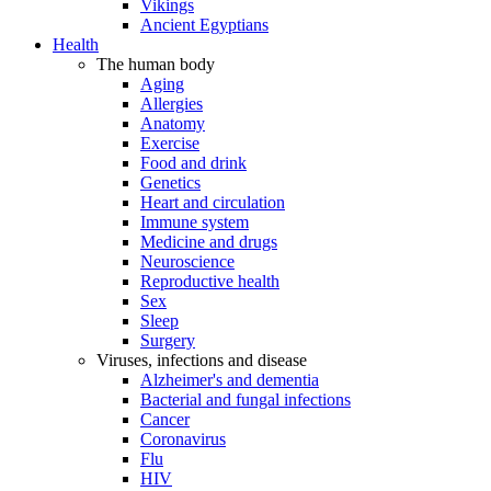
Vikings
Ancient Egyptians
Health
The human body
Aging
Allergies
Anatomy
Exercise
Food and drink
Genetics
Heart and circulation
Immune system
Medicine and drugs
Neuroscience
Reproductive health
Sex
Sleep
Surgery
Viruses, infections and disease
Alzheimer's and dementia
Bacterial and fungal infections
Cancer
Coronavirus
Flu
HIV