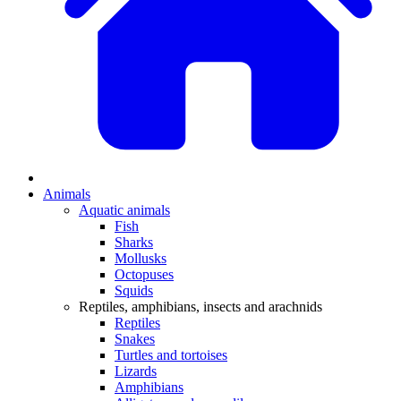
Animals
Aquatic animals
Fish
Sharks
Mollusks
Octopuses
Squids
Reptiles, amphibians, insects and arachnids
Reptiles
Snakes
Turtles and tortoises
Lizards
Amphibians