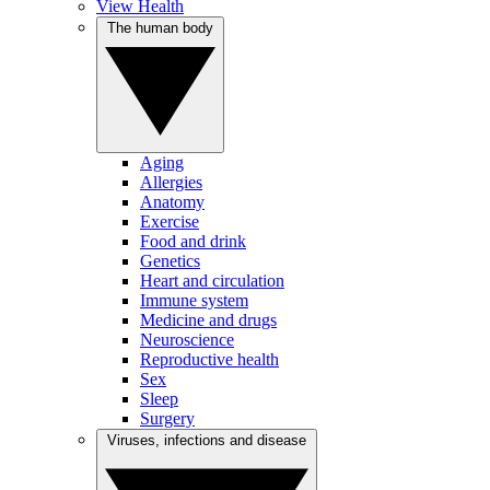
View Health
The human body
Aging
Allergies
Anatomy
Exercise
Food and drink
Genetics
Heart and circulation
Immune system
Medicine and drugs
Neuroscience
Reproductive health
Sex
Sleep
Surgery
Viruses, infections and disease