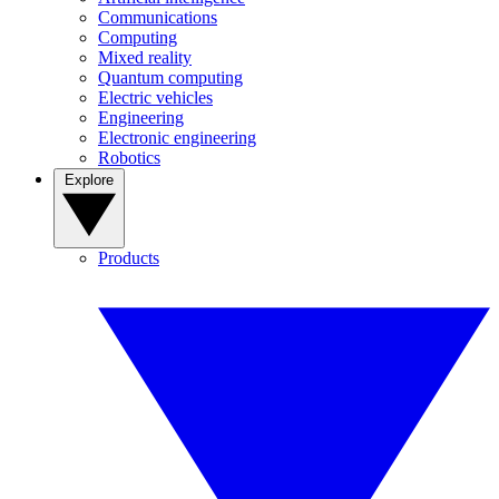
Communications
Computing
Mixed reality
Quantum computing
Electric vehicles
Engineering
Electronic engineering
Robotics
Explore
Products