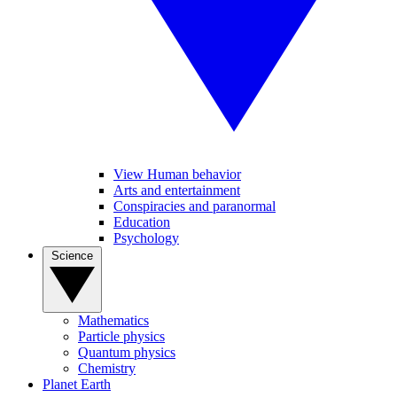
View Human behavior
Arts and entertainment
Conspiracies and paranormal
Education
Psychology
Science
Mathematics
Particle physics
Quantum physics
Chemistry
Planet Earth