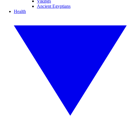
Vikings
Ancient Egyptians
Health