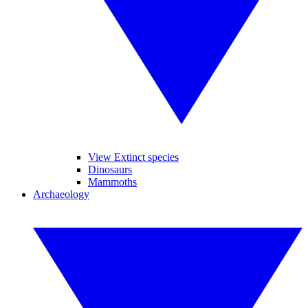
View Extinct species
Dinosaurs
Mammoths
Archaeology