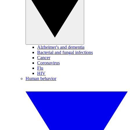
Alzheimer's and dementia
Bacterial and fungal infections
Cancer
Coronavirus
Flu
HIV
Human behavior