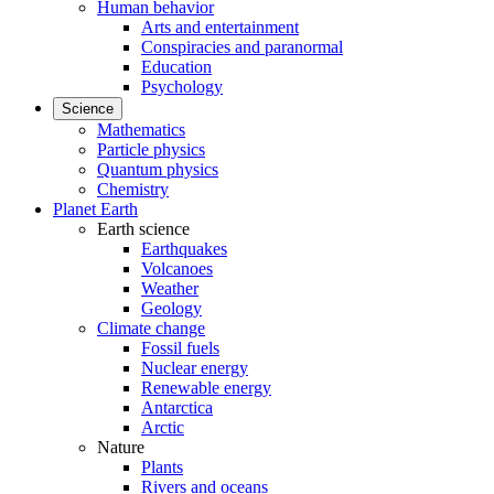
Human behavior
Arts and entertainment
Conspiracies and paranormal
Education
Psychology
Science
Mathematics
Particle physics
Quantum physics
Chemistry
Planet Earth
Earth science
Earthquakes
Volcanoes
Weather
Geology
Climate change
Fossil fuels
Nuclear energy
Renewable energy
Antarctica
Arctic
Nature
Plants
Rivers and oceans