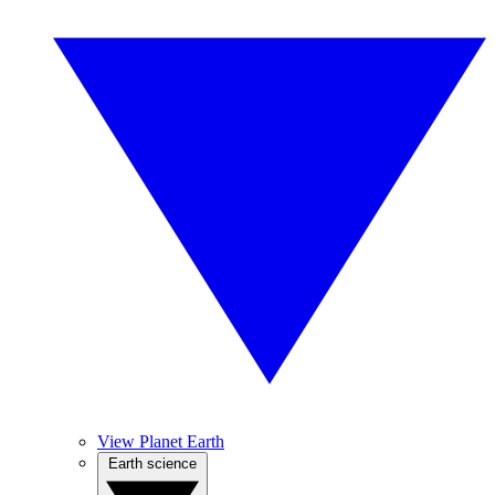
View Planet Earth
Earth science