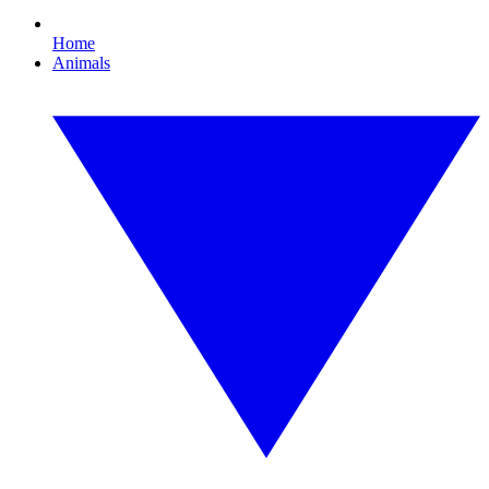
Home
Animals