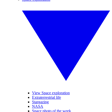
View Space exploration
Extraterrestrial life
Stargazing
NASA
Space photo of the week