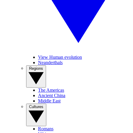
View Human evolution
Neanderthals
Regions
The Americas
Ancient China
Middle East
Cultures
Romans