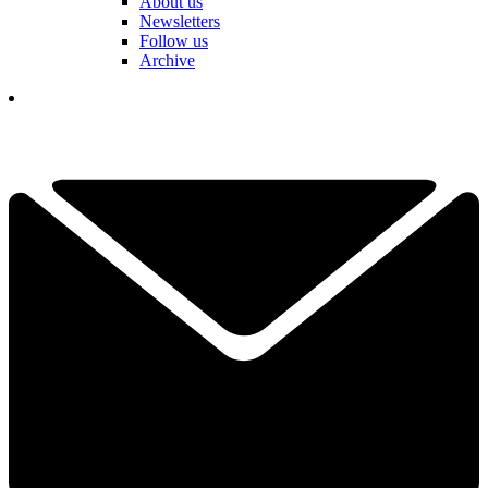
About us
Newsletters
Follow us
Archive