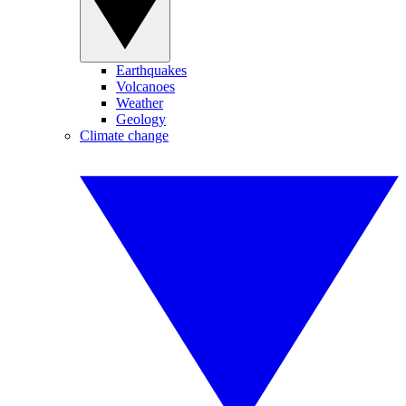
Earthquakes
Volcanoes
Weather
Geology
Climate change