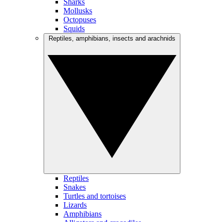
Sharks
Mollusks
Octopuses
Squids
Reptiles, amphibians, insects and arachnids
Reptiles
Snakes
Turtles and tortoises
Lizards
Amphibians