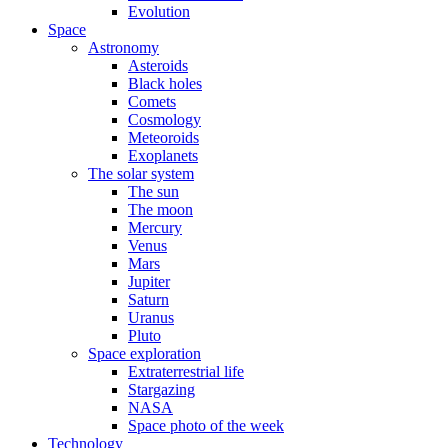
Evolution
Space
Astronomy
Asteroids
Black holes
Comets
Cosmology
Meteoroids
Exoplanets
The solar system
The sun
The moon
Mercury
Venus
Mars
Jupiter
Saturn
Uranus
Pluto
Space exploration
Extraterrestrial life
Stargazing
NASA
Space photo of the week
Technology