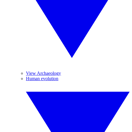
View Archaeology
Human evolution