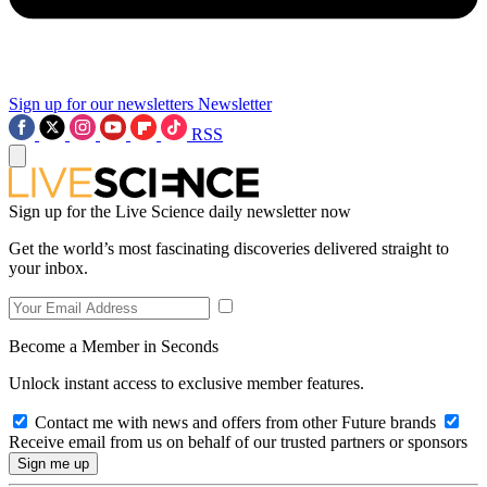
Sign up for our newsletters
Newsletter
RSS
Sign up for the Live Science daily newsletter now
Get the world’s most fascinating discoveries delivered straight to
your inbox.
Become a Member in Seconds
Unlock instant access to exclusive member features.
Contact me with news and offers from other Future brands
Receive email from us on behalf of our trusted partners or sponsors