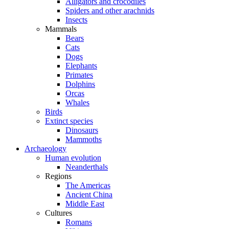
Alligators and crocodiles
Spiders and other arachnids
Insects
Mammals
Bears
Cats
Dogs
Elephants
Primates
Dolphins
Orcas
Whales
Birds
Extinct species
Dinosaurs
Mammoths
Archaeology
Human evolution
Neanderthals
Regions
The Americas
Ancient China
Middle East
Cultures
Romans