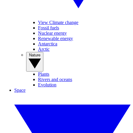
View Climate change
Fossil fuels
Nuclear energy
Renewable energy
Antarctica
Arctic
Nature
Plants
Rivers and oceans
Evolution
Space