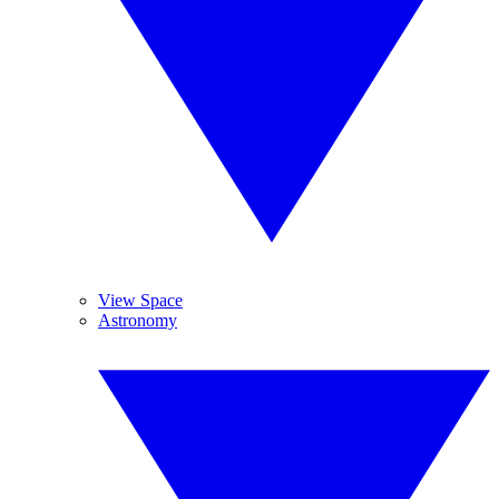
View Space
Astronomy