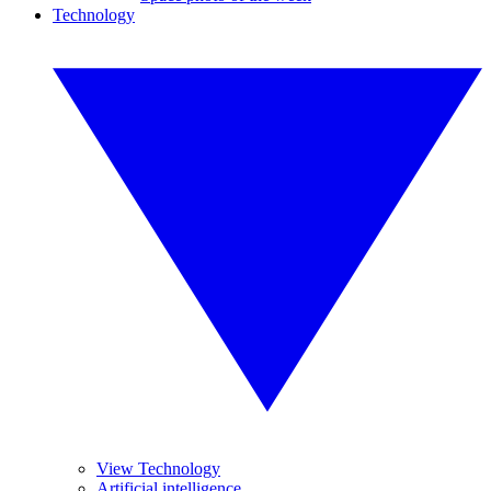
Technology
View Technology
Artificial intelligence