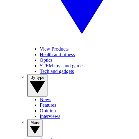
View Products
Health and fitness
Optics
STEM toys and games
Tech and gadgets
By type
News
Features
Opinion
Interviews
More