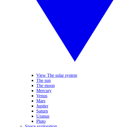
View The solar system
The sun
The moon
Mercury
Venus
Mars
Jupiter
Saturn
Uranus
Pluto
Space exploration