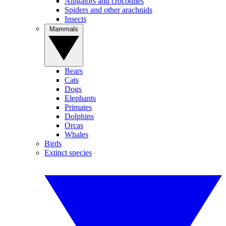
Alligators and crocodiles
Spiders and other arachnids
Insects
Mammals
Bears
Cats
Dogs
Elephants
Primates
Dolphins
Orcas
Whales
Birds
Extinct species