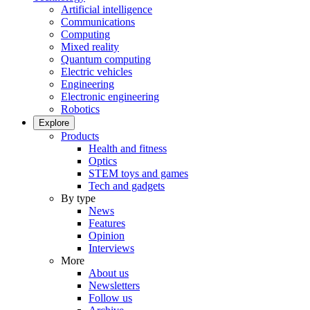
Artificial intelligence
Communications
Computing
Mixed reality
Quantum computing
Electric vehicles
Engineering
Electronic engineering
Robotics
Explore
Products
Health and fitness
Optics
STEM toys and games
Tech and gadgets
By type
News
Features
Opinion
Interviews
More
About us
Newsletters
Follow us