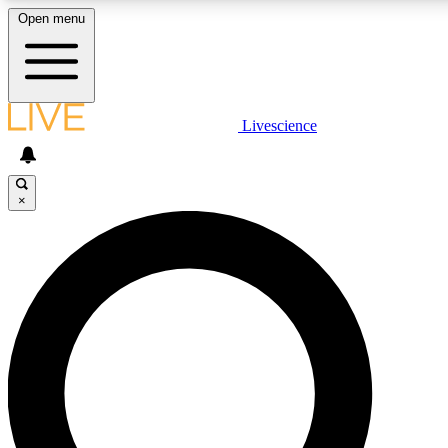
Open menu
LIVE SCIENCE PLUS
Livescience
Get started to get free access to selected news stories, receive our daily
newsletter, post comments, play games and earn badges.
×
JOIN FREE
LIVE SCIENCE PRO
Unlimited access to our exclusive features, expert analysis and in-depth
interviews, all ad-free