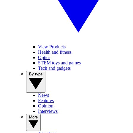
View Products
Health and fitness
Optics
STEM toys and games
Tech and gadgets
By type
News
Features
Opinion
Interviews
More