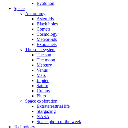
Evolution
Space
Astronomy
Asteroids
Black holes
Comets
Cosmology
Meteoroids
Exoplanets
The solar system
The sun
The moon
Mercury
Venus
Mars
Jupiter
Saturn
Uranus
Pluto
Space exploration
Extraterrestrial life
Stargazing
NASA
Space photo of the week
Technology