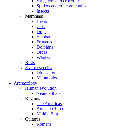
Alligators and crocodiles
Spiders and other arachnids
Insects
Mammals
Bears
Cats
Dogs
Elephants
Primates
Dolphins
Orcas
Whales
Birds
Extinct species
Dinosaurs
Mammoths
Archaeology
Human evolution
Neanderthals
Regions
The Americas
Ancient China
Middle East
Cultures
Romans