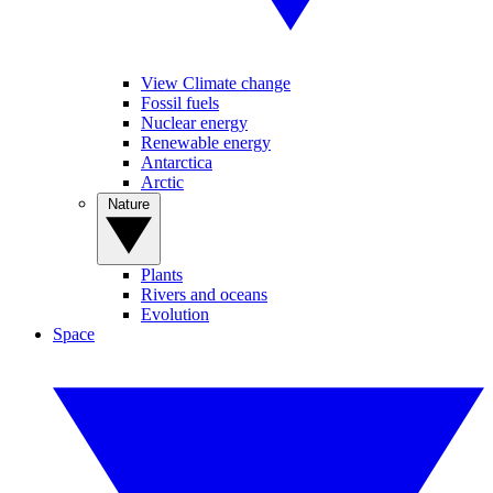
View Climate change
Fossil fuels
Nuclear energy
Renewable energy
Antarctica
Arctic
Nature
Plants
Rivers and oceans
Evolution
Space