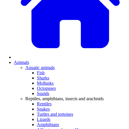
Animals
Aquatic animals
Fish
Sharks
Mollusks
Octopuses
Squids
Reptiles, amphibians, insects and arachnids
Reptiles
Snakes
Turtles and tortoises
Lizards
Amphibians