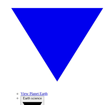
View Planet Earth
Earth science