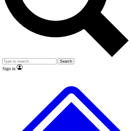
No ads, ever
Exclusive, original
reporting
Scientist interviews and
Member-only features
video
Search
Sign in
JOIN LIVE SCIENCE PRO