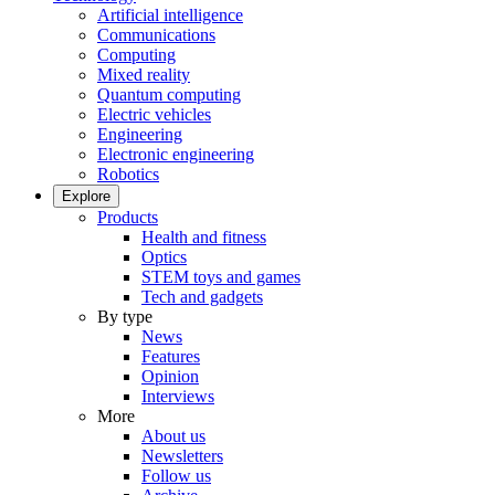
Artificial intelligence
Communications
Computing
Mixed reality
Quantum computing
Electric vehicles
Engineering
Electronic engineering
Robotics
Explore
Products
Health and fitness
Optics
STEM toys and games
Tech and gadgets
By type
News
Features
Opinion
Interviews
More
About us
Newsletters
Follow us