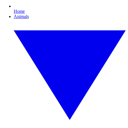
Home
Animals