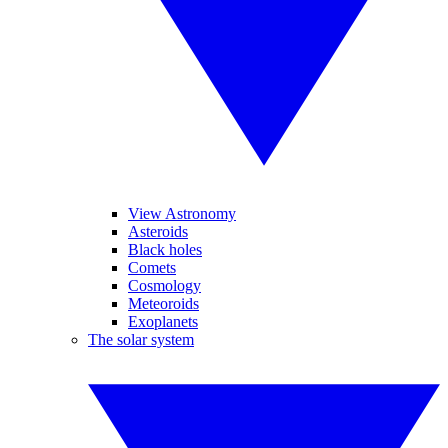
View Astronomy
Asteroids
Black holes
Comets
Cosmology
Meteoroids
Exoplanets
The solar system