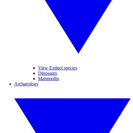
View Extinct species
Dinosaurs
Mammoths
Archaeology