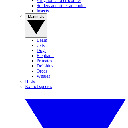
Alligators and crocodiles
Spiders and other arachnids
Insects
Mammals
Bears
Cats
Dogs
Elephants
Primates
Dolphins
Orcas
Whales
Birds
Extinct species