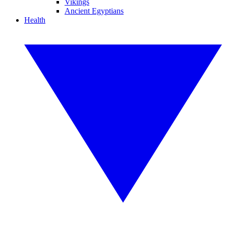
Vikings
Ancient Egyptians
Health