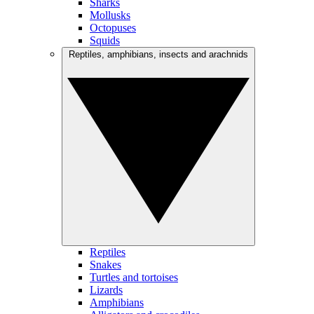
Sharks
Mollusks
Octopuses
Squids
Reptiles, amphibians, insects and arachnids
Reptiles
Snakes
Turtles and tortoises
Lizards
Amphibians