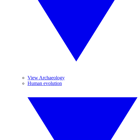
View Archaeology
Human evolution