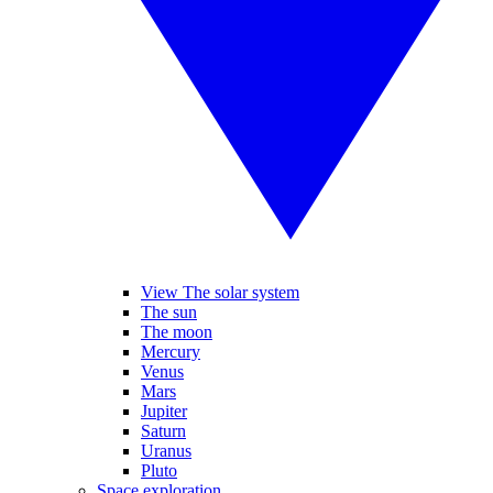
View The solar system
The sun
The moon
Mercury
Venus
Mars
Jupiter
Saturn
Uranus
Pluto
Space exploration