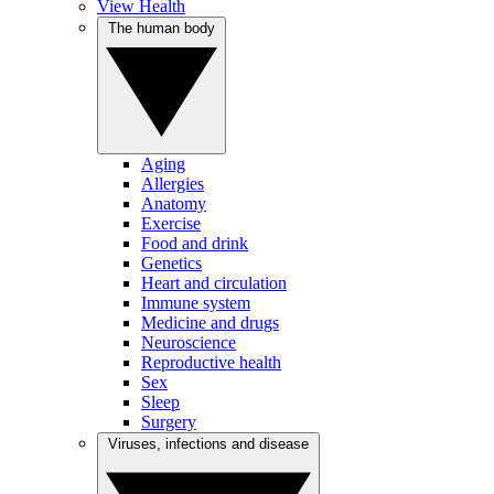
View Health
The human body
Aging
Allergies
Anatomy
Exercise
Food and drink
Genetics
Heart and circulation
Immune system
Medicine and drugs
Neuroscience
Reproductive health
Sex
Sleep
Surgery
Viruses, infections and disease