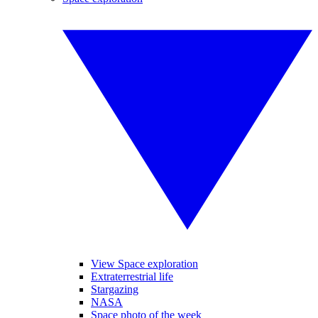
View Space exploration
Extraterrestrial life
Stargazing
NASA
Space photo of the week