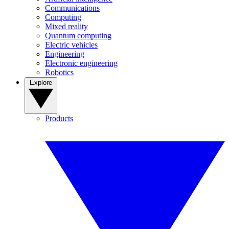
Communications
Computing
Mixed reality
Quantum computing
Electric vehicles
Engineering
Electronic engineering
Robotics
Explore
Products