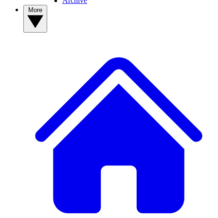
Archive
More