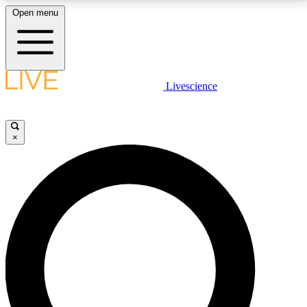
Open menu
LIVE SCIENCE PLUS
Livescience
Get started to get free access to selected news stories, receive our
daily newsletter, post comments, play games and earn badges.
×
JOIN FREE
LIVE SCIENCE PRO
Unlimited access to our exclusive features, expert analysis and in-depth
interviews, all ad-free