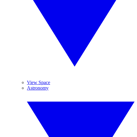
View Space
Astronomy