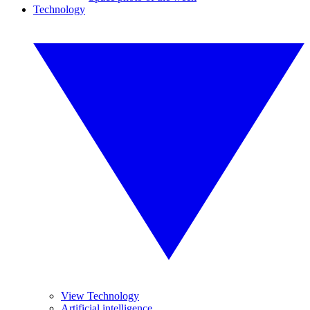
Technology
View Technology
Artificial intelligence