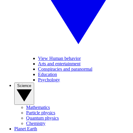
View Human behavior
Arts and entertainment
Conspiracies and paranormal
Education
Psychology
Science
Mathematics
Particle physics
Quantum physics
Chemistry
Planet Earth