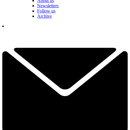
About us
Newsletters
Follow us
Archive