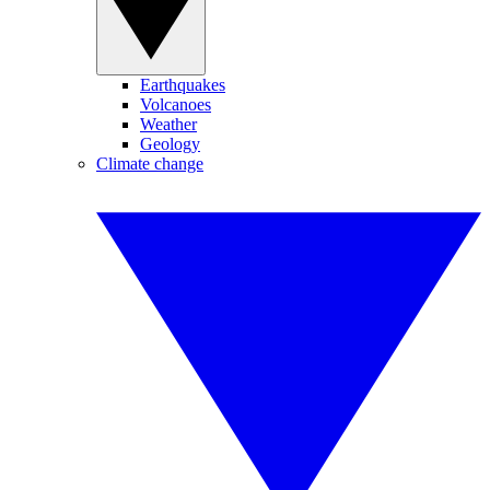
Earthquakes
Volcanoes
Weather
Geology
Climate change