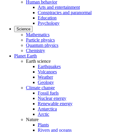
Human behavior
Arts and entertainment
Conspiracies and paranormal
Education
Psychology
Science
Mathematics
Particle physics
Quantum physics
Chemistry
Planet Earth
Earth science
Earthquakes
Volcanoes
Weather
Geology
Climate change
Fossil fuels
Nuclear energy
Renewable energy
Antarctica
Arctic
Nature
Plants
Rivers and oceans