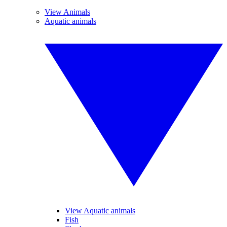
View Animals
Aquatic animals
View Aquatic animals
Fish