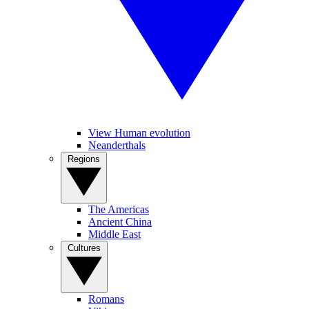
View Human evolution
Neanderthals
Regions
The Americas
Ancient China
Middle East
Cultures
Romans