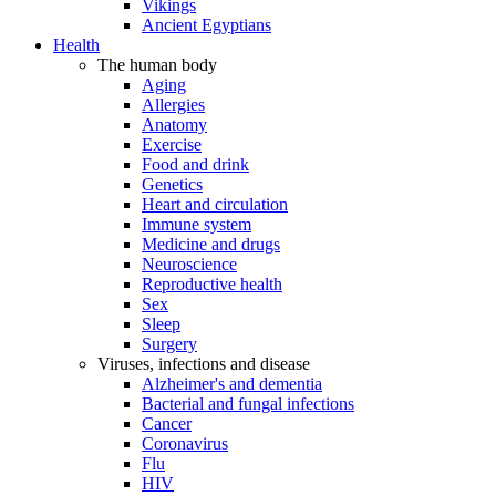
Vikings
Ancient Egyptians
Health
The human body
Aging
Allergies
Anatomy
Exercise
Food and drink
Genetics
Heart and circulation
Immune system
Medicine and drugs
Neuroscience
Reproductive health
Sex
Sleep
Surgery
Viruses, infections and disease
Alzheimer's and dementia
Bacterial and fungal infections
Cancer
Coronavirus
Flu
HIV