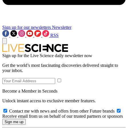
Sign up for our newsletters
Newsletter
RSS
Sign up for the Live Science daily newsletter now
Get the world’s most fascinating discoveries delivered straight to
your inbox.
Become a Member in Seconds
Unlock instant access to exclusive member features.
Contact me with news and offers from other Future brands
Receive email from us on behalf of our trusted partners or sponsors