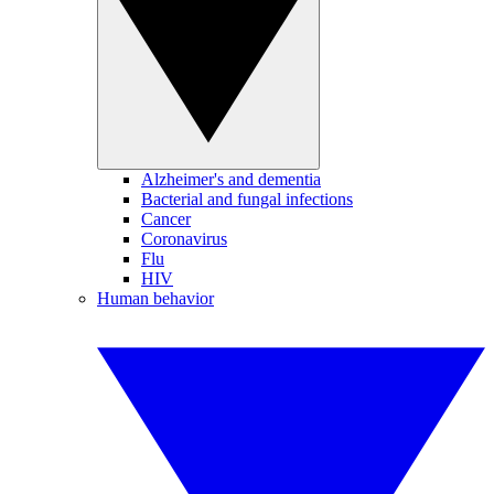
Alzheimer's and dementia
Bacterial and fungal infections
Cancer
Coronavirus
Flu
HIV
Human behavior