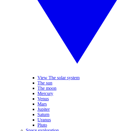
View The solar system
The sun
The moon
Mercury
Venus
Mars
Jupiter
Saturn
Uranus
Pluto
Space exploration