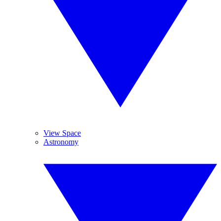
View Space
Astronomy