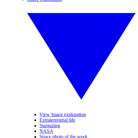
View Space exploration
Extraterrestrial life
Stargazing
NASA
Space photo of the week