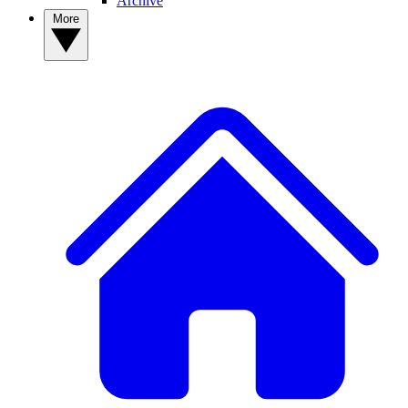
Archive
More