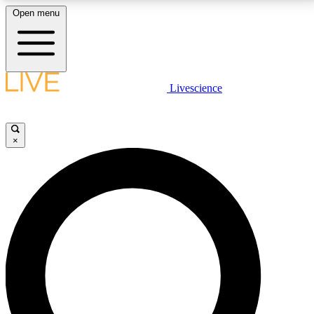
Open menu
LIVE SCIENCE PLUS
Livescience
Get started to get free access to selected news stories, receive our
daily newsletter, post comments, play games and earn badges.
×
JOIN FREE
LIVE SCIENCE PRO
Unlimited access to our exclusive features, expert analysis and in-depth
interviews, all ad-free