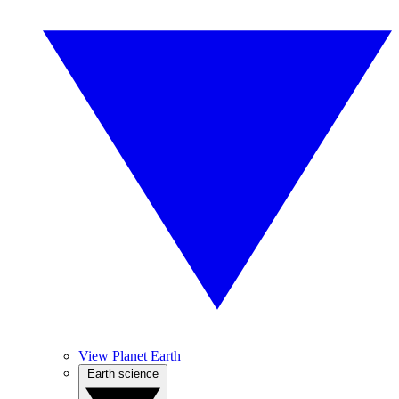
View Planet Earth
Earth science