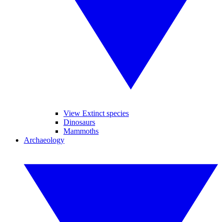
View Extinct species
Dinosaurs
Mammoths
Archaeology