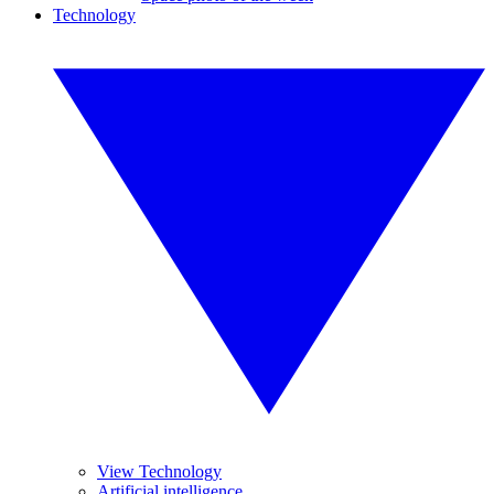
Technology
View Technology
Artificial intelligence