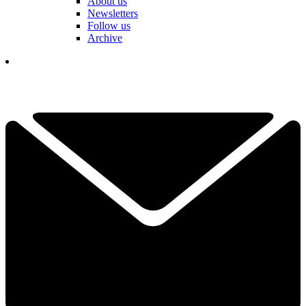
About us
Newsletters
Follow us
Archive