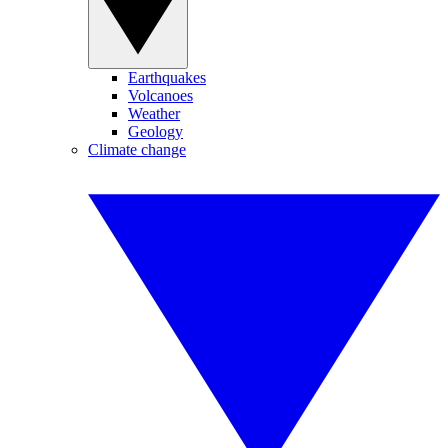
Earthquakes
Volcanoes
Weather
Geology
Climate change