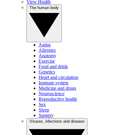
View Health
The human body
Aging
Allergies
Anatomy
Exercise
Food and drink
Genetics
Heart and circulation
Immune system
Medicine and drugs
Neuroscience
Reproductive health
Sex
Sleep
Surgery
Viruses, infections and disease