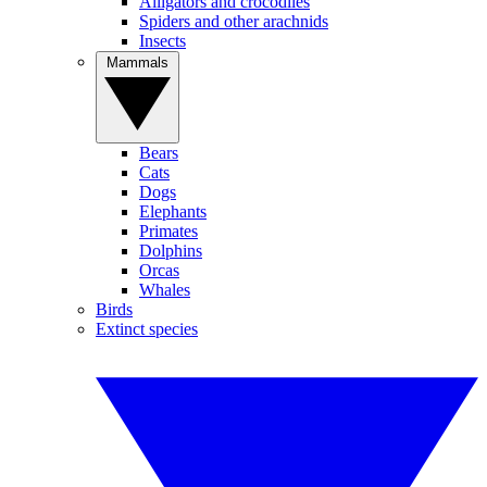
Alligators and crocodiles
Spiders and other arachnids
Insects
Mammals
Bears
Cats
Dogs
Elephants
Primates
Dolphins
Orcas
Whales
Birds
Extinct species