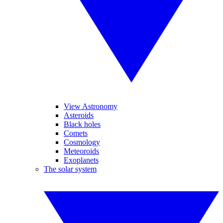
View Astronomy
Asteroids
Black holes
Comets
Cosmology
Meteoroids
Exoplanets
The solar system