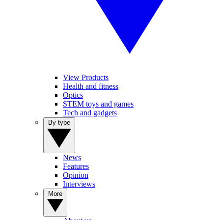
View Products
Health and fitness
Optics
STEM toys and games
Tech and gadgets
By type
News
Features
Opinion
Interviews
More