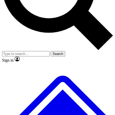
No ads, ever
Exclusive, original
reporting
Scientist interviews and
Member-only features
video
Search
Sign in
JOIN LIVE SCIENCE PRO