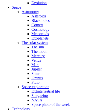
Evolution
Space
Astronomy
Asteroids
Black holes
Comets
Cosmology
Meteoroids
Exoplanets
The solar system
The sun
The moon
Mercury
Venus
Mars
Jupiter
Saturn
Uranus
Pluto
Space exploration
Extraterrestrial life
Stargazing
NASA
Space photo of the week
Technology