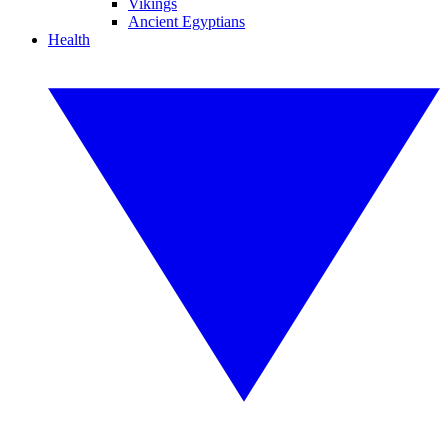
Vikings
Ancient Egyptians
Health