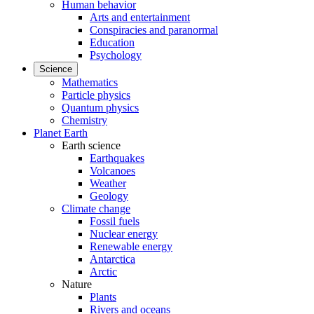
Human behavior
Arts and entertainment
Conspiracies and paranormal
Education
Psychology
Science
Mathematics
Particle physics
Quantum physics
Chemistry
Planet Earth
Earth science
Earthquakes
Volcanoes
Weather
Geology
Climate change
Fossil fuels
Nuclear energy
Renewable energy
Antarctica
Arctic
Nature
Plants
Rivers and oceans