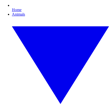
Home
Animals