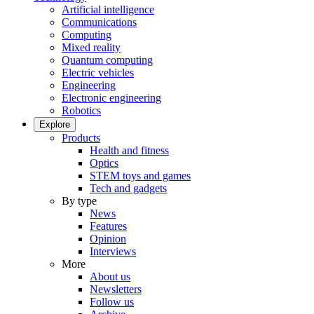
Artificial intelligence
Communications
Computing
Mixed reality
Quantum computing
Electric vehicles
Engineering
Electronic engineering
Robotics
Explore
Products
Health and fitness
Optics
STEM toys and games
Tech and gadgets
By type
News
Features
Opinion
Interviews
More
About us
Newsletters
Follow us