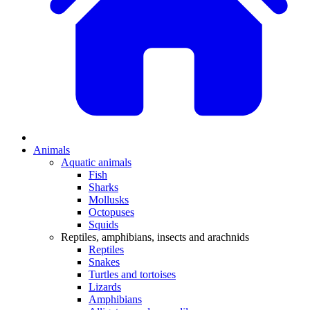
Animals
Aquatic animals
Fish
Sharks
Mollusks
Octopuses
Squids
Reptiles, amphibians, insects and arachnids
Reptiles
Snakes
Turtles and tortoises
Lizards
Amphibians