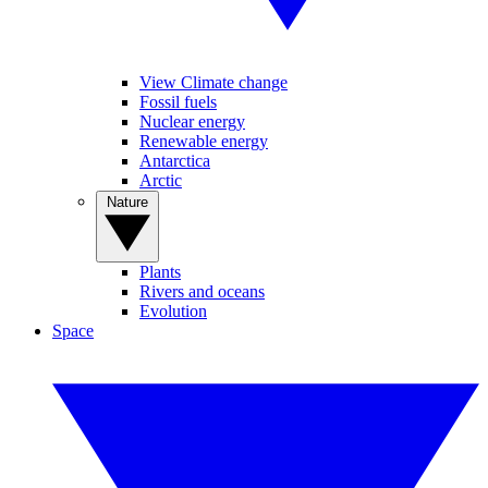
View Climate change
Fossil fuels
Nuclear energy
Renewable energy
Antarctica
Arctic
Nature
Plants
Rivers and oceans
Evolution
Space