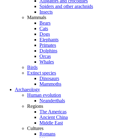
Alligators and crocodiles
Spiders and other arachnids
Insects
Mammals
Bears
Cats
Dogs
Elephants
Primates
Dolphins
Orcas
Whales
Birds
Extinct species
Dinosaurs
Mammoths
Archaeology
Human evolution
Neanderthals
Regions
The Americas
Ancient China
Middle East
Cultures
Romans