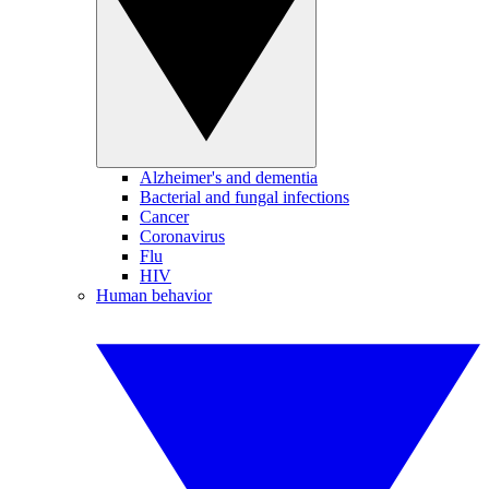
Alzheimer's and dementia
Bacterial and fungal infections
Cancer
Coronavirus
Flu
HIV
Human behavior