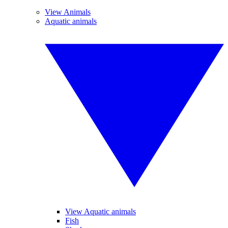
View Animals
Aquatic animals
View Aquatic animals
Fish