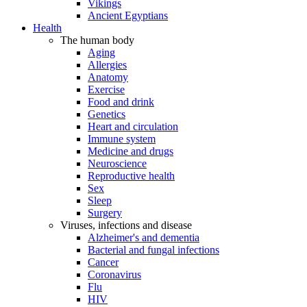
Vikings
Ancient Egyptians
Health
The human body
Aging
Allergies
Anatomy
Exercise
Food and drink
Genetics
Heart and circulation
Immune system
Medicine and drugs
Neuroscience
Reproductive health
Sex
Sleep
Surgery
Viruses, infections and disease
Alzheimer's and dementia
Bacterial and fungal infections
Cancer
Coronavirus
Flu
HIV