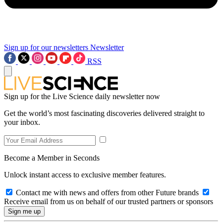
Sign up for our newsletters
Newsletter
RSS
Sign up for the Live Science daily newsletter now
Get the world’s most fascinating discoveries delivered straight to
your inbox.
Become a Member in Seconds
Unlock instant access to exclusive member features.
Contact me with news and offers from other Future brands
Receive email from us on behalf of our trusted partners or sponsors