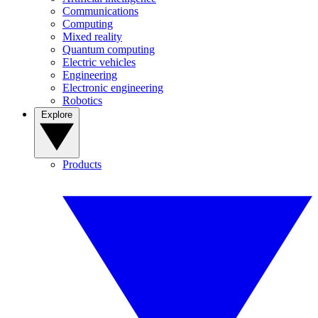
Communications
Computing
Mixed reality
Quantum computing
Electric vehicles
Engineering
Electronic engineering
Robotics
Explore
Products