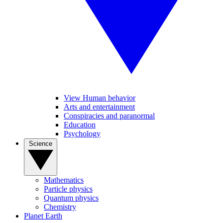
View Human behavior
Arts and entertainment
Conspiracies and paranormal
Education
Psychology
Science
Mathematics
Particle physics
Quantum physics
Chemistry
Planet Earth