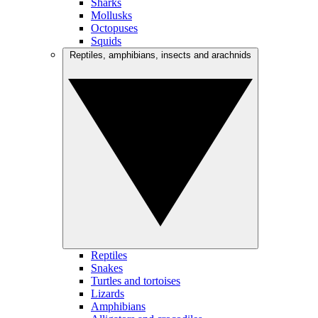
Sharks
Mollusks
Octopuses
Squids
Reptiles, amphibians, insects and arachnids
Reptiles
Snakes
Turtles and tortoises
Lizards
Amphibians