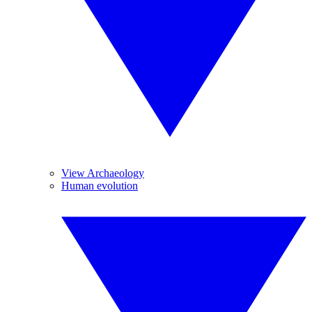
View Archaeology
Human evolution