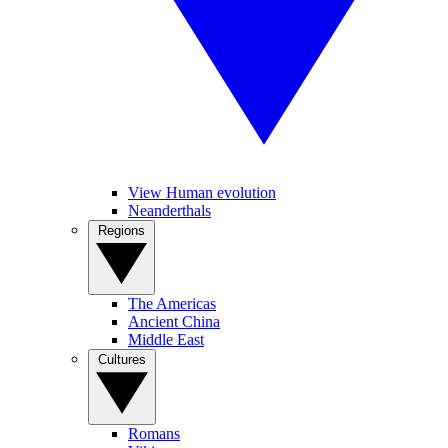
View Human evolution
Neanderthals
Regions
The Americas
Ancient China
Middle East
Cultures
Romans