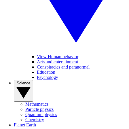
View Human behavior
Arts and entertainment
Conspiracies and paranormal
Education
Psychology
Science
Mathematics
Particle physics
Quantum physics
Chemistry
Planet Earth