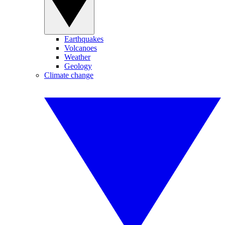
Earthquakes
Volcanoes
Weather
Geology
Climate change