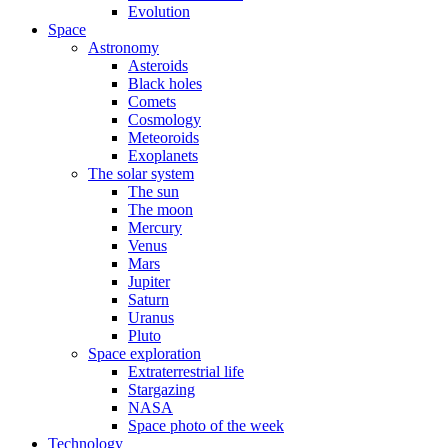
Evolution
Space
Astronomy
Asteroids
Black holes
Comets
Cosmology
Meteoroids
Exoplanets
The solar system
The sun
The moon
Mercury
Venus
Mars
Jupiter
Saturn
Uranus
Pluto
Space exploration
Extraterrestrial life
Stargazing
NASA
Space photo of the week
Technology