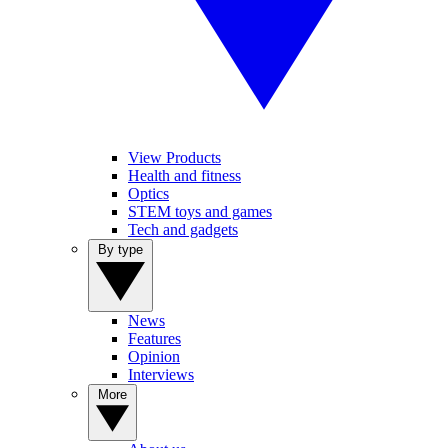
View Products
Health and fitness
Optics
STEM toys and games
Tech and gadgets
By type
News
Features
Opinion
Interviews
More