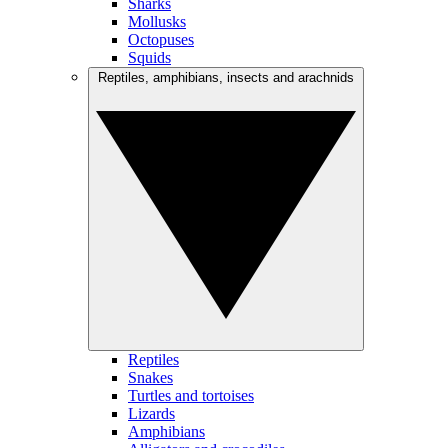
Sharks
Mollusks
Octopuses
Squids
Reptiles, amphibians, insects and arachnids
Reptiles
Snakes
Turtles and tortoises
Lizards
Amphibians