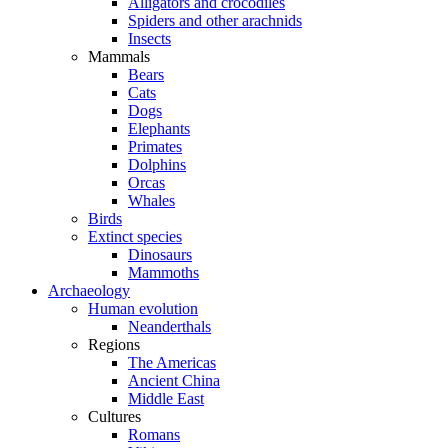
Alligators and crocodiles
Spiders and other arachnids
Insects
Mammals
Bears
Cats
Dogs
Elephants
Primates
Dolphins
Orcas
Whales
Birds
Extinct species
Dinosaurs
Mammoths
Archaeology
Human evolution
Neanderthals
Regions
The Americas
Ancient China
Middle East
Cultures
Romans