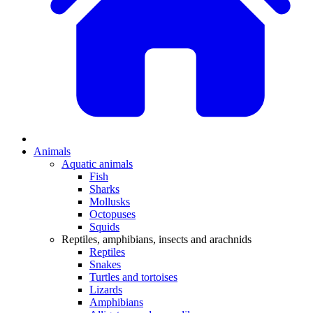
Animals
Aquatic animals
Fish
Sharks
Mollusks
Octopuses
Squids
Reptiles, amphibians, insects and arachnids
Reptiles
Snakes
Turtles and tortoises
Lizards
Amphibians