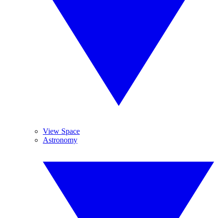
View Space
Astronomy