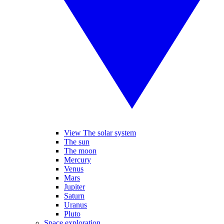
View The solar system
The sun
The moon
Mercury
Venus
Mars
Jupiter
Saturn
Uranus
Pluto
Space exploration