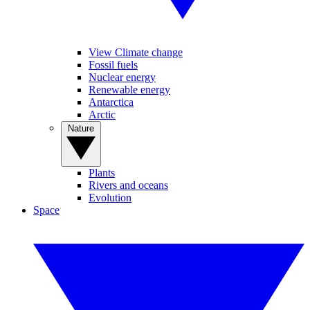
View Climate change
Fossil fuels
Nuclear energy
Renewable energy
Antarctica
Arctic
Nature
Plants
Rivers and oceans
Evolution
Space