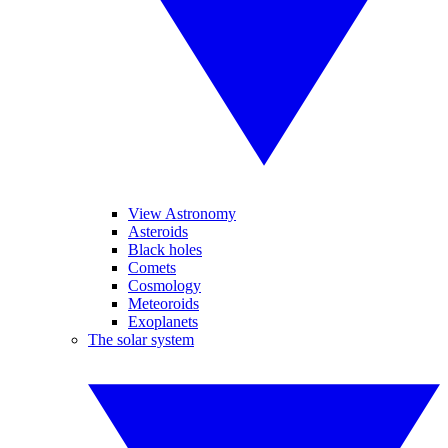
View Astronomy
Asteroids
Black holes
Comets
Cosmology
Meteoroids
Exoplanets
The solar system