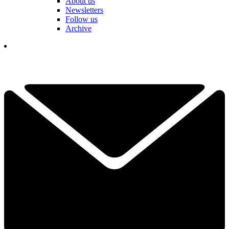
About us
Newsletters
Follow us
Archive