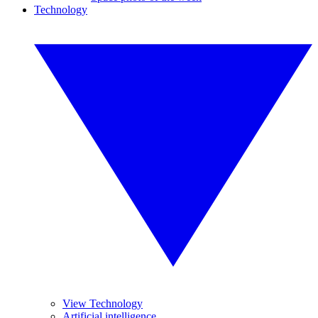
Technology
View Technology
Artificial intelligence