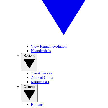
View Human evolution
Neanderthals
Regions
The Americas
Ancient China
Middle East
Cultures
Romans