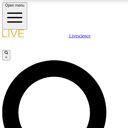
Open menu
LIVE SCIENCE PLUS
Livescience
Get started to get free access to selected news stories, receive our daily
newsletter, post comments, play games and earn badges.
×
JOIN FREE
LIVE SCIENCE PRO
Unlimited access to our exclusive features, expert analysis and in-depth
interviews, all ad-free