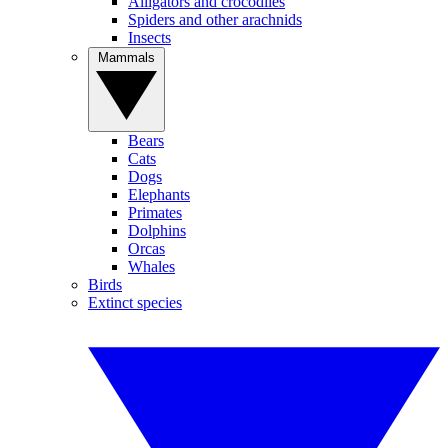
Alligators and crocodiles
Spiders and other arachnids
Insects
Mammals
Bears
Cats
Dogs
Elephants
Primates
Dolphins
Orcas
Whales
Birds
Extinct species