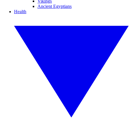
Vikings
Ancient Egyptians
Health