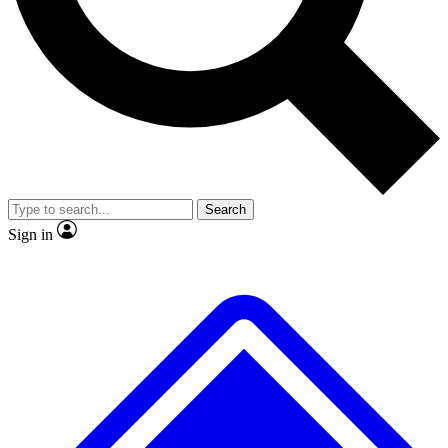
No ads, ever
Exclusive, original repor
Scientist interviews and video
Member-only feature
Search
JOIN LIVE SCIENCE PRO
Sign in