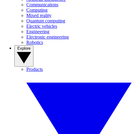
Communications
Computing
Mixed reality
Quantum computing
Electric vehicles
Engineering
Electronic engineering
Robotics
Explore
Products