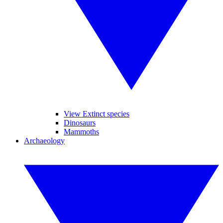
View Extinct species
Dinosaurs
Mammoths
Archaeology