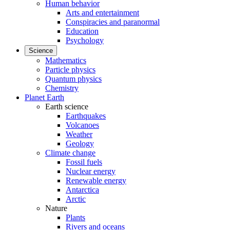
Human behavior
Arts and entertainment
Conspiracies and paranormal
Education
Psychology
Science
Mathematics
Particle physics
Quantum physics
Chemistry
Planet Earth
Earth science
Earthquakes
Volcanoes
Weather
Geology
Climate change
Fossil fuels
Nuclear energy
Renewable energy
Antarctica
Arctic
Nature
Plants
Rivers and oceans