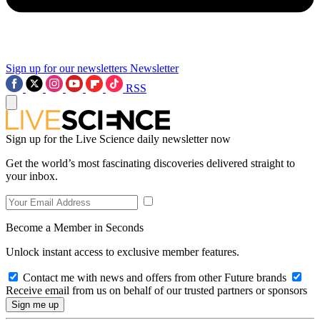
Sign up for our newsletters
Newsletter
RSS
Sign up for the Live Science daily newsletter now
Get the world’s most fascinating discoveries delivered straight to
your inbox.
Become a Member in Seconds
Unlock instant access to exclusive member features.
Contact me with news and offers from other Future brands
Receive email from us on behalf of our trusted partners or sponsors