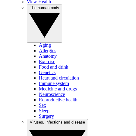
View Health
The human body
Aging
Allergies
Anatomy
Exercise
Food and drink
Genetics
Heart and circulation
Immune system
Medicine and drugs
Neuroscience
Reproductive health
Sex
Sleep
Surgery
Viruses, infections and disease