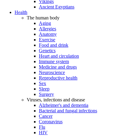
Vikings
Ancient Egyptians
Health
The human body
Aging
Allergies
Anatomy
Exercise
Food and drink
Genetics
Heart and circulation
Immune system
Medicine and drugs
Neuroscience
Reproductive health
Sex
Sleep
Surgery
Viruses, infections and disease
Alzheimer's and dementia
Bacterial and fungal infections
Cancer
Coronavirus
Flu
HIV