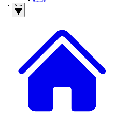
Archive
More