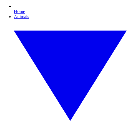
Home
Animals