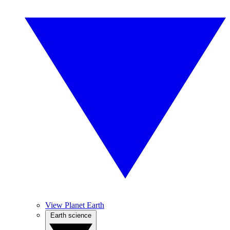
View Planet Earth
Earth science