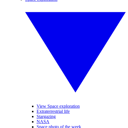
View Space exploration
Extraterrestrial life
Stargazing
NASA
Space photo of the week