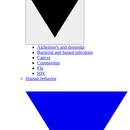
Alzheimer's and dementia
Bacterial and fungal infections
Cancer
Coronavirus
Flu
HIV
Human behavior