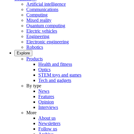
Artificial intelligence
Communications
Computing
Mixed reality
Quantum computing
Electric vehicles
Engineering
Electronic engineering
Robotics
Explore
Products
Health and fitness
Optics
STEM toys and games
Tech and gadgets
By type
News
Features
Opinion
Interviews
More
About us
Newsletters
Follow us