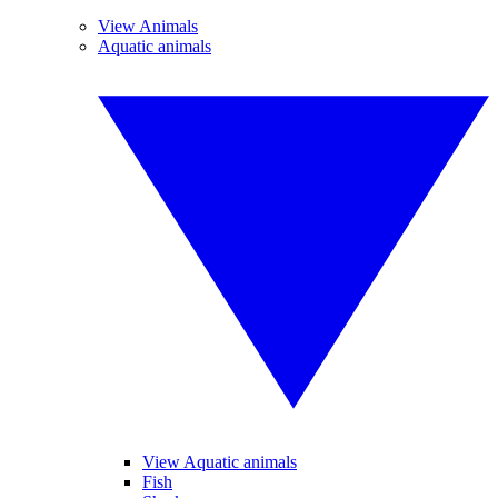
View Animals
Aquatic animals
View Aquatic animals
Fish