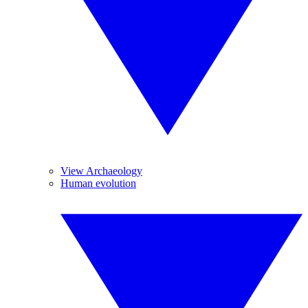
View Archaeology
Human evolution